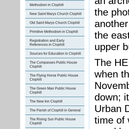
an arch
Methodism in Clophill
the pho
New Saint Marys Church Clophill
another 
Old Saint Marys Church Clophill
the east
Primitive Methodism in Clophill
Registration and Early
upper b
References in Clophill
Sources for Education in Clophill
The HER
The Compasses Public House
Clophill
when th
The Flying Horse Public House
Clophill
Novembe
The Green Man Public House
Clophill
down; i
The New Inn Clophill
Urban Di
The Parish of Clophill in General
time of 
The Rising Sun Public House
Clophill