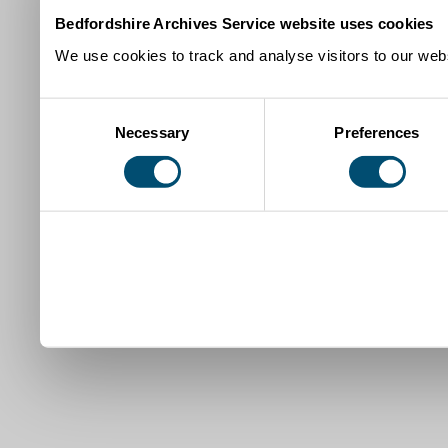
Bedfordshire Archives Service website uses cookies
We use cookies to track and analyse visitors to our webs
Consent
Necessary
Preferences
Selection