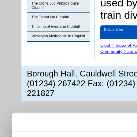
used b
The Stone Jug Public House
Clophill
train di
The Talbot Inn Clophill
Timeline of Events in Clophill
Related links
Wesleyan Methodism in Clophill
Clophill Index of P
Community Histori
Borough Hall, Cauldwell Stre
(01234) 267422 Fax: (01234)
221827