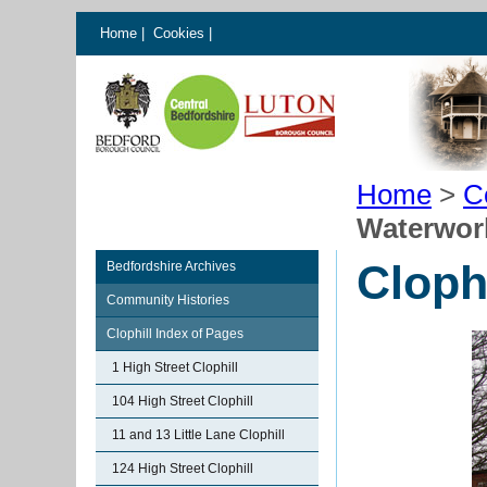
Home
|
Cookies
|
Home
>
C
Waterwor
Cloph
Bedfordshire Archives
Community Histories
Clophill Index of Pages
1 High Street Clophill
104 High Street Clophill
11 and 13 Little Lane Clophill
124 High Street Clophill