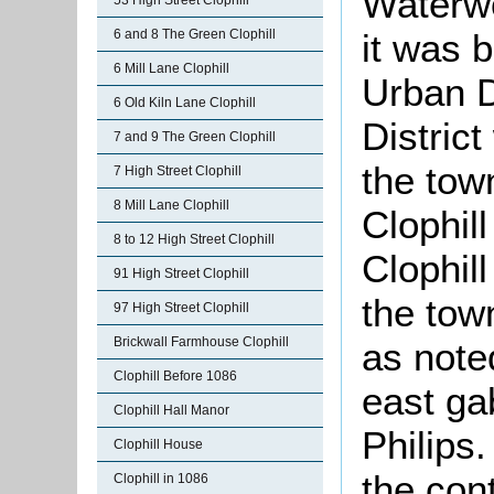
Waterwo
53 High Street Clophill
it was b
6 and 8 The Green Clophill
6 Mill Lane Clophill
Urban D
6 Old Kiln Lane Clophill
District
7 and 9 The Green Clophill
the tow
7 High Street Clophill
8 Mill Lane Clophill
Clophil
8 to 12 High Street Clophill
Clophil
91 High Street Clophill
the tow
97 High Street Clophill
Brickwall Farmhouse Clophill
as note
Clophill Before 1086
east ga
Clophill Hall Manor
Philips
Clophill House
the con
Clophill in 1086