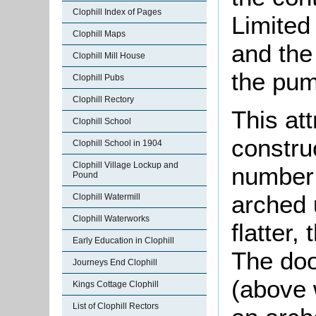
Clophill Index of Pages
Limited
Clophill Maps
and the
Clophill Mill House
the pum
Clophill Pubs
Clophill Rectory
This att
Clophill School
constru
Clophill School in 1904
Clophill Village Lockup and
number 
Pound
arched 
Clophill Watermill
Clophill Waterworks
flatter,
Early Education in Clophill
The doo
Journeys End Clophill
(above 
Kings Cottage Clophill
List of Clophill Rectors