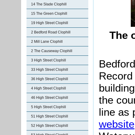
14 The Slade Clophill
15 The Green Clophill
19 High Street Clophill
The 
2 Bedford Road Clophill
2 Mill Lane Clophill
2 The Causeway Clophill
Bedford
3 High Street Clophill
33 High Street Clophill
Record c
36 High Street Clophill
buildin
4 High Street Clophill
the coun
46 High Street Clophill
5 High Street Clophill
line as 
51 High Street Clophill
website
52 High Street Clophill