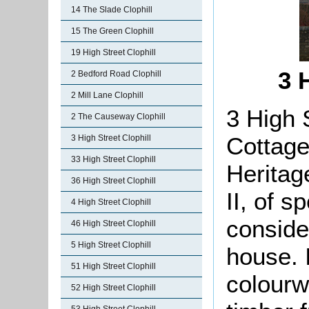
14 The Slade Clophill
15 The Green Clophill
19 High Street Clophill
3 
2 Bedford Road Clophill
2 Mill Lane Clophill
3 High 
2 The Causeway Clophill
Cottage
3 High Street Clophill
33 High Street Clophill
Heritag
36 High Street Clophill
II, of s
4 High Street Clophill
conside
46 High Street Clophill
5 High Street Clophill
house. I
51 High Street Clophill
colourw
52 High Street Clophill