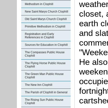
weather
Methodism in Clophill
closet,
New Saint Marys Church Clophill
Old Saint Marys Church Clophill
earth c
Primitive Methodism in Clophill
and sla
Registration and Early
References in Clophill
comment
Sources for Education in Clophill
"Weeken
The Compasses Public House
Clophill
He also
The Flying Horse Public House
Clophill
weeken
The Green Man Public House
Clophill
occupier
The New Inn Clophill
fortnigh
The Parish of Clophill in General
cartshe
The Rising Sun Public House
Clophill