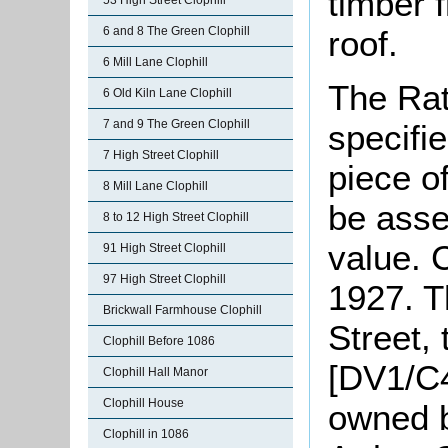
timber 
53 High Street Clophill
roof.
6 and 8 The Green Clophill
6 Mill Lane Clophill
The Rat
6 Old Kiln Lane Clophill
7 and 9 The Green Clophill
specifi
7 High Street Clophill
piece o
8 Mill Lane Clophill
be asse
8 to 12 High Street Clophill
value. 
91 High Street Clophill
97 High Street Clophill
1927. T
Brickwall Farmhouse Clophill
Street,
Clophill Before 1086
[DV1/C4
Clophill Hall Manor
Clophill House
owned b
Clophill in 1086