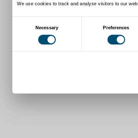
We use cookies to track and analyse visitors to our webs
Consent
Necessary
Preferences
Selection