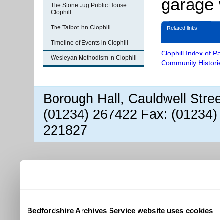
garage 
The Stone Jug Public House
Clophill
The Talbot Inn Clophill
Related links
Timeline of Events in Clophill
Clophill Index of P
Wesleyan Methodism in Clophill
Community Histori
Borough Hall, Cauldwell Stre
(01234) 267422 Fax: (01234)
221827
Bedfordshire Archives Service website uses cookies