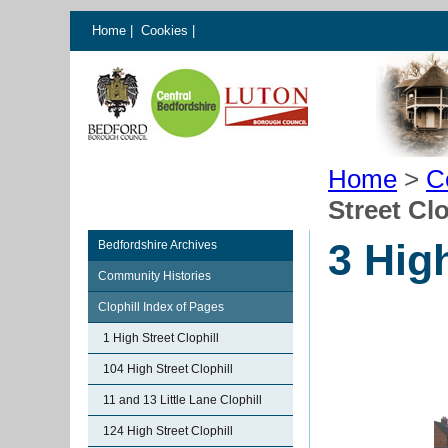
Home
|
Cookies
|
Home
>
C
Street Clo
3 High
Bedfordshire Archives
Community Histories
Clophill Index of Pages
1 High Street Clophill
104 High Street Clophill
11 and 13 Little Lane Clophill
124 High Street Clophill