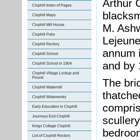
Arthur 
Clophill Index of Pages
blacksm
Clophill Maps
M. Ashw
Clophill Mill House
Clophill Pubs
Lejeune
Clophill Rectory
annum i
Clophill School
and by 
Clophill School in 1904
Clophill Village Lockup and
Pound
The bri
Clophill Watermill
thatche
Clophill Waterworks
compris
Early Education in Clophill
sculler
Journeys End Clophill
Kings Cottage Clophill
bedroom
List of Clophill Rectors