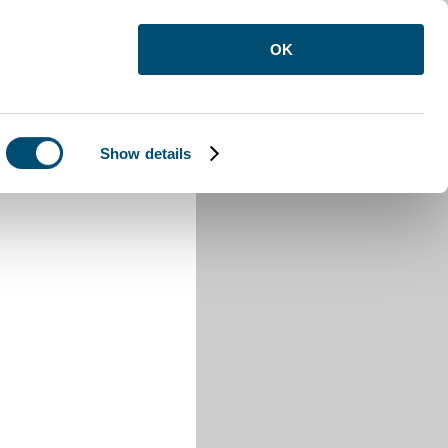
OK
Show details