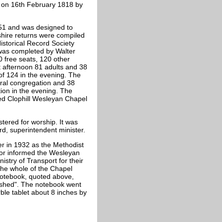
 on 16th February 1818 by
851 and was designed to
hire returns were compiled
storical Record Society
was completed by Walter
0 free seats, 120 other
t afternoon 81 adults and 38
f 124 in the evening. The
ral congregation and 38
ion in the evening. The
ed Clophill Wesleyan Chapel
ered for worship. It was
rd, superintendent minister.
r in 1932 as the Methodist
yor informed the Wesleyan
stry of Transport for their
 the whole of the Chapel
 notebook, quoted above,
ished". The notebook went
ble tablet about 8 inches by