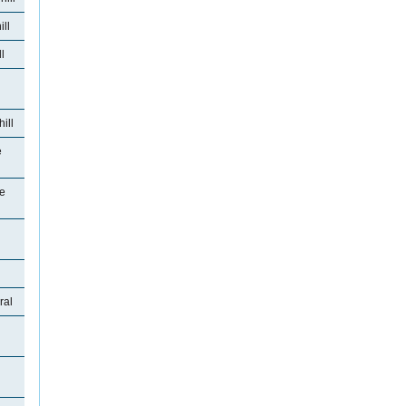
ll
l
ill
e
se
ral