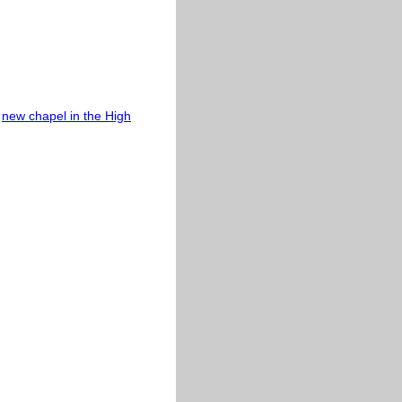
e
new chapel in the High