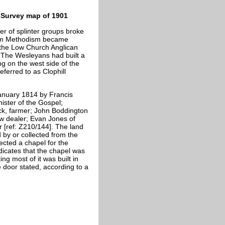
Survey map of 1901
 of splinter groups broke
eam Methodism became
the Low Church Anglican
e. The Wesleyans had built a
g on the west side of the
eferred to as Clophill
anuary 1814 by Francis
ister of the Gospel;
ick, farmer; John Boddington
raw dealer; Evan Jones of
 [ref: Z210/144]. The land
 by or collected from the
ected a chapel for the
dicates that the chapel was
ng most of it was built in
 door stated, according to a