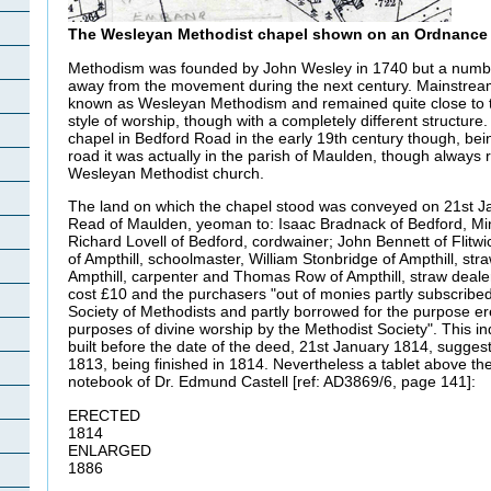
The Wesleyan Methodist chapel shown on an Ordnance 
Methodism was founded by John Wesley in 1740 but a number
away from the movement during the next century. Mainstr
known as Wesleyan Methodism and remained quite close to 
style of worship, though with a completely different structur
chapel in Bedford Road in the early 19th century though, bein
road it was actually in the parish of Maulden, though always r
Wesleyan Methodist church.
The land on which the chapel stood was conveyed on 21st J
Read of Maulden, yeoman to: Isaac Bradnack of Bedford, Min
Richard Lovell of Bedford, cordwainer; John Bennett of Flitw
of Ampthill, schoolmaster, William Stonbridge of Ampthill, st
Ampthill, carpenter and Thomas Row of Ampthill, straw dealer
cost £10 and the purchasers "out of monies partly subscribed
Society of Methodists and partly borrowed for the purpose er
purposes of divine worship by the Methodist Society". This in
built before the date of the deed, 21st January 1814, suggesti
1813, being finished in 1814. Nevertheless a tablet above the
notebook of Dr. Edmund Castell [ref: AD3869/6, page 141]:
ERECTED
1814
ENLARGED
1886