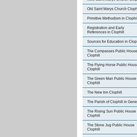
Old Saint Marys Church Clophi
Primitive Methodism in Clophil
Registration and Early
References in Clophill
Sources for Education in Cloph
The Compasses Public Hous
Clophill
The Flying Horse Public Hou
Clophill
The Green Man Public House
Clophill
The New Inn Clophill
The Parish of Clophill in Gene
The Rising Sun Public House
Clophill
The Stone Jug Public House
Clophill