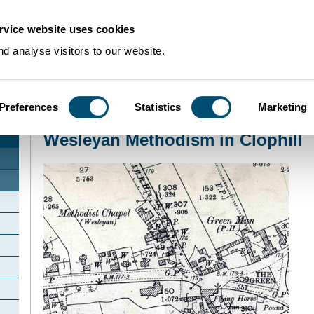
rvice website uses cookies
d analyse visitors to our website.
Preferences
Statistics
Marketing
Home
>
Community Histories
>
Clophill
>
Wesleyan Methodism in Clophill
Wesleyan Methodism in Clophill