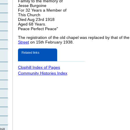
Family to the memory of
Jesse Burgoine
For 32 Years a Member of
This Church
Died Aug 23rd 1918
Aged 68 Years.
Peace Perfect Peace"
The registration of the old chapel was replaced by that of th
Street
on 15th February 1938.
Related links
Clophill Index of Pages
Community Histories Index
ill