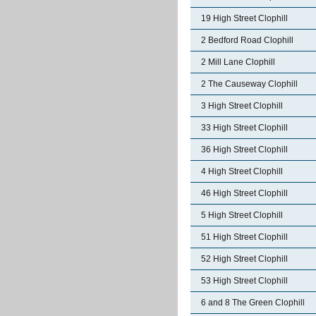
19 High Street Clophill
2 Bedford Road Clophill
2 Mill Lane Clophill
2 The Causeway Clophill
3 High Street Clophill
33 High Street Clophill
36 High Street Clophill
4 High Street Clophill
46 High Street Clophill
5 High Street Clophill
51 High Street Clophill
52 High Street Clophill
53 High Street Clophill
6 and 8 The Green Clophill