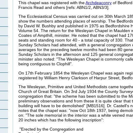
This chapel was registered with the
Archdeaconry
of Bedford
Francis Read and others [refs: ABN1/2, ABN3/3].
The Ecclesiastical Census was carried out on 30th March 1
show the numbers attending places of worship. The Bedfords
by David W. Bushby and published in 1975 as Bedfordshire Hi
Volume 54. The return for the Wesleyan Chapel in Maulden 
Coates of Ampthill, minister. He noted that the chapel had 17
seats and standing room for 40 - a total capacity of 330. Tha
Sunday Scholars had attended, with a general congregation o
averages for the preceding twelve months had been 80 gene
Sunday Scholars in the afternoon and 125 general congregat
minister also noted: "The Wesleyan Chapel is commonly call
being contiguous to Clophill".
On 17th February 1854 the Wesleyan Chapel was again regist
registered by William Henry Clarkson of Harpur Street, Bedfo
The Wesleyan, Primitive and United Methodists came togethe
Church of Great Britain. On 3rd July 1934 the County Surve
congregation that: "the scheme has been submitted to the Mini
preliminary observations and from these it is quite clear that
building will have to be demolished" [MB1516]. Dr. Castell's
notes that the chapel was: "now Oct 18th 1937, being demol
on: "The sole memorial in the interior was a white veined mar
20 inches which has the following inscription":
"Erected by the Congregation and