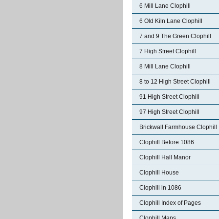
6 Mill Lane Clophill
6 Old Kiln Lane Clophill
7 and 9 The Green Clophill
7 High Street Clophill
8 Mill Lane Clophill
8 to 12 High Street Clophill
91 High Street Clophill
97 High Street Clophill
Brickwall Farmhouse Clophill
Clophill Before 1086
Clophill Hall Manor
Clophill House
Clophill in 1086
Clophill Index of Pages
Clophill Maps