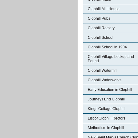
Clophill Mill House
Clophill Pubs
Clophill Rectory
Clophill School
Clophill School in 1904
Clophill Village Lockup and
Pound
Clophill Watermill
Clophill Waterworks
Early Education in Clophill
Journeys End Clophill
Kings Cottage Clophill
List of Clophill Rectors
Methodism in Clophill
New Saint Marys Church Cloph