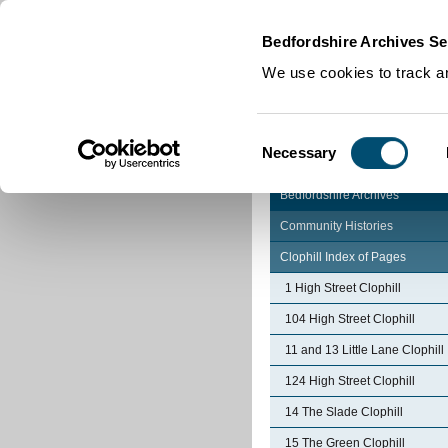
Home
|
Cookies
|
Bedfordshire Archives Se
We use cookies to track an
Consent
Necessary
Selection
Bedfordshire Archives
Community Histories
Clophill Index of Pages
1 High Street Clophill
104 High Street Clophill
11 and 13 Little Lane Clophill
124 High Street Clophill
14 The Slade Clophill
15 The Green Clophill