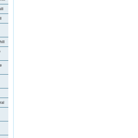
ll
l
ill
e
se
ral