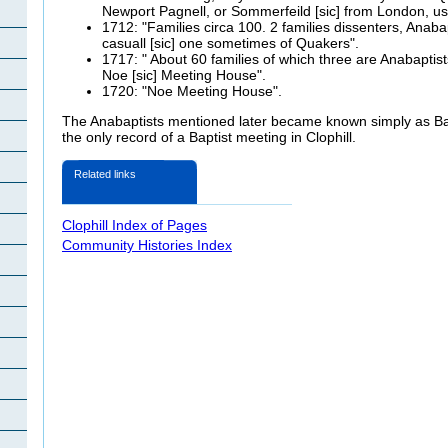
Newport Pagnell, or Sommerfeild [sic] from London, us
1712: "Families circa 100. 2 families dissenters, Anaba
casuall [sic] one sometimes of Quakers".
1717: " About 60 families of which three are Anabaptis
Noe [sic] Meeting House".
1720: "Noe Meeting House".
The Anabaptists mentioned later became known simply as Bap
the only record of a Baptist meeting in Clophill.
Related links
Clophill Index of Pages
Community Histories Index