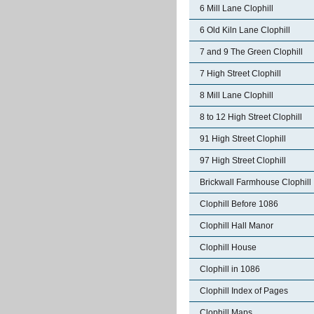
6 Mill Lane Clophill
6 Old Kiln Lane Clophill
7 and 9 The Green Clophill
7 High Street Clophill
8 Mill Lane Clophill
8 to 12 High Street Clophill
91 High Street Clophill
97 High Street Clophill
Brickwall Farmhouse Clophill
Clophill Before 1086
Clophill Hall Manor
Clophill House
Clophill in 1086
Clophill Index of Pages
Clophill Maps