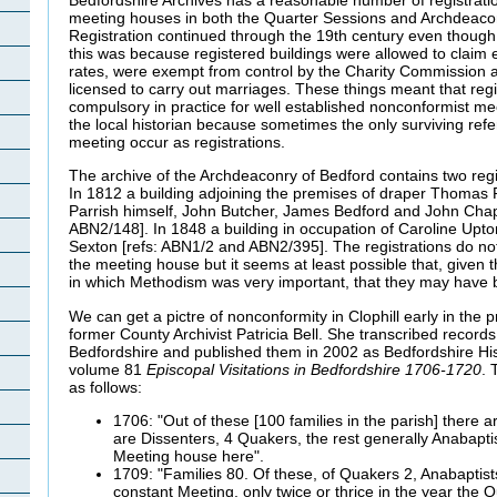
meeting houses in both the Quarter Sessions and Archdeacon
Registration continued through the 19th century even though
this was because registered buildings were allowed to claim
rates, were exempt from control by the Charity Commission 
licensed to carry out marriages. These things meant that re
compulsory in practice for well established nonconformist meet
the local historian because sometimes the only surviving ref
meeting occur as registrations.
The archive of the Archdeaconry of Bedford contains two regist
In 1812 a building adjoining the premises of draper Thomas 
Parrish himself, John Butcher, James Bedford and John Cha
ABN2/148]. In 1848 a building in occupation of Caroline Upt
Sexton [refs: ABN1/2 and ABN2/395]. The registrations do not
the meeting house but it seems at least possible that, given th
in which Methodism was very important, that they may have
We can get a pictre of nonconformity in Clophill early in the 
former County Archivist Patricia Bell. She transcribed records 
Bedfordshire and published them in 2002 as Bedfordshire His
volume 81
Episcopal Visitations in Bedfordshire 1706-1720
. 
as follows:
1706: "Out of these [100 families in the parish] there
are Dissenters, 4 Quakers, the rest generally Anabapt
Meeting house here".
1709: "Families 80. Of these, of Quakers 2, Anabaptis
constant Meeting, only twice or thrice in the year the