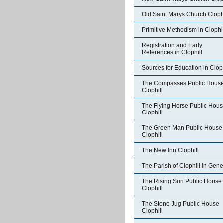
Old Saint Marys Church Clophi
Primitive Methodism in Clophil
Registration and Early
References in Clophill
Sources for Education in Cloph
The Compasses Public Hous
Clophill
The Flying Horse Public Hou
Clophill
The Green Man Public House
Clophill
The New Inn Clophill
The Parish of Clophill in Gene
The Rising Sun Public House
Clophill
The Stone Jug Public House
Clophill