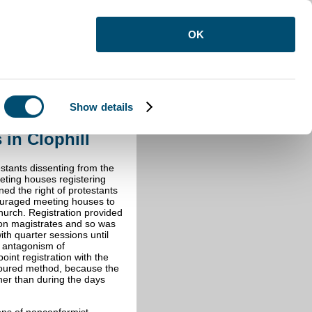
OK
Show details
n Clophill
 in Clophill
estants dissenting from the
eting houses registering
ned the right of protestants
ouraged meeting houses to
urch. Registration provided
upon magistrates and so was
th quarter sessions until
l antagonism of
int registration with the
oured method, because the
her than during the days
ons of nonconformist