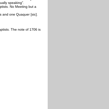
ually speaking".
ptists. No Meeting but a
ts and one Quaquer [sic].
tists. The note of 1706 is