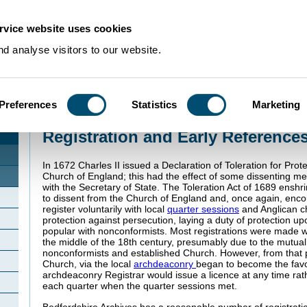
rvice website uses cookies
d analyse visitors to our website.
Preferences
Statistics
Marketing
Home
>
Community Histories
>
Clophill
>
Registration and Early References i
Registration and Early References
In 1672 Charles II issued a Declaration of Toleration for Prot
Church of England; this had the effect of some dissenting me
with the Secretary of State. The Toleration Act of 1689 enshri
to dissent from the Church of England and, once again, enc
register voluntarily with local
quarter sessions
and Anglican ch
protection against persecution, laying a duty of protection 
popular with nonconformists. Most registrations were made wi
the middle of the 18th century, presumably due to the mutua
nonconformists and established Church. However, from that po
Church, via the local
archdeaconry
began to become the fav
archdeaconry Registrar would issue a licence at any time rat
each quarter when the quarter sessions met.
Bedfordshire Archives has a reasonable number of registrati