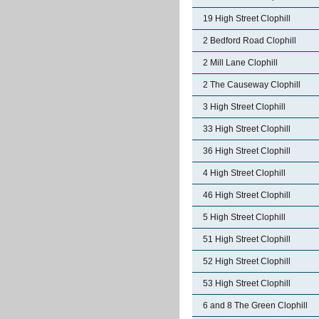
19 High Street Clophill
2 Bedford Road Clophill
2 Mill Lane Clophill
2 The Causeway Clophill
3 High Street Clophill
33 High Street Clophill
36 High Street Clophill
4 High Street Clophill
46 High Street Clophill
5 High Street Clophill
51 High Street Clophill
52 High Street Clophill
53 High Street Clophill
6 and 8 The Green Clophill