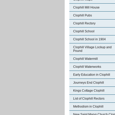
Clophill Mill House
Clophill Pubs
Clophill Rectory
Clophill School
Clophill School in 1904
Clophill Village Lockup and
Pound
Clophill Watermill
Clophill Waterworks
Early Education in Clophill
Journeys End Clophill
Kings Cottage Clophill
List of Clophill Rectors
Methodism in Clophill
New Saint Marys Church Cloph