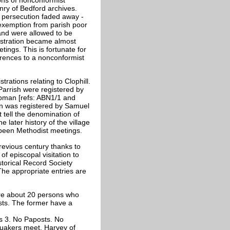
ry of Bedford archives.
 persecution faded away -
 exemption from parish poor
and were allowed to be
gistration became almost
ings. This is fortunate for
erences to a nonconformist
rations relating to Clophill.
Parrish were registered by
pman [refs: ABN1/1 and
on was registered by Samuel
 tell the denomination of
e later history of the village
 been Methodist meetings.
previous century thanks to
of episcopal visitation to
torical Record Society
The appropriate entries are
 are about 20 persons who
ists. The former have a
ts 3. No Paposts. No
 Quakers meet. Harvey of