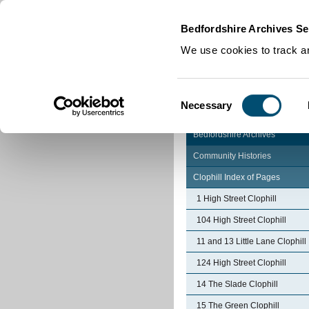
Home
|
Cookies
|
Bedfordshire Archives Se
We use cookies to track an
Consent
Necessary
Selection
Bedfordshire Archives
Community Histories
Clophill Index of Pages
1 High Street Clophill
104 High Street Clophill
11 and 13 Little Lane Clophill
124 High Street Clophill
14 The Slade Clophill
15 The Green Clophill