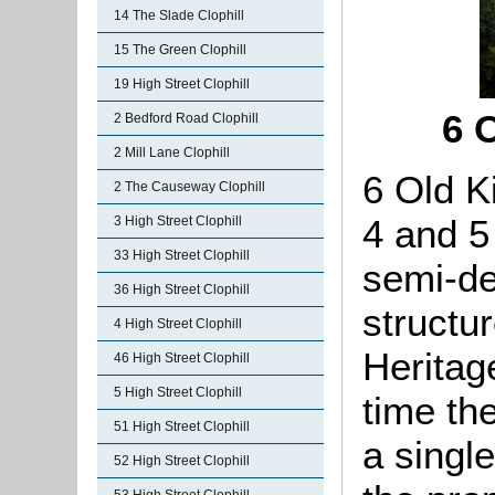
14 The Slade Clophill
15 The Green Clophill
19 High Street Clophill
6 
2 Bedford Road Clophill
2 Mill Lane Clophill
6 Old K
2 The Causeway Clophill
4 and 
3 High Street Clophill
33 High Street Clophill
semi-de
36 High Street Clophill
structu
4 High Street Clophill
Heritag
46 High Street Clophill
5 High Street Clophill
time th
51 High Street Clophill
a singl
52 High Street Clophill