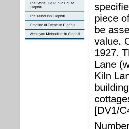
specifi
The Stone Jug Public House
Clophill
piece o
The Talbot Inn Clophill
Timeline of Events in Clophill
be asse
Wesleyan Methodism in Clophill
value. 
1927. Th
Lane (w
Kiln La
buildin
cottage
[DV1/C4
Number 