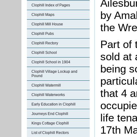
Ailesbu
Clophill Index of Pages
by Amab
Clophill Maps
the Wre
Clophill Mill House
Clophill Pubs
Part of
Clophill Rectory
sold at 
Clophill School
Clophill School in 1904
being s
Clophill Village Lockup and
Pound
particu
Clophill Watermill
that 4 
Clophill Waterworks
occupie
Early Education in Clophill
life te
Journeys End Clophill
Kings Cottage Clophill
17th M
List of Clophill Rectors