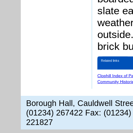
slate e
weather
outside
brick bu
Related links
Clophill Index of P
Community Histori
Borough Hall, Cauldwell Stre
(01234) 267422 Fax: (01234)
221827