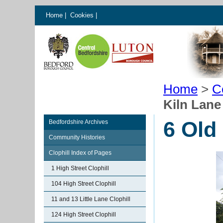
Home
|
Cookies
|
Home
>
C
Kiln Lane
6 Old
Bedfordshire Archives
Community Histories
Clophill Index of Pages
1 High Street Clophill
104 High Street Clophill
11 and 13 Little Lane Clophill
124 High Street Clophill