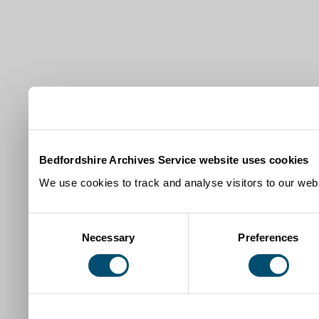
Bedfordshire Archives Service website uses cookies
We use cookies to track and analyse visitors to our webs
Consent
Necessary
Preferences
Selection