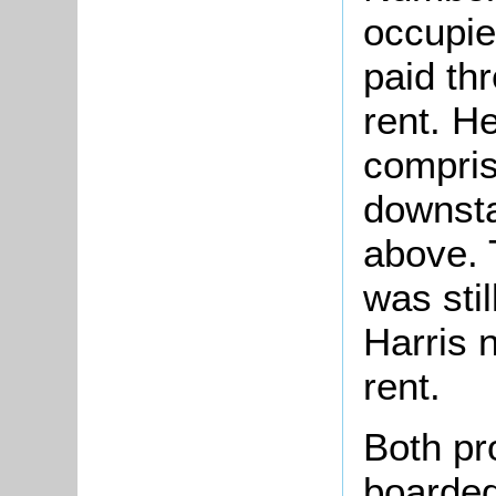
occupie
paid th
rent. H
compris
downsta
above.
was sti
Harris 
rent.
Both pr
boarded