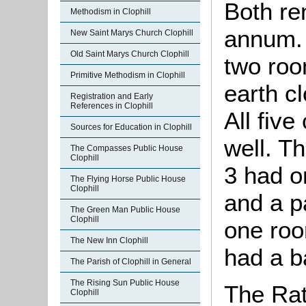
Both re
Methodism in Clophill
annum. 
New Saint Marys Church Clophill
Old Saint Marys Church Clophill
two roo
Primitive Methodism in Clophill
earth c
Registration and Early
References in Clophill
All five
Sources for Education in Clophill
well. T
The Compasses Public House
Clophill
3 had o
The Flying Horse Public House
Clophill
and a p
The Green Man Public House
Clophill
one roo
The New Inn Clophill
had a b
The Parish of Clophill in General
The Rising Sun Public House
The Rat
Clophill