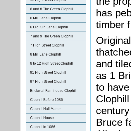
the prop
53 High Street Clophill
has peb
6 and 8 The Green Clophill
6 Mill Lane Clophill
timber 
6 Old Kiln Lane Clophill
7 and 9 The Green Clophill
Original
7 High Street Clophill
thatche
8 Mill Lane Clophill
and til
8 to 12 High Street Clophill
as 1 Br
91 High Street Clophill
97 High Street Clophill
to have
Brickwall Farmhouse Clophill
Clophill
Clophill Before 1086
century
Clophill Hall Manor
Clophill House
Bruce f
Clophill in 1086