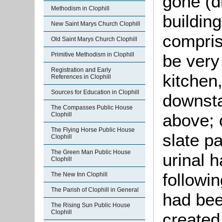
gone (dr
Methodism in Clophill
buildin
New Saint Marys Church Clophill
comprise
Old Saint Marys Church Clophill
be very 
Primitive Methodism in Clophill
Registration and Early
kitchen,
References in Clophill
Sources for Education in Clophill
downsta
The Compasses Public House
above; 
Clophill
The Flying Horse Public House
slate pa
Clophill
The Green Man Public House
urinal 
Clophill
followi
The New Inn Clophill
The Parish of Clophill in General
had bee
The Rising Sun Public House
Clophill
created