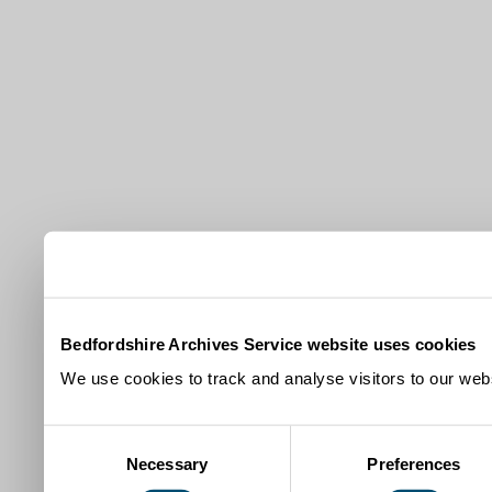
Bedfordshire Archives Service website uses cookies
We use cookies to track and analyse visitors to our webs
Consent
Necessary
Preferences
Selection