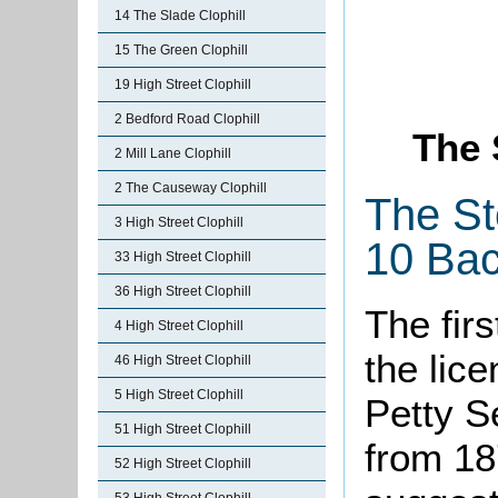
14 The Slade Clophill
15 The Green Clophill
19 High Street Clophill
2 Bedford Road Clophill
The 
2 Mill Lane Clophill
2 The Causeway Clophill
The St
3 High Street Clophill
10 Bac
33 High Street Clophill
36 High Street Clophill
The firs
4 High Street Clophill
the lice
46 High Street Clophill
5 High Street Clophill
Petty S
51 High Street Clophill
from 18
52 High Street Clophill