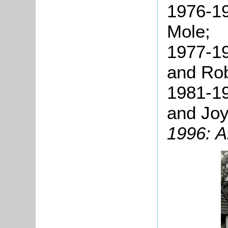
1976-19
Mole;
1977-19
and Rob
1981-19
and Joy
1996: A