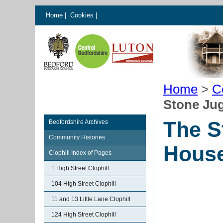
Home
|
Cookies
|
Home
>
C
Stone Jug
The S
Bedfordshire Archives
Community Histories
House
Clophill Index of Pages
1 High Street Clophill
104 High Street Clophill
11 and 13 Little Lane Clophill
124 High Street Clophill