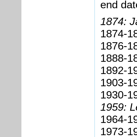
end dat
1874: J
1874-18
1876-18
1888-18
1892-19
1903-19
1930-19
1959: L
1964-19
1973-19