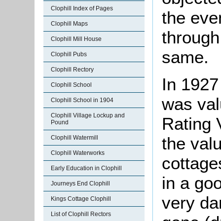
Clophill Index of Pages
the eve
Clophill Maps
through
Clophill Mill House
same.
Clophill Pubs
Clophill Rectory
In 1927
Clophill School
was val
Clophill School in 1904
Clophill Village Lockup and
Rating V
Pound
the val
Clophill Watermill
Clophill Waterworks
cottage
Early Education in Clophill
in a go
Journeys End Clophill
very da
Kings Cottage Clophill
List of Clophill Rectors