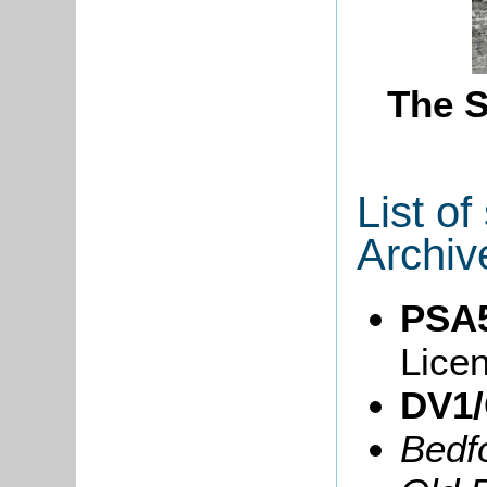
The S
List o
Archiv
PSA5
Lice
DV1/
Bedf