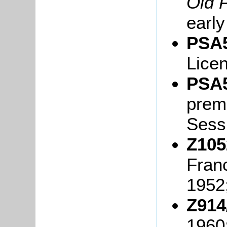
Old 
early
PSA5
Lice
PSA5
premi
Sessi
Z105
Fran
1952
Z914
1960