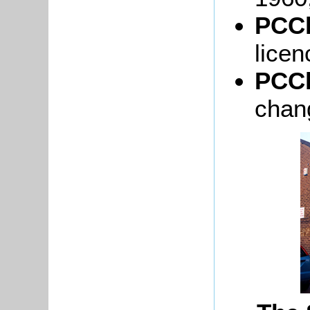
PCCl
licen
PCCl
chan