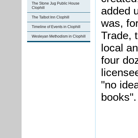
The Stone Jug Public House
added u
Clophill
The Talbot Inn Clophill
was, for
Timeline of Events in Clophill
Trade, 
Wesleyan Methodism in Clophill
local a
four do
license
"no ide
books".