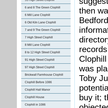
suggest
53 High Street Clophill
6 and 8 The Green Clophill
then wa
6 Mill Lane Clophill
Bedfords
6 Old Kiln Lane Clophill
informa
7 and 9 The Green Clophill
director
7 High Street Clophill
8 Mill Lane Clophill
records
8 to 12 High Street Clophill
Clophill
91 High Street Clophill
was pla
97 High Street Clophill
Brickwall Farmhouse Clophill
Toby Ju
Clophill Before 1086
potenti
Clophill Hall Manor
buy it; 
Clophill House
objecte
Clophill in 1086