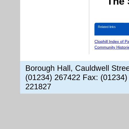
The 
Related links
Clophill Index of P
Community Histori
Borough Hall, Cauldwell Stre
(01234) 267422 Fax: (01234)
221827