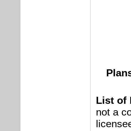
Plans
List of
not a co
license