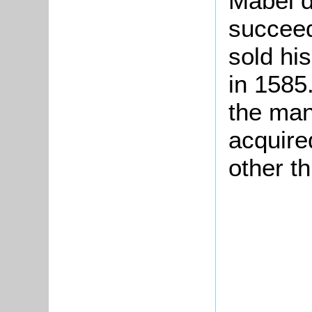
Mabel d
succee
sold hi
in 1585
the man
acquire
other th