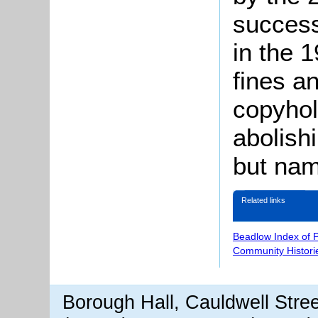
success
in the 
fines a
copyhol
abolishi
but nam
Related links
Beadlow Index of 
Community Histori
Borough Hall, Cauldwell Stre