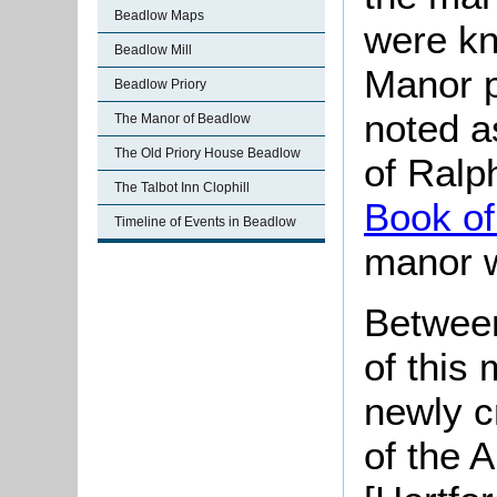
Beadlow Maps
were kn
Beadlow Mill
Manor p
Beadlow Priory
noted a
The Manor of Beadlow
The Old Priory House Beadlow
of Ralph
The Talbot Inn Clophill
Book of
Timeline of Events in Beadlow
manor 
Between
of this
newly 
of the 