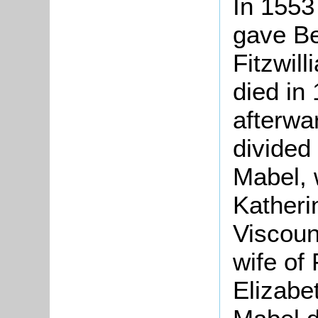
In 1553
gave Be
Fitzwil
died in
afterwa
divided
Mabel, 
Katheri
Viscoun
wife of
Elizabe