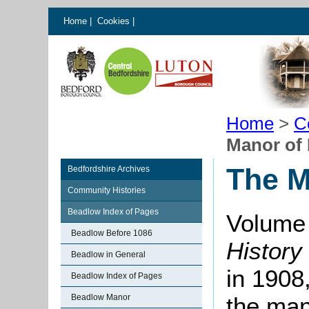
Home
|
Cookies
|
Home
>
C
Manor of
The M
Bedfordshire Archives
Community Histories
Beadlow Index of Pages
Volume 
Beadlow Before 1086
History
Beadlow in General
in 1908,
Beadlow Index of Pages
Beadlow Manor
the man