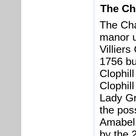
The Ch
The Cha
manor u
Villier
1756 bu
Clophil
Clophil
Lady Gr
the pos
Amabel 
by the 2