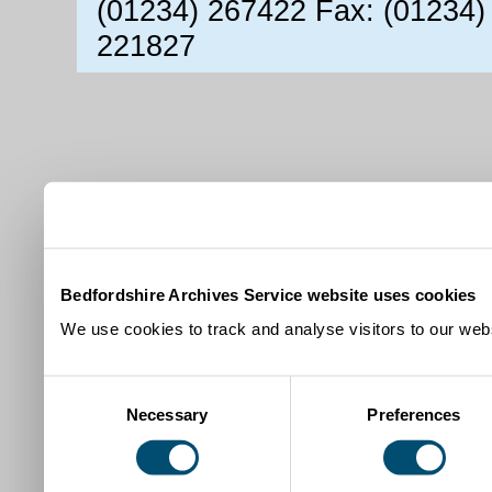
(01234) 267422 Fax: (01234)
221827
Bedfordshire Archives Service website uses cookies
We use cookies to track and analyse visitors to our webs
Consent
Necessary
Preferences
Selection