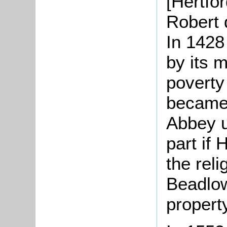
[Hertfor
Robert 
In 1428
by its 
poverty
became 
Abbey un
part if 
the rel
Beadlo
propert