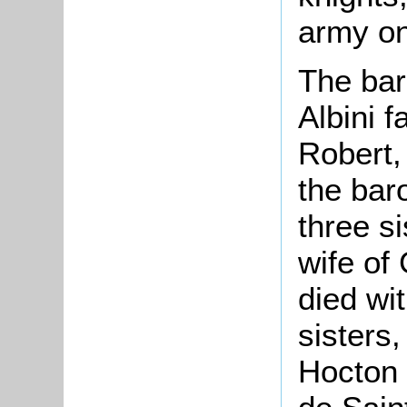
army o
The bar
Albini 
Robert,
the bar
three s
wife of
died wi
sisters,
Hocton 