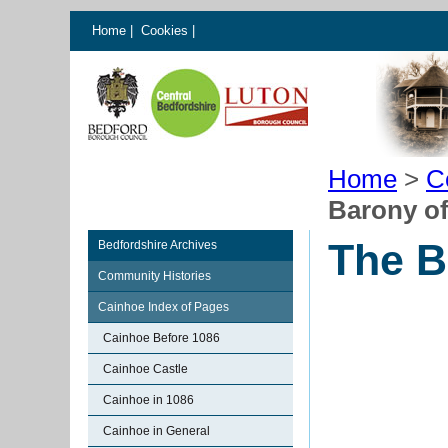
Home
|
Cookies
|
Home
>
C
Barony o
The B
Bedfordshire Archives
Community Histories
Cainhoe Index of Pages
Cainhoe Before 1086
Cainhoe Castle
Cainhoe in 1086
Cainhoe in General