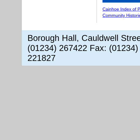
Cainhoe Index of 
Community Histori
Borough Hall, Cauldwell Stre
(01234) 267422 Fax: (01234)
221827