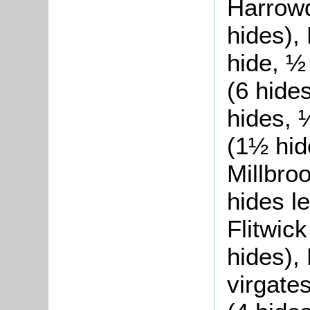
Harrowd
hides),
hide, ½
(6 hide
hides, 
(1½ hid
Millbroo
hides le
Flitwick
hides),
virgates