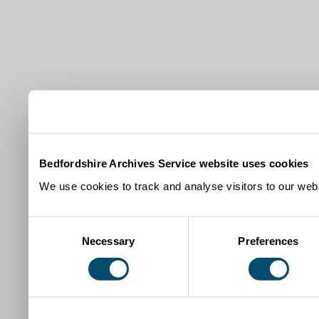
Bedfordshire Archives Service website uses cookies
We use cookies to track and analyse visitors to our webs
Consent
Necessary
Preferences
Selection