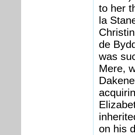
to her 
la Stan
Christi
de Bydd
was suc
Mere, w
Dakeney
acquiri
Elizabe
inherite
on his 