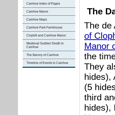
Cainhoe Index of Pages
The Da
Cainhoe Manor
Cainhoe Maps
The de 
Cainhoe Park Farmhouse
of Cloph
Clophill and Cainhoe Manor
Manor 
Medieval Sudden Death in
Cainhoe
the tim
The Barony of Cainhoe
Timeline of Events in Cainhoe
They al
hides),
(5 hide
third an
hides), 