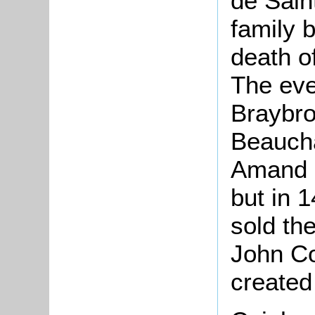
de Sai
family 
death of
The eve
Braybro
Beaucha
Amand b
but in 
sold the
John Co
created