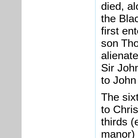
died, a
the Bla
first e
son Tho
alienate
Sir Joh
to John
The six
to Chris
thirds 
manor) 