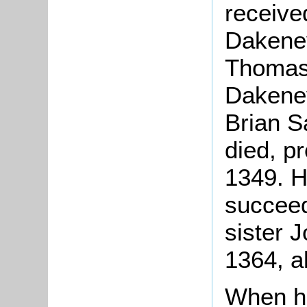
received
Dakeney
Thomas'
Dakeney
Brian S
died, p
1349. H
succeed
sister 
1364, a
When he