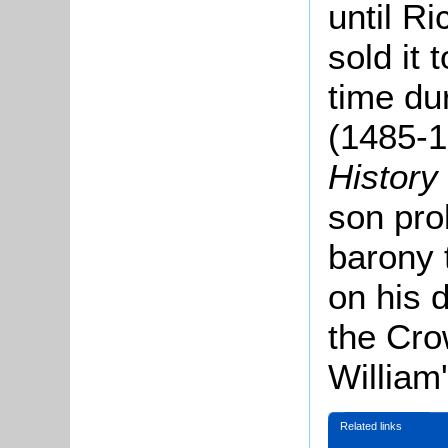
until Ri
sold it
time du
(1485-
History
son prob
barony 
on his d
the Cro
William'
Related links