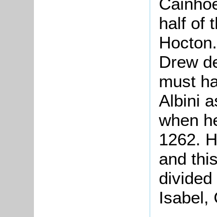
Cainhoe
half of
Hocton
Drew de
must h
Albini 
when he
1262. H
and thi
divided
Isabel,