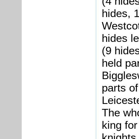
(4 hides
hides, 
Westcot
hides l
(9 hides
held par
Biggles
parts o
Leicest
The who
king for
knights,