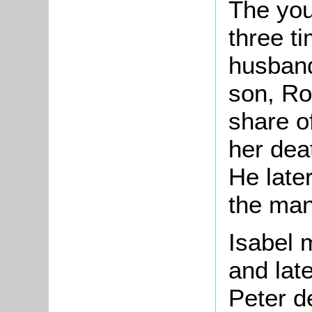
The you
three t
husband
son, Ro
share o
her dea
He later
the man
Isabel 
and lat
Peter d