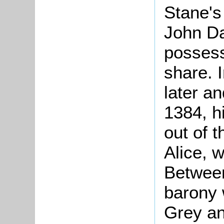
Stane's
John Da
possessi
share. I
later a
1384, h
out of t
Alice, w
Between
barony 
Grey an