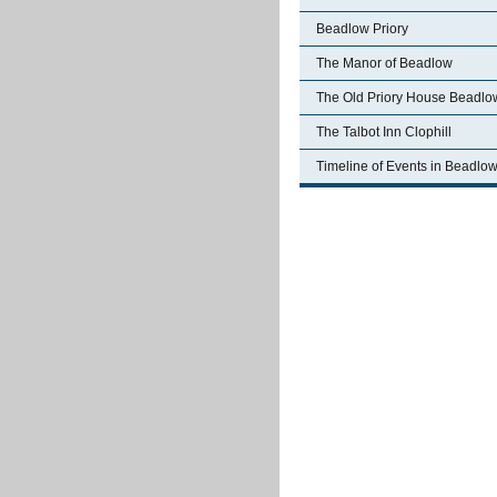
Beadlow Priory
The Manor of Beadlow
The Old Priory House Beadlo
The Talbot Inn Clophill
Timeline of Events in Beadlo