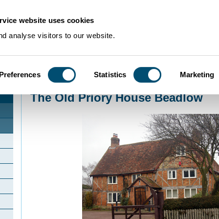
rvice website uses cookies
d analyse visitors to our website.
Preferences
Statistics
Marketing
Home
>
Community Histories
>
Beadlow
>
The Old Priory House Beadlow
The Old Priory House Beadlow