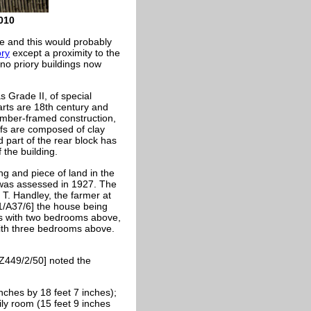
010
e and this would probably
ory
except a proximity to the
 no priory buildings now
 Grade II, of special
rts are 18th century and
 timber-framed construction,
oofs are composed of clay
d part of the rear block has
 the building.
ng and piece of land in the
l was assessed in 1927. The
 T. Handley, the farmer at
1/A37/6] the house being
rs with two bedrooms above,
ith three bedrooms above.
 Z449/2/50] noted the
nches by 18 feet 7 inches);
ily room (15 feet 9 inches