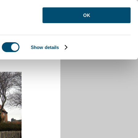
OK
Show details