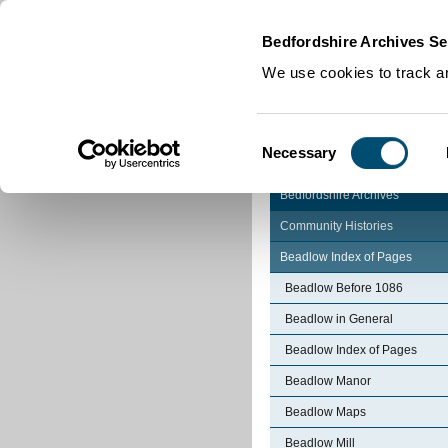
Home
|
Cookies
|
Bedfordshire Archives Se
We use cookies to track an
Consent
Necessary
Selection
Bedfordshire Archives
Community Histories
Beadlow Index of Pages
Beadlow Before 1086
Beadlow in General
Beadlow Index of Pages
Beadlow Manor
Beadlow Maps
Beadlow Mill