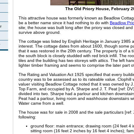
The Old Priory House, February 2
This attractive house was formerly known as Beadlow Cottag
be a better name since it had nothing to do with
Beadlow Pri
w
site; the house was built long after the priory was closed and
survive above ground.
The cottage was listed by English Heritage in January 1985 as
w
interest. The cottage dates from about 1600, though some pa
that it was restored in the 20th century. The property is of a
the south block is closely studded with red brick infill. The r
tiles and the building has two storeys with attics. The left han
lighter timber framing and seems to comprise the later part of
The Rating and Valuation Act 1925 specified that every buildi
country was to be assessed as to its rateable value. Clophil
valuer visiting Beadlow Cottage noted that it was owned by J.
Top Farm, and occupied by A. Sharpe and J. T. Peat [ref: DV
divided into two. Sharpe had a parlour and kitchen downstai
Peat had a parlour, living room and washhouse downstairs w
Water came from a well.
The house was for sale in 2008 and the sale particulars [ref:
following:
ground floor: main entrance; drawing room (24 feet 4 i
sitting room (16 feet 2 inches by 16 feet 4 inches); fam