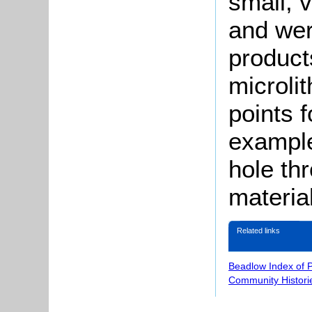
small, v
and wer
product
microli
points f
example
hole thr
materia
Related links
Beadlow Index of 
Community Histori