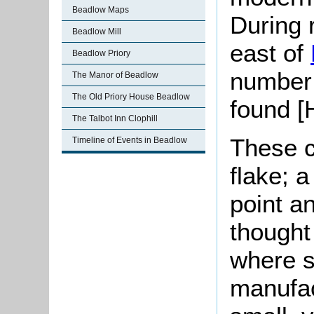
Beadlow Maps
During 
Beadlow Mill
east of
Beadlow Priory
number
The Manor of Beadlow
The Old Priory House Beadlow
found [
The Talbot Inn Clophill
These c
Timeline of Events in Beadlow
flake; a
point an
thought 
where s
manufac