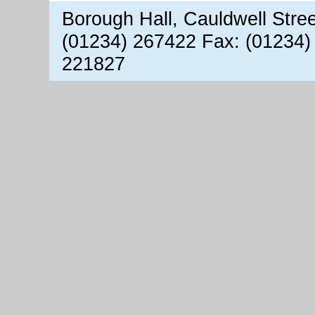
Borough Hall, Cauldwell Stre
(01234) 267422 Fax: (01234)
221827