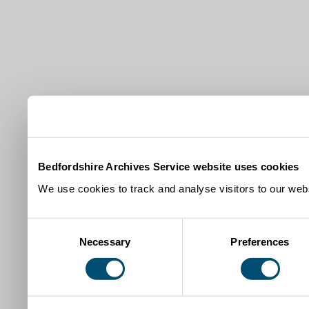
Bedfordshire Archives Service website uses cookies
We use cookies to track and analyse visitors to our webs
Consent
Necessary
Preferences
Selection