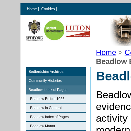
Home
|
Cookies
|
Home
>
C
Beadlow 
Beadl
Bedfordshire Archives
Community Histories
Beadlow Index of Pages
Beadlow
Beadlow Before 1086
evidenc
Beadlow in General
activity
Beadlow Index of Pages
Beadlow Manor
moder