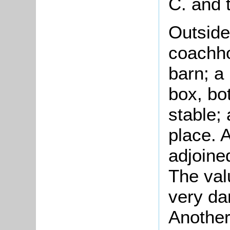
C. and t
Outside
coachho
barn; a
box, bot
stable;
place. A
adjoine
The val
very da
Another