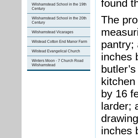
found th
Wilshamstead School in the 19th
Century
The pro
Wilshamstead School in the 20th
Century
measuri
Wilshamstead Vicarages
pantry;
Wilstead Cotton End Manor Farm
Wilstead Evangelical Church
inches 
Winters Moon - 7 Church Road
Wilshamstead
butler’s
kitchen
by 16 fe
larder; 
drawing
inches 