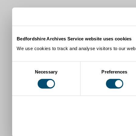
Bedfordshire Archives Service website uses cookies
We use cookies to track and analyse visitors to our webs
Consent
Necessary
Preferences
Selection