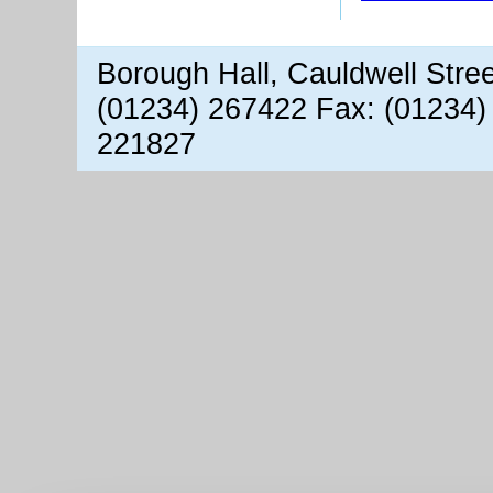
Borough Hall, Cauldwell Stre
(01234) 267422 Fax: (01234)
221827