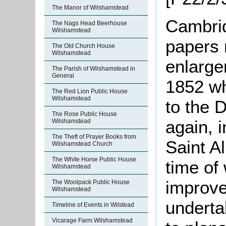
The Manor of Wilshamstead
Cambrid
The Nags Head Beerhouse
Wilshamstead
papers 
The Old Church House
Wilshamstead
enlarge
The Parish of Wilshamstead in
General
1852 w
The Red Lion Public House
Wilshamstead
to the 
The Rose Public House
again, 
Wilshamstead
The Theft of Prayer Books from
Saint A
Wilshamstead Church
The White Horse Public House
time of
Wilshamstead
improve
The Woolpack Public House
Wilshamstead
underta
Timeline of Events in Wilstead
Vicarage Farm Wilshamstead