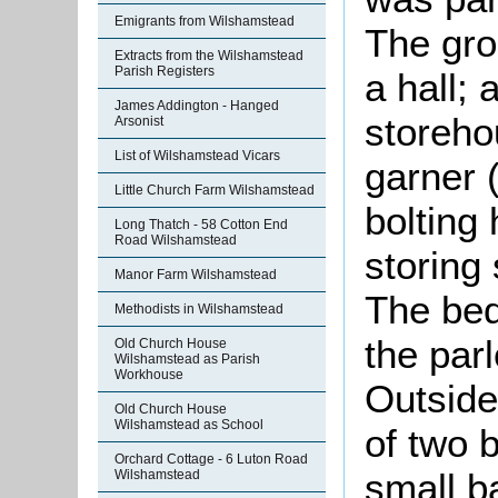
Emigrants from Wilshamstead
The gro
Extracts from the Wilshamstead
Parish Registers
a hall; 
James Addington - Hanged
storeho
Arsonist
List of Wilshamstead Vicars
garner 
Little Church Farm Wilshamstead
bolting 
Long Thatch - 58 Cotton End
Road Wilshamstead
storing
Manor Farm Wilshamstead
The bed
Methodists in Wilshamstead
the par
Old Church House
Wilshamstead as Parish
Workhouse
Outside
Old Church House
Wilshamstead as School
of two 
Orchard Cottage - 6 Luton Road
small ba
Wilshamstead