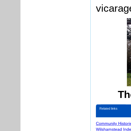
vicarag
Th
Related links
Community Histori
Wilshamstead Inde