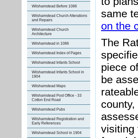
to plan
Wilshamstead Before 1086
same t
Wilshamstead Church Alterations
and Repairs
on the 
Wilshamstead Church
Architecture
The Rat
Wilshamstead in 1086
specifi
Wilshamstead Index of Pages
Wilshamstead Infants School
piece o
Wilshamstead Infants School in
be asse
1904
Wilshamstead Maps
rateabl
Wilshamstead Post Office - 33
Cotton End Road
county,
Wilshamstead Pubs
assesse
Wilshamstead Registration and
Early References
visitin
Wilshamstead School in 1904