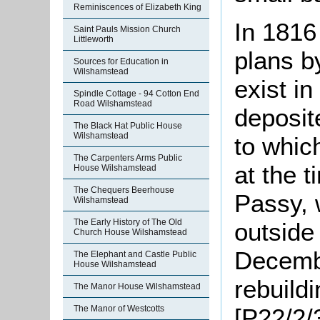
Reminiscences of Elizabeth King
In 1816
Saint Pauls Mission Church
Littleworth
plans b
Sources for Education in
Wilshamstead
exist in
Spindle Cottage - 94 Cotton End
Road Wilshamstead
deposit
The Black Hat Public House
Wilshamstead
to whic
The Carpenters Arms Public
at the 
House Wilshamstead
The Chequers Beerhouse
Passy, 
Wilshamstead
The Early History of The Old
outside 
Church House Wilshamstead
Decembe
The Elephant and Castle Public
House Wilshamstead
rebuild
The Manor House Wilshamstead
The Manor of Westcotts
[P22/2/3