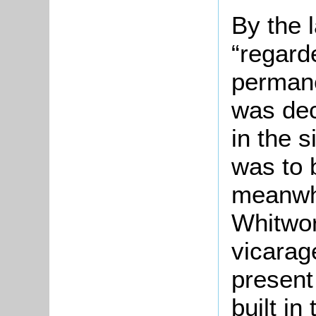
By the 
“regard
permanen
was dec
in the s
was to 
meanwhi
Whitwor
vicarag
present
built in