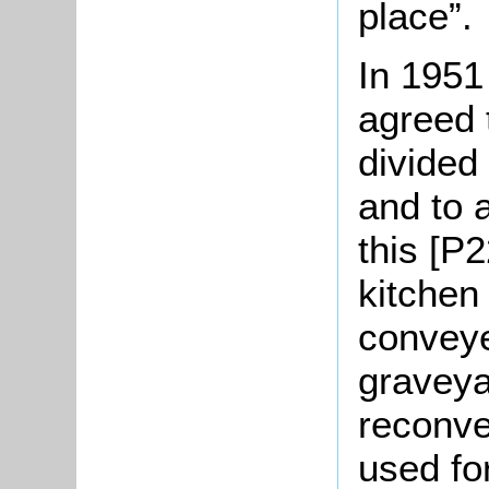
place”.
In 1951
agreed 
divided
and to 
this [P2
kitchen
conveye
graveya
reconve
used for