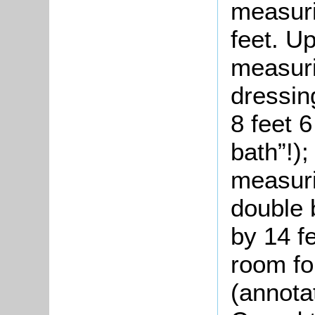
measuri
feet. U
measuri
dressin
8 feet 
bath”!)
measuri
double 
by 14 f
room fo
(annota