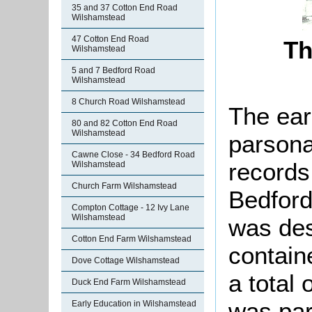
35 and 37 Cotton End Road
Wilshamstead
47 Cotton End Road
Th
Wilshamstead
5 and 7 Bedford Road
Wilshamstead
8 Church Road Wilshamstead
The ear
80 and 82 Cotton End Road
Wilshamstead
parsona
Cawne Close - 34 Bedford Road
records
Wilshamstead
Church Farm Wilshamstead
Bedford
Compton Cottage - 12 Ivy Lane
Wilshamstead
was des
Cotton End Farm Wilshamstead
contain
Dove Cottage Wilshamstead
a total
Duck End Farm Wilshamstead
was part
Early Education in Wilshamstead