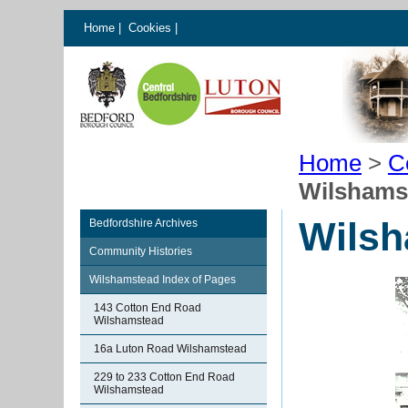
Home
|
Cookies
|
Home
>
C
Wilshams
Wilsh
Bedfordshire Archives
Community Histories
Wilshamstead Index of Pages
143 Cotton End Road
Wilshamstead
16a Luton Road Wilshamstead
229 to 233 Cotton End Road
Wilshamstead