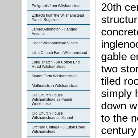
20th cen
Emigrants from Wilshamstead
structur
Extracts from the Wilshamstead
Parish Registers
concret
James Addington - Hanged
Arsonist
ingleno
List of Wilshamstead Vicars
gable e
Little Church Farm Wilshamstead
Long Thatch - 58 Cotton End
two sto
Road Wilshamstead
Manor Farm Wilshamstead
tiled ro
Methodists in Wilshamstead
simply 
Old Church House
Wilshamstead as Parish
down wi
Workhouse
Old Church House
to the n
Wilshamstead as School
century
Orchard Cottage - 6 Luton Road
Wilshamstead