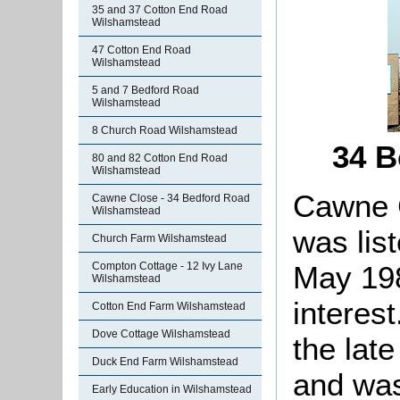
35 and 37 Cotton End Road
Wilshamstead
47 Cotton End Road
Wilshamstead
5 and 7 Bedford Road
Wilshamstead
8 Church Road Wilshamstead
34 B
80 and 82 Cotton End Road
Wilshamstead
Cawne C
Cawne Close - 34 Bedford Road
Wilshamstead
was lis
Church Farm Wilshamstead
May 198
Compton Cottage - 12 Ivy Lane
Wilshamstead
interes
Cotton End Farm Wilshamstead
Dove Cottage Wilshamstead
the late
Duck End Farm Wilshamstead
and was
Early Education in Wilshamstead