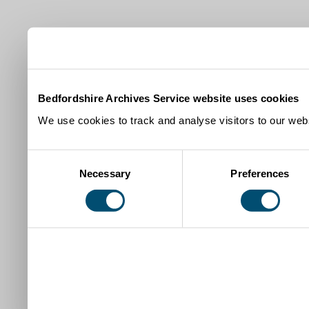
Bedfordshire Archives Service website uses cookies
We use cookies to track and analyse visitors to our webs
Consent
Necessary
Preferences
Selection