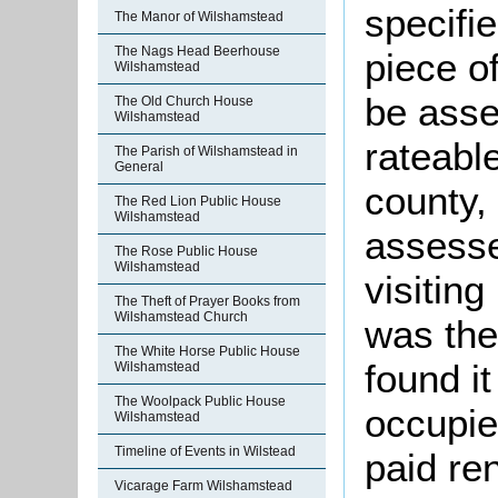
specifi
The Manor of Wilshamstead
The Nags Head Beerhouse
piece o
Wilshamstead
be asse
The Old Church House
Wilshamstead
rateabl
The Parish of Wilshamstead in
General
county,
The Red Lion Public House
Wilshamstead
assesse
The Rose Public House
Wilshamstead
visitin
The Theft of Prayer Books from
Wilshamstead Church
was th
The White Horse Public House
found i
Wilshamstead
The Woolpack Public House
occupie
Wilshamstead
Timeline of Events in Wilstead
paid re
Vicarage Farm Wilshamstead