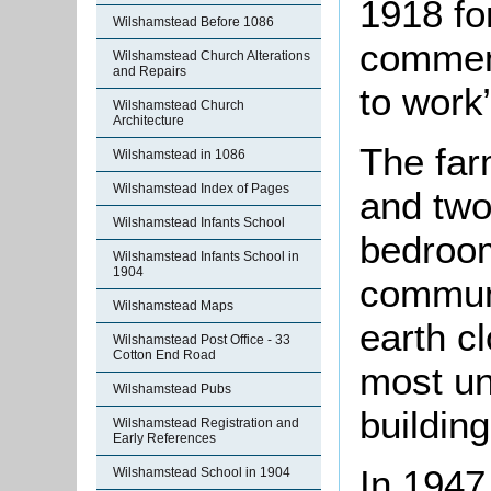
1918 fo
Wilshamstead Before 1086
commen
Wilshamstead Church Alterations
and Repairs
to work”
Wilshamstead Church
Architecture
The far
Wilshamstead in 1086
Wilshamstead Index of Pages
and two
Wilshamstead Infants School
bedroom
Wilshamstead Infants School in
1904
communi
Wilshamstead Maps
earth c
Wilshamstead Post Office - 33
Cotton End Road
most un
Wilshamstead Pubs
building
Wilshamstead Registration and
Early References
In 1947
Wilshamstead School in 1904