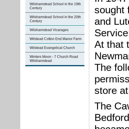
Wilshamstead School in the 19th
sought f
Century
Wilshamstead School in the 20th
and Lut
Century
Service
Wilshamstead Vicarages
Wilstead Cotton End Manor Farm
At that
Wilstead Evangelical Church
Newman
Winters Moon - 7 Church Road
Wilshamstead
The fol
permissi
store a
The Ca
Bedford
became 