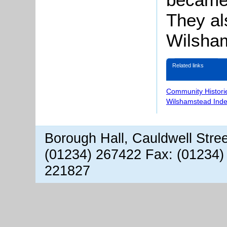
They al
Wilsham
Related links
Community Histori
Wilshamstead Inde
Borough Hall, Cauldwell Stre
(01234) 267422 Fax: (01234)
221827