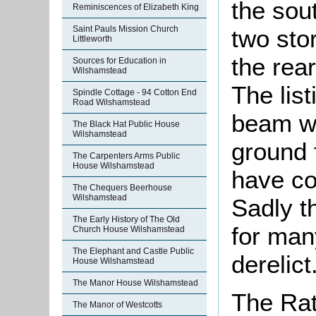
the sou
Reminiscences of Elizabeth King
Saint Pauls Mission Church
two sto
Littleworth
the rear
Sources for Education in
Wilshamstead
The list
Spindle Cottage - 94 Cotton End
Road Wilshamstead
beam was
The Black Hat Public House
Wilshamstead
ground 
The Carpenters Arms Public
House Wilshamstead
have co
The Chequers Beerhouse
Wilshamstead
Sadly t
The Early History of The Old
for man
Church House Wilshamstead
The Elephant and Castle Public
derelict
House Wilshamstead
The Manor House Wilshamstead
The Rat
The Manor of Westcotts