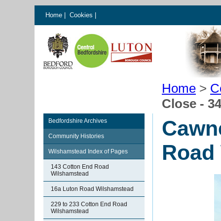
Home
|
Cookies
|
Home
>
C
Close - 3
Cawne
Bedfordshire Archives
Community Histories
Road 
Wilshamstead Index of Pages
143 Cotton End Road
Wilshamstead
16a Luton Road Wilshamstead
229 to 233 Cotton End Road
Wilshamstead