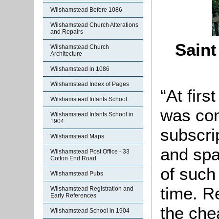
Wilshamstead Before 1086
Wilshamstead Church Alterations
and Repairs
Saint
Wilshamstead Church
Architecture
Wilshamstead in 1086
Wilshamstead Index of Pages
“At firs
Wilshamstead Infants School
was con
Wilshamstead Infants School in
1904
subscri
Wilshamstead Maps
and spa
Wilshamstead Post Office - 33
Cotton End Road
of such
Wilshamstead Pubs
time. R
Wilshamstead Registration and
Early References
the che
Wilshamstead School in 1904