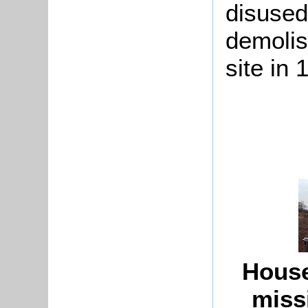
disused
demolis
site in 
House
miss