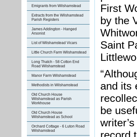
First W
Emigrants from Wilshamstead
Extracts from the Wilshamstead
by the 
Parish Registers
Whitwor
James Addington - Hanged
Arsonist
Saint P
List of Wilshamstead Vicars
Little Church Farm Wilshamstead
Littlewo
Long Thatch - 58 Cotton End
Road Wilshamstead
“Althoug
Manor Farm Wilshamstead
and its 
Methodists in Wilshamstead
recollec
Old Church House
Wilshamstead as Parish
Workhouse
be usefu
Old Church House
Wilshamstead as School
writer’
Orchard Cottage - 6 Luton Road
Wilshamstead
record t