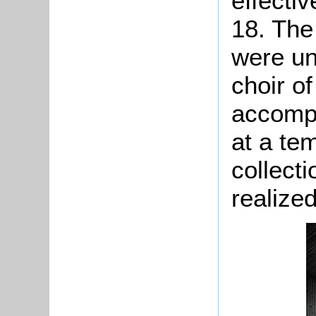
effectiv
18. The
were un
choir o
accompa
at a te
collecti
realized