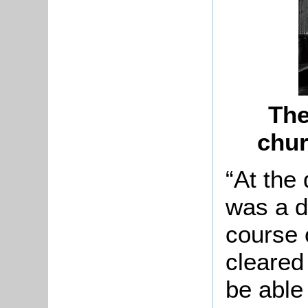
The
chur
“At the
was a d
course 
cleared 
be able