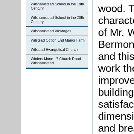
Wilshamstead School in the 19th
wood. Th
Century
charact
Wilshamstead School in the 20th
Century
of Mr. 
Wilshamstead Vicarages
Wilstead Cotton End Manor Farm
Bermon
Wilstead Evangelical Church
and this
Winters Moon - 7 Church Road
Wilshamstead
work t
improve
buildin
satisfac
dimensi
and bre