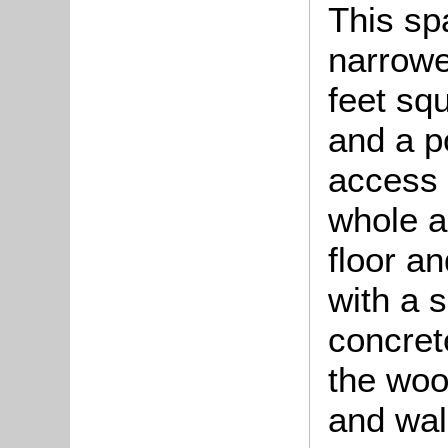
This sp
narrowe
feet squ
and a p
access 
whole a
floor an
with a 
concret
the woo
and wall