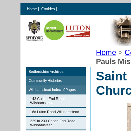
Home
|
Cookies
|
Home
>
C
Pauls Mis
Saint
Bedfordshire Archives
Community Histories
Churc
Wilshamstead Index of Pages
143 Cotton End Road
Wilshamstead
16a Luton Road Wilshamstead
229 to 233 Cotton End Road
Wilshamstead