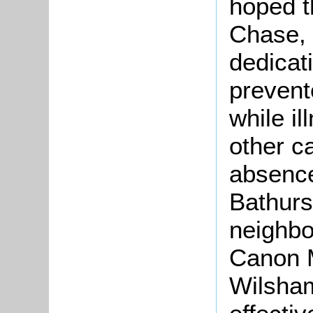
hoped t
Chase, 
dedicat
prevent
while i
other c
absence
Bathurs
neighbo
Canon M
Wilsha