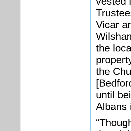
vested 
Trustee
Vicar a
Wilsham
the loc
propert
the Chu
[Bedfor
until be
Albans 
“Though