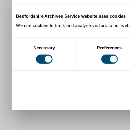
Bedfordshire Archives Service website uses cookies
We use cookies to track and analyse visitors to our webs
Consent
Necessary
Preferences
Selection