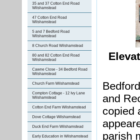
35 and 37 Cotton End Road
Wilshamstead
47 Cotton End Road
Wilshamstead
5 and 7 Bedford Road
Wilshamstead
8 Church Road Wilshamstead
Eleva
80 and 82 Cotton End Road
Wilshamstead
Cawne Close - 34 Bedford Road
Wilshamstead
Bedford
Church Farm Wilshamstead
Compton Cottage - 12 Ivy Lane
and Rec
Wilshamstead
copied 
Cotton End Farm Wilshamstead
Dove Cottage Wilshamstead
appeare
Duck End Farm Wilshamstead
parish 
Early Education in Wilshamstead