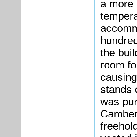
a more 
tempera
accommo
hundred
the buil
room for
causing
stands 
was pur
Cambers
freehold