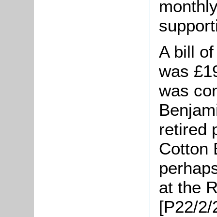
monthly 
support
A bill o
was £19
was con
Benjami
retired 
Cotton 
perhaps
at the 
[P22/2/