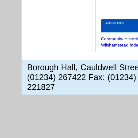
Related links
Community Histori
Wilshamstead Inde
Borough Hall, Cauldwell Stre
(01234) 267422 Fax: (01234)
221827