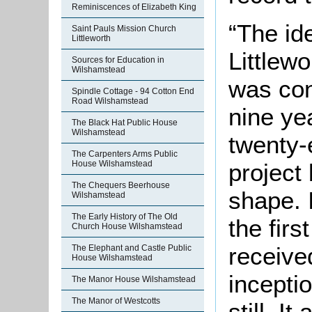
Reminiscences of Elizabeth King
“The id
Saint Pauls Mission Church
Littleworth
Littlewo
Sources for Education in
Wilshamstead
was con
Spindle Cottage - 94 Cotton End
Road Wilshamstead
nine yea
The Black Hat Public House
Wilshamstead
twenty-e
The Carpenters Arms Public
project
House Wilshamstead
The Chequers Beerhouse
shape. 
Wilshamstead
The Early History of The Old
the firs
Church House Wilshamstead
received
The Elephant and Castle Public
House Wilshamstead
inceptio
The Manor House Wilshamstead
The Manor of Westcotts
still. It