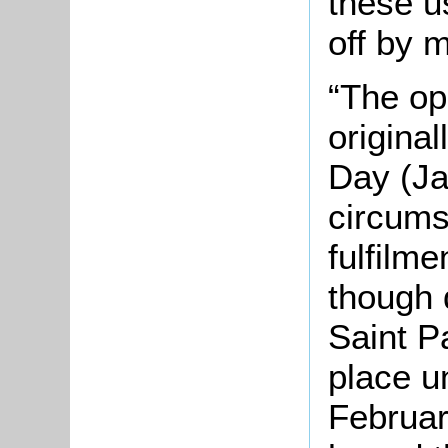
these u
off by m
“The o
original
Day (Ja
circums
fulfilme
though 
Saint P
place u
Februar