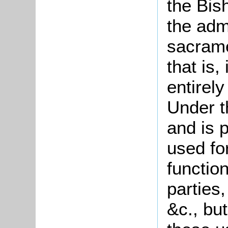
the Bis
the adm
sacrame
that is,
entirely
Under t
and is 
used fo
functio
parties,
&c., but