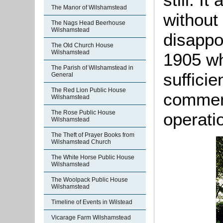
The Manor of Wilshamstead
without
The Nags Head Beerhouse
Wilshamstead
disappoi
The Old Church House
Wilshamstead
1905 wh
The Parish of Wilshamstead in
sufficie
General
The Red Lion Public House
commen
Wilshamstead
The Rose Public House
operati
Wilshamstead
The Theft of Prayer Books from
Wilshamstead Church
The White Horse Public House
Wilshamstead
The Woolpack Public House
Wilshamstead
Timeline of Events in Wilstead
Vicarage Farm Wilshamstead