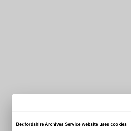
Bedfordshire Archives Service website uses cookies