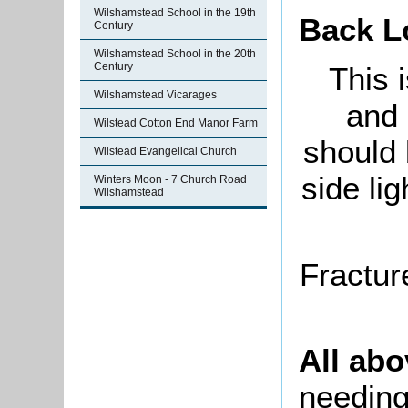
Wilshamstead School in the 19th
Back L
Century
Wilshamstead School in the 20th
Century
This 
Wilshamstead Vicarages
and 
Wilstead Cotton End Manor Farm
should 
Wilstead Evangelical Church
side lig
Winters Moon - 7 Church Road
Wilshamstead
Fractur
All ab
needing