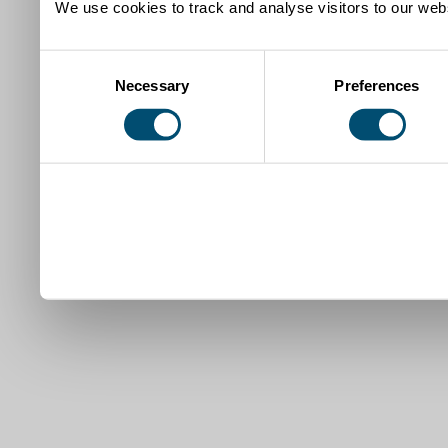
We use cookies to track and analyse visitors to our webs
Consent
Necessary
Preferences
Selection