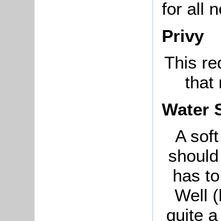
for all 
Privy
This re
that
Water 
A soft
should
has to
Well (
quite a