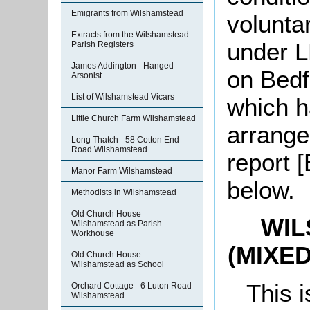
Emigrants from Wilshamstead
volunta
Extracts from the Wilshamstead
under L
Parish Registers
James Addington - Hanged
on Bedf
Arsonist
List of Wilshamstead Vicars
which h
Little Church Farm Wilshamstead
arrange
Long Thatch - 58 Cotton End
Road Wilshamstead
report 
Manor Farm Wilshamstead
below.
Methodists in Wilshamstead
Old Church House
WIL
Wilshamstead as Parish
Workhouse
(MIXE
Old Church House
Wilshamstead as School
This i
Orchard Cottage - 6 Luton Road
Wilshamstead