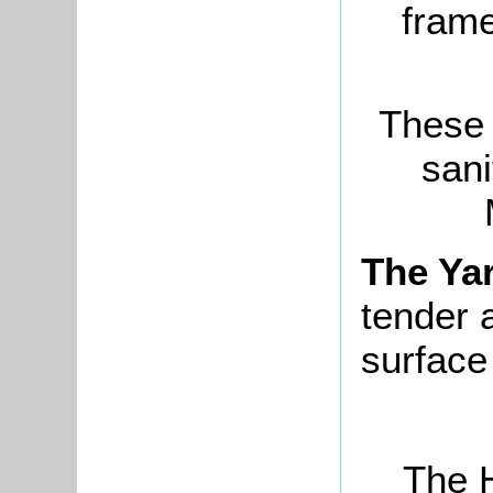
frame
These 
sani
The Ya
tender 
surface
The H