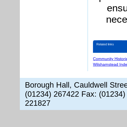
ensu
nece
Related links
Community Histori
Wilshamstead Inde
Borough Hall, Cauldwell Stre
(01234) 267422 Fax: (01234)
221827