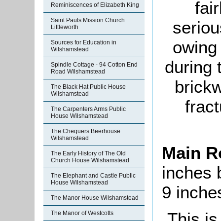
fai
Reminiscences of Elizabeth King
Saint Pauls Mission Church
seriou
Littleworth
owing 
Sources for Education in
Wilshamstead
during 
Spindle Cottage - 94 Cotton End
Road Wilshamstead
brickw
The Black Hat Public House
Wilshamstead
frac
The Carpenters Arms Public
House Wilshamstead
The Chequers Beerhouse
Wilshamstead
Main 
The Early History of The Old
Church House Wilshamstead
inches 
The Elephant and Castle Public
House Wilshamstead
9 inche
The Manor House Wilshamstead
This is
The Manor of Westcotts