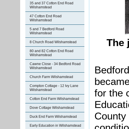
35 and 37 Cotton End Road
Wilshamstead
47 Cotton End Road
Wilshamstead
5 and 7 Bedford Road
Wilshamstead
The 
8 Church Road Wilshamstead
80 and 82 Cotton End Road
Wilshamstead
Cawne Close - 34 Bedford Road
Bedford
Wilshamstead
Church Farm Wilshamstead
becam
Compton Cottage - 12 Ivy Lane
for the 
Wilshamstead
Cotton End Farm Wilshamstead
Educati
Dove Cottage Wilshamstead
County 
Duck End Farm Wilshamstead
conditio
Early Education in Wilshamstead