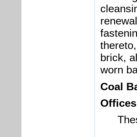
cleansi
renewal
fastenin
thereto
brick, 
worn ba
Coal B
Offices
The