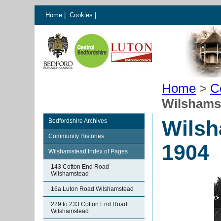
Home
|
Cookies
|
Home
>
C
Wilshamst
Wilsh
Bedfordshire Archives
Community Histories
1904
Wilshamstead Index of Pages
143 Cotton End Road
Wilshamstead
16a Luton Road Wilshamstead
229 to 233 Cotton End Road
Wilshamstead