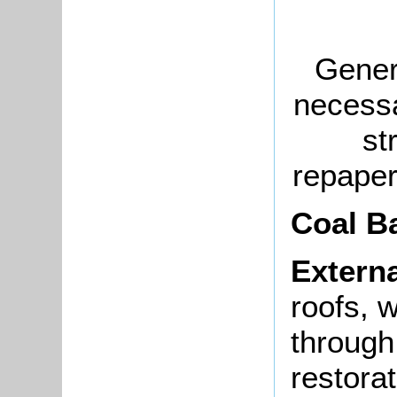
Genera
necessa
st
repaper
Coal B
Externa
roofs, 
through
restora