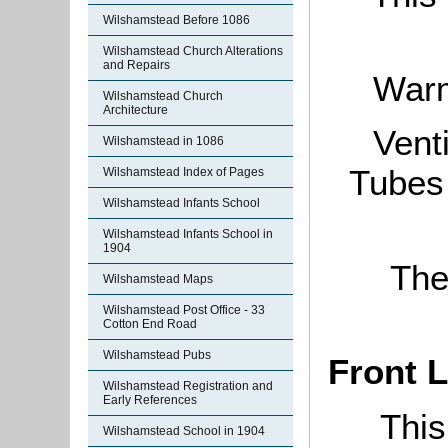
Wilshamstead Before 1086
Wilshamstead Church Alterations
and Repairs
Warm
Wilshamstead Church
Architecture
Venti
Wilshamstead in 1086
Tubes 
Wilshamstead Index of Pages
Wilshamstead Infants School
Wilshamstead Infants School in
1904
The
Wilshamstead Maps
Wilshamstead Post Office - 33
Cotton End Road
Wilshamstead Pubs
Front 
Wilshamstead Registration and
Early References
This
Wilshamstead School in 1904