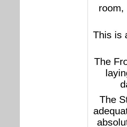
room, 
This is
The Fr
layi
d
The St
adequate
absolu