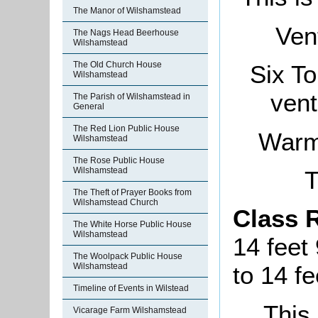
The Manor of Wilshamstead
Vent
The Nags Head Beerhouse
Wilshamstead
The Old Church House
Six T
Wilshamstead
vent
The Parish of Wilshamstead in
General
The Red Lion Public House
Warmi
Wilshamstead
The Rose Public House
Wilshamstead
T
The Theft of Prayer Books from
Wilshamstead Church
Class 
The White Horse Public House
Wilshamstead
14 feet
The Woolpack Public House
Wilshamstead
to 14 fe
Timeline of Events in Wilstead
This 
Vicarage Farm Wilshamstead