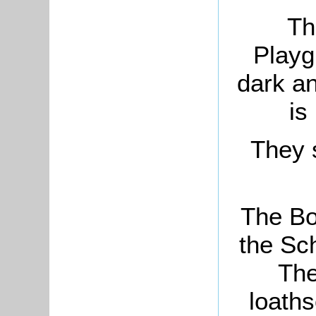
Th
Playg
dark an
is
They 
The Bo
the Sc
The
loaths