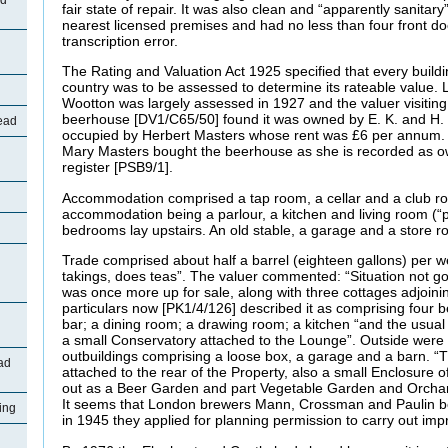
ad
fair state of repair. It was also clean and “apparently sanitary
nearest licensed premises and had no less than four front doo
transcription error.
The Rating and Valuation Act 1925 specified that every buildi
country was to be assessed to determine its rateable value. L
Wootton was largely assessed in 1927 and the valuer visitin
beerhouse [DV1/C65/50] found it was owned by E. K. and H
ead
occupied by Herbert Masters whose rent was £6 per annum. A
Mary Masters bought the beerhouse as she is recorded as ow
register [PSB9/1].
Accommodation comprised a tap room, a cellar and a club roo
accommodation being a parlour, a kitchen and living room (“par
bedrooms lay upstairs. An old stable, a garage and a store ro
Trade comprised about half a barrel (eighteen gallons) per 
takings, does teas”. The valuer commented: “Situation not go
was once more up for sale, along with three cottages adjoini
particulars now [PK1/4/126] described it as comprising four 
bar; a dining room; a drawing room; a kitchen “and the usual
a small Conservatory attached to the Lounge”. Outside were 
outbuildings comprising a loose box, a garage and a barn. “
ad
attached to the rear of the Property, also a small Enclosure o
out as a Beer Garden and part Vegetable Garden and Orchard.
It seems that London brewers Mann, Crossman and Paulin b
ing
in 1945 they applied for planning permission to carry out i