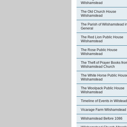
Wilshamstead
The Old Church House
Wilshamstead
The Parish of Wilshamstead i
General
The Red Lion Public House
Wilshamstead
The Rose Public House
Wilshamstead
The Theft of Prayer Books fro
Wilshamstead Church
The White Horse Public Hous
Wilshamstead
The Woolpack Public House
Wilshamstead
Timeline of Events in Wilstead
Vicarage Farm Wilshamstead
Wilshamstead Before 1086