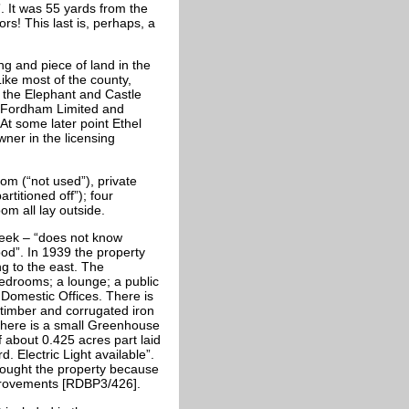
”. It was 55 yards from the
rs! This last is, perhaps, a
ng and piece of land in the
ike most of the county,
g the Elephant and Castle
. Fordham Limited and
t some later point Ethel
ner in the licensing
m (“not used”), private
titioned off”); four
om all lay outside.
week – “does not know
od”. In 1939 the property
ng to the east. The
bedrooms; a lounge; a public
 Domestic Offices. There is
timber and corrugated iron
There is a small Greenhouse
f about 0.425 acres part laid
 Electric Light available”.
ought the property because
mprovements [RDBP3/426].