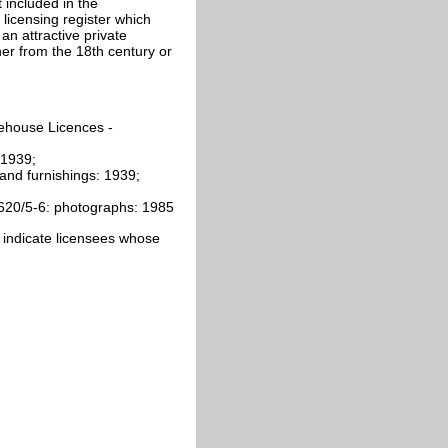
 included in the
licensing register which
n attractive private
her from the 18th century or
ehouse Licences -
 1939;
 and furnishings: 1939;
620/5-6: photographs: 1985
ics indicate licensees whose