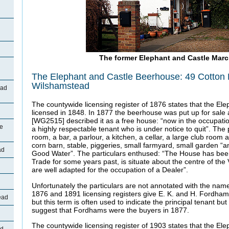
The former Elephant and Castle Mar
The Elephant and Castle Beerhouse: 49 Cotton
Wilshamstead
oad
The countywide licensing register of 1876 states that the Ele
licensed in 1848. In 1877 the beerhouse was put up for sale 
[WG2515] described it as a free house: “now in the occupati
ne
a highly respectable tenant who is under notice to quit”. The
room, a bar, a parlour, a kitchen, a cellar, a large club room
corn barn, stable, piggeries, small farmyard, small garden “a
ad
Good Water”. The particulars enthused: “The House has bee
Trade for some years past, is situate about the centre of the
are well adapted for the occupation of a Dealer”.
d
Unfortunately the particulars are not annotated with the name
1876 and 1891 licensing registers give E. K. and H. Fordham 
ead
but this term is often used to indicate the principal tenant bu
suggest that Fordhams were the buyers in 1877.
The countywide licensing register of 1903 states that the El