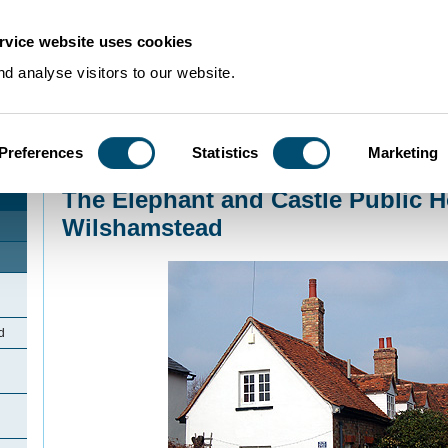
rvice website uses cookies
d analyse visitors to our website.
Preferences
Statistics
Marketing
Home
>
Community Histories
>
Wilstead
>
The Elephant and Castle Public 
The Elephant and Castle Public 
Wilshamstead
d