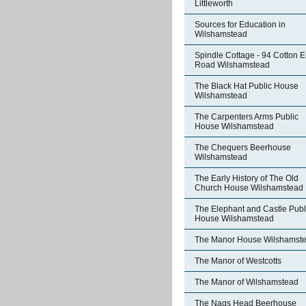
Littleworth
Sources for Education in
Wilshamstead
Spindle Cottage - 94 Cotton 
Road Wilshamstead
The Black Hat Public House
Wilshamstead
The Carpenters Arms Public
House Wilshamstead
The Chequers Beerhouse
Wilshamstead
The Early History of The Old
Church House Wilshamstead
The Elephant and Castle Publ
House Wilshamstead
The Manor House Wilshamst
The Manor of Westcotts
The Manor of Wilshamstead
The Nags Head Beerhouse