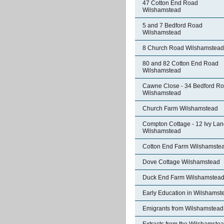
47 Cotton End Road
Wilshamstead
5 and 7 Bedford Road
Wilshamstead
8 Church Road Wilshamstead
80 and 82 Cotton End Road
Wilshamstead
Cawne Close - 34 Bedford R
Wilshamstead
Church Farm Wilshamstead
Compton Cottage - 12 Ivy La
Wilshamstead
Cotton End Farm Wilshamste
Dove Cottage Wilshamstead
Duck End Farm Wilshamstea
Early Education in Wilshamst
Emigrants from Wilshamstead