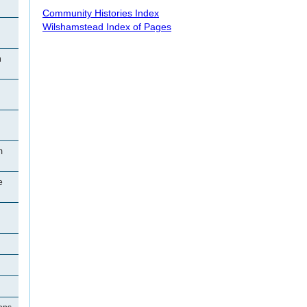
Community Histories Index
Wilshamstead Index of Pages
n
m
e