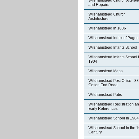
Wilshamstead Church Alterati
and Repairs
Wilshamstead Church
Architecture
Wilshamstead in 1086
Wilshamstead Index of Pages
Wilshamstead Infants School
Wilshamstead Infants School 
1904
Wilshamstead Maps
Wilshamstead Post Office - 33
Cotton End Road
Wilshamstead Pubs
Wilshamstead Registration a
Early References
Wilshamstead School in 1904
Wilshamstead School in the 1
Century