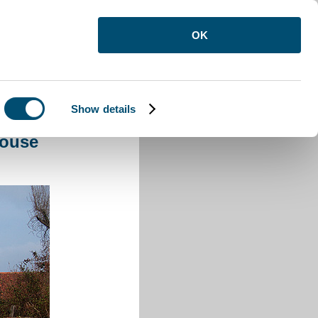
OK
Show details
House Wilshamstead
House