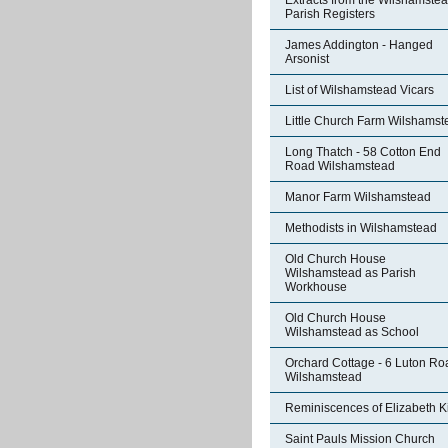
Extracts from the Wilshamste
Parish Registers
James Addington - Hanged
Arsonist
List of Wilshamstead Vicars
Little Church Farm Wilshamst
Long Thatch - 58 Cotton End
Road Wilshamstead
Manor Farm Wilshamstead
Methodists in Wilshamstead
Old Church House
Wilshamstead as Parish
Workhouse
Old Church House
Wilshamstead as School
Orchard Cottage - 6 Luton Ro
Wilshamstead
Reminiscences of Elizabeth K
Saint Pauls Mission Church