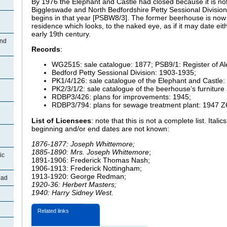
By 1976 the Elephant and Castle had closed because it is not
Biggleswade and North Bedfordshire Petty Sessional Division 
begins in that year [PSBW8/3]. The former beerhouse is now a
residence which looks, to the naked eye, as if it may date eit
early 19th century.
End
Records
:
WG2515: sale catalogue: 1877; PSB9/1: Register of Al
Bedford Petty Sessional Division: 1903-1935;
PK1/4/126: sale catalogue of the Elephant and Castle:
PK2/3/1/2: sale catalogue of the beerhouse’s furniture
RDBP3/426: plans for improvements: 1945;
RDBP3/794: plans for sewage treatment plant: 1947 Z
List of Licensees
: note that this is not a complete list. Ital
beginning and/or end dates are not known:
1876-1877: Joseph Whittemore;
1885-1890: Mrs. Joseph Whittemore
;
ic
1891-1906: Frederick Thomas Nash;
1906-1913: Frederick Nottingham;
1913-1920: George Redman;
ead
1920-36: Herbert Masters;
1940: Harry Sidney West.
Related links