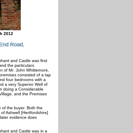
ch 2012
 End Road,
phant and Castle was first
and the particulars
on of Mr. John Whittemore,
 premises consisted of a tap
 and four bedrooms with a
nd a very Superior Well of
n doing a Considerable
 Village, and the Premises
 of the buyer. Both the
of Ashwell [Hertfordshire]
t later evidence does
ephant and Castle was in a