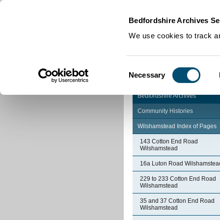
Home
|
Cookies
|
Bedfordshire Archives Se
We use cookies to track an
Consent
Necessary
Selection
Bedfordshire Archives
Community Histories
Wilshamstead Index of Pages
143 Cotton End Road
Wilshamstead
16a Luton Road Wilshamstea
229 to 233 Cotton End Road
Wilshamstead
35 and 37 Cotton End Road
Wilshamstead