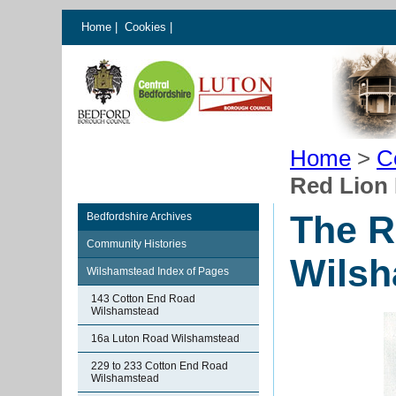
Home
|
Cookies
|
Home
>
C
Red Lion
The R
Bedfordshire Archives
Community Histories
Wils
Wilshamstead Index of Pages
143 Cotton End Road
Wilshamstead
16a Luton Road Wilshamstead
229 to 233 Cotton End Road
Wilshamstead