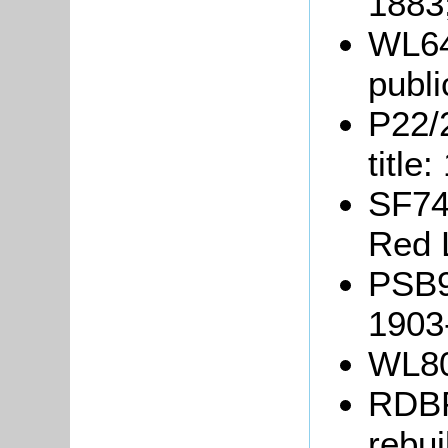
1883
WL64
publi
P22/2
title
SF74/
Red 
PSB9/
1903
WL80
RDBP
rebui