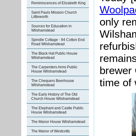
Reminiscences of Elizabeth King
Woolpa
Saint Pauls Mission Church
Littleworth
only re
Sources for Education in
Wilsha
Wilshamstead
Spindle Cottage - 94 Cotton End
refurbi
Road Wilshamstead
The Black Hat Public House
remains
Wilshamstead
brewer 
The Carpenters Arms Public
House Wilshamstead
time of 
The Chequers Beerhouse
Wilshamstead
The Early History of The Old
Church House Wilshamstead
The Elephant and Castle Public
House Wilshamstead
The Manor House Wilshamstead
The Manor of Westcotts