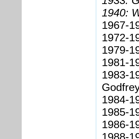
1933: 
1940: W
1967-19
1972-19
1979-19
1981-19
1983-19
Godfrey
1984-19
1985-1
1986-19
1988-19