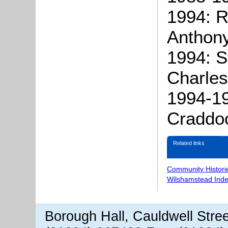
1994: 
Anthony
1994: S
Charles
1994-19
Craddo
Related links
Community Histori
Wilshamstead Inde
Borough Hall, Cauldwell Stre