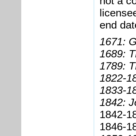
not a co
license
end dat
1671: G
1689: T
1789: 
1822-18
1833-1
1842: 
1842-18
1846-18