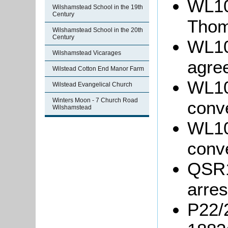
WL100
Wilshamstead School in the 19th
Century
Thom
Wilshamstead School in the 20th
Century
WL10
Wilshamstead Vicarages
agre
Wilstead Cotton End Manor Farm
WL10
Wilstead Evangelical Church
Winters Moon - 7 Church Road
conv
Wilshamstead
WL10
conv
QSR1
arres
P22/2