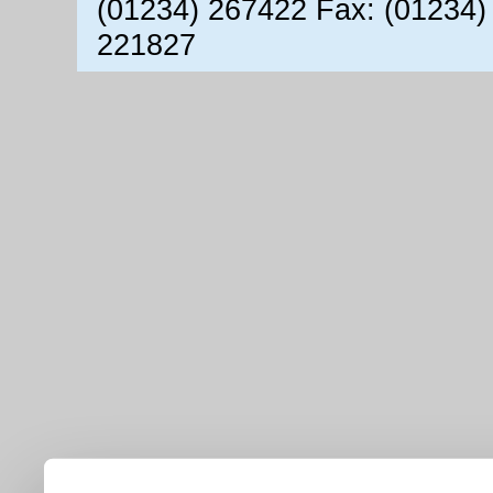
(01234) 267422 Fax: (01234)
221827