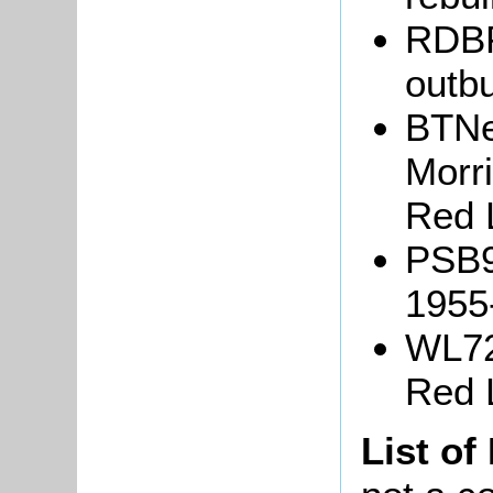
RDBP
outbu
BTNe
Morr
Red 
PSB9/
1955
WL72
Red 
List of