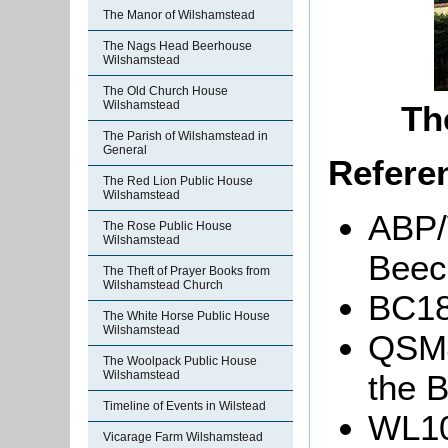
The Manor of Wilshamstead
The Nags Head Beerhouse
Wilshamstead
The Old Church House
Wilshamstead
Th
The Parish of Wilshamstead in
General
Refere
The Red Lion Public House
Wilshamstead
ABP/
The Rose Public House
Wilshamstead
Beec
The Theft of Prayer Books from
Wilshamstead Church
BC18
The White Horse Public House
Wilshamstead
QSM4
The Woolpack Public House
the B
Wilshamstead
Timeline of Events in Wilstead
WL10
Vicarage Farm Wilshamstead