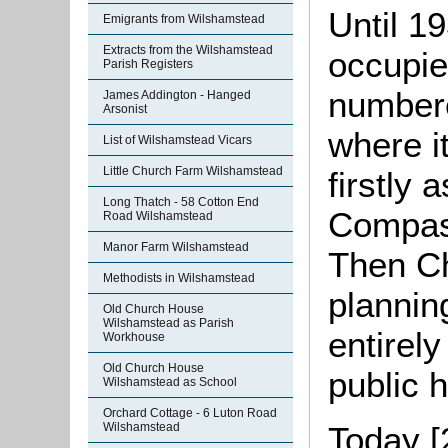
Until 1
Emigrants from Wilshamstead
Extracts from the Wilshamstead
occupie
Parish Registers
numbe
James Addington - Hanged
Arsonist
where i
List of Wilshamstead Vicars
Little Church Farm Wilshamstead
firstly 
Long Thatch - 58 Cotton End
Compass
Road Wilshamstead
Manor Farm Wilshamstead
Then Ch
Methodists in Wilshamstead
plannin
Old Church House
Wilshamstead as Parish
entirel
Workhouse
Old Church House
public 
Wilshamstead as School
Orchard Cottage - 6 Luton Road
Today [
Wilshamstead