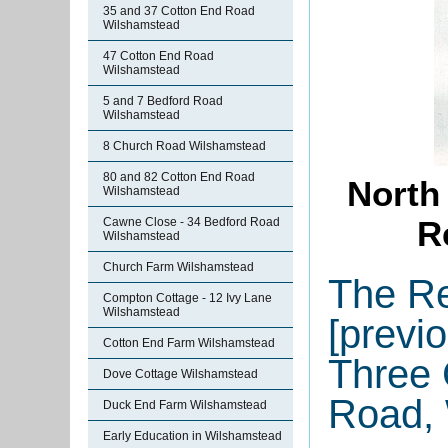
35 and 37 Cotton End Road
Wilshamstead
47 Cotton End Road
Wilshamstead
5 and 7 Bedford Road
Wilshamstead
8 Church Road Wilshamstead
80 and 82 Cotton End Road
North
Wilshamstead
R
Cawne Close - 34 Bedford Road
Wilshamstead
Church Farm Wilshamstead
The Re
Compton Cottage - 12 Ivy Lane
Wilshamstead
[previo
Cotton End Farm Wilshamstead
Three 
Dove Cottage Wilshamstead
Road,
Duck End Farm Wilshamstead
Early Education in Wilshamstead