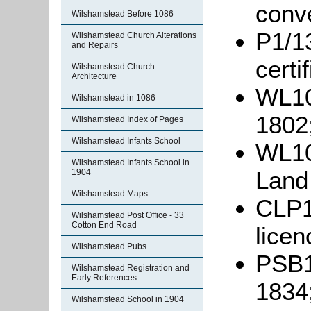
conv
Wilshamstead Before 1086
P1/13
Wilshamstead Church Alterations
and Repairs
certi
Wilshamstead Church
Architecture
WL10
Wilshamstead in 1086
1802
Wilshamstead Index of Pages
Wilshamstead Infants School
WL10
Wilshamstead Infants School in
Land
1904
Wilshamstead Maps
CLP13
Wilshamstead Post Office - 33
Cotton End Road
lice
Wilshamstead Pubs
PSB1/
Wilshamstead Registration and
Early References
1834
Wilshamstead School in 1904