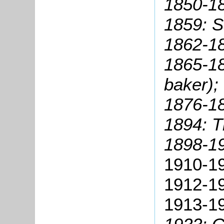
1850-1
1859: 
1862-18
1865-18
baker);
1876-18
1894: 
1898-1
1910-1
1912-19
1913-19