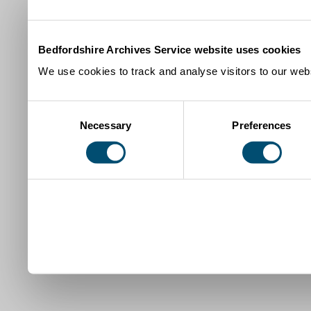
Bedfordshire Archives Service website uses cookies
We use cookies to track and analyse visitors to our webs
Consent
Necessary
Preferences
Selection