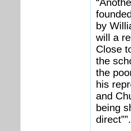
“Anothe
founded
by Will
will a 
Close to
the scho
the poor
his repr
and Chu
being s
direct””.