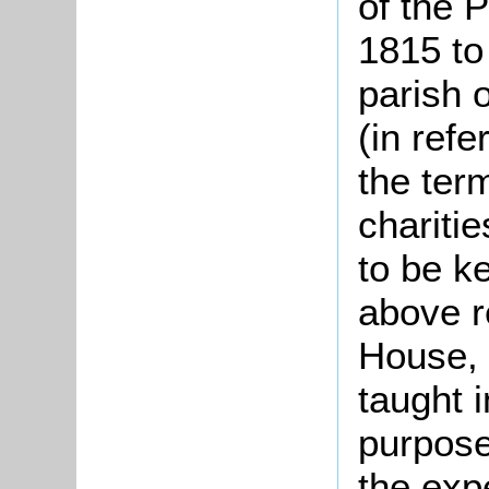
of the 
1815 to
parish 
(in refe
the ter
chariti
to be k
above r
House, 
taught 
purpose
the exp