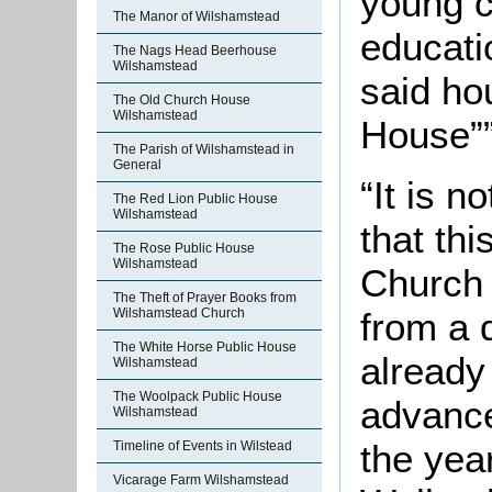
young ch
The Manor of Wilshamstead
educati
The Nags Head Beerhouse
Wilshamstead
said ho
The Old Church House
Wilshamstead
House””
The Parish of Wilshamstead in
General
“It is 
The Red Lion Public House
Wilshamstead
that thi
The Rose Public House
Wilshamstead
Church 
The Theft of Prayer Books from
from a d
Wilshamstead Church
The White Horse Public House
already
Wilshamstead
The Woolpack Public House
advance
Wilshamstead
the yea
Timeline of Events in Wilstead
Vicarage Farm Wilshamstead