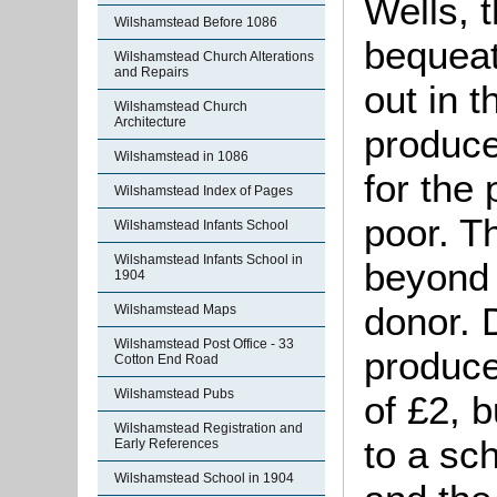
Wells, 
Wilshamstead Before 1086
bequeat
Wilshamstead Church Alterations
and Repairs
out in 
Wilshamstead Church
Architecture
produce
Wilshamstead in 1086
for the
Wilshamstead Index of Pages
poor. Th
Wilshamstead Infants School
Wilshamstead Infants School in
beyond 
1904
donor. D
Wilshamstead Maps
Wilshamstead Post Office - 33
produce
Cotton End Road
Wilshamstead Pubs
of £2, 
Wilshamstead Registration and
to a sc
Early References
Wilshamstead School in 1904