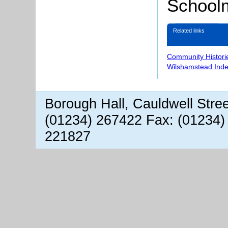
Schoolm
Related links
Community Histori
Wilshamstead Inde
Borough Hall, Cauldwell Stre
(01234) 267422 Fax: (01234)
221827