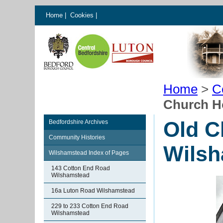
Home
|
Cookies
|
Home
>
C
Church H
Old C
Bedfordshire Archives
Community Histories
Wilsh
Wilshamstead Index of Pages
143 Cotton End Road
Wilshamstead
16a Luton Road Wilshamstead
229 to 233 Cotton End Road
Wilshamstead