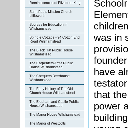
Schoolr
Reminiscences of Elizabeth King
Element
Saint Pauls Mission Church
Littleworth
children
Sources for Education in
Wilshamstead
was in 
Spindle Cottage - 94 Cotton End
Road Wilshamstead
provisio
The Black Hat Public House
Wilshamstead
founder 
The Carpenters Arms Public
House Wilshamstead
have al
The Chequers Beerhouse
testato
Wilshamstead
The Early History of The Old
that th
Church House Wilshamstead
The Elephant and Castle Public
power at
House Wilshamstead
buildin
The Manor House Wilshamstead
The Manor of Westcotts