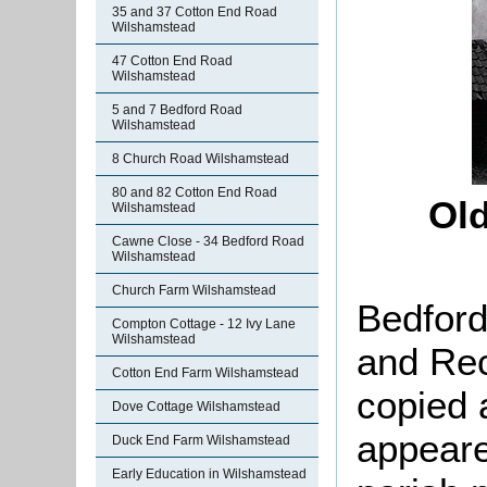
35 and 37 Cotton End Road
Wilshamstead
47 Cotton End Road
Wilshamstead
5 and 7 Bedford Road
Wilshamstead
8 Church Road Wilshamstead
80 and 82 Cotton End Road
Old
Wilshamstead
Cawne Close - 34 Bedford Road
Wilshamstead
Church Farm Wilshamstead
Bedford
Compton Cottage - 12 Ivy Lane
Wilshamstead
and Rec
Cotton End Farm Wilshamstead
copied 
Dove Cottage Wilshamstead
appeare
Duck End Farm Wilshamstead
Early Education in Wilshamstead