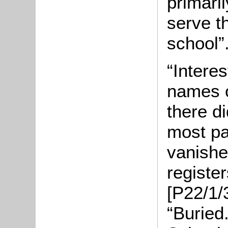
primaril
serve t
school”
“Interes
names o
there di
most par
vanishe
registe
[P22/1/3
“Buried