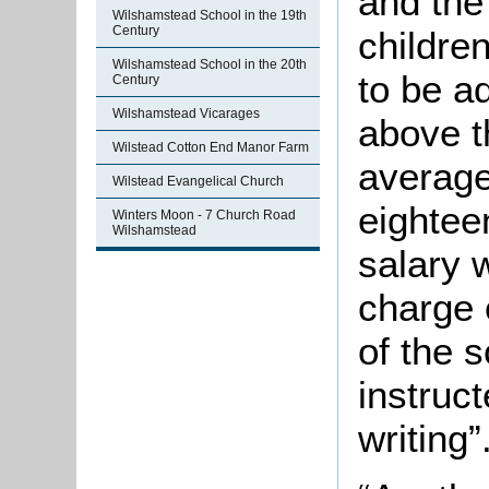
and the
Wilshamstead School in the 19th
Century
childre
Wilshamstead School in the 20th
to be a
Century
Wilshamstead Vicarages
above t
Wilstead Cotton End Manor Farm
average
Wilstead Evangelical Church
eightee
Winters Moon - 7 Church Road
Wilshamstead
salary 
charge 
of the 
instruct
writing”