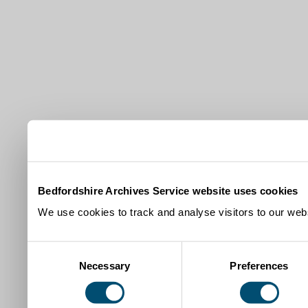
Bedfordshire Archives Service website uses cookies
We use cookies to track and analyse visitors to our webs
Consent
Necessary
Preferences
Selection