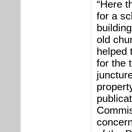
“Here t
for a s
buildin
old chu
helped t
for the 
juncture
propert
publicat
Commiss
concern