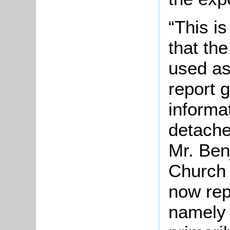
“This i
that th
used as
report g
informat
detache
Mr. Ben
Church 
now rep
namely –