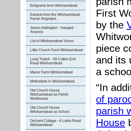
parish 
Emigrants from Wilshamstead
First W
Extracts from the Wilshamstead
Parish Registers
by the
James Addington - Hanged
Arsonist
Whitwor
List of Wilshamstead Vicars
piece c
Little Church Farm Wilshamstead
and its
Long Thatch - 58 Cotton End
Road Wilshamstead
a schoo
Manor Farm Wilshamstead
Methodists in Wilshamstead
“In addi
Old Church House
Wilshamstead as Parish
of paro
Workhouse
parish 
Old Church House
Wilshamstead as School
House
b
Orchard Cottage - 6 Luton Road
Wilshamstead