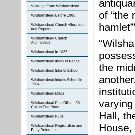
antiqua
Vicarage Farm Wilshamstead
of “the 
Wilshamstead Before 1086
hamlet”
Wilshamstead Church Alterations
and Repairs
Wilshamstead Church
“Wilsha
Architecture
possess
Wilshamstead in 1086
Wilshamstead Index of Pages
the mid
Wilshamstead Infants School
another
Wilshamstead Infants School in
1904
institut
Wilshamstead Maps
varying
Wilshamstead Post Office - 33
Cotton End Road
Hall, t
Wilshamstead Pubs
House, b
Wilshamstead Registration and
Early References