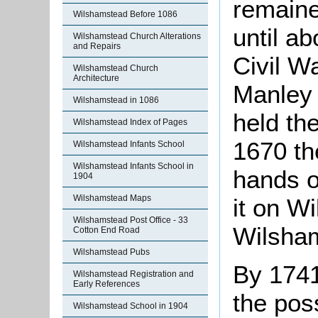
remaine
Wilshamstead Before 1086
until ab
Wilshamstead Church Alterations
and Repairs
Civil W
Wilshamstead Church
Architecture
Manley 
Wilshamstead in 1086
held th
Wilshamstead Index of Pages
1670 th
Wilshamstead Infants School
Wilshamstead Infants School in
hands o
1904
Wilshamstead Maps
it on Wi
Wilshamstead Post Office - 33
Wilsha
Cotton End Road
Wilshamstead Pubs
By 1741
Wilshamstead Registration and
Early References
the pos
Wilshamstead School in 1904