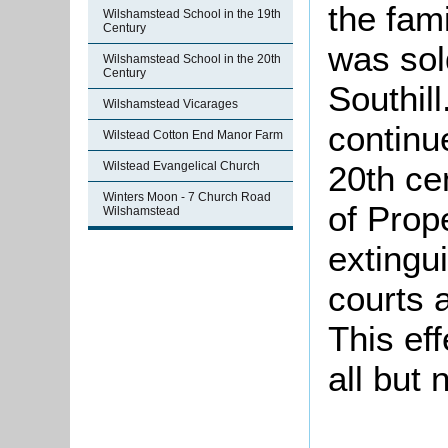
the fami
Wilshamstead School in the 19th
Century
was sol
Wilshamstead School in the 20th
Century
Southil
Wilshamstead Vicarages
continu
Wilstead Cotton End Manor Farm
Wilstead Evangelical Church
20th ce
Winters Moon - 7 Church Road
of Prop
Wilshamstead
extingu
courts 
This ef
all but