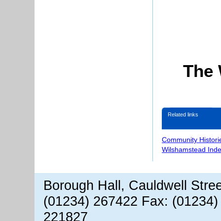
The 
Related links
Community Histori
Wilshamstead Inde
Borough Hall, Cauldwell Stre
(01234) 267422 Fax: (01234)
221827