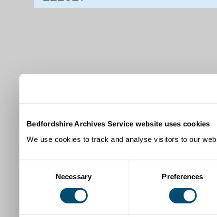
Bedfordshire Archives Service website uses cookies
We use cookies to track and analyse visitors to our webs
Consent
Necessary
Preferences
Selection