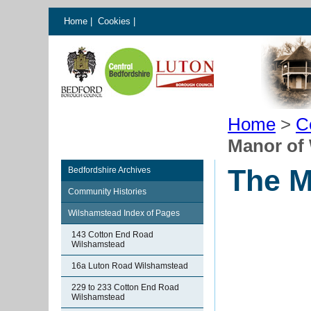
Home
|
Cookies
|
Home
>
C
Manor of
The M
Bedfordshire Archives
Community Histories
Wilshamstead Index of Pages
143 Cotton End Road
Wilshamstead
16a Luton Road Wilshamstead
229 to 233 Cotton End Road
Wilshamstead