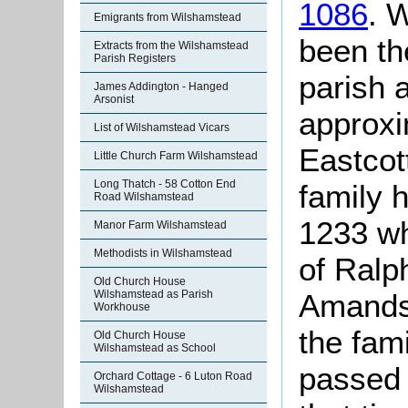
1086
. 
Emigrants from Wilshamstead
been th
Extracts from the Wilshamstead
Parish Registers
parish 
James Addington - Hanged
Arsonist
approxi
List of Wilshamstead Vicars
Eastcott
Little Church Farm Wilshamstead
Long Thatch - 58 Cotton End
family 
Road Wilshamstead
1233 wh
Manor Farm Wilshamstead
Methodists in Wilshamstead
of Ralp
Old Church House
Amands 
Wilshamstead as Parish
Workhouse
the fam
Old Church House
Wilshamstead as School
passed 
Orchard Cottage - 6 Luton Road
Wilshamstead