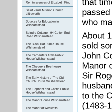
that tim
Reminiscences of Elizabeth King
passed 
Saint Pauls Mission Church
Littleworth
who mar
Sources for Education in
Wilshamstead
About 
Spindle Cottage - 94 Cotton End
Road Wilshamstead
sold so
The Black Hat Public House
Wilshamstead
John Co
The Carpenters Arms Public
House Wilshamstead
Manor o
The Chequers Beerhouse
Wilshamstead
Sir Rog
The Early History of The Old
Church House Wilshamstead
husband
The Elephant and Castle Public
to the 
House Wilshamstead
The Manor House Wilshamstead
(1483-1
The Manor of Westcotts