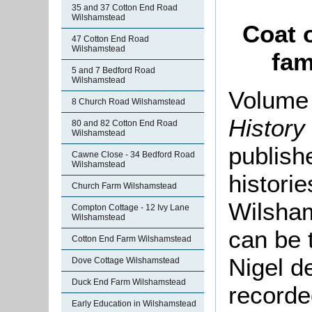
35 and 37 Cotton End Road
Wilshamstead
Coat 
47 Cotton End Road
Wilshamstead
fam
5 and 7 Bedford Road
Wilshamstead
Volume 
8 Church Road Wilshamstead
History
80 and 82 Cotton End Road
Wilshamstead
publishe
Cawne Close - 34 Bedford Road
Wilshamstead
histori
Church Farm Wilshamstead
Wilsha
Compton Cottage - 12 Ivy Lane
Wilshamstead
can be 
Cotton End Farm Wilshamstead
Nigel d
Dove Cottage Wilshamstead
Duck End Farm Wilshamstead
recorde
Early Education in Wilshamstead