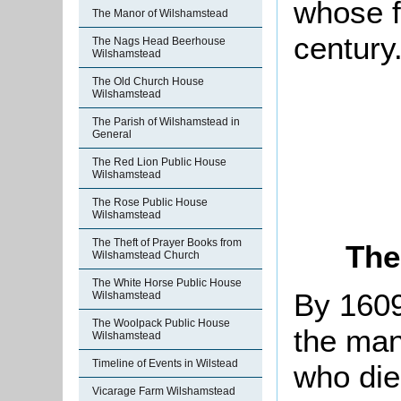
whose fa
The Manor of Wilshamstead
century
The Nags Head Beerhouse
Wilshamstead
The Old Church House
Wilshamstead
The Parish of Wilshamstead in
General
The Red Lion Public House
Wilshamstead
The Rose Public House
Wilshamstead
The Theft of Prayer Books from
The
Wilshamstead Church
The White Horse Public House
By 1609
Wilshamstead
The Woolpack Public House
the man
Wilshamstead
Timeline of Events in Wilstead
who died
Vicarage Farm Wilshamstead