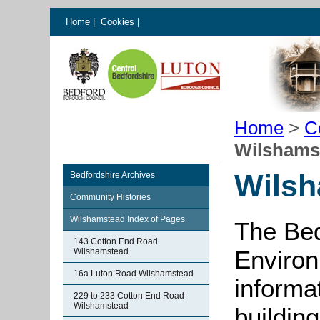
Home
|
Cookies
|
Home
>
C
Wilshams
Wilsh
Bedfordshire Archives
Community Histories
Wilshamstead Index of Pages
The Bed
143 Cotton End Road
Environ
Wilshamstead
16a Luton Road Wilshamstead
informat
229 to 233 Cotton End Road
Wilshamstead
buildin