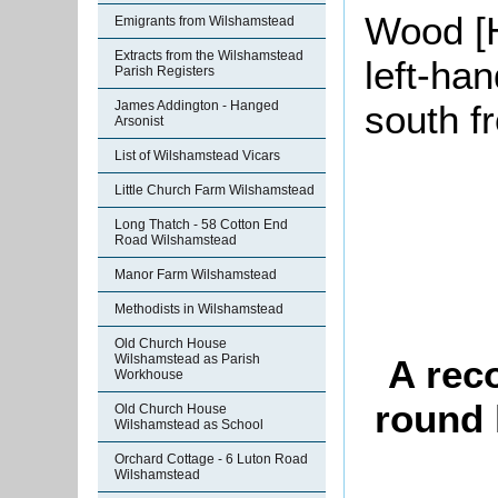
Wood [H
Emigrants from Wilshamstead
Extracts from the Wilshamstead
left-han
Parish Registers
James Addington - Hanged
south f
Arsonist
List of Wilshamstead Vicars
Little Church Farm Wilshamstead
Long Thatch - 58 Cotton End
Road Wilshamstead
Manor Farm Wilshamstead
Methodists in Wilshamstead
Old Church House
Wilshamstead as Parish
A rec
Workhouse
round 
Old Church House
Wilshamstead as School
Orchard Cottage - 6 Luton Road
Wilshamstead