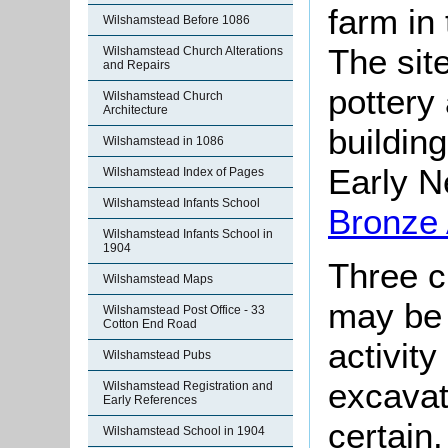
farm in
Wilshamstead Before 1086
The sit
Wilshamstead Church Alterations
and Repairs
pottery
Wilshamstead Church
Architecture
building
Wilshamstead in 1086
Early Ne
Wilshamstead Index of Pages
Wilshamstead Infants School
Bronze
Wilshamstead Infants School in
1904
Three c
Wilshamstead Maps
may be 
Wilshamstead Post Office - 33
Cotton End Road
activity
Wilshamstead Pubs
excavati
Wilshamstead Registration and
Early References
certain
Wilshamstead School in 1904