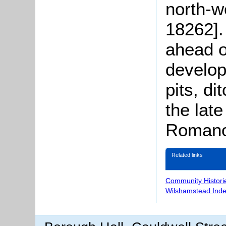
north-w
18262].
ahead o
develo
pits, di
the late
Romano-
Related links
Community Histori
Wilshamstead Inde