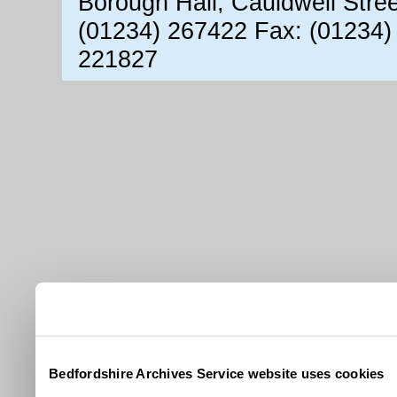
Borough Hall, Cauldwell Stre
(01234) 267422 Fax: (01234)
221827
Bedfordshire Archives Service website uses cookies