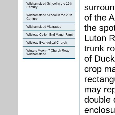
Wilshamstead School in the 19th
surroun
Century
of the 
Wilshamstead School in the 20th
Century
the spo
Wilshamstead Vicarages
Luton R
Wilstead Cotton End Manor Farm
Wilstead Evangelical Church
trunk r
Winters Moon - 7 Church Road
Wilshamstead
of Duck
crop ma
rectangu
may rep
double d
enclosu