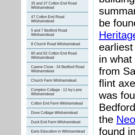
35 and 37 Cotton End Road
summari
Wilshamstead
47 Cotton End Road
be found
Wilshamstead
5 and 7 Bedford Road
Heritag
Wilshamstead
earlies
8 Church Road Wilshamstead
80 and 82 Cotton End Road
in what
Wilshamstead
Cawne Close - 34 Bedford Road
from Sa
Wilshamstead
flint ax
Church Farm Wilshamstead
Compton Cottage - 12 Ivy Lane
was fou
Wilshamstead
Cotton End Farm Wilshamstead
Bedford
Dove Cottage Wilshamstead
the
Neol
Duck End Farm Wilshamstead
found i
Early Education in Wilshamstead