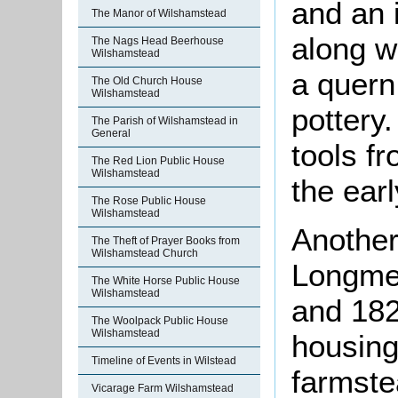
and an 
The Manor of Wilshamstead
along w
The Nags Head Beerhouse
Wilshamstead
a quern
The Old Church House
Wilshamstead
pottery.
The Parish of Wilshamstead in
General
tools f
The Red Lion Public House
Wilshamstead
the earl
The Rose Public House
Wilshamstead
Another
The Theft of Prayer Books from
Wilshamstead Church
Longme
The White Horse Public House
Wilshamstead
and 182
The Woolpack Public House
Wilshamstead
housing
Timeline of Events in Wilstead
farmste
Vicarage Farm Wilshamstead