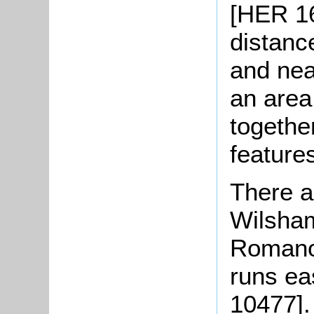
[HER 16
distanc
and nea
an area
togethe
feature
There a
Wilsham
Romano-
runs e
10477]. 