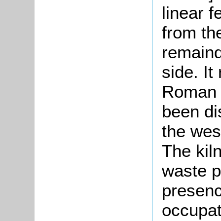
linear f
from th
remaind
side. It
Roman 
been di
the wes
The kiln
waste pr
presenc
occupat