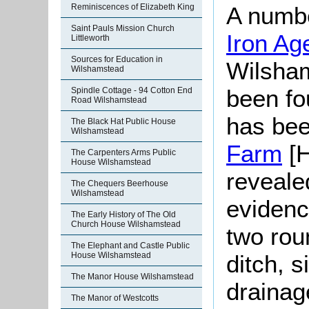
Reminiscences of Elizabeth King
A numbe
Saint Pauls Mission Church
Iron A
Littleworth
Sources for Education in
Wilsham
Wilshamstead
been fo
Spindle Cottage - 94 Cotton End
Road Wilshamstead
has bee
The Black Hat Public House
Wilshamstead
Farm
[H
The Carpenters Arms Public
House Wilshamstead
reveale
The Chequers Beerhouse
Wilshamstead
evidenc
The Early History of The Old
Church House Wilshamstead
two rou
The Elephant and Castle Public
House Wilshamstead
ditch, s
The Manor House Wilshamstead
drainag
The Manor of Westcotts