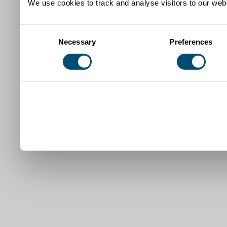
We use cookies to track and analyse visitors to our webs
Consent
Necessary
Preferences
Selection