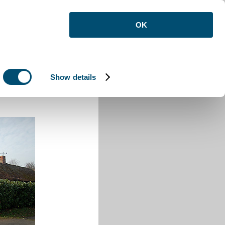
OK
Show details