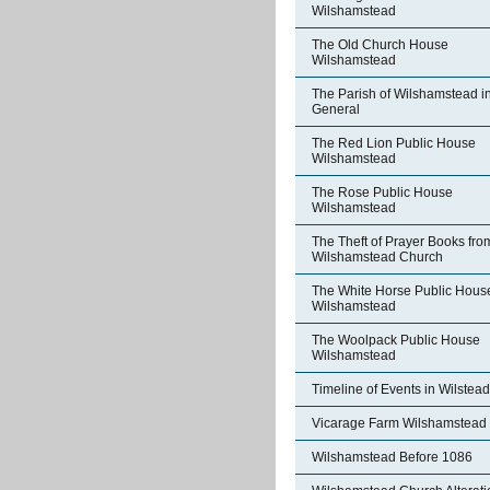
Wilshamstead
The Old Church House
Wilshamstead
The Parish of Wilshamstead i
General
The Red Lion Public House
Wilshamstead
The Rose Public House
Wilshamstead
The Theft of Prayer Books fro
Wilshamstead Church
The White Horse Public Hous
Wilshamstead
The Woolpack Public House
Wilshamstead
Timeline of Events in Wilstead
Vicarage Farm Wilshamstead
Wilshamstead Before 1086