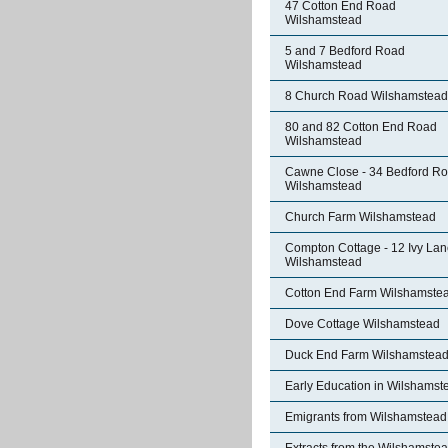
47 Cotton End Road
Wilshamstead
5 and 7 Bedford Road
Wilshamstead
8 Church Road Wilshamstead
80 and 82 Cotton End Road
Wilshamstead
Cawne Close - 34 Bedford R
Wilshamstead
Church Farm Wilshamstead
Compton Cottage - 12 Ivy La
Wilshamstead
Cotton End Farm Wilshamste
Dove Cottage Wilshamstead
Duck End Farm Wilshamstea
Early Education in Wilshamst
Emigrants from Wilshamstead