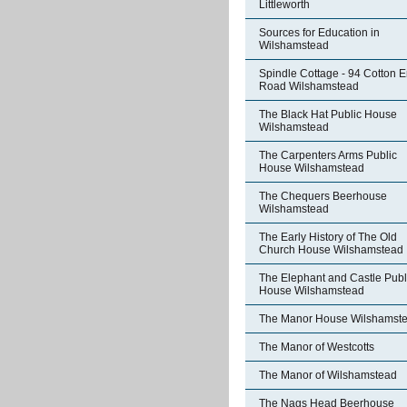
Littleworth
Sources for Education in
Wilshamstead
Spindle Cottage - 94 Cotton 
Road Wilshamstead
The Black Hat Public House
Wilshamstead
The Carpenters Arms Public
House Wilshamstead
The Chequers Beerhouse
Wilshamstead
The Early History of The Old
Church House Wilshamstead
The Elephant and Castle Publ
House Wilshamstead
The Manor House Wilshamst
The Manor of Westcotts
The Manor of Wilshamstead
The Nags Head Beerhouse