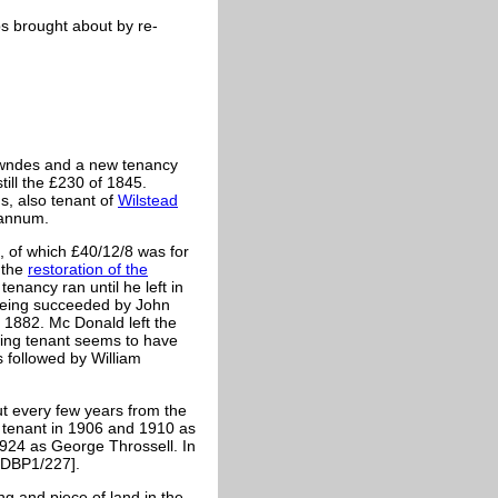
ps brought about by re-
owndes and a new tenancy
ll the £230 of 1845.
, also tenant of
Wilstead
 annum.
 of which £40/12/8 was for
 the
restoration of the
nancy ran until he left in
being succeeded by John
 1882. Mc Donald left the
wing tenant seems to have
 followed by William
ut every few years from the
e tenant in 1906 and 1910 as
1924 as George Throssell. In
RDBP1/227].
ng and piece of land in the