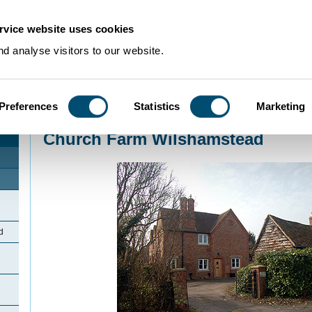
rvice website uses cookies
d analyse visitors to our website.
Preferences
Statistics
Marketing
Home
>
Community Histories
>
Wilstead
>
Church Farm Wilshamstead
Church Farm Wilshamstead
d