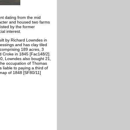
nt dating from the mid
racter and housed two farms
isted by the former
al interest.
uilt by Richard Lowndes in
ressings and has clay tiled
comprising 189 acres, 3
d Croke in 1845 [Fac148/2].
30, Lowndes also bought 21,
n the occupation of Thomas
iable to paying a third of
map of 1848 [SF80/11]