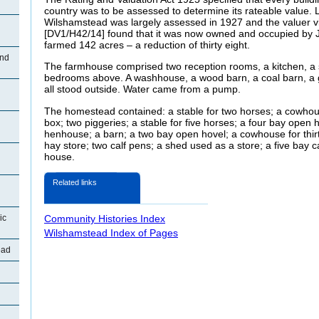
country was to be assessed to determine its rateable value. L
Wilshamstead was largely assessed in 1927 and the valuer v
[DV1/H42/14] found that it was now owned and occupied by
farmed 142 acres – a reduction of thirty eight.
End
The farmhouse comprised two reception rooms, a kitchen, a sc
bedrooms above. A washhouse, a wood barn, a coal barn, a
all stood outside. Water came from a pump.
The homestead contained: a stable for two horses; a cowhous
box; two piggeries; a stable for five horses; a four bay open
henhouse; a barn; a two bay open hovel; a cowhouse for thir
hay store; two calf pens; a shed used as a store; a five bay c
house.
Related links
ic
Community Histories Index
Wilshamstead Index of Pages
ead