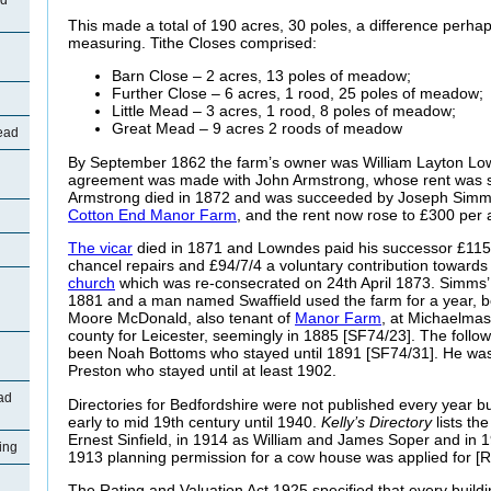
ad
This made a total of 190 acres, 30 poles, a difference perha
measuring. Tithe Closes comprised:
Barn Close – 2 acres, 13 poles of meadow;
Further Close – 6 acres, 1 rood, 25 poles of meadow;
Little Mead – 3 acres, 1 rood, 8 poles of meadow;
Great Mead – 9 acres 2 roods of meadow
ead
By September 1862 the farm’s owner was William Layton L
agreement was made with John Armstrong, whose rent was sti
Armstrong died in 1872 and was succeeded by Joseph Simms
Cotton End Manor Farm
, and the rent now rose to £300 per
The vicar
died in 1871 and Lowndes paid his successor £115,
chancel repairs and £94/7/4 a voluntary contribution towards
church
which was re-consecrated on 24th April 1873. Simms’ te
1881 and a man named Swaffield used the farm for a year, 
Moore McDonald, also tenant of
Manor Farm
, at Michaelmas
county for Leicester, seemingly in 1885 [SF74/23]. The follo
been Noah Bottoms who stayed until 1891 [SF74/31]. He was
Preston who stayed until at least 1902.
ad
Directories for Bedfordshire were not published every year b
early to mid 19th century until 1940.
Kelly’s Directory
lists th
Ernest Sinfield, in 1914 as William and James Soper and in 
ing
1913 planning permission for a cow house was applied for [
The Rating and Valuation Act 1925 specified that every buildi