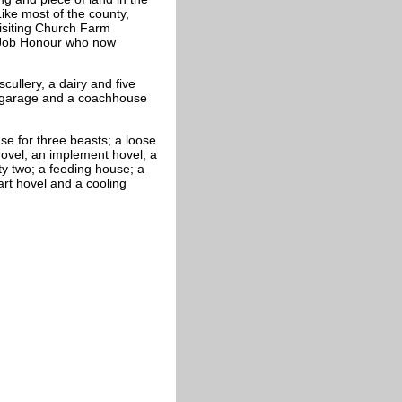
ike most of the county,
isiting Church Farm
 Job Honour who now
ullery, a dairy and five
 garage and a coachhouse
e for three beasts; a loose
 hovel; an implement hovel; a
ty two; a feeding house; a
art hovel and a cooling