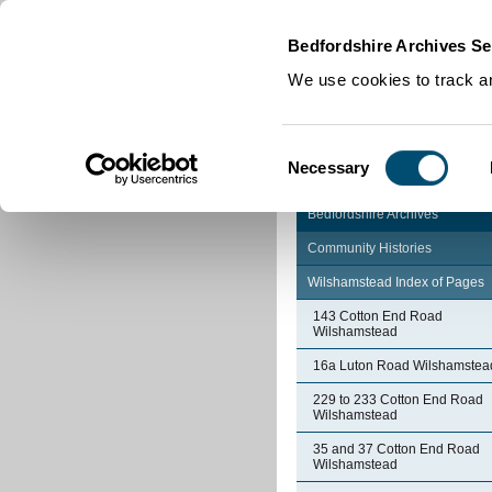
Home
|
Cookies
|
Bedfordshire Archives Se
We use cookies to track an
Consent
Necessary
Selection
Bedfordshire Archives
Community Histories
Wilshamstead Index of Pages
143 Cotton End Road
Wilshamstead
16a Luton Road Wilshamstea
229 to 233 Cotton End Road
Wilshamstead
35 and 37 Cotton End Road
Wilshamstead