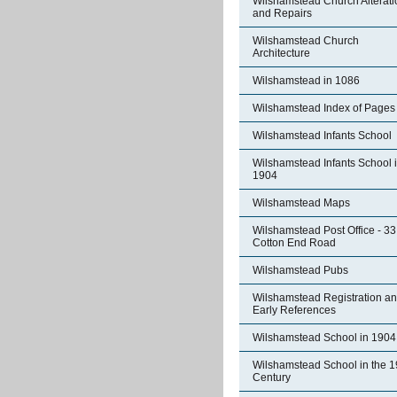
Wilshamstead Church Alterati
and Repairs
Wilshamstead Church
Architecture
Wilshamstead in 1086
Wilshamstead Index of Pages
Wilshamstead Infants School
Wilshamstead Infants School 
1904
Wilshamstead Maps
Wilshamstead Post Office - 33
Cotton End Road
Wilshamstead Pubs
Wilshamstead Registration a
Early References
Wilshamstead School in 1904
Wilshamstead School in the 1
Century