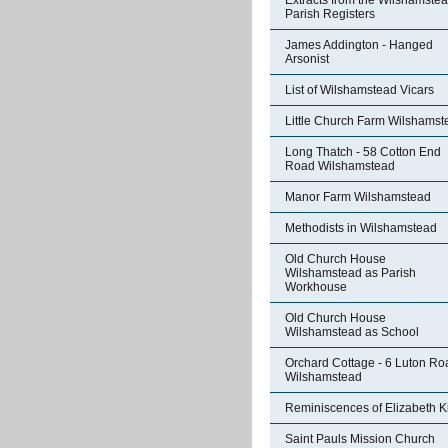
Extracts from the Wilshamste
Parish Registers
James Addington - Hanged
Arsonist
List of Wilshamstead Vicars
Little Church Farm Wilshamst
Long Thatch - 58 Cotton End
Road Wilshamstead
Manor Farm Wilshamstead
Methodists in Wilshamstead
Old Church House
Wilshamstead as Parish
Workhouse
Old Church House
Wilshamstead as School
Orchard Cottage - 6 Luton Ro
Wilshamstead
Reminiscences of Elizabeth K
Saint Pauls Mission Church