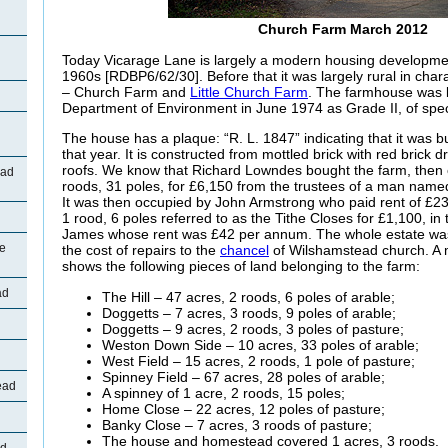
Church Farm March 2012
Today Vicarage Lane is largely a modern housing developme
1960s [RDBP6/62/30]. Before that it was largely rural in cha
– Church Farm and
Little Church Farm
. The farmhouse was l
Department of Environment in June 1974 as Grade II, of speci
The house has a plaque: “R. L. 1847” indicating that it was b
that year. It is constructed from mottled brick with red brick d
roofs. We know that Richard Lowndes bought the farm, then 
oad
roods, 31 poles, for £6,150 from the trustees of a man name
It was then occupied by John Armstrong who paid rent of £2
1 rood, 6 poles referred to as the Tithe Closes for £1,100, i
James whose rent was £42 per annum. The whole estate was l
ne
the cost of repairs to the
chancel
of Wilshamstead church. A 
shows the following pieces of land belonging to the farm:
ad
The Hill – 47 acres, 2 roods, 6 poles of arable;
Doggetts – 7 acres, 3 roods, 9 poles of arable;
Doggetts – 9 acres, 2 roods, 3 poles of pasture;
Weston Down Side – 10 acres, 33 poles of arable;
d
West Field – 15 acres, 2 roods, 1 pole of pasture;
Spinney Field – 67 acres, 28 poles of arable;
ead
A spinney of 1 acre, 2 roods, 15 poles;
Home Close – 22 acres, 12 poles of pasture;
Banky Close – 7 acres, 3 roods of pasture;
The house and homestead covered 1 acres, 3 roods.