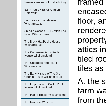
framed c
Reminiscences of Elizabeth King
encased
Saint Pauls Mission Church
Littleworth
floor, a
Sources for Education in
Wilshamstead
rendere
Spindle Cottage - 94 Cotton End
Road Wilshamstead
propert
The Black Hat Public House
Wilshamstead
attics 
The Carpenters Arms Public
House Wilshamstead
tiled ro
The Chequers Beerhouse
tiles as
Wilshamstead
The Early History of The Old
Church House Wilshamstead
At the 
The Elephant and Castle Public
farm wa
House Wilshamstead
The Manor House Wilshamstead
from th
The Manor of Westcotts