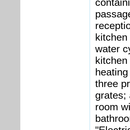
contain
passage
recepti
kitchen
water c
kitchen 
heating 
three p
grates;
room wi
bathroo
"Electri