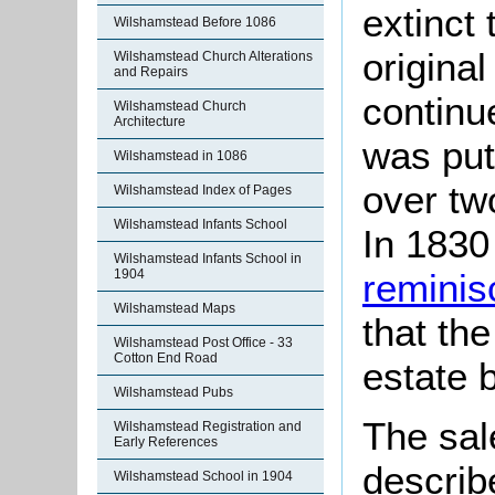
extinct 
Wilshamstead Before 1086
origina
Wilshamstead Church Alterations
and Repairs
continue
Wilshamstead Church
Architecture
was put
Wilshamstead in 1086
over tw
Wilshamstead Index of Pages
Wilshamstead Infants School
In 1830
Wilshamstead Infants School in
reminis
1904
Wilshamstead Maps
that th
Wilshamstead Post Office - 33
Cotton End Road
estate 
Wilshamstead Pubs
The sal
Wilshamstead Registration and
Early References
describ
Wilshamstead School in 1904