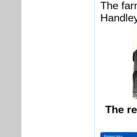
The far
Handley
The r
Related links