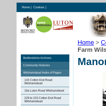
Home
|
Cookies
|
Home
>
C
Farm Wil
Manor
Bedfordshire Archives
Community Histories
Wilshamstead Index of Pages
143 Cotton End Road
Wilshamstead
16a Luton Road Wilshamstead
229 to 233 Cotton End Road
Wilshamstead