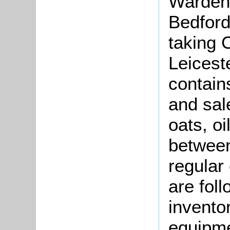
Warden 
Bedford
taking 
Leicest
contain
and sal
oats, o
betwee
regular
are fol
invento
equipmen