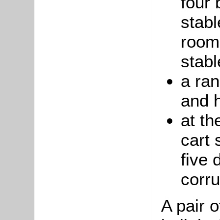
four 
stabl
room
stabl
a ran
and 
at th
cart 
five 
corr
A pair o