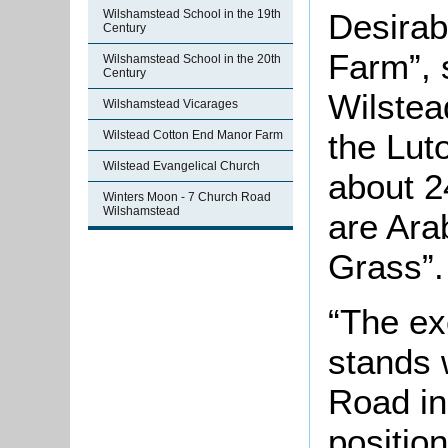
Wilshamstead School in the 19th
Desira
Century
Farm”, s
Wilshamstead School in the 20th
Century
Wilstea
Wilshamstead Vicarages
the Lut
Wilstead Cotton End Manor Farm
Wilstead Evangelical Church
about 2
Winters Moon - 7 Church Road
Wilshamstead
are Ara
Grass”.
“The ex
stands 
Road in
positio