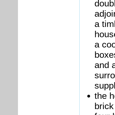
doub
adjoi
a tim
house
a coo
boxes
and a
surr
suppl
the 
brick