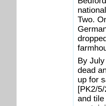
Bedford
nationa
Two. O
German
dropped
farmho
By Jul
dead an
up for s
[PK2/5/
and til