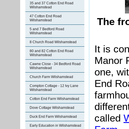
35 and 37 Cotton End Road
Wilshamstead
47 Cotton End Road
The fr
Wilshamstead
5 and 7 Bedford Road
Wilshamstead
8 Church Road Wilshamstead
It is co
80 and 82 Cotton End Road
Wilshamstead
Manor F
Cawne Close - 34 Bedford Road
Wilshamstead
one, wi
Church Farm Wilshamstead
End Roa
Compton Cottage - 12 Ivy Lane
Wilshamstead
farmhou
Cotton End Farm Wilshamstead
differen
Dove Cottage Wilshamstead
called
W
Duck End Farm Wilshamstead
Early Education in Wilshamstead