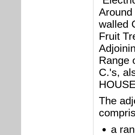
Around 
walled 
Fruit T
Adjoinin
Range 
C.'s, a
HOUSE
The adj
compris
a ran