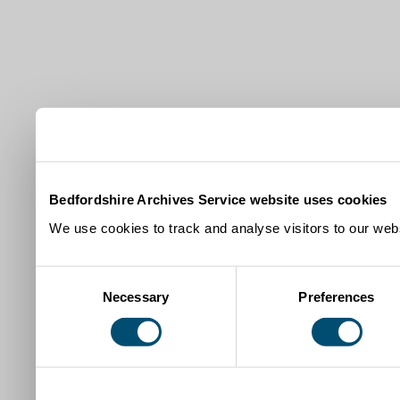
Bedfordshire Archives Service website uses cookies
We use cookies to track and analyse visitors to our webs
Consent
Necessary
Preferences
Selection