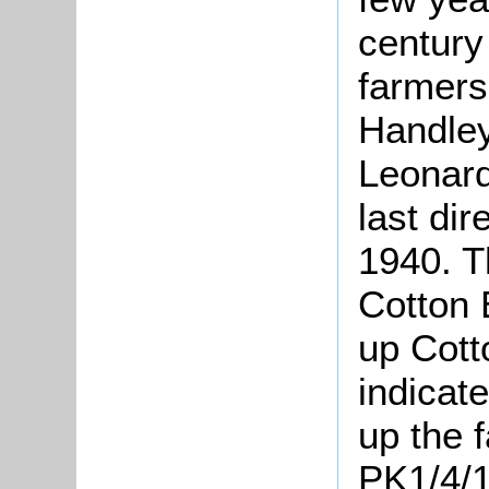
century 
farmer
Handley
Leonard
last dir
1940. T
Cotton 
up Cott
indicat
up the 
PK1/4/1