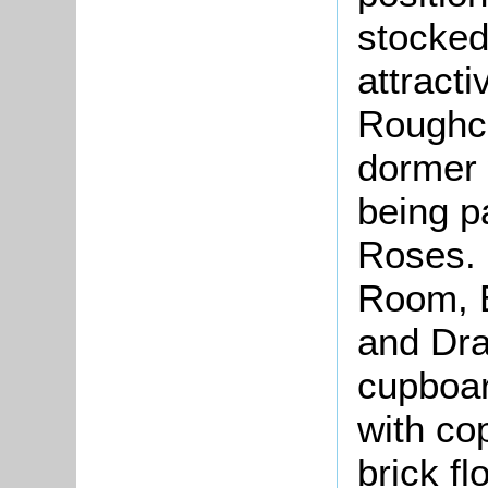
stocked 
attracti
Roughca
dormer 
being p
Roses.
Room, E
and Dra
cupboar
with co
brick fl