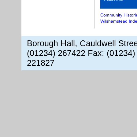
Community Histori
Wilshamstead Inde
Borough Hall, Cauldwell Stre
(01234) 267422 Fax: (01234)
221827