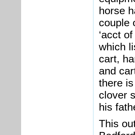
horse h
couple 
‘acct o
which l
cart, h
and car
there is
clover 
his fath
This ou