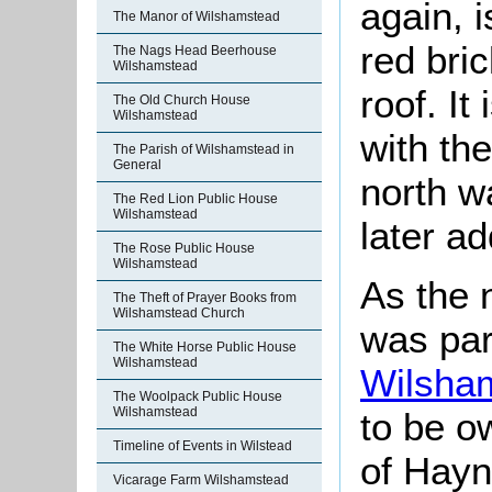
again, 
The Manor of Wilshamstead
red brick
The Nags Head Beerhouse
Wilshamstead
roof. It
The Old Church House
Wilshamstead
with the
The Parish of Wilshamstead in
General
north w
The Red Lion Public House
Wilshamstead
later ad
The Rose Public House
Wilshamstead
As the 
The Theft of Prayer Books from
Wilshamstead Church
was par
The White Horse Public House
Wilshamstead
Wilsha
The Woolpack Public House
Wilshamstead
to be o
Timeline of Events in Wilstead
of Hayn
Vicarage Farm Wilshamstead