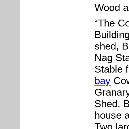
Wood an
“The Co
Buildin
shed, B
Nag Sta
Stable 
bay
Cow
Granary
Shed, B
house a
Two lar