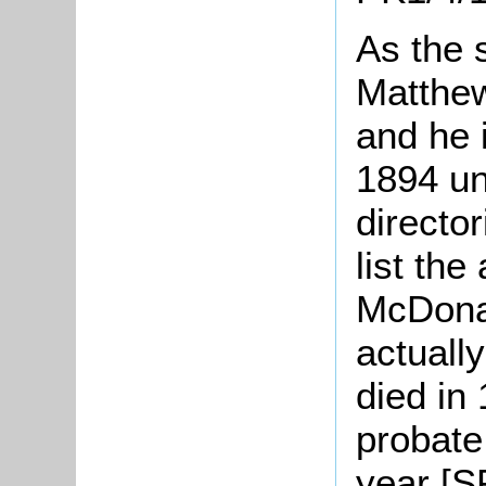
As the 
Matthew
and he i
1894 unt
directo
list th
McDonal
actuall
died in
probate
year [S