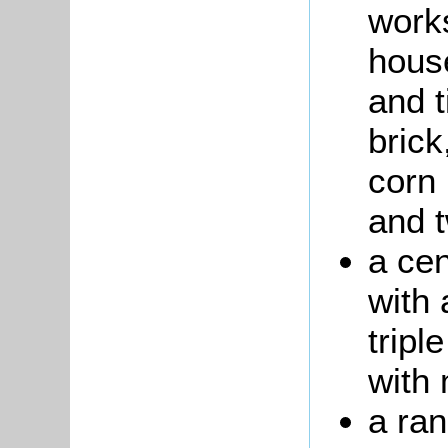
work
house
and t
brick
corn 
and 
a cen
with 
tripl
with
a ran