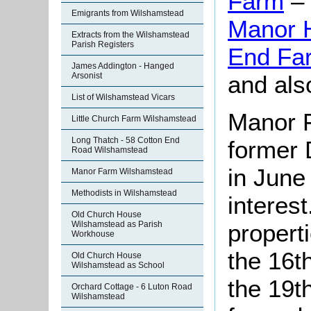
Farm
– 
Emigrants from Wilshamstead
Manor 
Extracts from the Wilshamstead
Parish Registers
End Fa
James Addington - Hanged
and als
Arsonist
List of Wilshamstead Vicars
Manor F
Little Church Farm Wilshamstead
Long Thatch - 58 Cotton End
former 
Road Wilshamstead
in June
Manor Farm Wilshamstead
Methodists in Wilshamstead
interest
Old Church House
Wilshamstead as Parish
properti
Workhouse
the 16t
Old Church House
Wilshamstead as School
the 19th
Orchard Cottage - 6 Luton Road
Wilshamstead