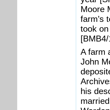
Moore 
farm’s 
took o
[BMB4/1
A farm 
John M
deposit
Archive
his des
married