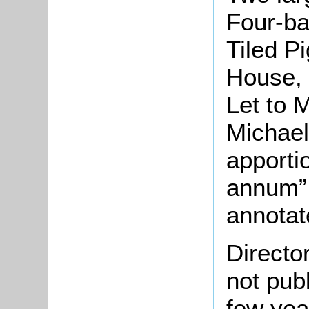
Four-ba
Tiled P
House, 
Let to 
Michael
apporti
annum”.
annotat
Directo
not pub
few yea