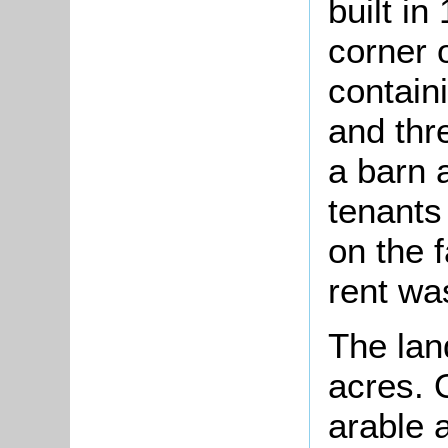
built in
corner 
containi
and thr
a barn 
tenants
on the 
rent wa
The lan
acres. 
arable 