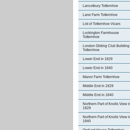
Lancotbury Totternhoe
Lane Farm Totternhoe
List of Totternhoe Vicars
Lockington Farmhouse
Totternhoe
London Gliding Club Building
Totternhoe
Lower End in 1829
Lower End in 1840
Manor Farm Totternhoe
Middle End in 1829
Middle End in 1840
Northern Part of Knolls View i
1829
Northern Part of Knolls View i
1840