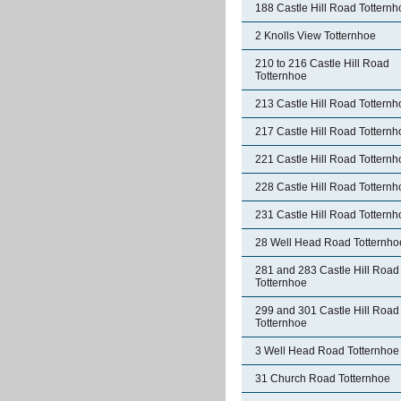
188 Castle Hill Road Totternh
2 Knolls View Totternhoe
210 to 216 Castle Hill Road
Totternhoe
213 Castle Hill Road Totternh
217 Castle Hill Road Totternh
221 Castle Hill Road Totternh
228 Castle Hill Road Totternh
231 Castle Hill Road Totternh
28 Well Head Road Totternho
281 and 283 Castle Hill Road
Totternhoe
299 and 301 Castle Hill Road
Totternhoe
3 Well Head Road Totternhoe
31 Church Road Totternhoe