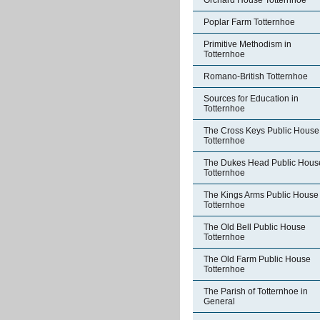
Orchard House Totternhoe
Poplar Farm Totternhoe
Primitive Methodism in
Totternhoe
Romano-British Totternhoe
Sources for Education in
Totternhoe
The Cross Keys Public House
Totternhoe
The Dukes Head Public Hous
Totternhoe
The Kings Arms Public House
Totternhoe
The Old Bell Public House
Totternhoe
The Old Farm Public House
Totternhoe
The Parish of Totternhoe in
General