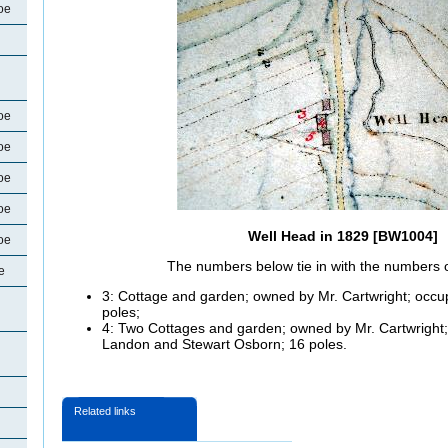
oe
oe
oe
oe
oe
Well Head in 1829 [BW1004]
oe
The numbers below tie in with the numbers 
e
3: Cottage and garden; owned by Mr. Cartwright; oc
poles;
4: Two Cottages and garden; owned by Mr. Cartwrigh
Landon and Stewart Osborn; 16 poles.
Related links