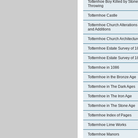
Tottenhoe Boy Killed by Stone
Throwing
Totternhoe Castle
Totternhoe Church Alterations
and Additions
Totternhoe Church Architectur
Totternhoe Estate Survey of 
Totternhoe Estate Survey of 
Totternhoe in 1086
Totternhoe in the Bronze Age
Totternhoe in The Dark Ages
Totternhoe in The Iron Age
Totternhoe in The Stone Age
Totternhoe Index of Pages
Totternhoe Lime Works
Totternhoe Manors