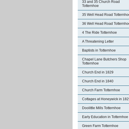
33 and 35 Church Road
Totternhoe
35 Well Head Road Totternho
36 Well Head Road Totternho
4 The Ride Totternhoe
A Threatening Letter
Baptists in Totternhoe
Chapel Lane Butchers Shop
Totternhoe
Church End in 1829
Church End in 1840
Church Farm Totternhoe
Cottages at Honeywick in 18
Doolittle Mills Totternhoe
Early Education in Totternhoe
Green Farm Totternhoe