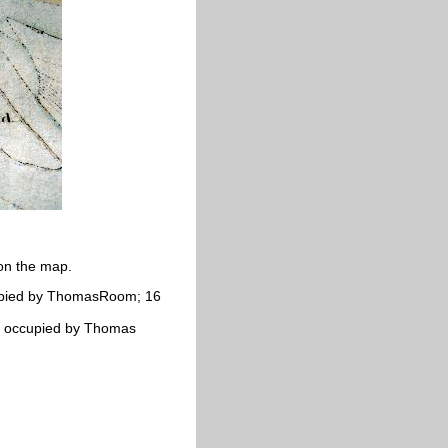
on the map.
cupied by ThomasRoom; 16
t; occupied by Thomas