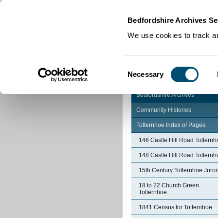
Home
|
Cookies
|
Bedfordshire Archives Se
We use cookies to track an
Consent
Necessary
Selection
Bedfordshire Archives
Community Histories
Totternhoe Index of Pages
146 Castle Hill Road Totternh
148 Castle Hill Road Totternh
15th Century Totternhoe Juror
18 to 22 Church Green
Totternhoe
1841 Census for Totternhoe