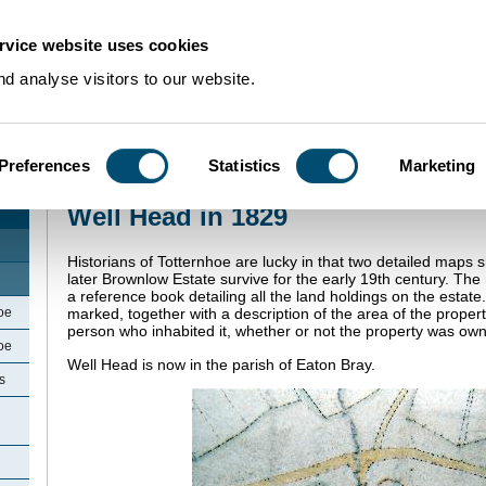
rvice website uses cookies
d analyse visitors to our website.
Preferences
Statistics
Marketing
Home
>
Community Histories
>
Totternhoe
>
Well Head in 1829
Well Head in 1829
Historians of Totternhoe are lucky in that two detailed maps 
later Brownlow Estate survive for the early 19th century. T
a reference book detailing all the land holdings on the estate.
oe
marked, together with a description of the area of the proper
person who inhabited it, whether or not the property was ow
oe
Well Head is now in the parish of Eaton Bray.
s