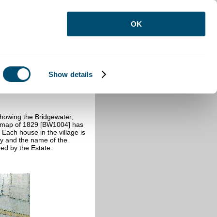
OK
Show details
showing the Bridgewater,
he map of 1829 [BW1004] has
 Each house in the village is
ty and the name of the
ned by the Estate.