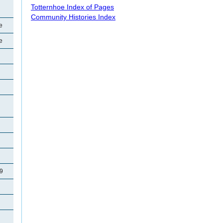
Totternhoe Index of Pages
Community Histories Index
e
e
29