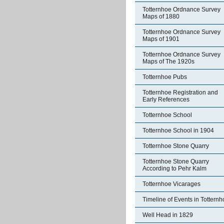
Totternhoe Ordnance Survey
Maps of 1880
Totternhoe Ordnance Survey
Maps of 1901
Totternhoe Ordnance Survey
Maps of The 1920s
Totternhoe Pubs
Totternhoe Registration and
Early References
Totternhoe School
Totternhoe School in 1904
Totternhoe Stone Quarry
Totternhoe Stone Quarry
According to Pehr Kalm
Totternhoe Vicarages
Timeline of Events in Tottern
Well Head in 1829