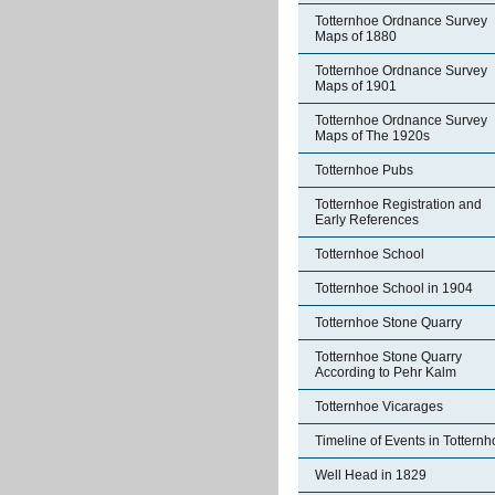
Totternhoe Ordnance Survey
Maps of 1880
Totternhoe Ordnance Survey
Maps of 1901
Totternhoe Ordnance Survey
Maps of The 1920s
Totternhoe Pubs
Totternhoe Registration and
Early References
Totternhoe School
Totternhoe School in 1904
Totternhoe Stone Quarry
Totternhoe Stone Quarry
According to Pehr Kalm
Totternhoe Vicarages
Timeline of Events in Tottern
Well Head in 1829