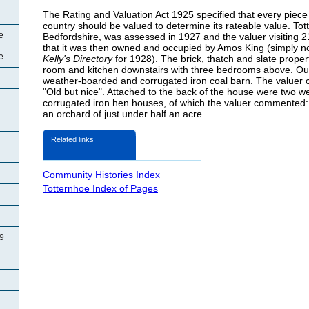
The Rating and Valuation Act 1925 specified that every piece 
country should be valued to determine its rateable value. Tot
e
Bedfordshire, was assessed in 1927 and the valuer visiting 2
that it was then owned and occupied by Amos King (simply n
e
Kelly's Directory
for 1928). The brick, thatch and slate proper
room and kitchen downstairs with three bedrooms above. Out
weather-boarded and corrugated iron coal barn. The valuer
"Old but nice". Attached to the back of the house were two 
corrugated iron hen houses, of which the valuer commented:
an orchard of just under half an acre.
Related links
Community Histories Index
Totternhoe Index of Pages
29