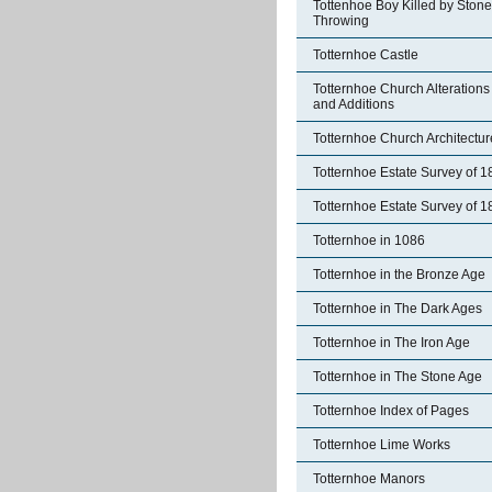
Tottenhoe Boy Killed by Stone
Throwing
Totternhoe Castle
Totternhoe Church Alterations
and Additions
Totternhoe Church Architectur
Totternhoe Estate Survey of 
Totternhoe Estate Survey of 
Totternhoe in 1086
Totternhoe in the Bronze Age
Totternhoe in The Dark Ages
Totternhoe in The Iron Age
Totternhoe in The Stone Age
Totternhoe Index of Pages
Totternhoe Lime Works
Totternhoe Manors