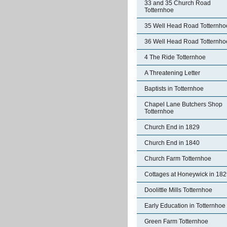
33 and 35 Church Road
Totternhoe
35 Well Head Road Totternho
36 Well Head Road Totternho
4 The Ride Totternhoe
A Threatening Letter
Baptists in Totternhoe
Chapel Lane Butchers Shop
Totternhoe
Church End in 1829
Church End in 1840
Church Farm Totternhoe
Cottages at Honeywick in 18
Doolittle Mills Totternhoe
Early Education in Totternhoe
Green Farm Totternhoe