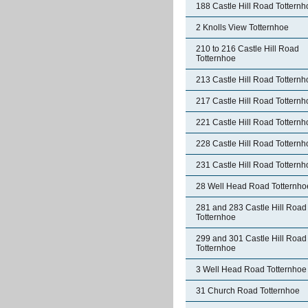
188 Castle Hill Road Totternh
2 Knolls View Totternhoe
210 to 216 Castle Hill Road
Totternhoe
213 Castle Hill Road Totternh
217 Castle Hill Road Totternh
221 Castle Hill Road Totternh
228 Castle Hill Road Totternh
231 Castle Hill Road Totternh
28 Well Head Road Totternho
281 and 283 Castle Hill Road
Totternhoe
299 and 301 Castle Hill Road
Totternhoe
3 Well Head Road Totternhoe
31 Church Road Totternhoe