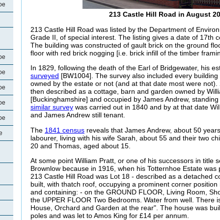
oe
213 Castle Hill Road in August 2
213 Castle Hill Road was listed by the Department of Envir
Grade II, of special interest. The listing gives a date of 17th c
The building was constructed of gault brick on the ground floo
floor with red brick nogging [i.e. brick infill of the timber frami
oe
In 1829, following the death of the Earl of Bridgewater, his e
oe
surveyed
[BW1004]. The survey also included every building 
owned by the estate or not (and at that date most were not).
oe
then described as a cottage, barn and garden owned by Will
[Buckinghamshire] and occupied by James Andrew, standing i
oe
similar survey
was carried out in 1840 and by at that date Will
and James Andrew still tenant.
oe
The
1841 census
reveals that James Andrew, about 50 years 
e
labourer, living with his wife Sarah, about 55 and their two 
20 and Thomas, aged about 15.
At some point William Pratt, or one of his successors in title s
Brownlow because in 1916, when his Totternhoe Estate was p
213 Castle Hill Road was Lot 18 - described as a detached co
built, with thatch roof, occupying a prominent corner position 
and containing: - on the GROUND FLOOR, Living Room, Sh
the UPPER FLOOR Two Bedrooms.
Water from well. There i
House, Orchard and Garden at the rear". The house was built
poles and was let to Amos King for £14 per annum.