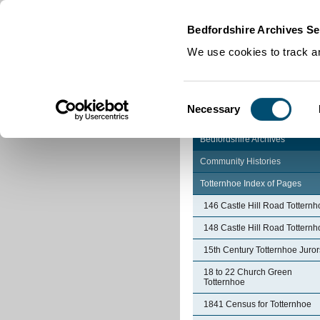
Home
|
Cookies
|
Bedfordshire Archives Se
We use cookies to track an
Consent
Necessary
Selection
Bedfordshire Archives
Community Histories
Totternhoe Index of Pages
146 Castle Hill Road Totternh
148 Castle Hill Road Totternh
15th Century Totternhoe Juror
18 to 22 Church Green
Totternhoe
1841 Census for Totternhoe