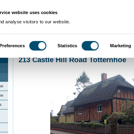
rvice website uses cookies
d analyse visitors to our website.
Preferences
Statistics
Marketing
Home
>
Community Histories
>
Totternhoe
>
213 Castle Hill Road Totternhoe
213 Castle Hill Road Totternhoe
oe
oe
s