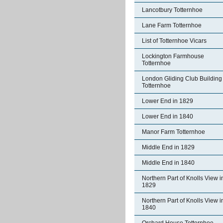
Lancotbury Totternhoe
Lane Farm Totternhoe
List of Totternhoe Vicars
Lockington Farmhouse
Totternhoe
London Gliding Club Building
Totternhoe
Lower End in 1829
Lower End in 1840
Manor Farm Totternhoe
Middle End in 1829
Middle End in 1840
Northern Part of Knolls View i
1829
Northern Part of Knolls View i
1840