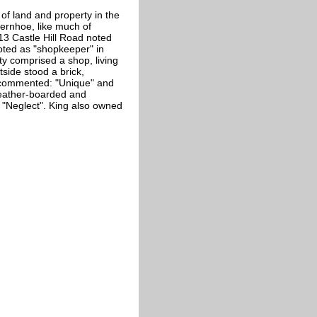
of land and property in the
ternhoe, like much of
13 Castle Hill Road noted
oted as "shopkeeper" in
ty comprised a shop, living
side stood a brick,
 commented: "Unique" and
weather-boarded and
 "Neglect". King also owned