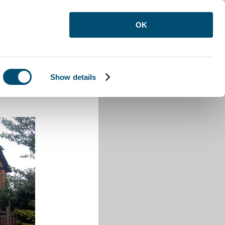
OK
Show details