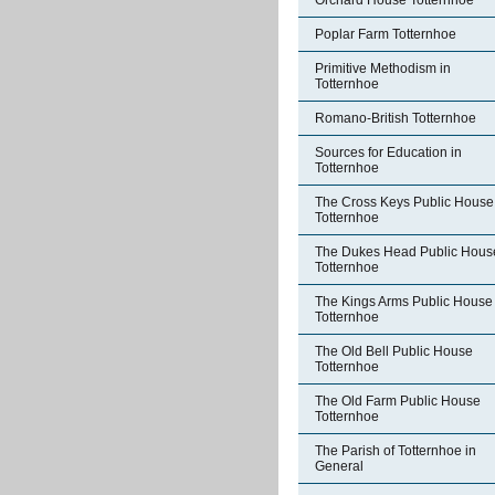
Orchard House Totternhoe
Poplar Farm Totternhoe
Primitive Methodism in
Totternhoe
Romano-British Totternhoe
Sources for Education in
Totternhoe
The Cross Keys Public House
Totternhoe
The Dukes Head Public Hous
Totternhoe
The Kings Arms Public House
Totternhoe
The Old Bell Public House
Totternhoe
The Old Farm Public House
Totternhoe
The Parish of Totternhoe in
General