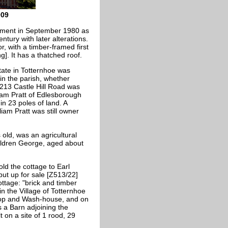
009
onment in September 1980 as
entury with later alterations.
r, with a timber-framed first
ng]. It has a thatched roof.
state in Totternhoe was
in the parish, whether
 213 Castle Hill Road was
iam Pratt of Edlesborough
n 23 poles of land. A
iam Pratt was still owner
old, was an agricultural
children George, aged about
old the cottage to Earl
ut up for sale [Z513/22]
ttage: "brick and timber
in the Village of Totternhoe
op and Wash-house, and on
s a Barn adjoining the
 on a site of 1 rood, 29