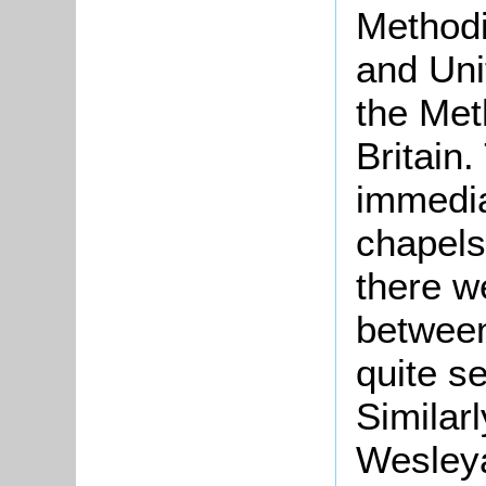
Methodi
and Uni
the Met
Britain
immedia
chapels
there we
between
quite s
Similar
Wesleya