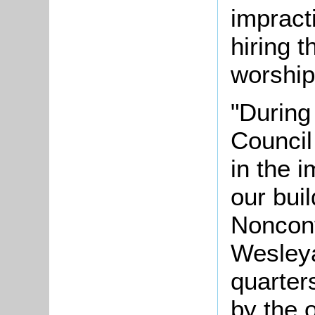
impract
hiring t
worship
"During 
Council
in the 
our bui
Nonconf
Wesleya
quarter
by the 