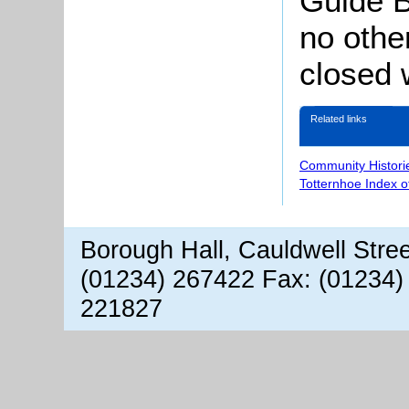
Guide B
no othe
closed 
Related links
Community Histori
Totternhoe Index 
Borough Hall, Cauldwell Stre
(01234) 267422 Fax: (01234)
221827