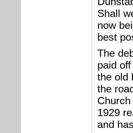
Dunstab
Shall w
now bei
best po
The deb
paid off
the old 
the road
Church 
1929 re
and has