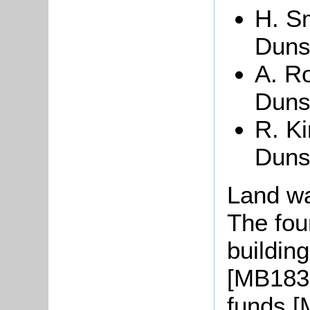
H. Sm
Duns
A. Ro
Duns
R. Ki
Duns
Land wa
The fou
buildin
[MB1838
funds [