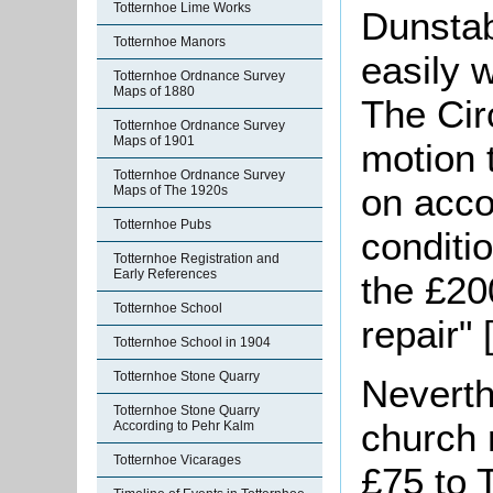
Totternhoe Lime Works
Dunstab
Totternhoe Manors
easily 
Totternhoe Ordnance Survey
Maps of 1880
The Circ
Totternhoe Ordnance Survey
Maps of 1901
motion 
Totternhoe Ordnance Survey
on acco
Maps of The 1920s
Totternhoe Pubs
conditio
Totternhoe Registration and
Early References
the £20
Totternhoe School
repair"
Totternhoe School in 1904
Totternhoe Stone Quarry
Neverth
Totternhoe Stone Quarry
church 
According to Pehr Kalm
Totternhoe Vicarages
£75 to 