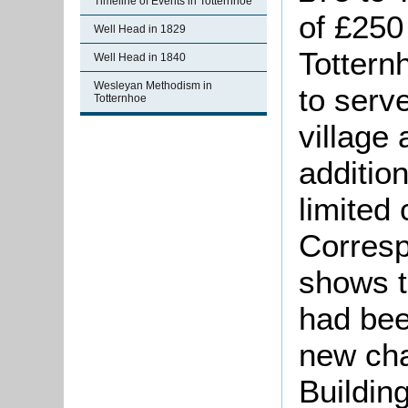
Timeline of Events in Totternhoe
of £250 
Well Head in 1829
Tottern
Well Head in 1840
Wesleyan Methodism in
to serv
Totternhoe
village
addition
limited 
Corresp
shows t
had bee
new cha
Buildin