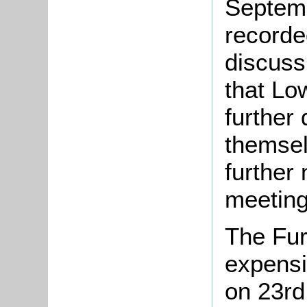
Septemb
recorde
discuss
that L
further
themsel
further
meeting
The Fur
expensi
on 23rd