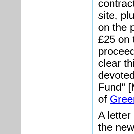
contrac
site, p
on the 
£25 on 
proceed
clear t
devoted
Fund" [
of
Gree
A lette
the new