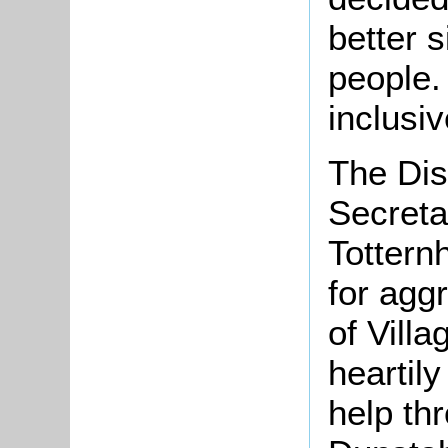
better 
people. 
inclusiv
The Dis
Secreta
Tottern
for aggr
of Vill
heartily
help thr