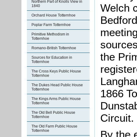
Northern Part of Knolls View in
Welch c
1840
Orchard House Totternhoe
Bedford
Poplar Farm Totternhoe
meeting
Primitive Methodism in
Totternhoe
sources
Romano-British Totternhoe
the Pri
Sources for Education in
Totternhoe
registe
The Cross Keys Public House
Totternhoe
Langham
The Dukes Head Public House
Totternhoe
1866 To
The Kings Arms Public House
Dunstab
Totternhoe
The Old Bell Public House
Circuit.
Totternhoe
The Old Farm Public House
By the 
Totternhoe