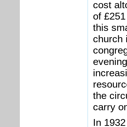
cost al
of £251 
this sm
church 
congreg
evening
increasi
resourc
the circ
carry o
In 1932