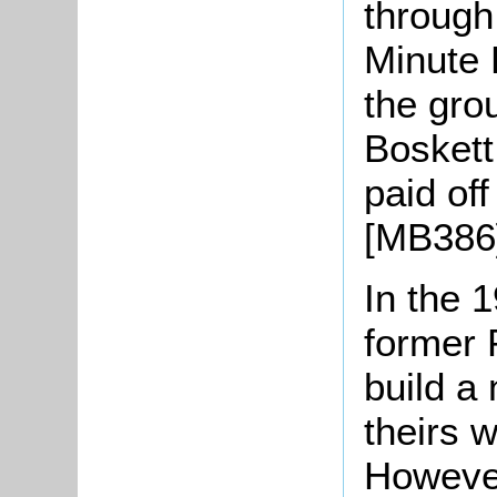
through
Minute 
the gro
Boskett
paid off
[MB386
In the 
former 
build 
theirs 
However,