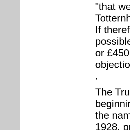
"that w
Tottern
If ther
possibl
or £450,
objecti
.
The Tru
beginni
the nam
1928, p