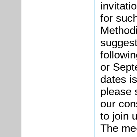
invitat
for suc
Methodi
suggest
followi
or Sept
dates i
please 
our cons
to join 
The mee