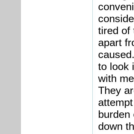
conveni
conside
tired o
apart fr
caused
to look 
with me
They are
attempt 
burden 
down thi