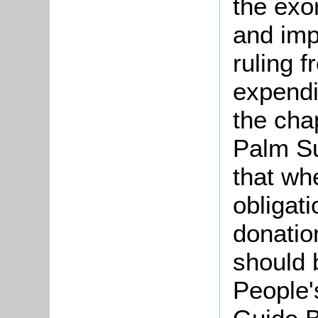
the exo
and imp
ruling 
expendi
the cha
Palm Su
that wh
obligati
donatio
should 
People'