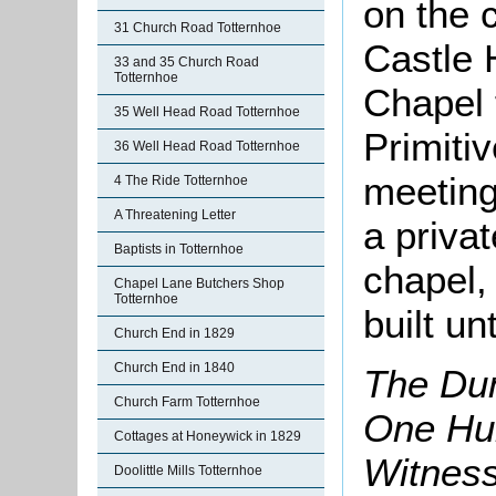
on the 
31 Church Road Totternhoe
Castle 
33 and 35 Church Road
Totternhoe
Chapel 
35 Well Head Road Totternhoe
Primiti
36 Well Head Road Totternhoe
meeting
4 The Ride Totternhoe
A Threatening Letter
a privat
Baptists in Totternhoe
chapel,
Chapel Lane Butchers Shop
Totternhoe
built un
Church End in 1829
Church End in 1840
The Dun
Church Farm Totternhoe
One Hun
Cottages at Honeywick in 1829
Witnes
Doolittle Mills Totternhoe