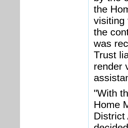
the Ho
visiting
the con
was rec
Trust li
render v
assista
"With t
Home Mi
District
decided