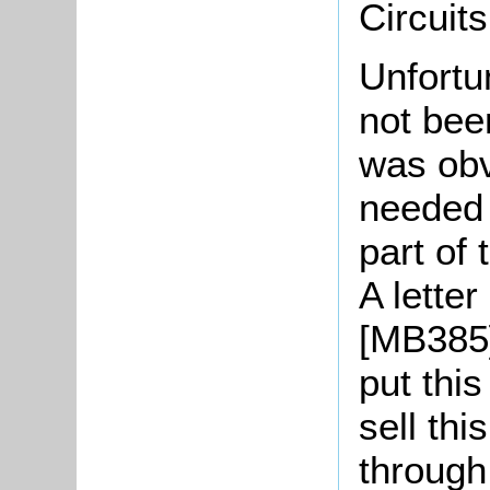
Circuit
Unfortu
not been
was obv
needed 
part of 
A lette
[MB385]
put this
sell thi
through 