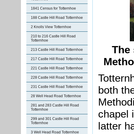
1841 Census for Totternhoe
188 Castle Hill Road Totternhoe
2 Knolls View Totternhoe
210 to 216 Castle Hill Road
Totternhoe
The 
213 Castle Hill Road Totternhoe
Metho
217 Castle Hill Road Totternhoe
221 Castle Hill Road Totternhoe
Tottern
228 Castle Hill Road Totternhoe
both th
231 Castle Hill Road Totternhoe
28 Well Head Road Totternhoe
Methodi
281 and 283 Castle Hill Road
Totternhoe
chapel 
299 and 301 Castle Hill Road
latter h
Totternhoe
3 Well Head Road Totternhoe