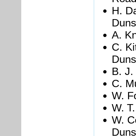
H. Da
Duns
A. Kn
C. Ki
Duns
B. J
C. M
W. Fo
W. T. 
W. C
Duns