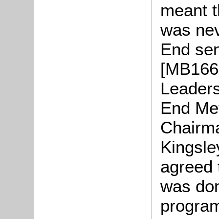
meant t
was nev
End sen
[MB1664
Leaders
End Met
Chairma
Kingsle
agreed 
was don
progra