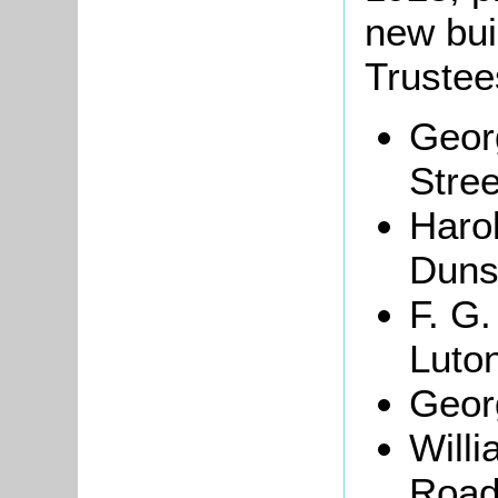
new bui
Trustee
Geor
Stree
Haro
Duns
F. G
Luto
Geor
Willi
Road