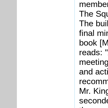
members
The Squ
The bui
final m
book [M
reads: "
meeting
and act
recomme
Mr. Kin
seconde