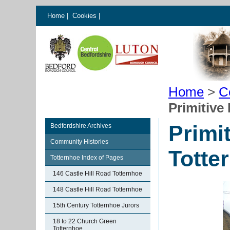
Home
|
Cookies
|
Home
>
C
Primitive
Primi
Bedfordshire Archives
Community Histories
Totte
Totternhoe Index of Pages
146 Castle Hill Road Totternhoe
148 Castle Hill Road Totternhoe
15th Century Totternhoe Jurors
18 to 22 Church Green
Totternhoe