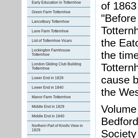
of 1863 
Early Education in Totternhoe
Green Farm Totternhoe
"Before
Lancotbury Totternhoe
Tottern
Lane Farm Totternhoe
the Eat
List of Totternhoe Vicars
Lockington Farmhouse
the tim
Totternhoe
Totternh
London Gliding Club Building
Totternhoe
cause b
Lower End in 1829
Lower End in 1840
the Wes
Manor Farm Totternhoe
Volume 
Middle End in 1829
Middle End in 1840
Bedford
Northern Part of Knolls View in
Society
1829