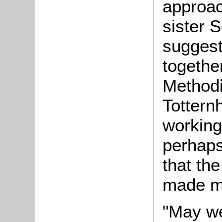
approac
sister 
suggest
together
Methodi
Tottern
working
perhaps
that the
made mo
"May we