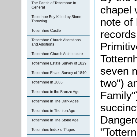
The Parish of Totternhoe in
chapel 
General
Tottenhoe Boy Killed by Stone
note o
Throwing
records 
Totternhoe Castle
Totternhoe Church Alterations
Primiti
and Additions
Totternhoe Church Architecture
Tottern
Totternhoe Estate Survey of 1829
seven m
Totternhoe Estate Survey of 1840
two") a
Totternhoe in 1086
Family"
Totternhoe in the Bronze Age
Totternhoe in The Dark Ages
succinc
Totternhoe in The Iron Age
Dangero
Totternhoe in The Stone Age
"Totter
Totternhoe Index of Pages