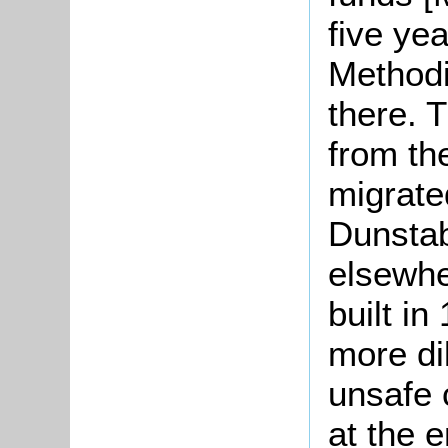
five ye
Methodi
there. 
from th
migrate
Dunstab
elsewhe
built i
more dil
unsafe 
at the e