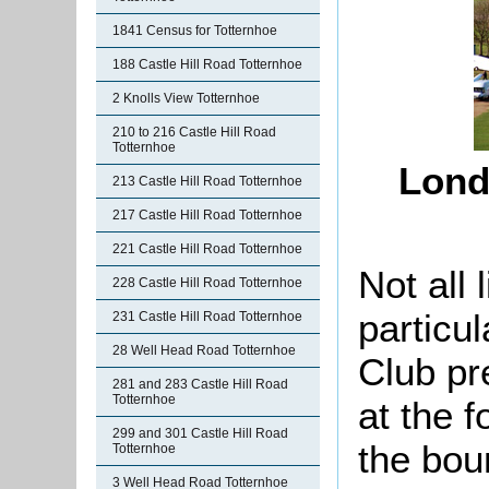
1841 Census for Totternhoe
188 Castle Hill Road Totternhoe
2 Knolls View Totternhoe
210 to 216 Castle Hill Road
Totternhoe
Lond
213 Castle Hill Road Totternhoe
217 Castle Hill Road Totternhoe
221 Castle Hill Road Totternhoe
Not all 
228 Castle Hill Road Totternhoe
particu
231 Castle Hill Road Totternhoe
28 Well Head Road Totternhoe
Club
pr
281 and 283 Castle Hill Road
Totternhoe
at the 
299 and 301 Castle Hill Road
the bou
Totternhoe
3 Well Head Road Totternhoe