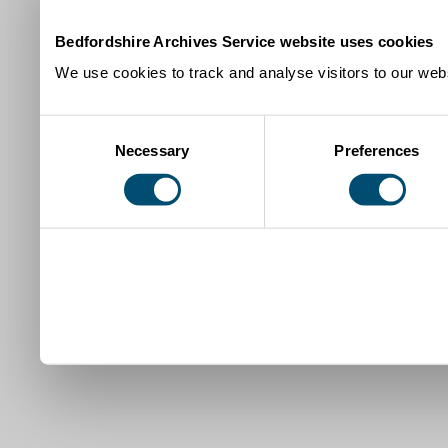
Bedfordshire Archives Service website uses cookies
We use cookies to track and analyse visitors to our webs
Consent
Necessary
Preferences
Selection