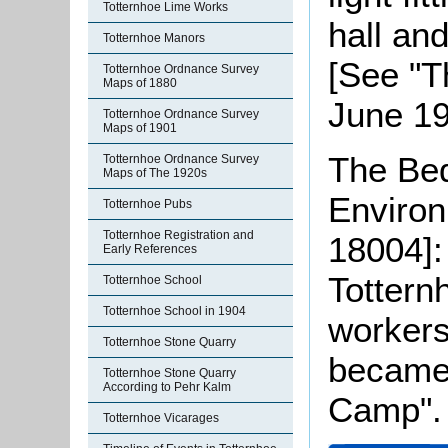
Totternhoe Lime Works
hall and
Totternhoe Manors
[See "T
Totternhoe Ordnance Survey
Maps of 1880
June 19
Totternhoe Ordnance Survey
Maps of 1901
The Bed
Totternhoe Ordnance Survey
Maps of The 1920s
Enviro
Totternhoe Pubs
Totternhoe Registration and
18004]:
Early References
Tottern
Totternhoe School
Totternhoe School in 1904
workers 
Totternhoe Stone Quarry
became 
Totternhoe Stone Quarry
According to Pehr Kalm
Camp".
Totternhoe Vicarages