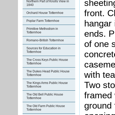
sheetin
Northern Part of Knolls View in
1840
front. C
Orchard House Totternhoe
hangar 
Poplar Farm Totternhoe
Primitive Methodism in
ends. P
Totternhoe
Romano-British Totternhoe
of one 
Sources for Education in
concret
Totternhoe
The Cross Keys Public House
casemen
Totternhoe
The Dukes Head Public House
with tea
Totternhoe
Two sto
The Kings Arms Public House
Totternhoe
framed w
The Old Bell Public House
Totternhoe
ground 
The Old Farm Public House
Totternhoe