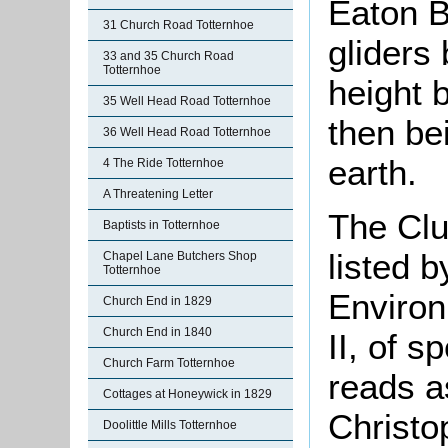
Eaton B
31 Church Road Totternhoe
gliders
33 and 35 Church Road
Totternhoe
height b
35 Well Head Road Totternhoe
then bei
36 Well Head Road Totternhoe
earth.
4 The Ride Totternhoe
A Threatening Letter
The Cl
Baptists in Totternhoe
listed 
Chapel Lane Butchers Shop
Totternhoe
Environ
Church End in 1829
Church End in 1840
II, of s
Church Farm Totternhoe
reads a
Cottages at Honeywick in 1829
Christo
Doolittle Mills Totternhoe