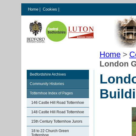
Home
|
Cookies
|
Home
>
C
London Gl
Londo
Bedfordshire Archives
Community Histories
Build
Totternhoe Index of Pages
146 Castle Hill Road Totternhoe
148 Castle Hill Road Totternhoe
15th Century Totternhoe Jurors
18 to 22 Church Green
Totternhoe