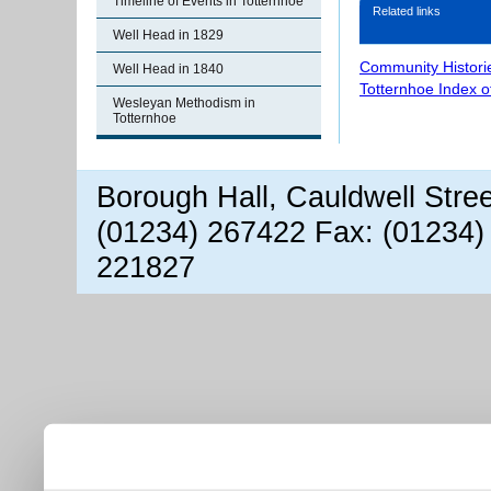
Timeline of Events in Totternhoe
Related links
Well Head in 1829
Community Histori
Well Head in 1840
Totternhoe Index 
Wesleyan Methodism in
Totternhoe
Borough Hall, Cauldwell Stre
(01234) 267422 Fax: (01234)
221827