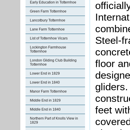
official
Early Education in Totternhoe
Green Farm Totternhoe
Interna
Lancotbury Totternhoe
combine
Lane Farm Totternhoe
Steel-f
List of Totternhoe Vicars
Lockington Farmhouse
concret
Totternhoe
floor a
London Gliding Club Building
Totternhoe
designe
Lower End in 1829
Lower End in 1840
gliders
Manor Farm Totternhoe
constru
Middle End in 1829
feet wit
Middle End in 1840
covered
Northern Part of Knolls View in
1829