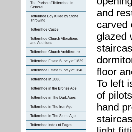
opening 
The Parish of Totternhoe in
General
and res
Tottenhoe Boy Killed by Stone
Throwing
carved 
Totternhoe Castle
glazed 
Totternhoe Church Alterations
and Additions
stairca
Totternhoe Church Architecture
dormito
Totternhoe Estate Survey of 1829
floor a
Totternhoe Estate Survey of 1840
Totternhoe in 1086
To left 
Totternhoe in the Bronze Age
of pilot
Totternhoe in The Dark Ages
hand pr
Totternhoe in The Iron Age
staircas
Totternhoe in The Stone Age
Totternhoe Index of Pages
light fi