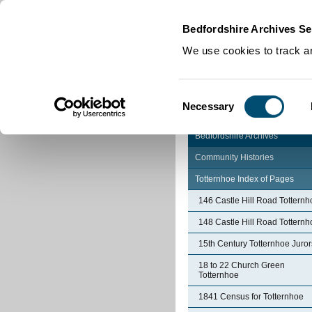
Home
|
Cookies
|
Bedfordshire Archives Se
We use cookies to track an
Consent
Necessary
Selection
Bedfordshire Archives
Community Histories
Totternhoe Index of Pages
146 Castle Hill Road Totternh
148 Castle Hill Road Totternh
15th Century Totternhoe Juror
18 to 22 Church Green
Totternhoe
1841 Census for Totternhoe