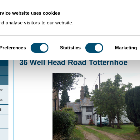
rvice website uses cookies
d analyse visitors to our website.
Preferences
Statistics
Marketing
Home
>
Community Histories
>
Totternhoe
>
36 Well Head Road Totternhoe
36 Well Head Road Totternhoe
oe
oe
s