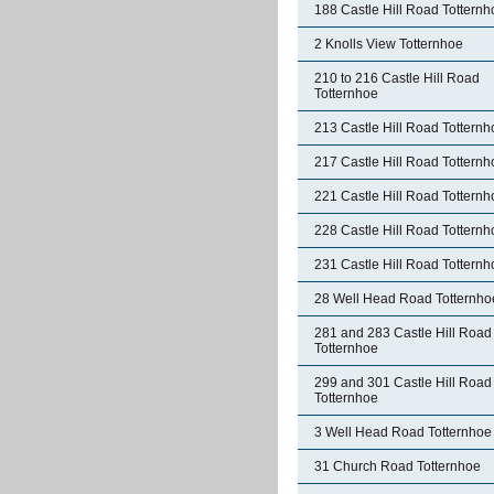
188 Castle Hill Road Totternh
2 Knolls View Totternhoe
210 to 216 Castle Hill Road
Totternhoe
213 Castle Hill Road Totternh
217 Castle Hill Road Totternh
221 Castle Hill Road Totternh
228 Castle Hill Road Totternh
231 Castle Hill Road Totternh
28 Well Head Road Totternho
281 and 283 Castle Hill Road
Totternhoe
299 and 301 Castle Hill Road
Totternhoe
3 Well Head Road Totternhoe
31 Church Road Totternhoe