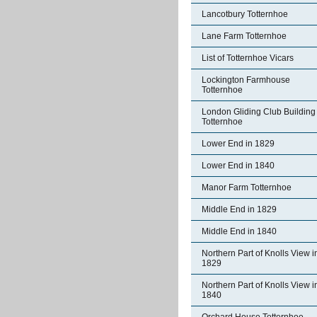
Lancotbury Totternhoe
Lane Farm Totternhoe
List of Totternhoe Vicars
Lockington Farmhouse
Totternhoe
London Gliding Club Building
Totternhoe
Lower End in 1829
Lower End in 1840
Manor Farm Totternhoe
Middle End in 1829
Middle End in 1840
Northern Part of Knolls View i
1829
Northern Part of Knolls View i
1840