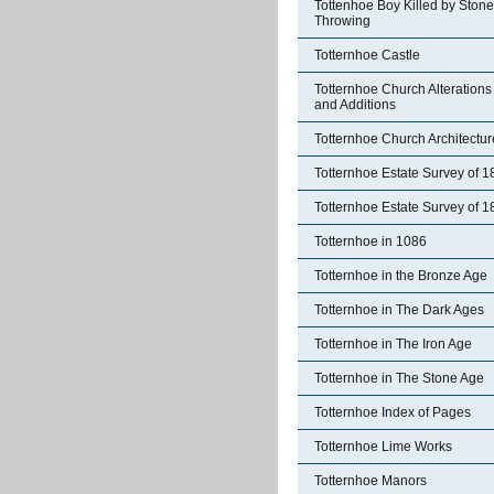
Tottenhoe Boy Killed by Stone
Throwing
Totternhoe Castle
Totternhoe Church Alterations
and Additions
Totternhoe Church Architectur
Totternhoe Estate Survey of 
Totternhoe Estate Survey of 
Totternhoe in 1086
Totternhoe in the Bronze Age
Totternhoe in The Dark Ages
Totternhoe in The Iron Age
Totternhoe in The Stone Age
Totternhoe Index of Pages
Totternhoe Lime Works
Totternhoe Manors