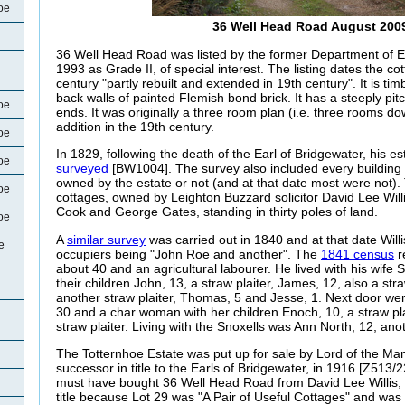
oe
36 Well Head Road August 200
36 Well Head Road was listed by the former Department of 
1993 as Grade II, of special interest. The listing dates the co
century "partly rebuilt and extended in 19th century". It is ti
back walls of painted Flemish bond brick. It has a steeply pit
oe
ends. It was originally a three room plan (i.e. three rooms do
addition in the 19th century.
oe
In 1829, following the death of the Earl of Bridgewater, his e
oe
surveyed
[BW1004]. The survey also included every building 
owned by the estate or not (and at that date most were not).
oe
cottages, owned by Leighton Buzzard solicitor David Lee Will
Cook and George Gates, standing in thirty poles of land.
oe
A
similar survey
was carried out in 1840 and at that date Willis
e
occupiers being "John Roe and another". The
1841 census
r
about 40 and an agricultural labourer. He lived with his wife
their children John, 13, a straw plaiter, James, 12, also a stra
another straw plaiter, Thomas, 5 and Jesse, 1. Next door we
30 and a char woman with her children Enoch, 10, a straw pla
straw plaiter. Living with the Snoxells was Ann North, 12, anot
The Totternhoe Estate was put up for sale by Lord of the Ma
successor in title to the Earls of Bridgewater, in 1916
[Z513/22
must have bought 36 Well Head Road from David Lee Willis, o
title because Lot 29 was "A Pair of Useful Cottages" and was