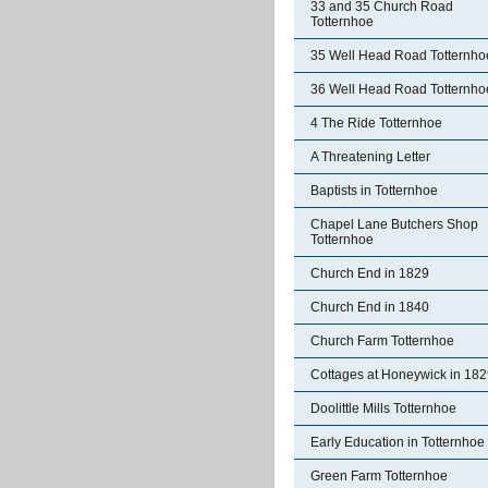
33 and 35 Church Road
Totternhoe
35 Well Head Road Totternho
36 Well Head Road Totternho
4 The Ride Totternhoe
A Threatening Letter
Baptists in Totternhoe
Chapel Lane Butchers Shop
Totternhoe
Church End in 1829
Church End in 1840
Church Farm Totternhoe
Cottages at Honeywick in 18
Doolittle Mills Totternhoe
Early Education in Totternhoe
Green Farm Totternhoe