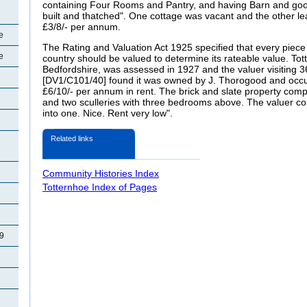
containing Four Rooms and Pantry, and having Barn and goo
built and thatched". One cottage was vacant and the other l
£3/8/- per annum.
e
The Rating and Valuation Act 1925 specified that every piece 
e
country should be valued to determine its rateable value. Tot
Bedfordshire, was assessed in 1927 and the valuer visiting
[DV1/C101/40] found it was owned by J.
Thorogood and occup
£6/10/- per annum in rent. The brick and slate property compr
and two sculleries with three bedrooms above. The valuer
into one. Nice. Rent very low".
Related links
Community Histories Index
Totternhoe Index of Pages
29