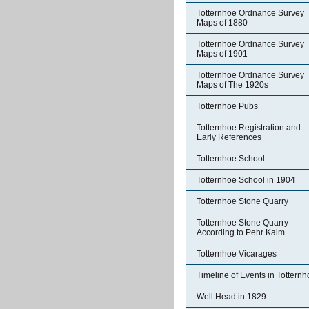
Totternhoe Ordnance Survey
Maps of 1880
Totternhoe Ordnance Survey
Maps of 1901
Totternhoe Ordnance Survey
Maps of The 1920s
Totternhoe Pubs
Totternhoe Registration and
Early References
Totternhoe School
Totternhoe School in 1904
Totternhoe Stone Quarry
Totternhoe Stone Quarry
According to Pehr Kalm
Totternhoe Vicarages
Timeline of Events in Tottern
Well Head in 1829