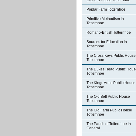
Orchard House Totternhoe
Poplar Farm Totternhoe
Primitive Methodism in
Totternhoe
Romano-British Totternhoe
Sources for Education in
Totternhoe
The Cross Keys Public House
Totternhoe
The Dukes Head Public Hous
Totternhoe
The Kings Arms Public House
Totternhoe
The Old Bell Public House
Totternhoe
The Old Farm Public House
Totternhoe
The Parish of Totternhoe in
General