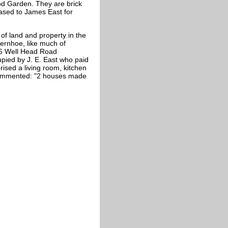
d Garden. They are brick
eased to James East for
of land and property in the
ternhoe, like much of
 36 Well Head Road
ied by J. E. East who paid
ised a living room, kitchen
 commented: "2 houses made