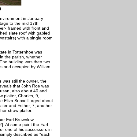
9
Environment in January
ttage to the mid 17th
mber- framed with front and
ched slate roof with gabled
wnstairs) with a single room
state in Totternhoe was
in the parish, whether
 The building was then two
is and occupied by William
 was still the owner, the
eveals that John Roe was
 Susan, also about 40 and
w plaiter, Charles, 9,
re Eliza
Snoxell, aged about
iter and Esther, 7, another
her straw plaiter.
nor Earl Brownlow,
]. At some point the Earl
r one of his successors in
 simply described as "each