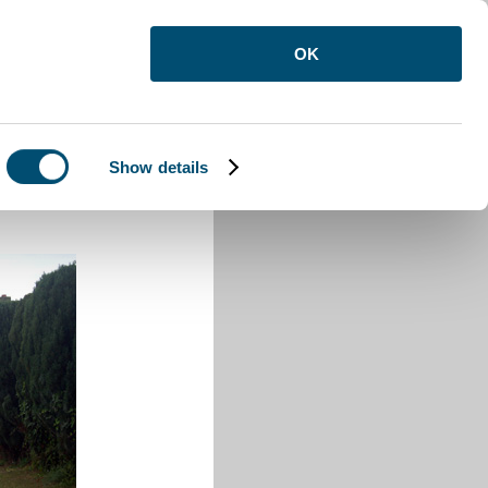
OK
Show details