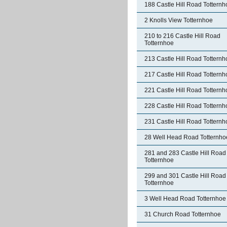
188 Castle Hill Road Totternh
2 Knolls View Totternhoe
210 to 216 Castle Hill Road
Totternhoe
213 Castle Hill Road Totternh
217 Castle Hill Road Totternh
221 Castle Hill Road Totternh
228 Castle Hill Road Totternh
231 Castle Hill Road Totternh
28 Well Head Road Totternho
281 and 283 Castle Hill Road
Totternhoe
299 and 301 Castle Hill Road
Totternhoe
3 Well Head Road Totternhoe
31 Church Road Totternhoe