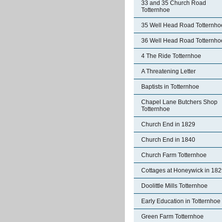
33 and 35 Church Road
Totternhoe
35 Well Head Road Totternho
36 Well Head Road Totternho
4 The Ride Totternhoe
A Threatening Letter
Baptists in Totternhoe
Chapel Lane Butchers Shop
Totternhoe
Church End in 1829
Church End in 1840
Church Farm Totternhoe
Cottages at Honeywick in 18
Doolittle Mills Totternhoe
Early Education in Totternhoe
Green Farm Totternhoe