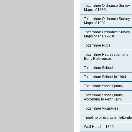
Totternhoe Ordnance Survey
Maps of 1880
Totternhoe Ordnance Survey
Maps of 1901
Totternhoe Ordnance Survey
Maps of The 1920s
Totternhoe Pubs
Totternhoe Registration and
Early References
Totternhoe School
Totternhoe School in 1904
Totternhoe Stone Quarry
Totternhoe Stone Quarry
According to Pehr Kalm
Totternhoe Vicarages
Timeline of Events in Tottern
Well Head in 1829