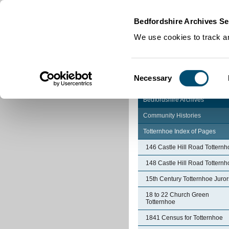
Home
|
Cookies
|
Bedfordshire Archives Se
We use cookies to track an
Consent
Necessary
Selection
Bedfordshire Archives
Community Histories
Totternhoe Index of Pages
146 Castle Hill Road Totternh
148 Castle Hill Road Totternh
15th Century Totternhoe Juror
18 to 22 Church Green
Totternhoe
1841 Census for Totternhoe