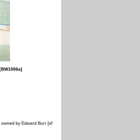
0 [BW1006a]
es; owned by Edward Burr [of