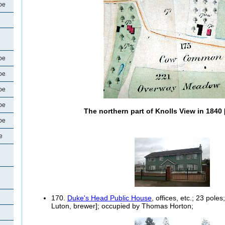
oe
oe
oe
oe
oe
The northern part of Knolls View in 184
oe
e
170.
Duke's Head Public House
, offices, etc.; 23 pol
Luton, brewer]; occupied by Thomas Horton;