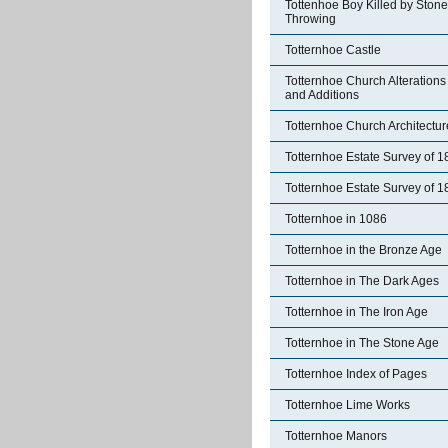
Tottenhoe Boy Killed by Stone
Throwing
Totternhoe Castle
Totternhoe Church Alterations
and Additions
Totternhoe Church Architectur
Totternhoe Estate Survey of 
Totternhoe Estate Survey of 
Totternhoe in 1086
Totternhoe in the Bronze Age
Totternhoe in The Dark Ages
Totternhoe in The Iron Age
Totternhoe in The Stone Age
Totternhoe Index of Pages
Totternhoe Lime Works
Totternhoe Manors