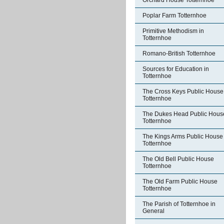
Orchard House Totternhoe
Poplar Farm Totternhoe
Primitive Methodism in
Totternhoe
Romano-British Totternhoe
Sources for Education in
Totternhoe
The Cross Keys Public House
Totternhoe
The Dukes Head Public Hous
Totternhoe
The Kings Arms Public House
Totternhoe
The Old Bell Public House
Totternhoe
The Old Farm Public House
Totternhoe
The Parish of Totternhoe in
General