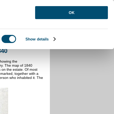
OK
Show details
 1840
840
showing the
ury. The map of 1840
s on the estate. Of most
is marked, together with a
erson who inhabited it. The