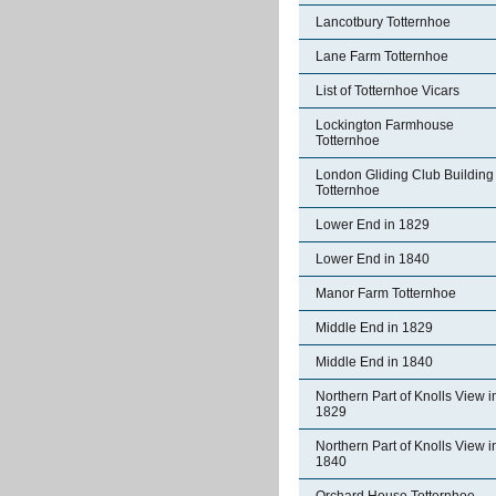
Lancotbury Totternhoe
Lane Farm Totternhoe
List of Totternhoe Vicars
Lockington Farmhouse
Totternhoe
London Gliding Club Building
Totternhoe
Lower End in 1829
Lower End in 1840
Manor Farm Totternhoe
Middle End in 1829
Middle End in 1840
Northern Part of Knolls View i
1829
Northern Part of Knolls View i
1840