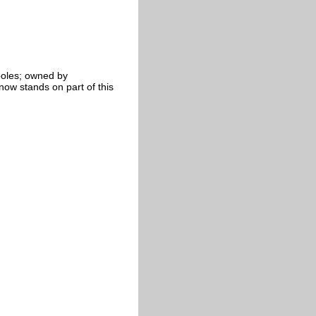
poles; owned by
w stands on part of this