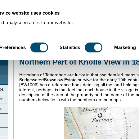
rvice website uses cookies
d analyse visitors to our website.
Preferences
Statistics
Marketing
Home
>
Community Histories
>
Totternhoe
>
Northern Part of Knolls View in
Northern Part of Knolls View in 1
Historians of Totternhoe are lucky in that two detailed maps 
Bridgewater/Brownlow Estate survive for the early 19th cent
[BW1006] has a reference book detailing all the land holding
oe
interest, perhaps, is that fact that each house in the village 
description of the area of the property and the name of the p
oe
numbers below tie in with the numbers on the maps.
s