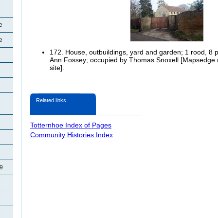
e
e
172. House, outbuildings, yard and garden; 1 rood, 8 
Ann Fossey; occupied by Thomas Snoxell [Mapsedge no
site].
Related links
Totternhoe Index of Pages
Community Histories Index
29