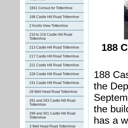
1841 Census for Totternhoe
188 Castle Hill Road Totternhoe
2 Knolls View Totternhoe
210 to 216 Castle Hill Road
Totternhoe
188 C
213 Castle Hill Road Totternhoe
217 Castle Hill Road Totternhoe
221 Castle Hill Road Totternhoe
188 Cas
228 Castle Hill Road Totternhoe
the Dep
231 Castle Hill Road Totternhoe
28 Well Head Road Totternhoe
Septemb
281 and 283 Castle Hill Road
Totternhoe
the buil
299 and 301 Castle Hill Road
has a w
Totternhoe
3 Well Head Road Totternhoe