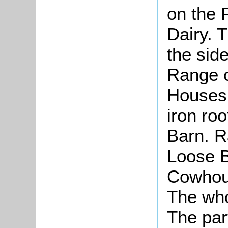
on the 
Dairy. 
the side
Range o
Houses 
iron roo
Barn. R
Loose 
Cowhous
The who
The par