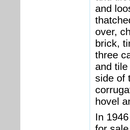
and loo
thatched
over, c
brick, t
three c
and tile
side of
corruga
hovel a
In 194
for sal