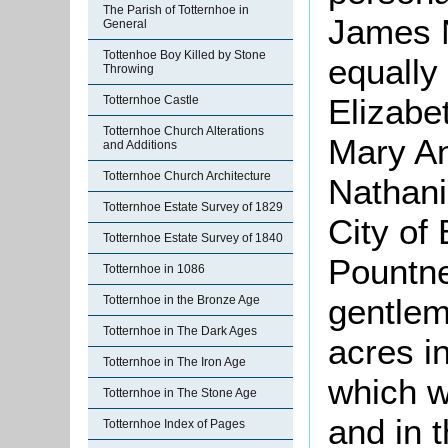
The Parish of Totternhoe in
James N
General
Tottenhoe Boy Killed by Stone
equally
Throwing
Elizabet
Totternhoe Castle
Totternhoe Church Alterations
Mary An
and Additions
Totternhoe Church Architecture
Nathanie
Totternhoe Estate Survey of 1829
City of
Totternhoe Estate Survey of 1840
Pountne
Totternhoe in 1086
gentlem
Totternhoe in the Bronze Age
Totternhoe in The Dark Ages
acres in
Totternhoe in The Iron Age
which 
Totternhoe in The Stone Age
and in 
Totternhoe Index of Pages