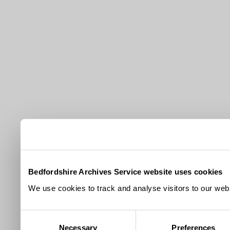
Bedfordshire Archives Service website uses cookies
We use cookies to track and analyse visitors to our webs
Consent
Necessary
Preferences
Selection