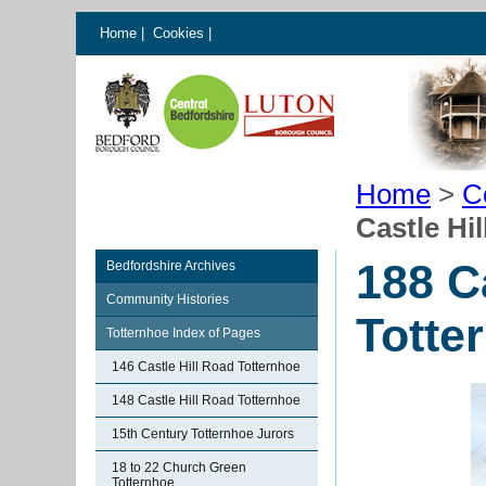
Home
|
Cookies
|
Home
>
C
Castle Hi
188 C
Bedfordshire Archives
Community Histories
Totte
Totternhoe Index of Pages
146 Castle Hill Road Totternhoe
148 Castle Hill Road Totternhoe
15th Century Totternhoe Jurors
18 to 22 Church Green
Totternhoe