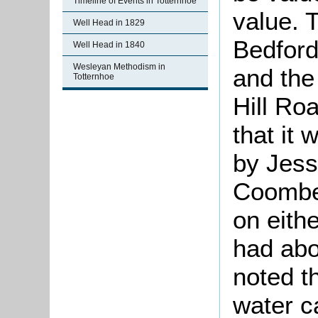
Timeline of Events in Totternhoe
value. 
Well Head in 1829
Bedford
Well Head in 1840
Wesleyan Methodism in
and the
Totternhoe
Hill Ro
that it
by Jess
Coombe 
on eith
had abo
noted t
water c