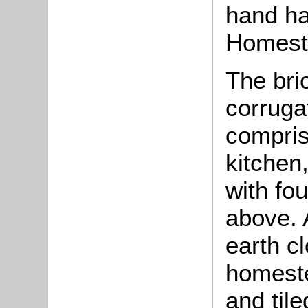
hand ha
Homest
The bri
corruga
compris
kitchen,
with fo
above. 
earth c
homeste
and tile