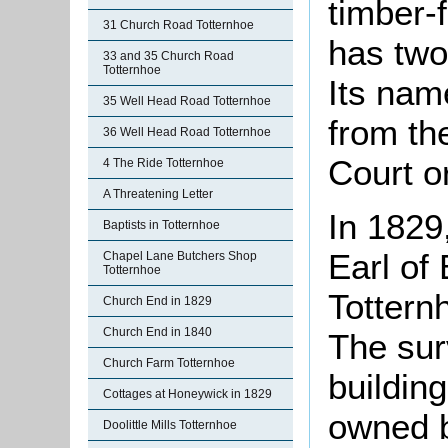
timber-f
31 Church Road Totternhoe
has two 
33 and 35 Church Road
Totternhoe
Its nam
35 Well Head Road Totternhoe
from the
36 Well Head Road Totternhoe
Court o
4 The Ride Totternhoe
A Threatening Letter
In 1829,
Baptists in Totternhoe
Earl of 
Chapel Lane Butchers Shop
Totternhoe
Totter
Church End in 1829
Church End in 1840
The sur
Church Farm Totternhoe
building
Cottages at Honeywick in 1829
owned b
Doolittle Mills Totternhoe