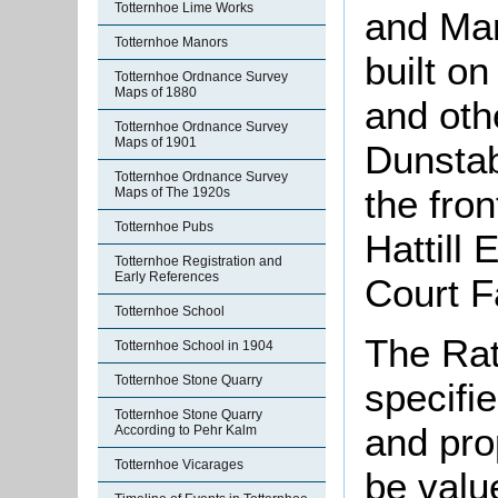
Totternhoe Lime Works
and Mar
Totternhoe Manors
built on
Totternhoe Ordnance Survey
Maps of 1880
and othe
Totternhoe Ordnance Survey
Maps of 1901
Dunstab
Totternhoe Ordnance Survey
the fron
Maps of The 1920s
Totternhoe Pubs
Hattill
Totternhoe Registration and
Early References
Court F
Totternhoe School
The Rat
Totternhoe School in 1904
Totternhoe Stone Quarry
specifie
Totternhoe Stone Quarry
and pro
According to Pehr Kalm
Totternhoe Vicarages
be valu