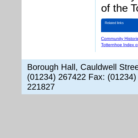
of the T
Related links
Community Histori
Totternhoe Index 
Borough Hall, Cauldwell Stre
(01234) 267422 Fax: (01234)
221827