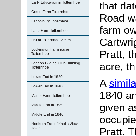
that da
Early Education in Totternhoe
Green Farm Totternhoe
Road was
Lancotbury Totternhoe
farm o
Lane Farm Totternhoe
Cartwri
List of Totternhoe Vicars
Lockington Farmhouse
Pratt, 
Totternhoe
acre, th
London Gliding Club Building
Totternhoe
Lower End in 1829
A
simil
Lower End in 1840
1840 an
Manor Farm Totternhoe
given a
Middle End in 1829
Middle End in 1840
occupie
Northern Part of Knolls View in
Pratt. 
1829