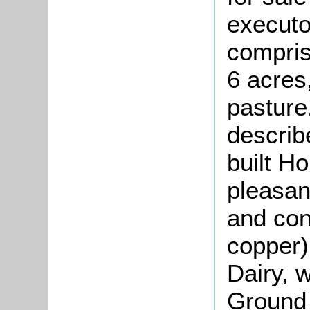
executo
compris
6 acres
pasture
describ
built Ho
pleasan
and cont
copper)
Dairy, 
Ground 