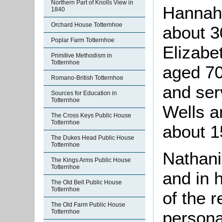
Northern Part of Knolls View in
Hannah
1840
Orchard House Totternhoe
about 3
Poplar Farm Totternhoe
Elizabe
Primitive Methodism in
Totternhoe
aged 70
Romano-British Totternhoe
and ser
Sources for Education in
Totternhoe
Wells a
The Cross Keys Public House
Totternhoe
about 1
The Dukes Head Public House
Totternhoe
Nathani
The Kings Arms Public House
Totternhoe
and in h
The Old Bell Public House
Totternhoe
of the r
The Old Farm Public House
persona
Totternhoe