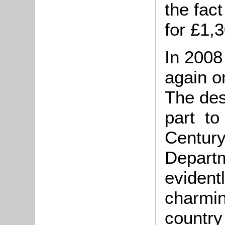
the fac
for £1,
In 2008
again o
The des
part to
Century
Departm
evident
charmin
country