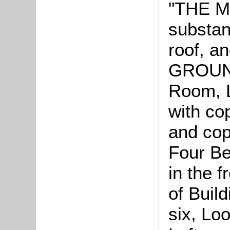
"THE 
substant
roof, a
GROUND
Room, 
with co
and co
Four Be
in the f
of Build
six, Lo