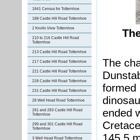
1841 Census for Totternhoe
188 Castle Hill Road Totternhoe
2 Knolls View Totternhoe
The
210 to 216 Castle Hill Road
Totternhoe
213 Castle Hill Road Totternhoe
The cha
217 Castle Hill Road Totternhoe
Dunstab
221 Castle Hill Road Totternhoe
228 Castle Hill Road Totternhoe
formed 
231 Castle Hill Road Totternhoe
dinosau
28 Well Head Road Totternhoe
ended wi
281 and 283 Castle Hill Road
Totternhoe
Cretace
299 and 301 Castle Hill Road
Totternhoe
145.5 m
3 Well Head Road Totternhoe