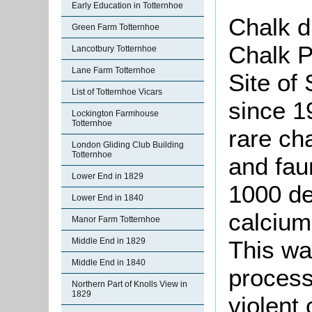
Early Education in Totternhoe
Chalk d
Green Farm Totternhoe
Chalk P
Lancotbury Totternhoe
Lane Farm Totternhoe
Site of 
List of Totternhoe Vicars
since 1
Lockington Farmhouse
Totternhoe
rare cha
London Gliding Club Building
Totternhoe
and fau
Lower End in 1829
1000 de
Lower End in 1840
calcium
Manor Farm Totternhoe
Middle End in 1829
This wa
Middle End in 1840
process
Northern Part of Knolls View in
1829
violent