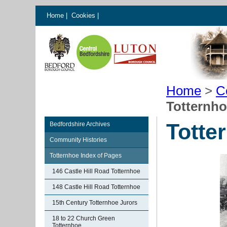
Home
|
Cookies
|
Home
>
C
Totternh
Totte
Bedfordshire Archives
Community Histories
Totternhoe Index of Pages
146 Castle Hill Road Totternhoe
148 Castle Hill Road Totternhoe
15th Century Totternhoe Jurors
18 to 22 Church Green
Totternhoe