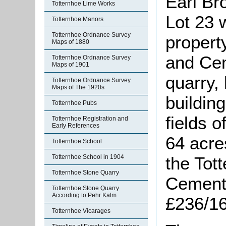
Earl Br
Totternhoe Lime Works
Lot 23 
Totternhoe Manors
Totternhoe Ordnance Survey
propert
Maps of 1880
and Ce
Totternhoe Ordnance Survey
Maps of 1901
quarry,
Totternhoe Ordnance Survey
Maps of The 1920s
buildin
Totternhoe Pubs
fields o
Totternhoe Registration and
Early References
64 acre
Totternhoe School
the Tot
Totternhoe School in 1904
Totternhoe Stone Quarry
Cement
Totternhoe Stone Quarry
According to Pehr Kalm
£236/16
Totternhoe Vicarages