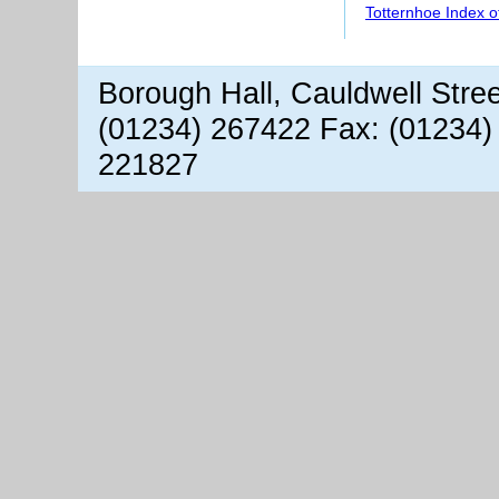
Totternhoe Index 
Borough Hall, Cauldwell Stre
(01234) 267422 Fax: (01234)
221827