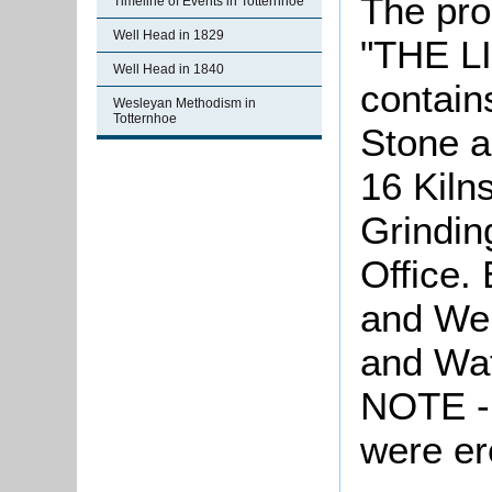
The pro
Timeline of Events in Totternhoe
Well Head in 1829
"THE 
Well Head in 1840
contain
Wesleyan Methodism in
Totternhoe
Stone 
16 Kiln
Grindin
Office.
and We
and Wat
NOTE - 
were er