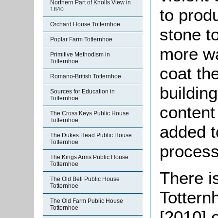
Northern Part of Knolls View in
to prod
1840
Orchard House Totternhoe
stone to
Poplar Farm Totternhoe
more w
Primitive Methodism in
Totternhoe
coat the
Romano-British Totternhoe
buildin
Sources for Education in
Totternhoe
content
The Cross Keys Public House
Totternhoe
added t
The Dukes Head Public House
Totternhoe
process
The Kings Arms Public House
Totternhoe
There is
The Old Bell Public House
Totternhoe
Totternh
The Old Farm Public House
Totternhoe
[2010] o