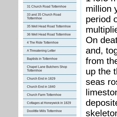
million 
31 Church Road Totternhoe
33 and 35 Church Road
period 
Totternhoe
multipl
35 Well Head Road Totternhoe
36 Well Head Road Totternhoe
On deat
4 The Ride Totternhoe
and, to
A Threatening Letter
from the
Baptists in Totternhoe
Chapel Lane Butchers Shop
up the t
Totternhoe
seas ro
Church End in 1829
Church End in 1840
limesto
Church Farm Totternhoe
deposit
Cottages at Honeywick in 1829
skeleto
Doolittle Mills Totternhoe