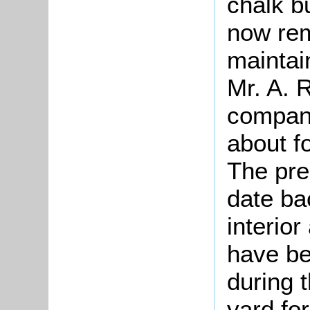
chalk b
now rem
maintain
Mr. A. 
company
about f
The pre
date ba
interior
have be
during t
yard fo