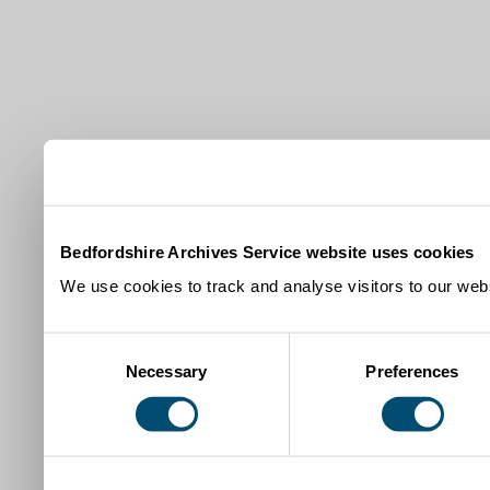
Bedfordshire Archives Service website uses cookies
We use cookies to track and analyse visitors to our webs
Consent
Necessary
Preferences
Selection