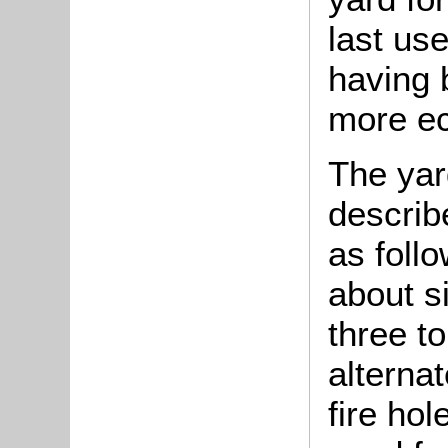
last us
having 
more ec
The yar
describ
as follo
about si
three t
alternat
fire ho