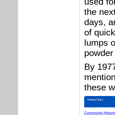
used for
the nex
days, a
of quic
lumps o
powder 
By 1977 
mention
these w
Related links
Community Histori