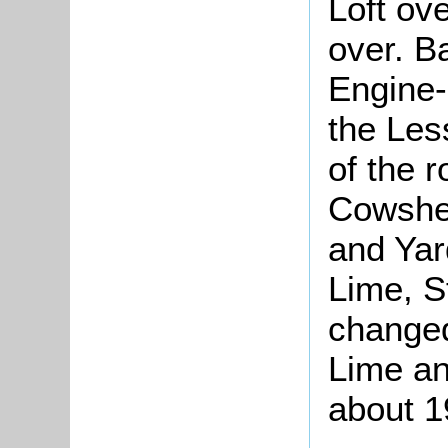
Loft ov
over. B
Engine-
the Les
of the 
Cowshed
and Yar
Lime, 
changed
Lime a
about 1