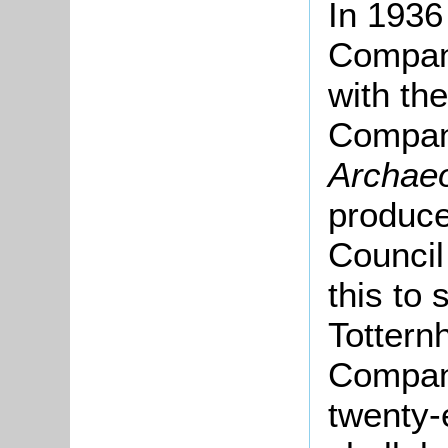
In 1936
Compan
with th
Compan
Archaeo
produce
Council
this to 
Tottern
Company
twenty-e