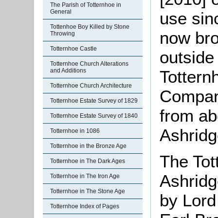
The Parish of Totternhoe in
General
use sin
Tottenhoe Boy Killed by Stone
now bro
Throwing
Totternhoe Castle
outside
Totternhoe Church Alterations
Tottern
and Additions
Totternhoe Church Architecture
Company
Totternhoe Estate Survey of 1829
from ab
Totternhoe Estate Survey of 1840
Ashridg
Totternhoe in 1086
Totternhoe in the Bronze Age
The Tot
Totternhoe in The Dark Ages
Ashridg
Totternhoe in The Iron Age
Totternhoe in The Stone Age
by Lord
Totternhoe Index of Pages