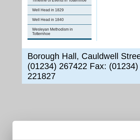
Timeline of Events in Totternhoe
Well Head in 1829
Well Head in 1840
Wesleyan Methodism in
Totternhoe
Borough Hall, Cauldwell Stre
(01234) 267422 Fax: (01234)
221827