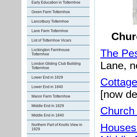
Early Education in Totternhoe
Green Farm Totternhoe
Lancotbury Totternhoe
Lane Farm Totternhoe
Chur
List of Totternhoe Vicars
The Pe
Lockington Farmhouse
Totternhoe
Lane, n
London Gliding Club Building
Totternhoe
Lower End in 1829
Cottage
Lower End in 1840
[now de
Manor Farm Totternhoe
Middle End in 1829
Church
Middle End in 1840
Houses
Northern Part of Knolls View in
1829