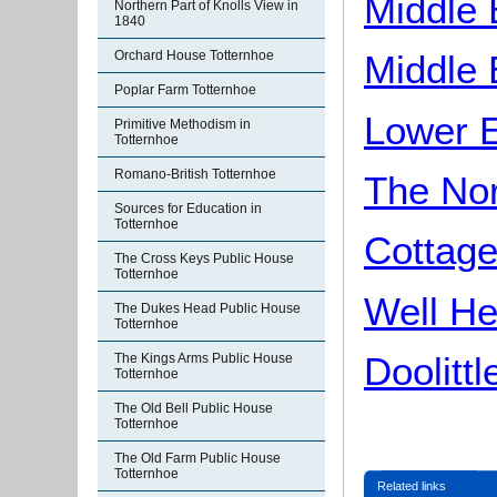
Middle
Northern Part of Knolls View in
1840
Orchard House Totternhoe
Middle
Poplar Farm Totternhoe
Lower 
Primitive Methodism in
Totternhoe
Romano-British Totternhoe
The Nor
Sources for Education in
Totternhoe
Cottage
The Cross Keys Public House
Totternhoe
Well He
The Dukes Head Public House
Totternhoe
Doolittl
The Kings Arms Public House
Totternhoe
The Old Bell Public House
Totternhoe
The Old Farm Public House
Totternhoe
Related links