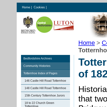
Home
|
Cookies
|
Home
>
C
Totternho
Totte
Bedfordshire Archives
Community Histories
of 18
Totternhoe Index of Pages
146 Castle Hill Road Totternhoe
Historia
148 Castle Hill Road Totternhoe
15th Century Totternhoe Jurors
that tw
18 to 22 Church Green
Totternhoe