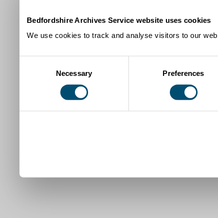
Bedfordshire Archives Service website uses cookies
We use cookies to track and analyse visitors to our webs
Consent
Necessary
Preferences
Selection