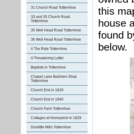
this ma
31 Church Road Totternhoe
33 and 35 Church Road
house a
Totternhoe
35 Well Head Road Totternhoe
found by
36 Well Head Road Totternhoe
below.
4 The Ride Totternhoe
A Threatening Letter
Baptists in Totternhoe
Chapel Lane Butchers Shop
Totternhoe
Church End in 1829
Church End in 1840
Church Farm Totternhoe
Cottages at Honeywick in 1829
Doolittle Mills Totternhoe