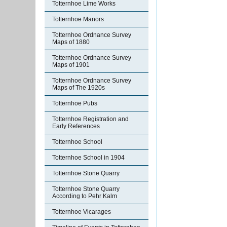
Totternhoe Lime Works
Totternhoe Manors
Totternhoe Ordnance Survey
Maps of 1880
Totternhoe Ordnance Survey
Maps of 1901
Totternhoe Ordnance Survey
Maps of The 1920s
Totternhoe Pubs
Totternhoe Registration and
Early References
Totternhoe School
Totternhoe School in 1904
Totternhoe Stone Quarry
Totternhoe Stone Quarry
According to Pehr Kalm
Totternhoe Vicarages