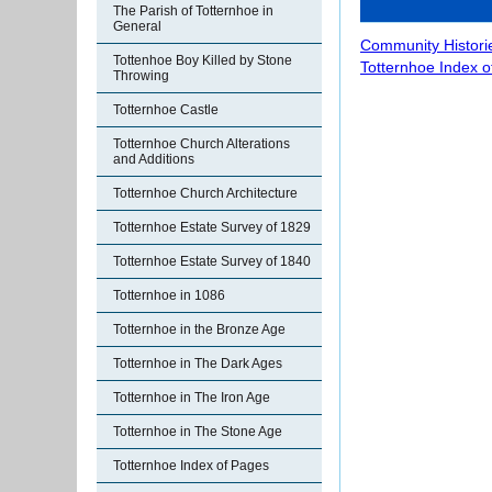
The Parish of Totternhoe in
General
Community Histori
Tottenhoe Boy Killed by Stone
Totternhoe Index 
Throwing
Totternhoe Castle
Totternhoe Church Alterations
and Additions
Totternhoe Church Architecture
Totternhoe Estate Survey of 1829
Totternhoe Estate Survey of 1840
Totternhoe in 1086
Totternhoe in the Bronze Age
Totternhoe in The Dark Ages
Totternhoe in The Iron Age
Totternhoe in The Stone Age
Totternhoe Index of Pages