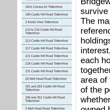
Bridgew
1841 Census for Totternhoe
survive 
188 Castle Hill Road Totternhoe
The ma
2 Knolls View Totternhoe
referenc
210 to 216 Castle Hill Road
Totternhoe
holding
213 Castle Hill Road Totternhoe
interest
217 Castle Hill Road Totternhoe
221 Castle Hill Road Totternhoe
each ho
228 Castle Hill Road Totternhoe
together
231 Castle Hill Road Totternhoe
area of
28 Well Head Road Totternhoe
281 and 283 Castle Hill Road
of the p
Totternhoe
whether
299 and 301 Castle Hill Road
Totternhoe
owned b
3 Well Head Road Totternhoe