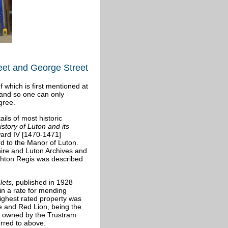
reet and George Street
 which is first mentioned at
 and so one can only
gree.
ls of most historic
story of Luton and its
ward IV [1470-1471]
rd to the Manor of Luton.
hire and Luton Archives and
ghton Regis was described
lets
,
published in 1928
in a rate for mending
ighest rated property was
ge and Red Lion, being the
as owned by the Trustram
erred to above.