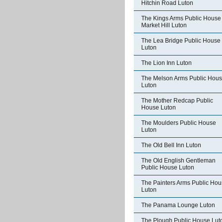
Hitchin Road Luton
The Kings Arms Public House
Market Hill Luton
The Lea Bridge Public House
Luton
The Lion Inn Luton
The Melson Arms Public Hou
Luton
The Mother Redcap Public
House Luton
The Moulders Public House
Luton
The Old Bell Inn Luton
The Old English Gentleman
Public House Luton
The Painters Arms Public Ho
Luton
The Panama Lounge Luton
The Plough Public House Lut