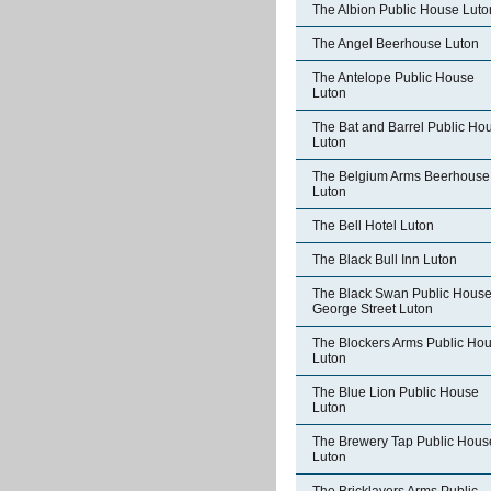
The Albion Public House Luto
The Angel Beerhouse Luton
The Antelope Public House
Luton
The Bat and Barrel Public Ho
Luton
The Belgium Arms Beerhouse
Luton
The Bell Hotel Luton
The Black Bull Inn Luton
The Black Swan Public Hous
George Street Luton
The Blockers Arms Public Ho
Luton
The Blue Lion Public House
Luton
The Brewery Tap Public Hous
Luton