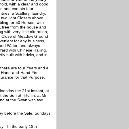
hold, with a clear and good
r, and contain four
ries, a Scullery, laundry,
two light Closets above
ling for 50 Horses, with
o, free from the house and
with very little alteration;
 a Close of Meadow Ground
venient for any business,
good Water, and always
 Yard with Chinese Railing.
ly built with bricks, and in
 there are four Years and a
he Hand-and-Hand Fire
nsurance for that Purpose,
esday the 21st instant, at
at the Sun at Hitchin; at Mr.
 and at the Swan with two
ay before the Sale, Sundays
: "In the early 19th