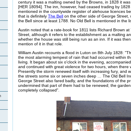
century it was a malting owned by the Browns, in 1828 it was
[HER 18094]. The inn, however, had ceased trading by 1828
mentioned in the countywide register of alehouse licences 
that is definitely
The Bell
on the other side of George Street,
the Bell since at least 1788. No Old Bell is mentioned in the li
Austin noted that a rate-book for 1811 lists Richard Brown at
Street, although it refers to the establishment as a malting an
whether the house was still being run as an inn. If it was then 
mention of it in that role.
William Austin recounts a flood in Luton on 8th July 1828: "T
the most alarming tempest of rain that had occurred within 
living. It began about six o'clock in the evening, accompanied
and continued with great violence for two hours, when there 
Presently the storm renewed itself with increasing fury, and w
the streets some six or seven inches deep … The Old Bell In
George Street also fared badly, and the foundations of the 
e
undermined that part of them had to be renewed; the garden w
completely collapsed".
n