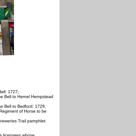
ell: 1727;
he Bell to Hemel Hempstead
e Bell to Bedford: 1729;
Regiment of Horse to be
eweries Trail pamphlet:
cate licensees whose