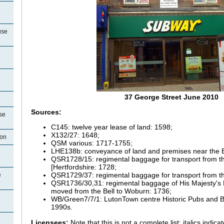
use
37 George Street June 2010
Sources:
se
C145: twelve year lease of land: 1598;
X132/27: 1648;
ton
QSM various: 1717-1755;
LHE138b: conveyance of land and premises near the B
QSR1728/15: regimental baggage for transport from t
[Hertfordshire: 1728;
QSR1729/37: regimental baggage for transport from th
e
QSR1736/30,31: regimental baggage of His Majesty's 
moved from the Bell to Woburn: 1736;
WB/Green7/7/1: LutonTown centre Historic Pubs and Br
1990s.
Licensees:
Note that this is not a complete list; italics indi