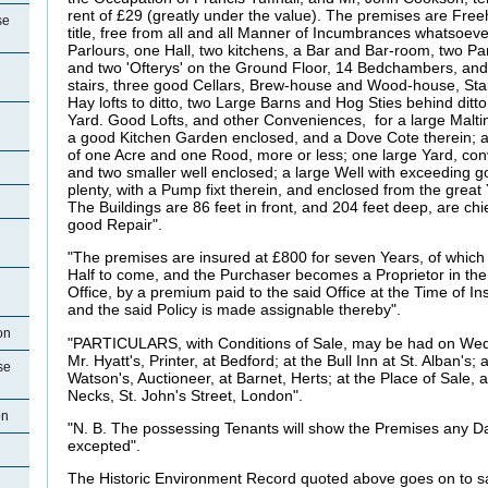
rent of £29 (greatly under the value). The premises are Free
se
title, free from all and all Manner of Incumbrances whatsoeve
Parlours, one Hall, two kitchens, a Bar and Bar-room, two Pant
and two 'Ofterys' on the Ground Floor, 14 Bedchambers, and 
stairs, three good Cellars, Brew-house and Wood-house, Stab
Hay lofts to ditto, two Large Barns and Hog Sties behind ditt
Yard. Good Lofts, and other Conveniences, for a large Malting 
a good Kitchen Garden enclosed, and a Dove Cote therein;
of one Acre and one Rood, more or less; one large Yard, con
and two smaller well enclosed; a large Well with exceeding 
plenty, with a Pump fixt therein, and enclosed from the great
The Buildings are 86 feet in front, and 204 feet deep, are chief
good Repair".
"The premises are insured at £800 for seven Years, of which
Half to come, and the Purchaser becomes a Proprietor in t
Office, by a premium paid to the said Office at the Time of I
and the said Policy is made assignable thereby".
on
"PARTICULARS, with Conditions of Sale, may be had on Wedn
Mr. Hyatt's, Printer, at Bedford; at the Bull Inn at St. Alban's; 
se
Watson's, Auctioneer, at Barnet,
Herts; at the Place of Sale,
Necks, St. John's Street, London".
on
"N. B. The possessing Tenants will show the Premises any D
excepted".
The Historic Environment Record quoted above goes on to say