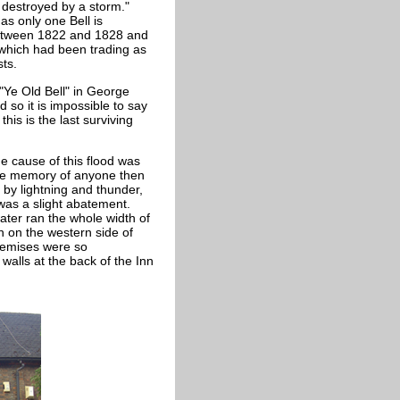
 destroyed by a storm."
 as only one
Bell is
between 1822 and 1828 and
 which had been trading as
sts.
 "Ye Old Bell" in George
d so it is impossible to say
this is the last surviving
he cause of this flood was
the memory of anyone then
 by lightning and thunder,
was a slight abatement.
ater ran the whole width of
n on the western side of
premises were so
alls at the back of the Inn