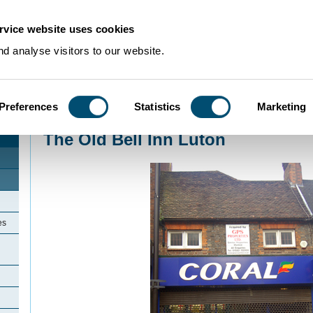
rvice website uses cookies
d analyse visitors to our website.
Preferences
Statistics
Marketing
Home
>
Community Histories
>
Luton
>
LicensedinLuton
>
The Old Bell Inn L
The Old Bell Inn Luton
es