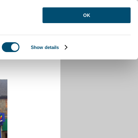
OK
Show details
uton