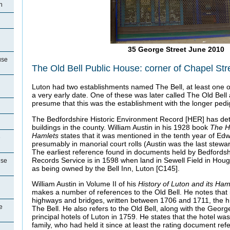
n
35 George Street June 2010
use
The Old Bell Public House: corner of Chapel St
Luton had two establishments named The Bell, at least one of
a very early date. One of these was later called The Old Bell
presume that this was the establishment with the longer pedi
The Bedfordshire Historic Environment Record [HER] has detai
buildings in the county. William Austin in his 1928 book
The Hi
Hamlets
states that it was mentioned in the tenth year of Ed
e
presumably in manorial court rolls (Austin was the last stewa
The earliest reference found in documents held by Bedfords
Records Service is in 1598 when land in Sewell Field in Hou
use
as being owned by the Bell Inn, Luton [C145].
William Austin in Volume II of his
History of Luton and its
Ham
makes a number of references to the Old Bell. He notes that 
highways and bridges, written between 1706 and 1711, the h
e
The Bell. He also refers to the Old Bell, along with the Geor
principal hotels of Luton in 1759. He states that the hotel w
family, who had held it since at least the rating document ref