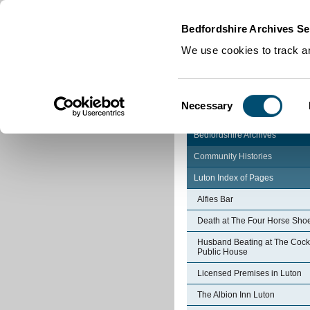
Home
|
Cookies
|
Bedfordshire Archives Se
We use cookies to track an
Consent
Necessary
Selection
Bedfordshire Archives
Community Histories
Luton Index of Pages
Alfies Bar
Death at The Four Horse Sho
Husband Beating at The Cock
Public House
Licensed Premises in Luton
The Albion Inn Luton