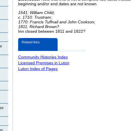
beginning and/or end dates are not known
1541: William Child;
c. 1710: Trustram;
1770: Francis
Tuffnail and John Cookson;
1811: Richard Brown?
Inn closed between 1811 and 1822?
Related links
se
Community Histories Index
Licensed Premises in Luton
Luton Index of Pages
use
on