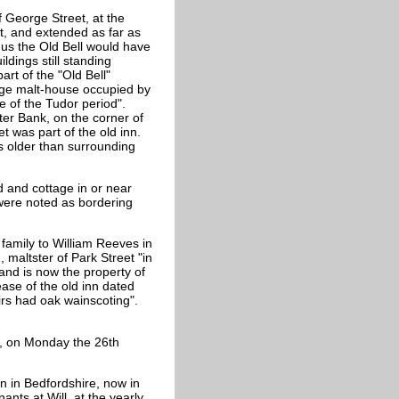
f
George Street, at the
t, and extended as far as
hus the Old Bell would have
ldings still standing
rt of the "Old Bell"
large malt-house occupied by
re of the Tudor period".
er Bank, on the corner of
 was part of the old inn.
ks older than surrounding
d and cottage in or near
ere noted as bordering
 family to William Reeves in
 maltster of Park Street "in
nd is now the property of
ase of the old inn dated
irs had oak wainscoting".
, on Monday the 26th
n in Bedfordshire, now in
ants at Will, at the yearly