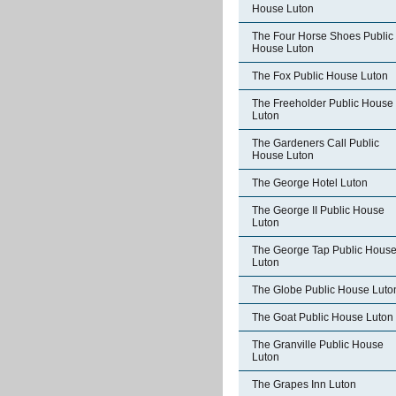
House Luton
The Four Horse Shoes Public
House Luton
The Fox Public House Luton
The Freeholder Public House
Luton
The Gardeners Call Public
House Luton
The George Hotel Luton
The George II Public House
Luton
The George Tap Public Hous
Luton
The Globe Public House Luto
The Goat Public House Luton
The Granville Public House
Luton
The Grapes Inn Luton