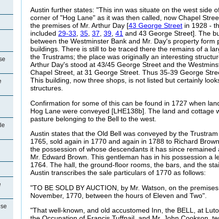
Austin further states: "This inn was
situate on the west side o
corner of "Hog Lane" as it was then called, now Chapel Stree
the premises of Mr. Arthur Day [
43 George Street
in 1928 - t
included
29-33
,
35
,
37
,
39
,
41
and 43 George Street].
The bui
between the Westminster Bank and Mr. Day's property form pa
buildings. There is still to be traced there the remains of a 
the Trustrams; the place was originally an interesting structu
se
Arthur Day's stood at
43/45 George Street and the Westminst
Chapel Street, at 31 George Street. Thus 35-39 George Street
This building, now three shops, is not listed but certainly loo
e
structures.
Confirmation for some of this can be found in 1727 when lan
Hog Lane were conveyed [LHE138b]. The land and cottage w
pasture belonging to the Bell to the west.
le
Austin states that the Old Bell was conveyed by the Trustram
1765, sold again in 1770 and again in 1788 to Richard Brown,
the possession of whose descendants it has since remained a
Mr. Edward Brown. This gentleman has in his possession a le
1764. The hall, the ground-floor rooms, the bars, and the sta
Austin transcribes the sale particulars of 1770 as follows:
e
"TO BE SOLD BY AUCTION, by Mr. Watson, on the premises
November, 1770, between the hours of Eleven and Two".
use
"That well-known, and old accustomed Inn, the BELL, at Luto
the Occupation of Francis
Tuffnail, and Mr, John Cookson, ten