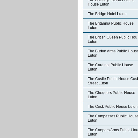
The Bricklayers Arms Public
House Luton
The Bridge Hotel Luton
The Britannia Public House
Luton
The British Queen Public Hou
Luton
The Burton Arms Public Hous
Luton
The Cardinal Public House
Luton
The Castle Public House Cast
Street Luton
The Chequers Public House
Luton
The Cock Public House Luton
The Compasses Public Hous
Luton
The Coopers Arms Public Ho
Luton