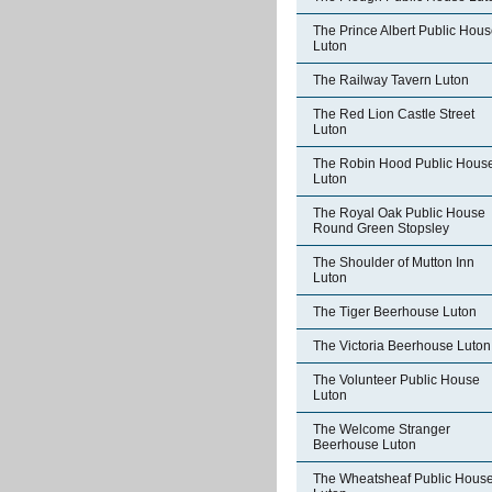
The Prince Albert Public Hou
Luton
The Railway Tavern Luton
The Red Lion Castle Street
Luton
The Robin Hood Public Hous
Luton
The Royal Oak Public House
Round Green Stopsley
The Shoulder of Mutton Inn
Luton
The Tiger Beerhouse Luton
The Victoria Beerhouse Luton
The Volunteer Public House
Luton
The Welcome Stranger
Beerhouse Luton
The Wheatsheaf Public Hous