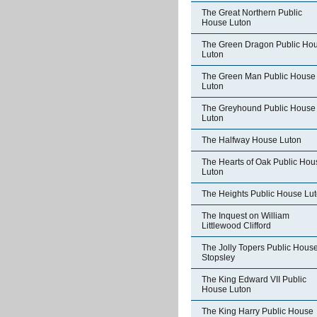
The Great Northern Public
House Luton
The Green Dragon Public Ho
Luton
The Green Man Public House
Luton
The Greyhound Public House
Luton
The Halfway House Luton
The Hearts of Oak Public Hou
Luton
The Heights Public House Lu
The Inquest on William
Littlewood Clifford
The Jolly Topers Public Hous
Stopsley
The King Edward VII Public
House Luton
The King Harry Public House