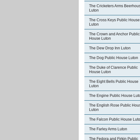
The Cricketers Arms Beerhou
Luton
The Cross Keys Public House
Luton
The Crown and Anchor Public
House Luton
The Dew Drop Inn Luton
The Dog Public House Luton
The Duke of Clarence Public
House Luton
The Eight Bells Public House
Luton
The Engine Public House Lut
The English Rose Public Hou
Luton
The Falcon Public House Lut
The Farley Arms Luton
The Fedora and Firkin Public