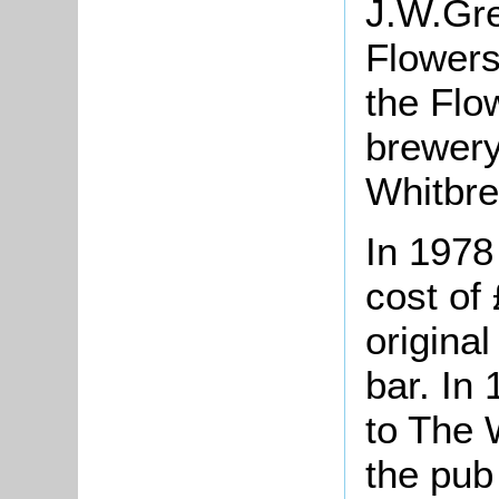
J.W.Gre
Flowers
the Fl
brewery
Whitbre
In 1978
cost of
original
bar. In
to The 
the pub