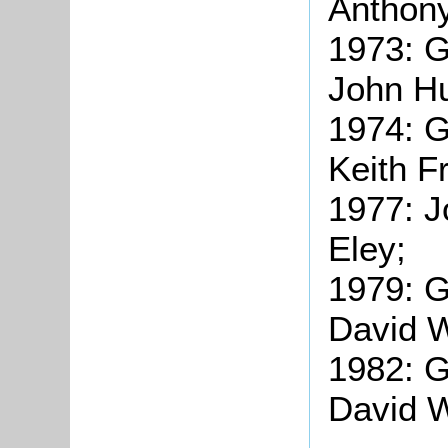
Anthony
1973: G
John Hu
1974: G
Keith F
1977: J
Eley;
1979: 
David W
1982: 
David W