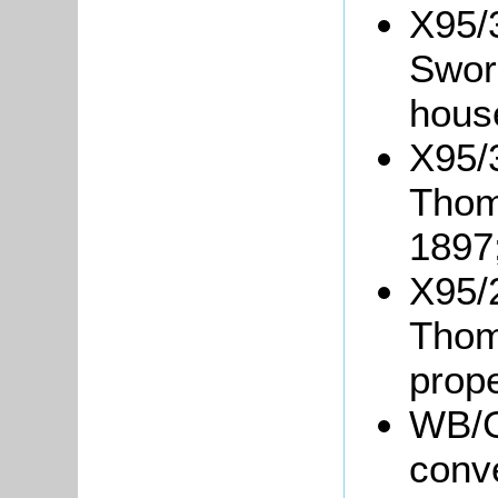
X95/
Swor
hous
X95/
Thom
1897
X95/
Thom
prope
WB/G
conv