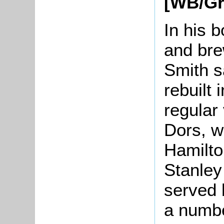
[WB/Gr
In his 
and bre
Smith s
rebuilt
regular
Dors, w
Hamilto
Stanley
served 
a numbe