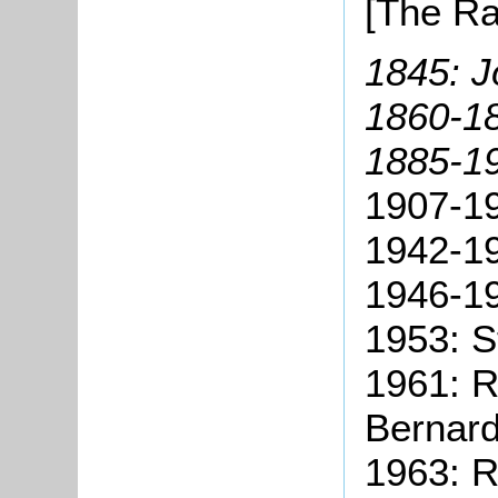
[The Ra
1845: J
1860-1
1885-1
1907-19
1942-19
1946-19
1953: S
1961: R
Bernar
1963: R