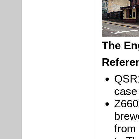
The En
Refere
QSR1
case 
Z660
brew
from 