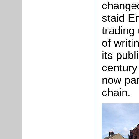
changed
staid En
trading
of writi
its publ
century
now par
chain.