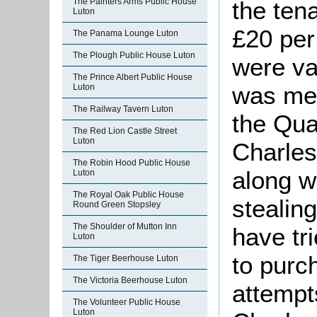
the tena
The Painters Arms Public House
Luton
£20 per
The Panama Lounge Luton
The Plough Public House Luton
were va
The Prince Albert Public House
was men
Luton
The Railway Tavern Luton
the Qua
The Red Lion Castle Street
Luton
Charle
The Robin Hood Public House
along w
Luton
The Royal Oak Public House
stealin
Round Green Stopsley
The Shoulder of Mutton Inn
have tri
Luton
to purch
The Tiger Beerhouse Luton
The Victoria Beerhouse Luton
attempt
The Volunteer Public House
Luton