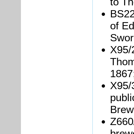
to T
BS22
of E
Sword
X95/2
Thom
1867
X95/3
publi
Brew
Z660
brew