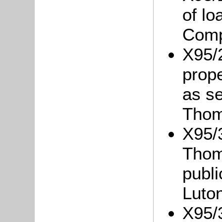
of l
Comp
X95/
prope
as se
Thom
X95/3
Thom
publ
Luton
X95/3