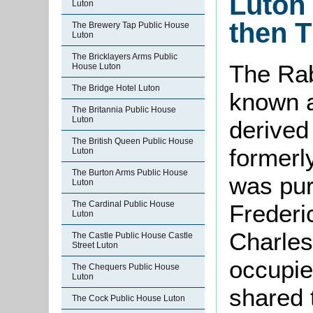
Luton 
Luton
then T
The Brewery Tap Public House
Luton
The Bricklayers Arms Public
The Rab
House Luton
The Bridge Hotel Luton
known a
The Britannia Public House
Luton
derived
The British Queen Public House
formerl
Luton
The Burton Arms Public House
was pur
Luton
The Cardinal Public House
Frederi
Luton
Charles
The Castle Public House Castle
Street Luton
occupi
The Chequers Public House
Luton
shared 
The Cock Public House Luton