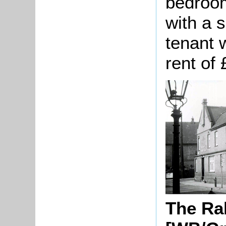
bedroom
with a 
tenant 
rent of
The Ra