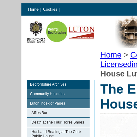
Home
|
Cookies
|
Home
>
C
Licensedi
House Lu
The E
Bedfordshire Archives
Community Histories
House
Luton Index of Pages
Alfies Bar
Death at The Four Horse Shoes
Husband Beating at The Cock
Public House