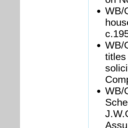
WB/Gr
hous
c.19
WB/Gr
title
soli
Comp
WB/G
Sche
J.W.
Assu