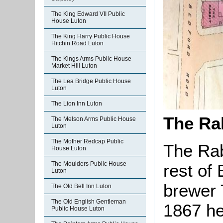
The King Edward VII Public
House Luton
The King Harry Public House
Hitchin Road Luton
The Kings Arms Public House
Market Hill Luton
The Lea Bridge Public House
Luton
The Lion Inn Luton
The Rab
The Melson Arms Public House
Luton
The Mother Redcap Public
The Rab
House Luton
The Moulders Public House
rest of
Luton
brewer 
The Old Bell Inn Luton
The Old English Gentleman
1867 he
Public House Luton