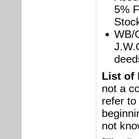
5% F
Stoc
WB/G
J.W.
deed
List of
not a co
refer t
beginni
not kno