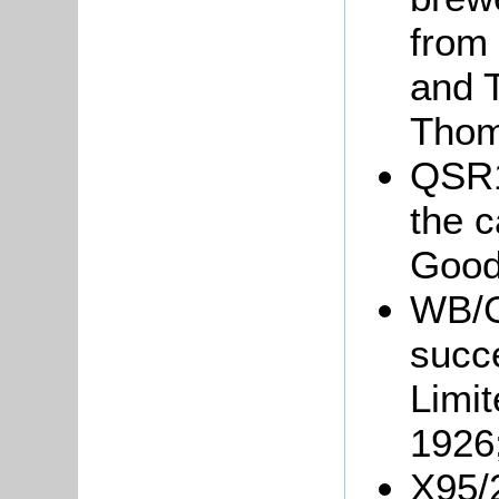
from 
and 
Thom
QSR1
the 
Good
WB/Gr
succ
Limit
1926
X95/