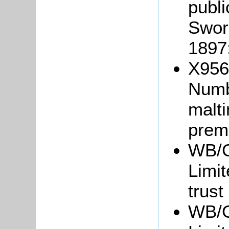
publ
Swor
1897
X956/
Numb
malti
prem
WB/G
Limit
trust
WB/G