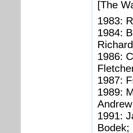
[The Wa
1983: R
1984: B
Richard
1986: 
Fletche
1987: F
1989: M
Andrew
1991: J
Bodek;