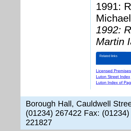
1991: R
Michael
1992: R
Martin 
Related links
Licensed Premises
Luton Street Index
Luton Index of Pa
Borough Hall, Cauldwell Stre
(01234) 267422 Fax: (01234)
221827