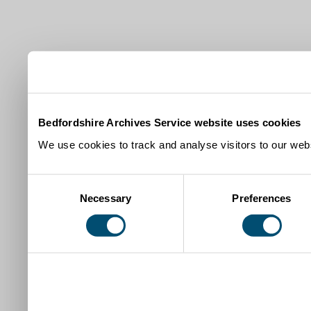
Bedfordshire Archives Service website uses cookies
We use cookies to track and analyse visitors to our webs
Consent
Necessary
Preferences
Selection