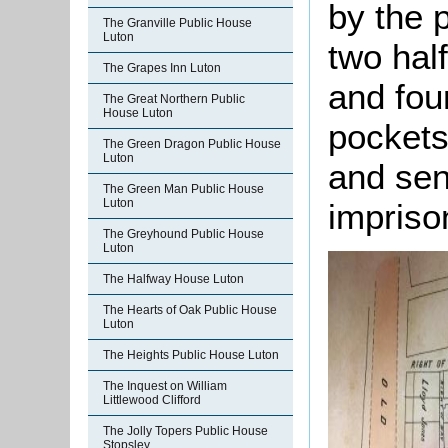
by the 
The Granville Public House
Luton
two half
The Grapes Inn Luton
and fou
The Great Northern Public
House Luton
pockets
The Green Dragon Public House
Luton
and sen
The Green Man Public House
Luton
impriso
The Greyhound Public House
Luton
The Halfway House Luton
The Hearts of Oak Public House
Luton
The Heights Public House Luton
The Inquest on William
Littlewood Clifford
The Jolly Topers Public House
Stopsley