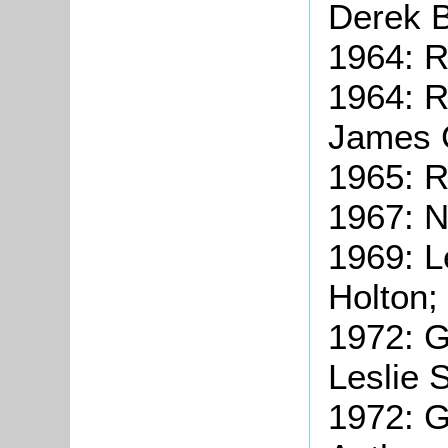
Derek B
1964: R
1964: R
James G
1965: R
1967: N
1969: L
Holton;
1972: G
Leslie 
1972: G