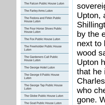
soverei
The Falcon Public House Luton
The Farley Arms Luton
Upton, 
The Fedora and Firkin Public
House Luton
Shillin
The Four Horse Shoes Public
by the e
House Luton
The Fox Public House Luton
next to
The Freeholder Public House
wood sa
Luton
The Gardeners Call Public
Upton h
House Luton
The George Hotel Luton
that he 
The George II Public House
Charles
Luton
The George Tap Public House
who ch
Luton
The Globe Public House Luton
gone. 
The Goat Public House Luton