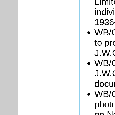
Limit
indiv
1936
WB/Gr
to pr
J.W.
WB/G
J.W.
docu
WB/G
photo
on No