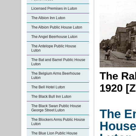
Licensed Premises in Luton
The Albion Inn Luton
The Albion Public House Luton
The Angel Beerhouse Luton
The Antelope Public House
Luton
The Bat and Barrel Public House
Luton
The Ra
The Belgium Arms Beerhouse
Luton
1920 [Z
The Bell Hotel Luton
The Black Bull Inn Luton
The Black Swan Public House
The E
George Street Luton
The Blockers Arms Public House
House
Luton
The Blue Lion Public House