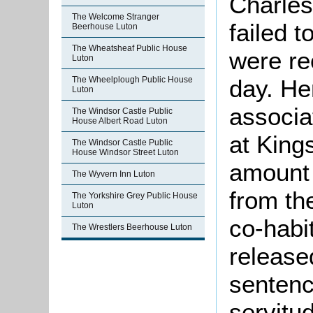
Charles
The Welcome Stranger
failed t
Beerhouse Luton
The Wheatsheaf Public House
were re
Luton
day. He
The Wheelplough Public House
Luton
associa
The Windsor Castle Public
House Albert Road Luton
at King
The Windsor Castle Public
House Windsor Street Luton
amount
The Wyvern Inn Luton
from th
The Yorkshire Grey Public House
Luton
co-habi
The Wrestlers Beerhouse Luton
release
sentenc
servitu