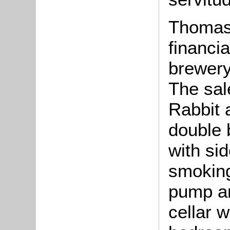
Thomas 
financia
brewery
The sal
Rabbit a
double b
with si
smoking
pump an
cellar w