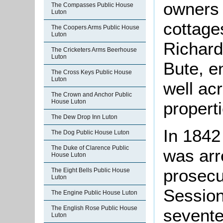
owners 
The Compasses Public House
Luton
cottage
The Coopers Arms Public House
Luton
Richard
The Cricketers Arms Beerhouse
Luton
Bute, en
The Cross Keys Public House
Luton
well ac
The Crown and Anchor Public
House Luton
properti
The Dew Drop Inn Luton
In 1842
The Dog Public House Luton
The Duke of Clarence Public
was arr
House Luton
prosecu
The Eight Bells Public House
Luton
Session
The Engine Public House Luton
The English Rose Public House
sevente
Luton