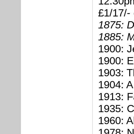
12.30pm
£1/17/-
1875: D
1885: M
1900: J
1900: E
1903: 
1904: A
1913: 
1935: C
1960: A
1978: N