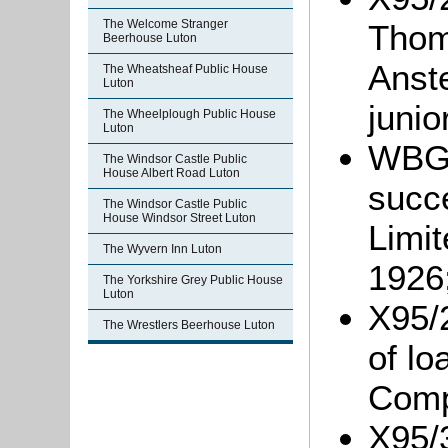
The Welcome Stranger
Thom
Beerhouse Luton
Anst
The Wheatsheaf Public House
Luton
junio
The Wheelplough Public House
Luton
WBGr
The Windsor Castle Public
House Albert Road Luton
succ
The Windsor Castle Public
House Windsor Street Luton
Limit
The Wyvern Inn Luton
1926
The Yorkshire Grey Public House
Luton
X95/
The Wrestlers Beerhouse Luton
of l
Comp
X95/3