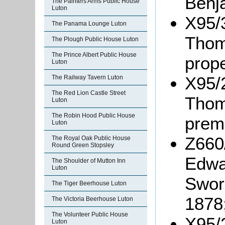
Benj
The Painters Arms Public House
Luton
X95/3
The Panama Lounge Luton
Thom
The Plough Public House Luton
The Prince Albert Public House
prope
Luton
X95/2
The Railway Tavern Luton
The Red Lion Castle Street
Thom
Luton
The Robin Hood Public House
prem
Luton
Z660
The Royal Oak Public House
Round Green Stopsley
Edwa
The Shoulder of Mutton Inn
Luton
Swor
The Tiger Beerhouse Luton
1878
The Victoria Beerhouse Luton
The Volunteer Public House
X95/
Luton