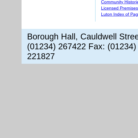
Community Histori
Licensed Premises
Luton Index of Pa
Borough Hall, Cauldwell Stre
(01234) 267422 Fax: (01234)
221827