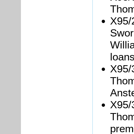
Thom
X95/
Sword
Willi
loans
X95/
Thom
Anst
X95/3
Thom
prem