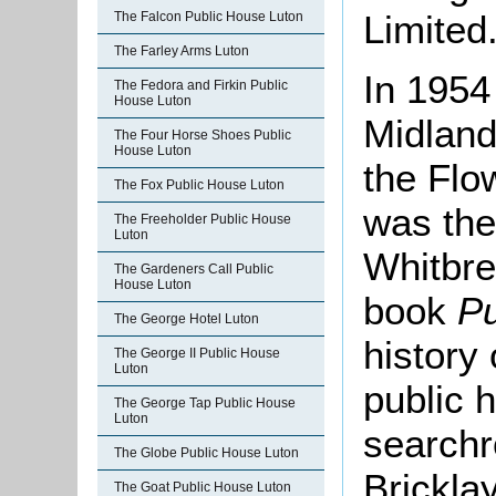
Limited
The Falcon Public House Luton
The Farley Arms Luton
In 1954
The Fedora and Firkin Public
House Luton
Midland
The Four Horse Shoes Public
House Luton
the Flo
The Fox Public House Luton
was the
The Freeholder Public House
Luton
Whitbre
The Gardeners Call Public
House Luton
book
Pu
The George Hotel Luton
history
The George II Public House
Luton
public 
The George Tap Public House
Luton
searchr
The Globe Public House Luton
Brickla
The Goat Public House Luton