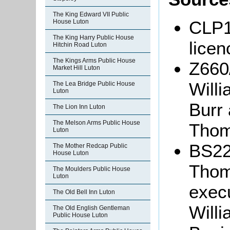
The King Edward VII Public
CLP13
House Luton
The King Harry Public House
lice
Hitchin Road Luton
The Kings Arms Public House
Z660
Market Hill Luton
Will
The Lea Bridge Public House
Luton
Burr
The Lion Inn Luton
The Melson Arms Public House
Thom
Luton
BS22
The Mother Redcap Public
House Luton
Thom
The Moulders Public House
Luton
exec
The Old Bell Inn Luton
Will
The Old English Gentleman
Public House Luton