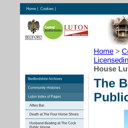
Home
|
Cookies
|
Home
>
C
Licensedi
House Lu
The B
Bedfordshire Archives
Community Histories
Publi
Luton Index of Pages
Alfies Bar
Death at The Four Horse Shoes
Husband Beating at The Cock
Public House