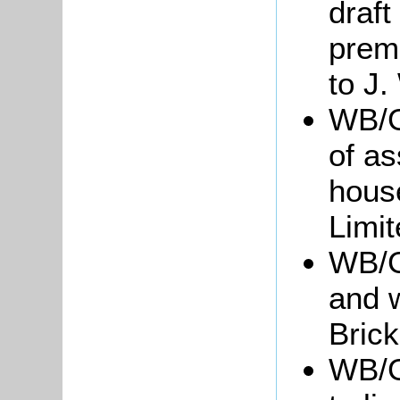
draft
prem
to J.
WB/Gr
of as
hous
Limi
WB/G
and w
Brick
WB/Gr