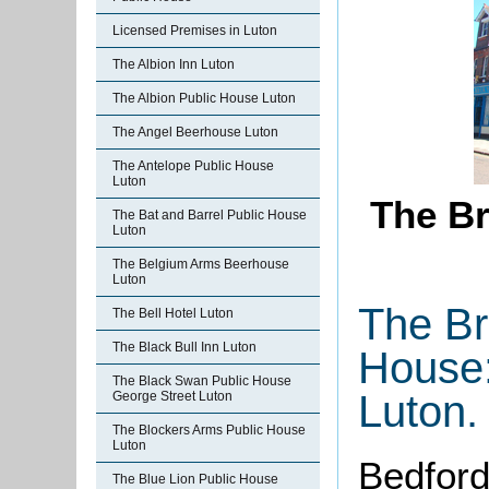
Licensed Premises in Luton
The Albion Inn Luton
The Albion Public House Luton
The Angel Beerhouse Luton
The Antelope Public House
Luton
The Br
The Bat and Barrel Public House
Luton
The Belgium Arms Beerhouse
Luton
The Br
The Bell Hotel Luton
The Black Bull Inn Luton
House:
The Black Swan Public House
Luton.
George Street Luton
The Blockers Arms Public House
Luton
Bedford
The Blue Lion Public House