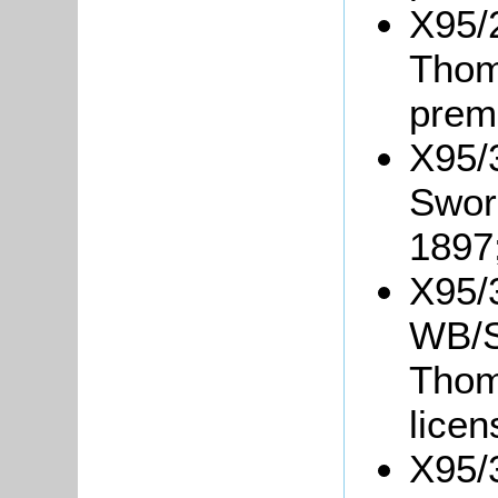
X95/
Thom
prem
X95/3
Sword
1897
X95/
WB/S4
Thom
lice
X95/