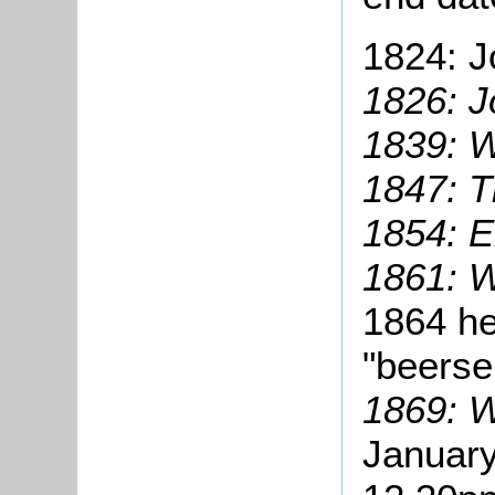
1824: J
1826: J
1839: W
1847: 
1854: E
1861: W
1864 he
"beersel
1869: W
January