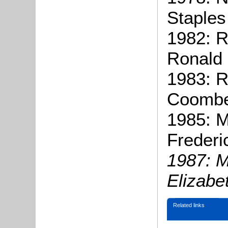
Staples
1982: 
Ronald 
1983: R
Coombe
1985: M
Frederi
1987: M
Elizabe
Related links