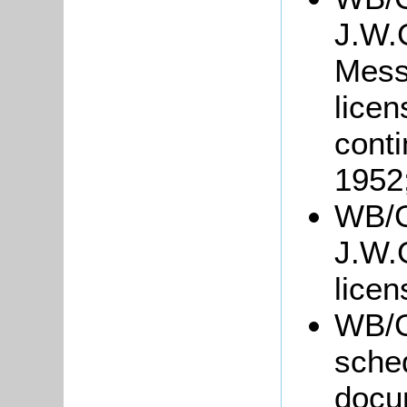
J.W.G
Mess
licen
conti
1952
WB/G
J.W.G
lice
WB/G
sche
docu