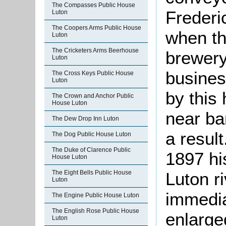
The Compasses Public House
Frederi
Luton
The Coopers Arms Public House
when th
Luton
The Cricketers Arms Beerhouse
brewery
Luton
busines
The Cross Keys Public House
Luton
by this
The Crown and Anchor Public
House Luton
near ba
The Dew Drop Inn Luton
a resul
The Dog Public House Luton
The Duke of Clarence Public
1897 hi
House Luton
Luton r
The Eight Bells Public House
Luton
immedia
The Engine Public House Luton
The English Rose Public House
enlarge
Luton