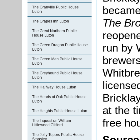
became 
The Granville Public House
Luton
The
Br
The Grapes Inn Luton
The Great Northern Public
reopene
House Luton
run by 
The Green Dragon Public House
Luton
brewers
The Green Man Public House
Luton
Whitbrea
The Greyhound Public House
Luton
license
The Halfway House Luton
Brickla
The Hearts of Oak Public House
Luton
at the t
The Heights Public House Luton
free ho
The Inquest on William
Littlewood Clifford
The Jolly Topers Public House
Source
Stopsley