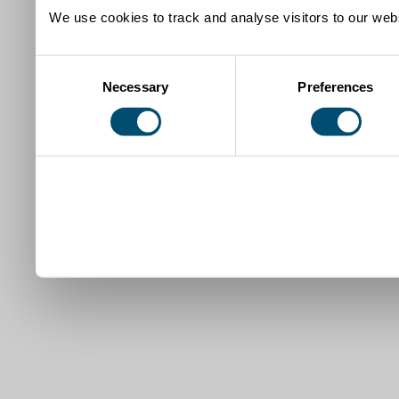
We use cookies to track and analyse visitors to our webs
Consent
Necessary
Preferences
Selection