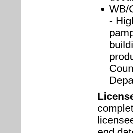
WB/G
- Hi
pamph
build
prod
Coun
Depa
Licens
complete
license
end dat