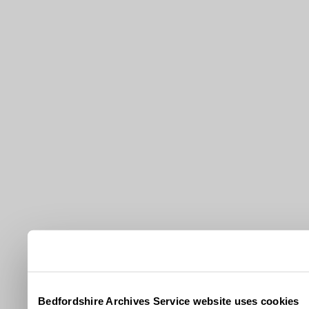
Bedfordshire Archives Service website uses cookies