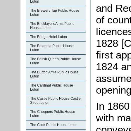
Luton
and Rec
The Brewery Tap Public House
Luton
of coun
The Bricklayers Arms Public
House Luton
licence
The Bridge Hotel Luton
1828 [C
The Britannia Public House
Luton
first ap
The British Queen Public House
1824 an
Luton
The Burton Arms Public House
assume 
Luton
The Cardinal Public House
opening
Luton
The Castle Public House Castle
In 1860
Street Luton
The Chequers Public House
with ma
Luton
The Cock Public House Luton
conveye