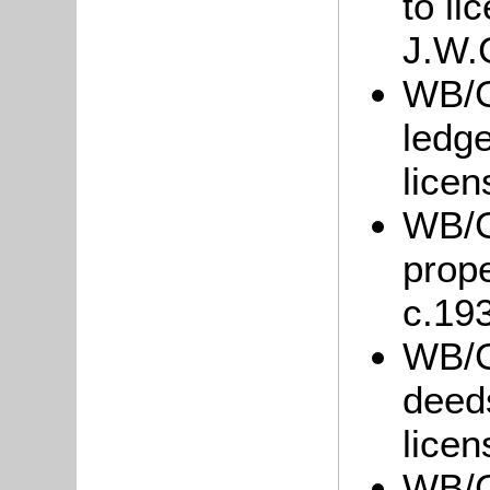
to li
J.W.
WB/G
ledge
lice
WB/Gr
prope
c.19
WB/G
deed
licen
WB/G