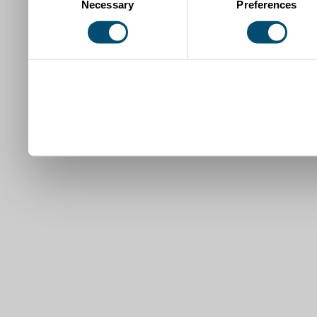
Necessary
Preferences
Selection