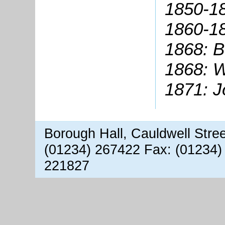
1850-1
1860-18
1868: B
1868: W
1871: J
Borough Hall, Cauldwell Stre
(01234) 267422 Fax: (01234)
221827