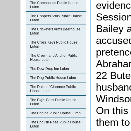
evidenc
The Compasses Public House
Luton
Session
The Coopers Arms Public House
Luton
Bailey 
The Cricketers Arms Beerhouse
Luton
accused
The Cross Keys Public House
Luton
pretenc
The Crown and Anchor Public
House Luton
Abraham
The Dew Drop Inn Luton
22 Bute
The Dog Public House Luton
husband
The Duke of Clarence Public
House Luton
Windsor
The Eight Bells Public House
Luton
On this
The Engine Public House Luton
them to
The English Rose Public House
Luton