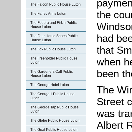
payment
The Falcon Public House Luton
the cou
The Farley Arms Luton
The Fedora and Firkin Public
Windsor
House Luton
had bee
The Four Horse Shoes Public
House Luton
that Sm
The Fox Public House Luton
when he
The Freeholder Public House
Luton
been th
The Gardeners Call Public
House Luton
The George Hotel Luton
The Win
The George II Public House
Street 
Luton
The George Tap Public House
was tra
Luton
The Globe Public House Luton
Albert 
The Goat Public House Luton