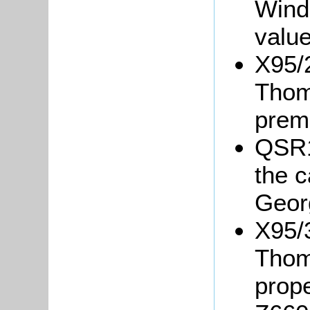
Winds
value
X95/2
Thom
prem
QSR1
the 
Geor
X95/3
Thom
prope