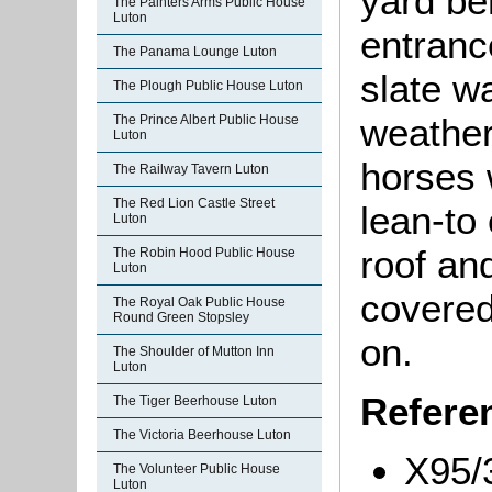
yard be
The Painters Arms Public House
Luton
entranc
The Panama Lounge Luton
slate w
The Plough Public House Luton
weather
The Prince Albert Public House
Luton
horses 
The Railway Tavern Luton
The Red Lion Castle Street
lean-to
Luton
roof an
The Robin Hood Public House
Luton
covered
The Royal Oak Public House
Round Green Stopsley
on.
The Shoulder of Mutton Inn
Luton
Refere
The Tiger Beerhouse Luton
The Victoria Beerhouse Luton
X95/3
The Volunteer Public House
Luton