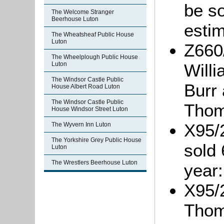
be s
The Welcome Stranger
Beerhouse Luton
estim
The Wheatsheaf Public House
Luton
Z660
The Wheelplough Public House
Luton
Will
The Windsor Castle Public
Burr
House Albert Road Luton
The Windsor Castle Public
Thom
House Windsor Street Luton
X95/
The Wyvern Inn Luton
The Yorkshire Grey Public House
sold 
Luton
The Wrestlers Beerhouse Luton
year:
X95/2
Thom