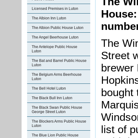
The Wi
Licensed Premises in Luton
House:
The Albion Inn Luton
number
The Albion Public House Luton
The Angel Beerhouse Luton
The Win
The Antelope Public House
Luton
Street 
The Bat and Barrel Public House
brewer 
Luton
The Belgium Arms Beerhouse
Hopkins
Luton
bought 
The Bell Hotel Luton
The Black Bull Inn Luton
Marquis
The Black Swan Public House
George Street Luton
Windsor
The Blockers Arms Public House
list of
Luton
The Blue Lion Public House