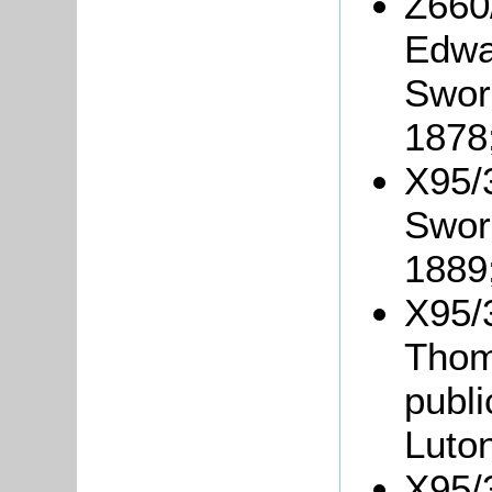
Z660
Edwa
Swor
1878
X95/
Swor
1889
X95/3
Thom
publ
Luton
X95/3