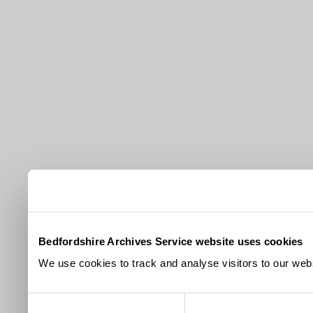
Bedfordshire Archives Service website uses cookies
We use cookies to track and analyse visitors to our webs
Consent