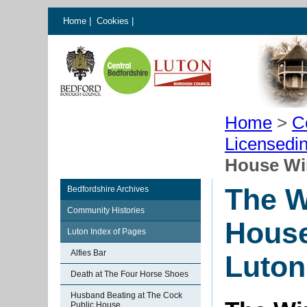
Home
|
Cookies
|
Home
>
C
Licensedi
House Wi
The W
Bedfordshire Archives
Community Histories
House
Luton Index of Pages
Alfies Bar
Luton
Death at The Four Horse Shoes
Husband Beating at The Cock
Public House