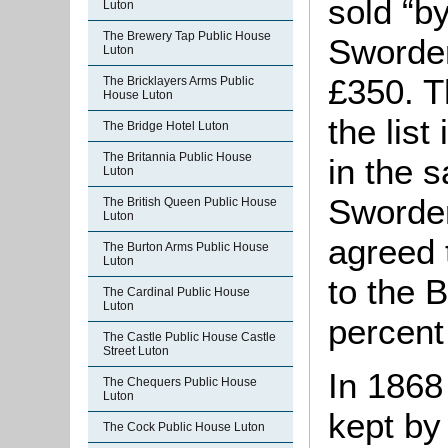
sold “b
Luton
The Brewery Tap Public House
Sworder
Luton
£350. T
The Bricklayers Arms Public
House Luton
the list
The Bridge Hotel Luton
The Britannia Public House
in the s
Luton
Sworder
The British Queen Public House
Luton
agreed 
The Burton Arms Public House
Luton
to the 
The Cardinal Public House
Luton
percent 
The Castle Public House Castle
Street Luton
In 1868
The Chequers Public House
Luton
kept by
The Cock Public House Luton