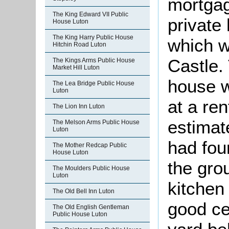
mortga
The King Edward VII Public
private
House Luton
The King Harry Public House
which w
Hitchin Road Luton
Castle. 
The Kings Arms Public House
Market Hill Luton
house w
The Lea Bridge Public House
Luton
at a re
The Lion Inn Luton
estimate
The Melson Arms Public House
Luton
had fou
The Mother Redcap Public
House Luton
the grou
The Moulders Public House
Luton
kitchen
The Old Bell Inn Luton
good ce
The Old English Gentleman
Public House Luton