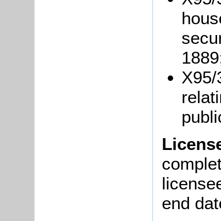
hous
secu
1889
X95/
relat
publ
Licens
complete
license
end dat