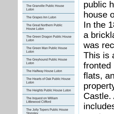
public 
The Granville Public House
Luton
house o
The Grapes Inn Luton
In the 
The Great Northern Public
House Luton
a brick
The Green Dragon Public House
Luton
was rec
The Green Man Public House
Luton
This is 
The Greyhound Public House
fronted
Luton
The Halfway House Luton
flats, a
The Hearts of Oak Public House
propert
Luton
The Heights Public House Luton
Castle.
The Inquest on William
Littlewood Clifford
includes
The Jolly Topers Public House
Stopsley