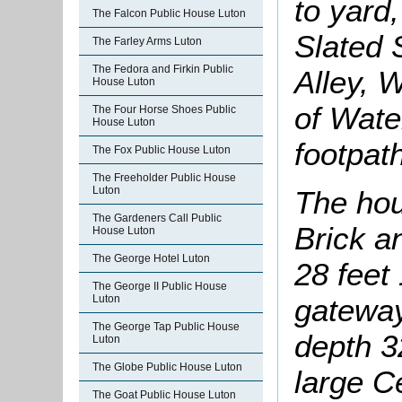
to yard,
The Falcon Public House Luton
Slated S
The Farley Arms Luton
The Fedora and Firkin Public
Alley, 
House Luton
of Wate
The Four Horse Shoes Public
House Luton
footpat
The Fox Public House Luton
The Freeholder Public House
Luton
The hous
The Gardeners Call Public
Brick an
House Luton
The George Hotel Luton
28 feet
The George II Public House
Luton
gateway,
The George Tap Public House
depth 3
Luton
The Globe Public House Luton
large C
The Goat Public House Luton