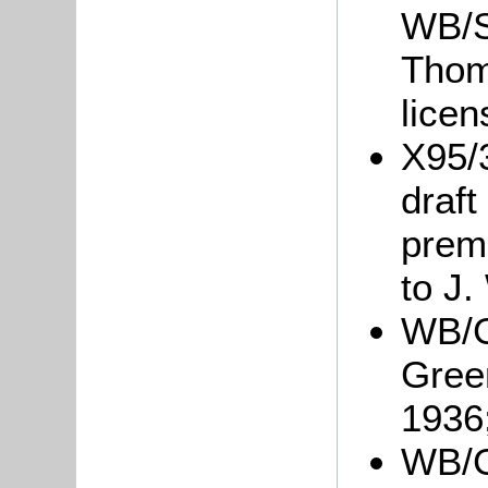
WB/S4
Thom
lice
X95/
draft
prem
to J.
WB/G
Green
1936
WB/Gr