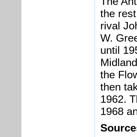
The Ant
the res
rival J
W. Gree
until 1
Midland
the Flo
then ta
1962. T
1968 an
Source