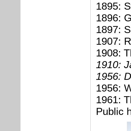
1895: S
1896: G
1897: S
1907: R.
1908: T
1910: 
1956: 
1956: W
1961: T
Public 