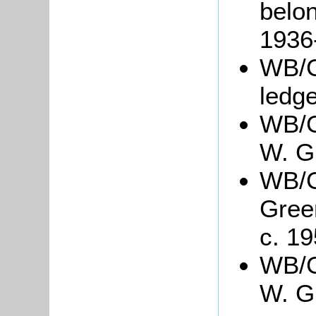
belon
1936
WB/G
ledg
WB/G
W. G
WB/Gr
Gree
c. 19
WB/Gr
W. Gr