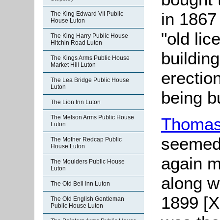
in 1867
The King Edward VII Public
House Luton
"old lic
The King Harry Public House
Hitchin Road Luton
buildin
The Kings Arms Public House
Market Hill Luton
erection
The Lea Bridge Public House
Luton
being bu
The Lion Inn Luton
The Melson Arms Public House
Thomas
Luton
seemed 
The Mother Redcap Public
House Luton
again m
The Moulders Public House
Luton
along w
The Old Bell Inn Luton
1899 [X
The Old English Gentleman
Public House Luton