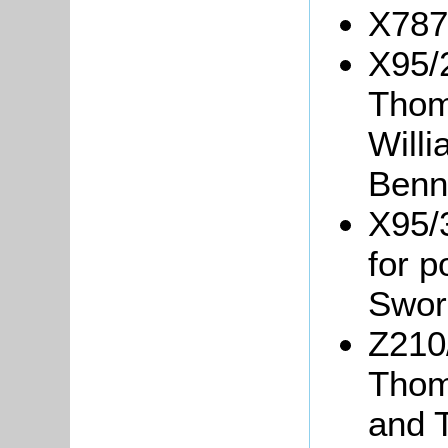
X787/
X95/
Thom
Will
Benn
X95/
for p
Swor
Z210
Thom
and 