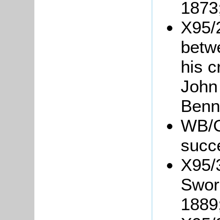
1873
X95/
betw
his c
John
Benn
WB/Gr
succ
X95/
Swor
1889