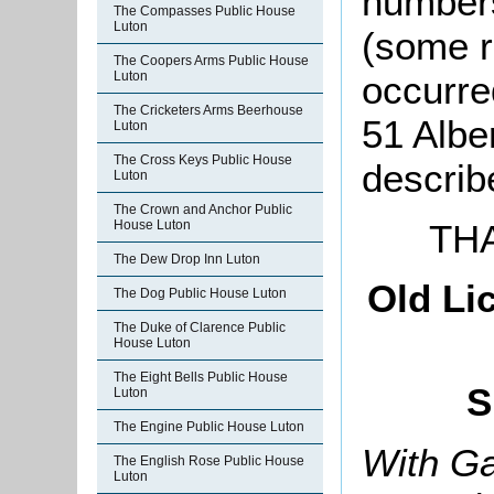
number
The Compasses Public House
Luton
(some r
The Coopers Arms Public House
Luton
occurre
The Cricketers Arms Beerhouse
51 Albe
Luton
The Cross Keys Public House
describ
Luton
The Crown and Anchor Public
TH
House Luton
The Dew Drop Inn Luton
Old Li
The Dog Public House Luton
The Duke of Clarence Public
House Luton
The Eight Bells Public House
S
Luton
The Engine Public House Luton
With Ga
The English Rose Public House
Luton