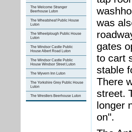
The Welcome Stranger
washhou
Beerhouse Luton
was als
The Wheatsheaf Public House
Luton
roadway
The Wheelplough Public House
Luton
gates o
The Windsor Castle Public
House Albert Road Luton
to cart
The Windsor Castle Public
House Windsor Street Luton
stable f
The Wyvern Inn Luton
There w
The Yorkshire Grey Public House
Luton
street.
The Wrestlers Beerhouse Luton
longer 
on".