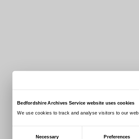
Bedfordshire Archives Service website uses cookies
We use cookies to track and analyse visitors to our webs
Consent
Necessary
Preferences
Selection