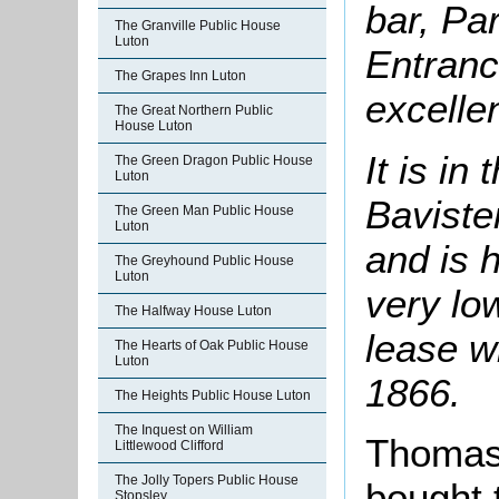
bar, Par
The Granville Public House
Luton
Entrance
The Grapes Inn Luton
excelle
The Great Northern Public
House Luton
It is in
The Green Dragon Public House
Luton
Bavister
The Green Man Public House
Luton
and is 
The Greyhound Public House
Luton
very lo
The Halfway House Luton
lease w
The Hearts of Oak Public House
Luton
1866.
The Heights Public House Luton
The Inquest on William
Thomas
Littlewood Clifford
The Jolly Topers Public House
bought 
Stopsley