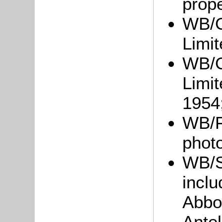
prope
WB/G
Limit
WB/G
Limit
1954
WB/F
phot
WB/S
inclu
Abbot
Ante