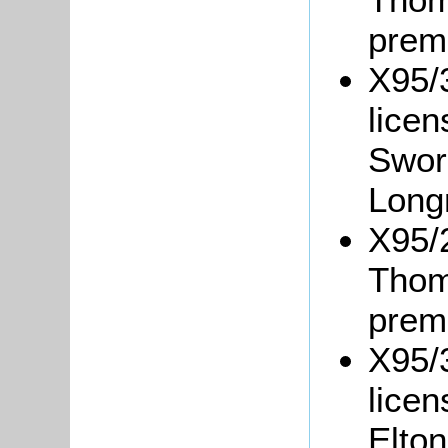
prem
X95/3
lice
Swor
Long
X95/
Thom
prem
X95/3
lice
Elto