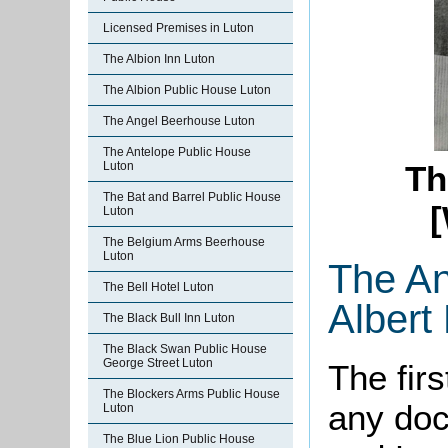
Licensed Premises in Luton
The Albion Inn Luton
The Albion Public House Luton
The Angel Beerhouse Luton
The Antelope Public House
Luton
Th
The Bat and Barrel Public House
[
Luton
The Belgium Arms Beerhouse
Luton
The An
The Bell Hotel Luton
Albert
The Black Bull Inn Luton
The Black Swan Public House
George Street Luton
The firs
The Blockers Arms Public House
any doc
Luton
The Blue Lion Public House