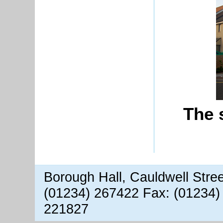
The 
Borough Hall, Cauldwell Stre
(01234) 267422 Fax: (01234)
221827