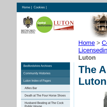
Home
|
Cookies
|
Home
>
C
Licensedi
Luton
The A
Bedfordshire Archives
Community Histories
Luton
Luton Index of Pages
Alfies Bar
Death at The Four Horse Shoes
Husband Beating at The Cock
Public House