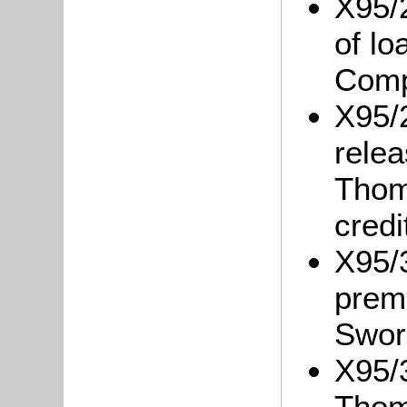
X95/
of l
Comp
X95/
relea
Thom
credi
X95/3
prem
Swor
X95/3
Thom