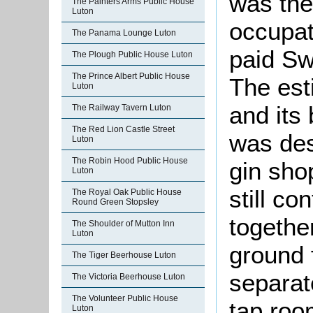
was the
The Painters Arms Public House
Luton
occupat
The Panama Lounge Luton
paid Sw
The Plough Public House Luton
The Prince Albert Public House
The est
Luton
and its
The Railway Tavern Luton
The Red Lion Castle Street
was des
Luton
The Robin Hood Public House
gin shop
Luton
still c
The Royal Oak Public House
Round Green Stopsley
togethe
The Shoulder of Mutton Inn
Luton
ground f
The Tiger Beerhouse Luton
separat
The Victoria Beerhouse Luton
The Volunteer Public House
tap roo
Luton