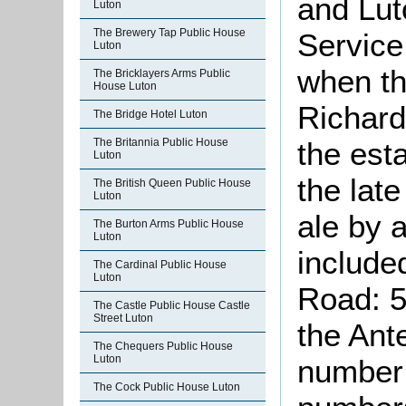
and Lut
Luton
The Brewery Tap Public House
Service 
Luton
when th
The Bricklayers Arms Public
House Luton
Richard
The Bridge Hotel Luton
The Britannia Public House
the est
Luton
the lat
The British Queen Public House
Luton
ale by 
The Burton Arms Public House
Luton
include
The Cardinal Public House
Luton
Road: 5
The Castle Public House Castle
Street Luton
the Ant
The Chequers Public House
Luton
number 
The Cock Public House Luton