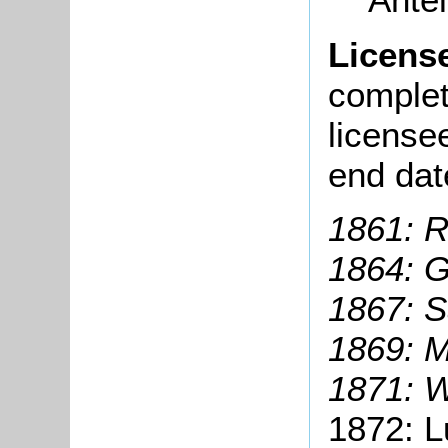
Licens
complete
license
end dat
1861: R
1864: G
1867: S
1869: M
1871: W
1872: L