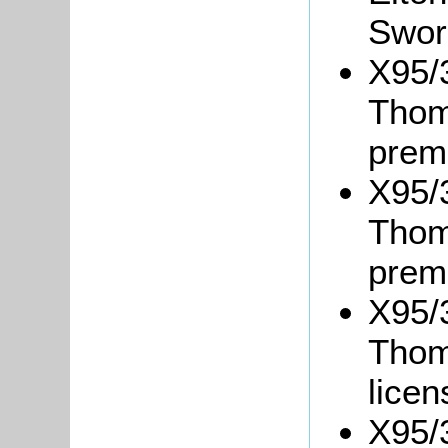
Swor
X95/3
Thom
prem
X95/3
Thom
prem
X95/3
Thoma
lice
X95/