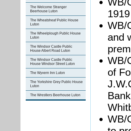
WB/G
The Welcome Stranger
1919
Beerhouse Luton
The Wheatsheaf Public House
WB/G
Luton
and 
The Wheelplough Public House
Luton
prem
The Windsor Castle Public
House Albert Road Luton
WB/G
The Windsor Castle Public
House Windsor Street Luton
of F
The Wyvern Inn Luton
J.W.
The Yorkshire Grey Public House
Luton
Bank
The Wrestlers Beerhouse Luton
Whit
WB/Gr
to pr