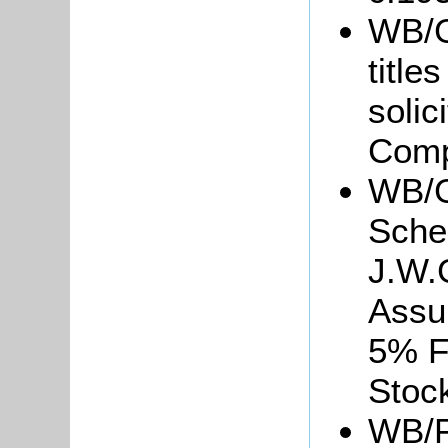
WB/Gr
title
soli
Comp
WB/G
Sche
J.W.
Assu
5% F
Stoc
WB/F