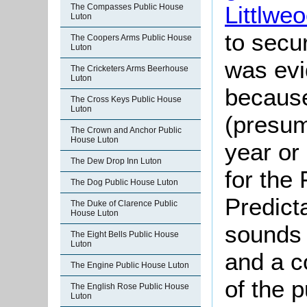
Littlweo
The Compasses Public House
Luton
to secu
The Coopers Arms Public House
Luton
was evi
The Cricketers Arms Beerhouse
Luton
because
The Cross Keys Public House
Luton
(presum
The Crown and Anchor Public
House Luton
year or 
The Dew Drop Inn Luton
for the
The Dog Public House Luton
Predicta
The Duke of Clarence Public
House Luton
sounds 
The Eight Bells Public House
Luton
and a co
The Engine Public House Luton
of the p
The English Rose Public House
Luton