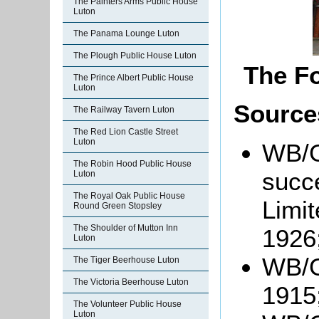
The Painters Arms Public House
Luton
The Panama Lounge Luton
The Plough Public House Luton
The F
The Prince Albert Public House
Luton
Source
The Railway Tavern Luton
The Red Lion Castle Street
Luton
WB/Gr
The Robin Hood Public House
succ
Luton
The Royal Oak Public House
Limit
Round Green Stopsley
The Shoulder of Mutton Inn
1926
Luton
WB/G
The Tiger Beerhouse Luton
The Victoria Beerhouse Luton
1915
The Volunteer Public House
Luton