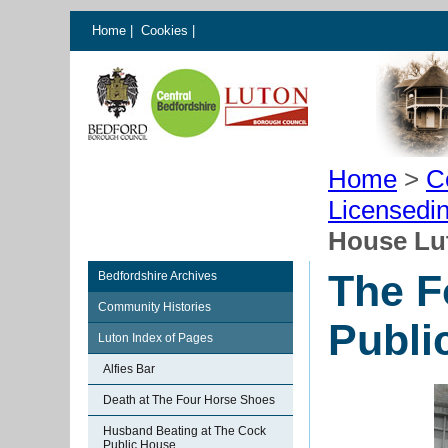
Home
|
Cookies
|
Home
>
C
Licensedi
House Lu
The F
Bedfordshire Archives
Community Histories
Publi
Luton Index of Pages
Alfies Bar
Death at The Four Horse Shoes
Husband Beating at The Cock
Public House