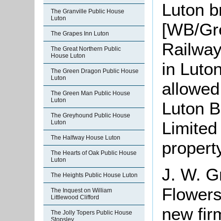
Luton b
The Granville Public House
Luton
[WB/Gre
The Grapes Inn Luton
Railway
The Great Northern Public
House Luton
in Luto
The Green Dragon Public House
Luton
allowed
The Green Man Public House
Luton
Luton B
The Greyhound Public House
Limited
Luton
The Halfway House Luton
propert
The Hearts of Oak Public House
Luton
J. W. G
The Heights Public House Luton
Flowers
The Inquest on William
Littlewood Clifford
new fir
The Jolly Topers Public House
Stopsley