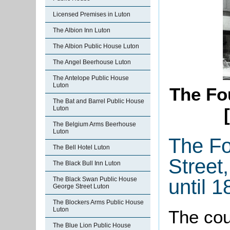
Licensed Premises in Luton
The Albion Inn Luton
The Albion Public House Luton
The Angel Beerhouse Luton
The Antelope Public House
Luton
The Fo
The Bat and Barrel Public House
Luton
The Belgium Arms Beerhouse
Luton
The Fo
The Bell Hotel Luton
Street
The Black Bull Inn Luton
until 1
The Black Swan Public House
George Street Luton
The Blockers Arms Public House
Luton
The cou
The Blue Lion Public House