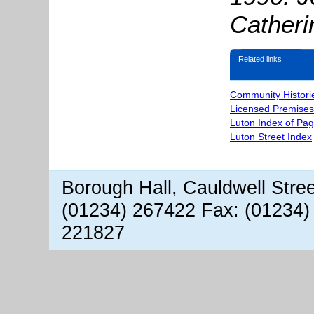
Catheri
Related links
Community Histori
Licensed Premises
Luton Index of Pa
Luton Street Index
Borough Hall, Cauldwell Stre
(01234) 267422 Fax: (01234)
221827