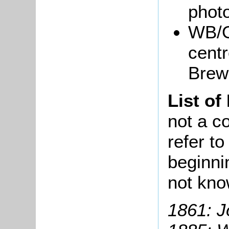
phot
WB/G
centr
Brew
List of
not a co
refer t
beginni
not kn
1861: J