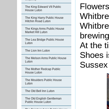
Flowers
The King Edward VII Public
House Luton
Whitbre
The King Harry Public House
Hitchin Road Luton
Whitbrea
The Kings Arms Public House
Market Hill Luton
brewing
The Lea Bridge Public House
At the 
Luton
The Lion Inn Luton
Shoes i
The Melson Arms Public House
Luton
Sussex
The Mother Redcap Public
House Luton
The Moulders Public House
Luton
The Old Bell Inn Luton
The Old English Gentleman
Public House Luton