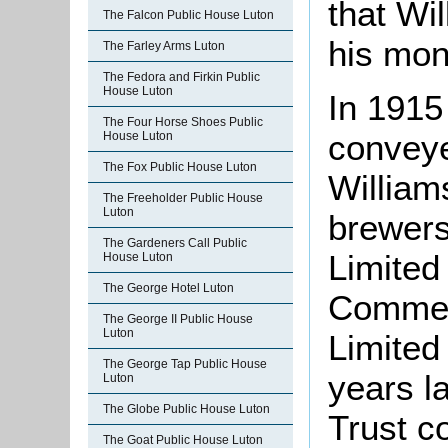
that Wil
The Falcon Public House Luton
his mon
The Farley Arms Luton
The Fedora and Firkin Public
House Luton
In 1915
The Four Horse Shoes Public
conveye
House Luton
The Fox Public House Luton
William
The Freeholder Public House
Luton
brewer
The Gardeners Call Public
Limited
House Luton
The George Hotel Luton
Commerc
The George II Public House
Luton
Limited
The George Tap Public House
years l
Luton
The Globe Public House Luton
Trust c
The Goat Public House Luton