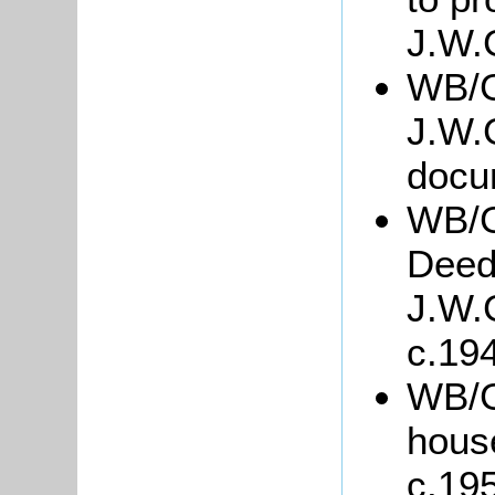
J.W.
WB/G
J.W.
docu
WB/G
Deed
J.W.
c.19
WB/Gr
hous
c.19