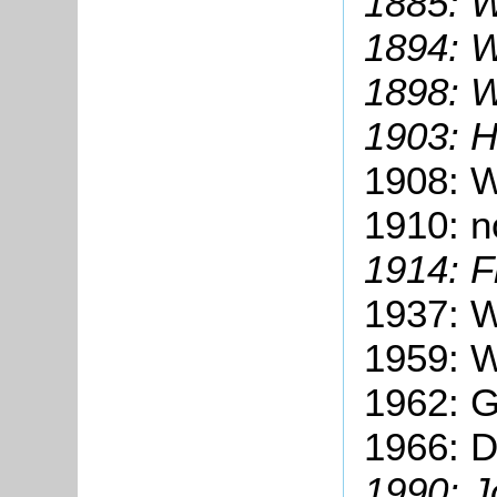
1885: W
1894: W
1898: W
1903: H
1908: Wi
1910: no
1914: F
1937: W
1959: W
1962: G
1966: D
1990: J