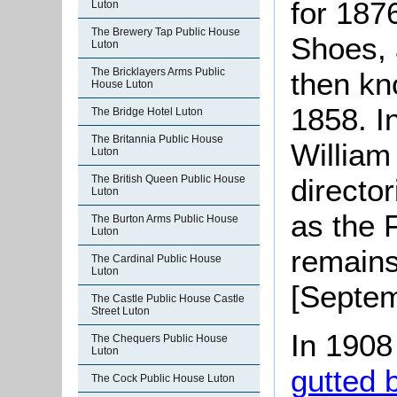
for 187
Luton
The Brewery Tap Public House
Shoes,
Luton
The Bricklayers Arms Public
then kn
House Luton
1858. I
The Bridge Hotel Luton
The Britannia Public House
Willia
Luton
The British Queen Public House
director
Luton
as the 
The Burton Arms Public House
Luton
remains 
The Cardinal Public House
Luton
[Septem
The Castle Public House Castle
Street Luton
In 1908
The Chequers Public House
Luton
gutted b
The Cock Public House Luton