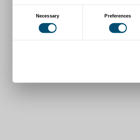
Consent
Necessary
Preferences
Selection