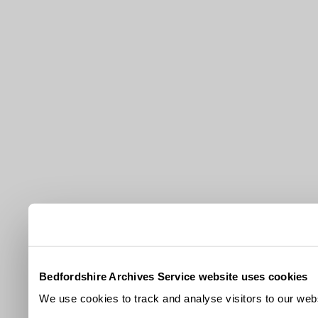
Bedfordshire Archives Service website uses cookies
We use cookies to track and analyse visitors to our webs