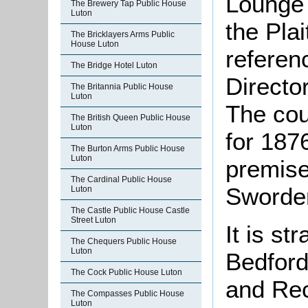
Lounge 
The Brewery Tap Public House
Luton
the Plai
The Bricklayers Arms Public
House Luton
referenc
The Bridge Hotel Luton
Directo
The Britannia Public House
Luton
The cou
The British Queen Public House
Luton
for 1876
The Burton Arms Public House
Luton
premis
The Cardinal Public House
Sworder
Luton
The Castle Public House Castle
Street Luton
It is st
The Chequers Public House
Luton
Bedford
The Cock Public House Luton
and Re
The Compasses Public House
Luton