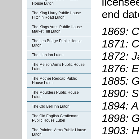
license
House Luton
end dat
The King Harry Public House
Hitchin Road Luton
The Kings Arms Public House
1869: C
Market Hill Luton
1871: C
The Lea Bridge Public House
Luton
1872: J
The Lion Inn Luton
1876: E
The Melson Arms Public House
Luton
1885: G
The Mother Redcap Public
House Luton
1890: 
The Moulders Public House
Luton
1894: A
The Old Bell Inn Luton
1898: G
The Old English Gentleman
Public House Luton
1903: H
The Painters Arms Public House
Luton