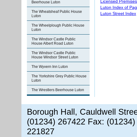
Licensed Premises
Beerhouse Luton
Luton Index of Pa
The Wheatsheaf Public House
Luton Street Index
Luton
The Wheelplough Public House
Luton
The Windsor Castle Public
House Albert Road Luton
The Windsor Castle Public
House Windsor Street Luton
The Wyvern Inn Luton
The Yorkshire Grey Public House
Luton
The Wrestlers Beerhouse Luton
Borough Hall, Cauldwell Stre
(01234) 267422 Fax: (01234)
221827