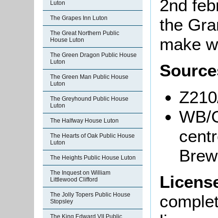
2nd feb
Luton
The Grapes Inn Luton
the Gra
The Great Northern Public
make wa
House Luton
The Green Dragon Public House
Luton
Source
The Green Man Public House
Luton
Z210
The Greyhound Public House
Luton
WB/G
The Halfway House Luton
centr
The Hearts of Oak Public House
Luton
Brewe
The Heights Public House Luton
The Inquest on William
Licens
Littlewood Clifford
The Jolly Topers Public House
complete
Stopsley
The King Edward VII Public