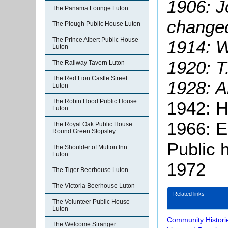
1906: J
The Panama Lounge Luton
changed
The Plough Public House Luton
The Prince Albert Public House
1914: W
Luton
1920: T
The Railway Tavern Luton
The Red Lion Castle Street
1928: A
Luton
The Robin Hood Public House
1942: H
Luton
1966: E
The Royal Oak Public House
Round Green Stopsley
Public 
The Shoulder of Mutton Inn
Luton
1972
The Tiger Beerhouse Luton
The Victoria Beerhouse Luton
Related links
The Volunteer Public House
Luton
Community Histori
The Welcome Stranger