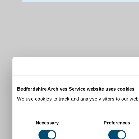
Bedfordshire Archives Service website uses cookies
We use cookies to track and analyse visitors to our webs
Consent
Necessary
Preferences
Selection