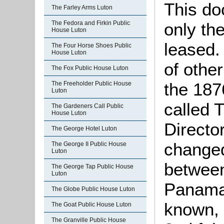
This do
The Farley Arms Luton
only th
The Fedora and Firkin Public
House Luton
leased. 
The Four Horse Shoes Public
House Luton
of othe
The Fox Public House Luton
the 1876
The Freeholder Public House
Luton
called 
The Gardeners Call Public
House Luton
Directo
The George Hotel Luton
change
The George II Public House
Luton
betwee
The George Tap Public House
Luton
Panama 
The Globe Public House Luton
known, 
The Goat Public House Luton
The Granville Public House