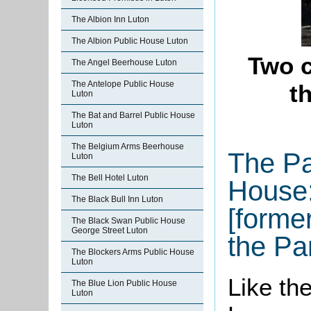
The Albion Inn Luton
The Albion Public House Luton
Two c
The Angel Beerhouse Luton
The Antelope Public House
t
Luton
The Bat and Barrel Public House
Luton
The Belgium Arms Beerhouse
The P
Luton
The Bell Hotel Luton
House:
The Black Bull Inn Luton
[forme
The Black Swan Public House
George Street Luton
the P
The Blockers Arms Public House
Luton
Like th
The Blue Lion Public House
Luton