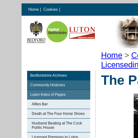
Home
|
Cookies
|
Home
>
C
Licensedi
The P
Bedfordshire Archives
Community Histories
Luton Index of Pages
Alfies Bar
Death at The Four Horse Shoes
Husband Beating at The Cock
Public House
Licensed Premises in Luton