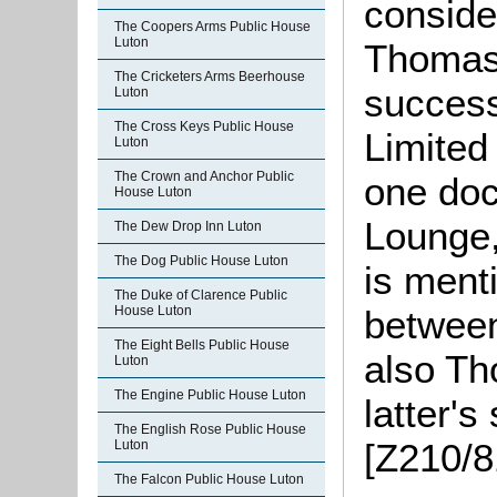
conside
The Coopers Arms Public House
Luton
Thomas 
The Cricketers Arms Beerhouse
success
Luton
The Cross Keys Public House
Limited
Luton
The Crown and Anchor Public
one do
House Luton
Lounge,
The Dew Drop Inn Luton
The Dog Public House Luton
is ment
The Duke of Clarence Public
between
House Luton
The Eight Bells Public House
also Th
Luton
The Engine Public House Luton
latter's
The English Rose Public House
[Z210/8
Luton
The Falcon Public House Luton