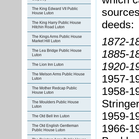
sources
The King Edward VII Public
House Luton
deeds:
The King Harry Public House
Hitchin Road Luton
The Kings Arms Public House
1872-18
Market Hill Luton
1885-18
The Lea Bridge Public House
Luton
1920-19
The Lion Inn Luton
The Melson Arms Public House
1957-19
Luton
1958-19
The Mother Redcap Public
House Luton
Stringer
The Moulders Public House
Luton
1959-19
The Old Bell Inn Luton
1966-19
The Old English Gentleman
Public House Luton