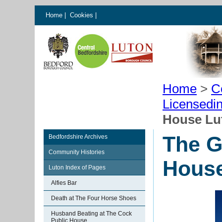
Home
|
Cookies
|
Home
>
C
Licensedi
House Lu
The G
Bedfordshire Archives
Community Histories
House
Luton Index of Pages
Alfies Bar
Death at The Four Horse Shoes
Husband Beating at The Cock
Public House