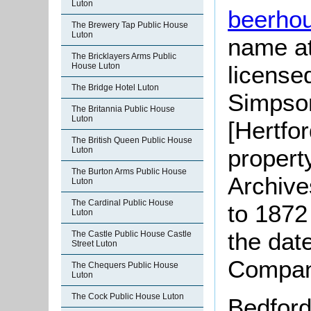
Luton
beerho
The Brewery Tap Public House
Luton
name at 
The Bricklayers Arms Public
House Luton
license
The Bridge Hotel Luton
Simpso
The Britannia Public House
Luton
[Hertfor
The British Queen Public House
property
Luton
The Burton Arms Public House
Archive
Luton
The Cardinal Public House
to 1872 
Luton
the dat
The Castle Public House Castle
Street Luton
Company
The Chequers Public House
Luton
The Cock Public House Luton
Bedford