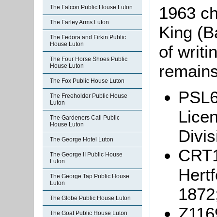
1963 ch
The Falcon Public House Luton
The Farley Arms Luton
King (B
The Fedora and Firkin Public
House Luton
of writi
The Four Horse Shoes Public
remains
House Luton
The Fox Public House Luton
PSL6
The Freeholder Public House
Luton
Licen
The Gardeners Call Public
House Luton
Divis
The George Hotel Luton
CRT11
The George II Public House
Luton
Hertf
The George Tap Public House
Luton
1872
The Globe Public House Luton
Z1169
The Goat Public House Luton