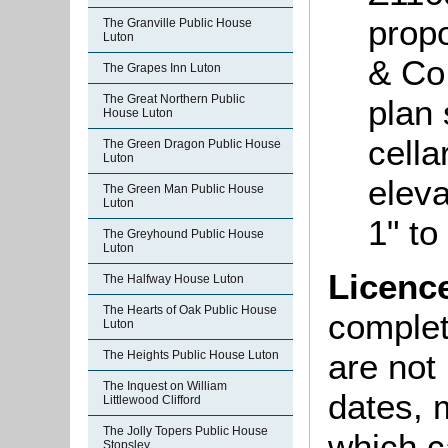
propo
The Granville Public House
Luton
& Co
The Grapes Inn Luton
The Great Northern Public
plan
House Luton
cella
The Green Dragon Public House
Luton
eleva
The Green Man Public House
Luton
1" to
The Greyhound Public House
Luton
Licenc
The Halfway House Luton
The Hearts of Oak Public House
complete
Luton
are not
The Heights Public House Luton
The Inquest on William
dates, m
Littlewood Clifford
The Jolly Topers Public House
which c
Stopsley