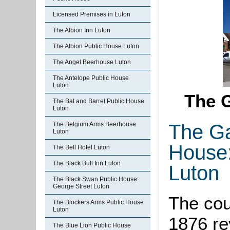
Licensed Premises in Luton
The Albion Inn Luton
The Albion Public House Luton
The Angel Beerhouse Luton
The Antelope Public House
Luton
The G
The Bat and Barrel Public House
Luton
The Ga
The Belgium Arms Beerhouse
Luton
House:
The Bell Hotel Luton
The Black Bull Inn Luton
Luton
The Black Swan Public House
George Street Luton
The cou
The Blockers Arms Public House
Luton
1876 re
The Blue Lion Public House