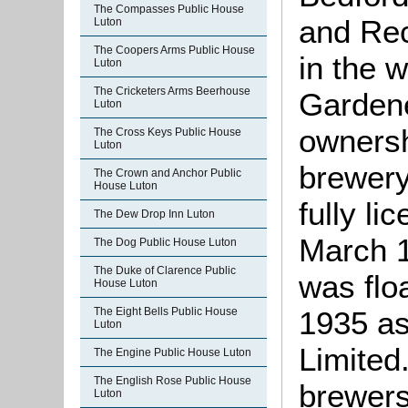
The Compasses Public House
and Rec
Luton
The Coopers Arms Public House
in the w
Luton
The Cricketers Arms Beerhouse
Gardene
Luton
ownersh
The Cross Keys Public House
Luton
brewer
The Crown and Anchor Public
House Luton
fully l
The Dew Drop Inn Luton
March 
The Dog Public House Luton
The Duke of Clarence Public
was flo
House Luton
1935 a
The Eight Bells Public House
Luton
Limited
The Engine Public House Luton
The English Rose Public House
brewers
Luton