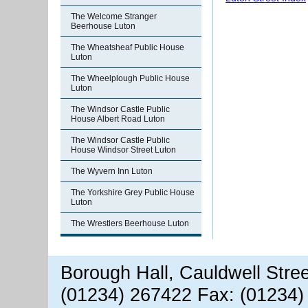
The Welcome Stranger
Beerhouse Luton
The Wheatsheaf Public House
Luton
The Wheelplough Public House
Luton
The Windsor Castle Public
House Albert Road Luton
The Windsor Castle Public
House Windsor Street Luton
The Wyvern Inn Luton
The Yorkshire Grey Public House
Luton
The Wrestlers Beerhouse Luton
Borough Hall, Cauldwell Stre
(01234) 267422 Fax: (01234)