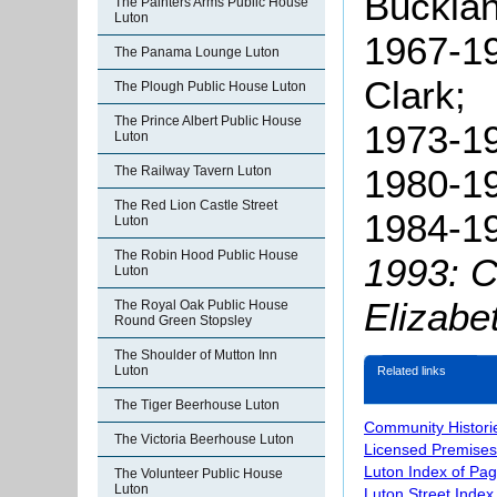
Bucklan
The Painters Arms Public House
Luton
1967-19
The Panama Lounge Luton
Clark;
The Plough Public House Luton
The Prince Albert Public House
1973-19
Luton
1980-1
The Railway Tavern Luton
The Red Lion Castle Street
1984-19
Luton
The Robin Hood Public House
1993: 
Luton
Elizabe
The Royal Oak Public House
Round Green Stopsley
The Shoulder of Mutton Inn
Luton
Related links
The Tiger Beerhouse Luton
Community Histori
The Victoria Beerhouse Luton
Licensed Premises
Luton Index of Pa
The Volunteer Public House
Luton
Luton Street Index