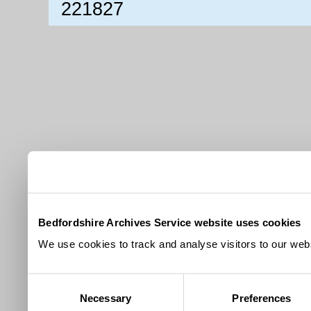
221827
Bedfordshire Archives Service website uses cookies
We use cookies to track and analyse visitors to our webs
Consent
Necessary
Preferences
Selection