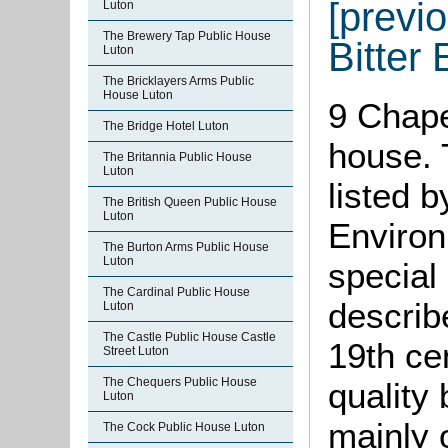
[previo
Luton
The Brewery Tap Public House
Bitter 
Luton
The Bricklayers Arms Public
House Luton
9 Chape
The Bridge Hotel Luton
house. 
The Britannia Public House
Luton
listed 
The British Queen Public House
Luton
Environ
The Burton Arms Public House
Luton
special 
The Cardinal Public House
describ
Luton
The Castle Public House Castle
19th ce
Street Luton
The Chequers Public House
quality b
Luton
mainly o
The Cock Public House Luton