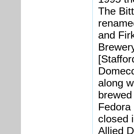
The Bit
renamed
and Firk
Brewery
[Staffor
Domecq 
along w
brewed 
Fedora 
closed i
Allied 