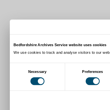
Bedfordshire Archives Service website uses cookies
We use cookies to track and analyse visitors to our webs
Consent
Necessary
Preferences
Selection