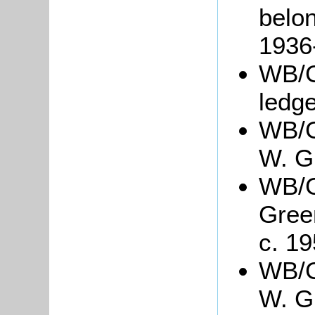
belon
1936
WB/G
ledg
WB/G
W. G
WB/Gr
Gree
c. 19
WB/Gr
W. Gr