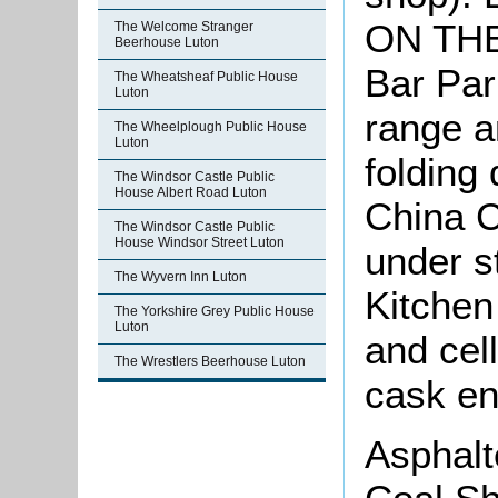
ON THE
The Welcome Stranger
Beerhouse Luton
Bar Par
The Wheatsheaf Public House
Luton
range a
The Wheelplough Public House
Luton
folding
The Windsor Castle Public
House Albert Road Luton
China C
The Windsor Castle Public
House Windsor Street Luton
under s
The Wyvern Inn Luton
Kitchen
The Yorkshire Grey Public House
Luton
and cel
The Wrestlers Beerhouse Luton
cask en
Asphalt