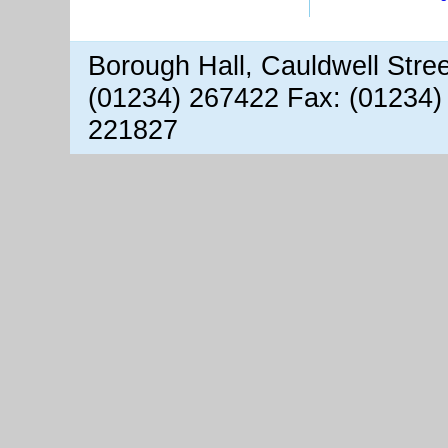
Borough Hall, Cauldwell Stre
(01234) 267422 Fax: (01234)
221827