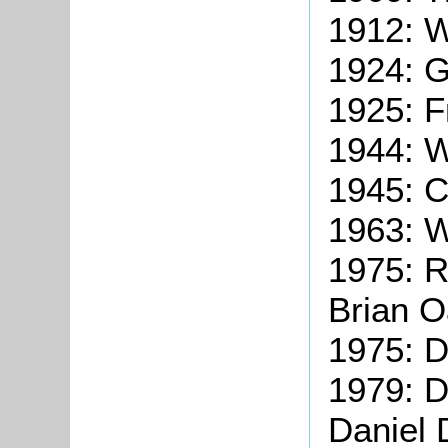
1912: 
1924: G
1925: F
1944: W
1945: C
1963: W
1975: R
Brian O
1975: D
1979: D
Daniel 