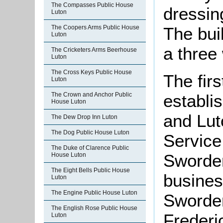
The Compasses Public House
dressin
Luton
The Coopers Arms Public House
The bui
Luton
a three
The Cricketers Arms Beerhouse
Luton
The Cross Keys Public House
The firs
Luton
establi
The Crown and Anchor Public
House Luton
and Lut
The Dew Drop Inn Luton
The Dog Public House Luton
Service
The Duke of Clarence Public
Sworder
House Luton
The Eight Bells Public House
busines
Luton
The Engine Public House Luton
Sworder 
The English Rose Public House
Frederi
Luton