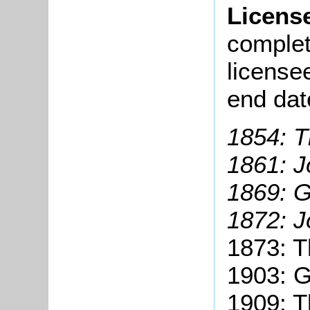
Licens
complete
license
end dat
1854: 
1861: J
1869: 
1872: J
1873: 
1903: 
1909: T