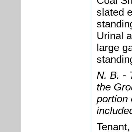
Coal S
slated e
standin
Urinal 
large g
standin
N. B. -
the Gro
portion
included
Tenant,