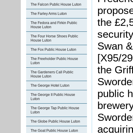
The Falcon Public House Luton
propose
The Farley Arms Luton
the £2,
The Fedora and Firkin Public
House Luton
securit
The Four Horse Shoes Public
House Luton
Swan & 
The Fox Public House Luton
[X95/29
The Freeholder Public House
Luton
the Grif
The Gardeners Call Public
House Luton
Sworder
The George Hotel Luton
public 
The George II Public House
Luton
brewery
The George Tap Public House
Luton
Sworder
The Globe Public House Luton
acquiri
The Goat Public House Luton