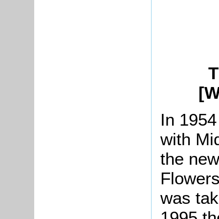
T
[W
In 1954
with Mi
the ne
Flowers
was tak
1995 th