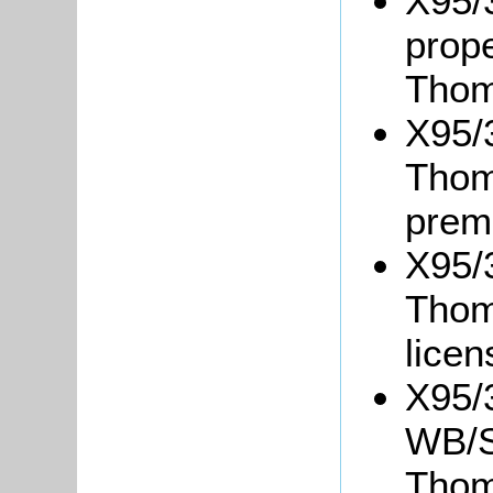
X95/
prope
Thom
X95/3
Thom
prem
X95/3
Thoma
lice
X95/
WB/S4
Thom