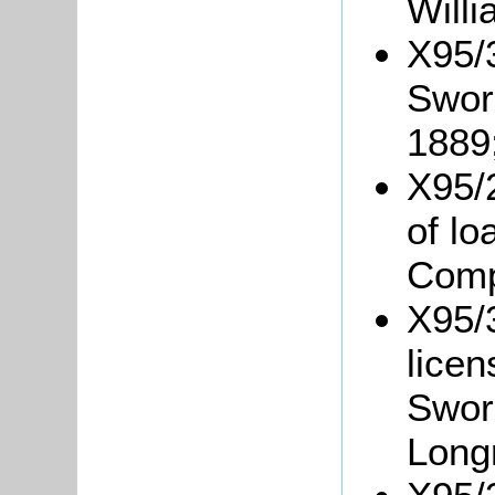
Willi
X95/
Swor
1889
X95/
of l
Comp
X95/3
lice
Swor
Long