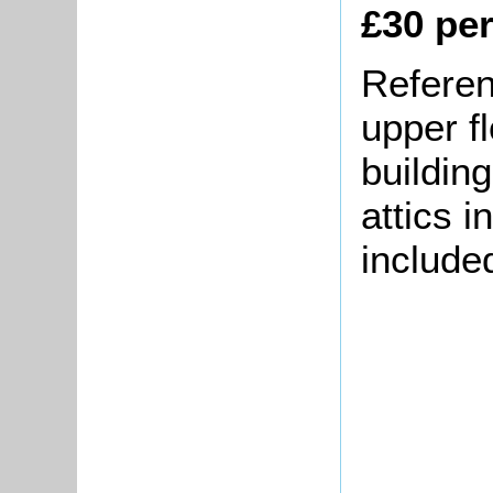
£30 pe
Referenc
upper fl
building
attics 
include