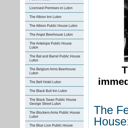
Licensed Premises in Luton
The Albion Inn Luton
The Albion Public House Luton
The Angel Beerhouse Luton
The Antelope Public House
Luton
The Bat and Barrel Public House
Luton
T
The Belgium Arms Beerhouse
Luton
immedi
The Bell Hotel Luton
The Black Bull Inn Luton
The Black Swan Public House
George Street Luton
The Fe
The Blockers Arms Public House
Luton
House:
The Blue Lion Public House