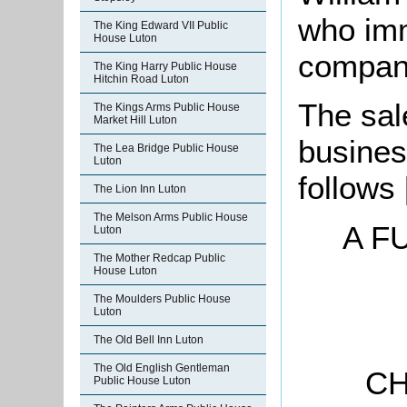
who imm
The King Edward VII Public
House Luton
company
The King Harry Public House
Hitchin Road Luton
The sal
The Kings Arms Public House
Market Hill Luton
busines
The Lea Bridge Public House
Luton
follows
The Lion Inn Luton
The Melson Arms Public House
A F
Luton
The Mother Redcap Public
House Luton
The Moulders Public House
Luton
The Old Bell Inn Luton
The Old English Gentleman
CH
Public House Luton