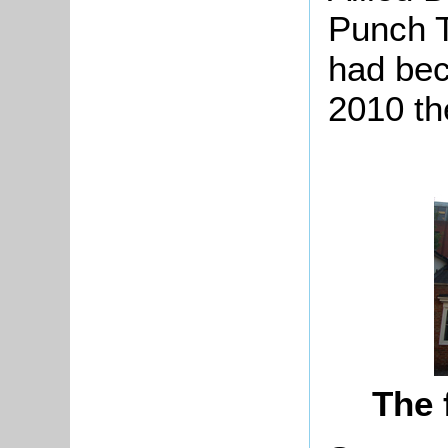
Punch T
had bec
2010 th
The 