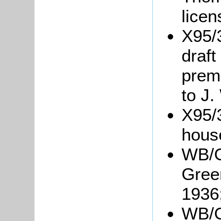
lice
X95/
draft
prem
to J.
X95/3
hous
WB/G
Green
1936
WB/Gr