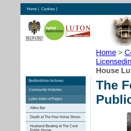
Home
|
Cookies
|
Home
>
C
Licensedi
House Lu
The F
Bedfordshire Archives
Community Histories
Publi
Luton Index of Pages
Alfies Bar
Death at The Four Horse Shoes
Husband Beating at The Cock
Public House