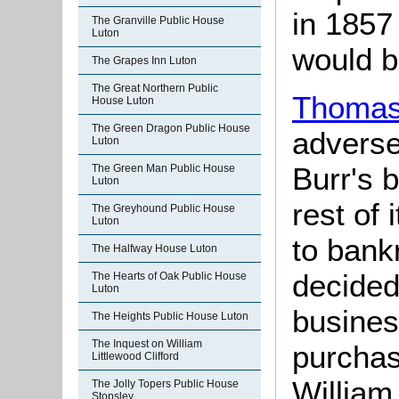
in 1857
The Granville Public House
Luton
would b
The Grapes Inn Luton
The Great Northern Public
Thomas
House Luton
The Green Dragon Public House
adverse
Luton
Burr's 
The Green Man Public House
Luton
rest of
The Greyhound Public House
Luton
to bank
The Halfway House Luton
decided 
The Hearts of Oak Public House
Luton
busines
The Heights Public House Luton
The Inquest on William
purchas
Littlewood Clifford
Willia
The Jolly Topers Public House
Stopsley