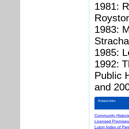
1981: 
Royston
1983: M
Stracha
1985: L
1992: 
Public 
and 20
Related links
Community Histori
Licensed Premises
Luton Index of Pa