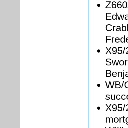
Z660
Edwa
Crab
Frede
X95/
Swor
Benj
WB/Gr
succ
X95/
mort