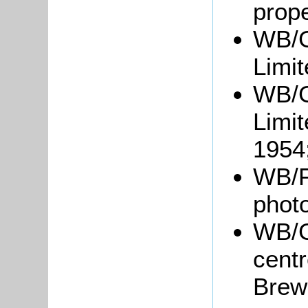
prope
WB/G
Limit
WB/G
Limit
1954
WB/Fl
phot
WB/G
centr
Brewe