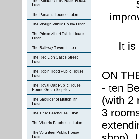
The Painters Arms Public House
Luton
impro
The Panama Lounge Luton
The Plough Public House Luton
The Prince Albert Public House
Luton
It i
The Railway Tavern Luton
The Red Lion Castle Street
Luton
ON TH
The Robin Hood Public House
Luton
- ten 
The Royal Oak Public House
Round Green Stopsley
(with 2
The Shoulder of Mutton Inn
Luton
3 rooms,
The Tiger Beerhouse Luton
extendi
The Victoria Beerhouse Luton
The Volunteer Public House
shop). 
Luton