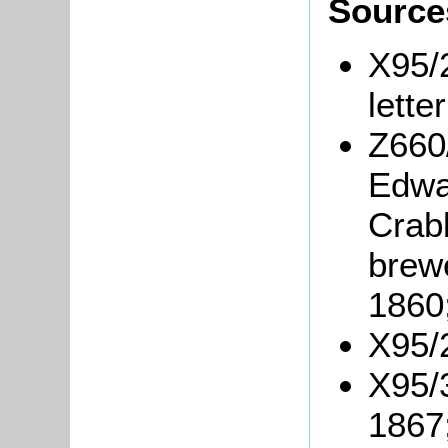
Source
X95/
lette
Z660
Edwa
Crabb
brew
1860
X95/2
X95/3
1867