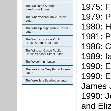
1975: F
The Welcome Stranger
Beerhouse Luton
1979: P
The Wheatsheaf Public House
Luton
1980: H
The Wheelplough Public House
Luton
1981: P
The Windsor Castle Public
House Albert Road Luton
1986: C
The Windsor Castle Public
1989: 
House Windsor Street Luton
The Wyvern Inn Luton
1990: E
The Yorkshire Grey Public House
1990: E
Luton
The Wrestlers Beerhouse Luton
James 
1990: 
and Eli