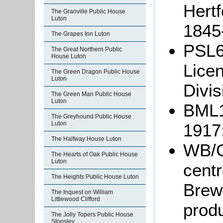
Hertf
The Granville Public House
Luton
1845
The Grapes Inn Luton
PSL6
The Great Northern Public
House Luton
Licen
The Green Dragon Public House
Luton
Divis
The Green Man Public House
Luton
BML10
The Greyhound Public House
Luton
1917
The Halfway House Luton
WB/G
The Hearts of Oak Public House
Luton
centr
The Heights Public House Luton
Brewe
The Inquest on William
Littlewood Clifford
prod
The Jolly Topers Public House
Stopsley