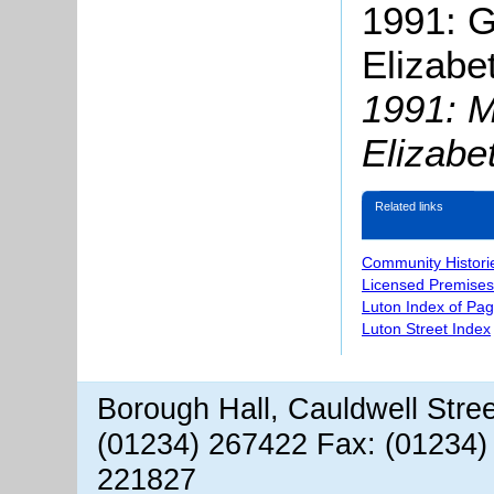
1991: 
Elizabe
1991: 
Elizabe
Related links
Community Histori
Licensed Premises
Luton Index of Pa
Luton Street Index
Borough Hall, Cauldwell Stre
(01234) 267422 Fax: (01234)
221827