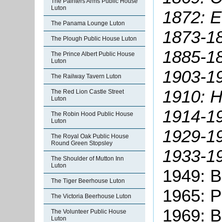
The Painters Arms Public House
Luton
1872: 
The Panama Lounge Luton
1873-1
The Plough Public House Luton
1885-1
The Prince Albert Public House
Luton
1903-19
The Railway Tavern Luton
1910: H
The Red Lion Castle Street
Luton
1914-19
The Robin Hood Public House
Luton
1929-1
The Royal Oak Public House
Round Green Stopsley
1933-19
The Shoulder of Mutton Inn
Luton
1949: B
The Tiger Beerhouse Luton
1965: P
The Victoria Beerhouse Luton
1969: B
The Volunteer Public House
Luton