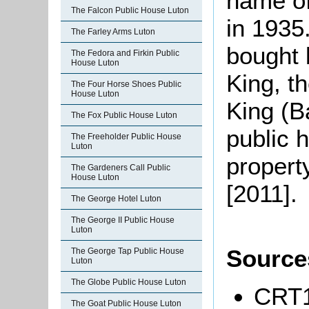
name of
The Falcon Public House Luton
in 1935
The Farley Arms Luton
bought 
The Fedora and Firkin Public
House Luton
King, t
The Four Horse Shoes Public
House Luton
King (B
The Fox Public House Luton
public 
The Freeholder Public House
Luton
property
The Gardeners Call Public
House Luton
[2011].
The George Hotel Luton
The George II Public House
Luton
Source
The George Tap Public House
Luton
The Globe Public House Luton
CRT1
The Goat Public House Luton