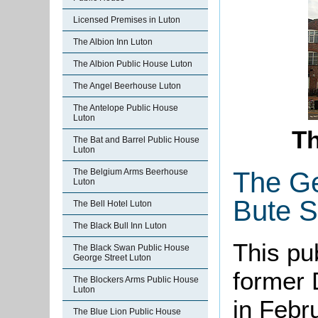
Licensed Premises in Luton
The Albion Inn Luton
The Albion Public House Luton
The Angel Beerhouse Luton
The Antelope Public House
Luton
Th
The Bat and Barrel Public House
Luton
The Ge
The Belgium Arms Beerhouse
Luton
Bute S
The Bell Hotel Luton
The Black Bull Inn Luton
This pu
The Black Swan Public House
George Street Luton
former 
The Blockers Arms Public House
Luton
in Febr
The Blue Lion Public House