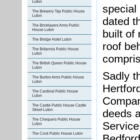
Luton
special
The Brewery Tap Public House
Luton
dated th
The Bricklayers Arms Public
House Luton
built of
The Bridge Hotel Luton
roof be
The Britannia Public House
Luton
compris
The British Queen Public House
Luton
Sadly t
The Burton Arms Public House
Luton
Hertfor
The Cardinal Public House
Luton
Compan
The Castle Public House Castle
deeds a
Street Luton
The Chequers Public House
Service
Luton
The Cock Public House Luton
Bedford