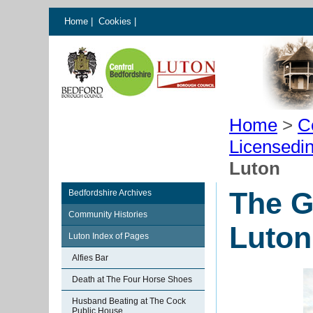
Home
|
Cookies
|
Home
>
C
Licensedi
Luton
The G
Bedfordshire Archives
Community Histories
Luton
Luton Index of Pages
Alfies Bar
Death at The Four Horse Shoes
Husband Beating at The Cock
Public House