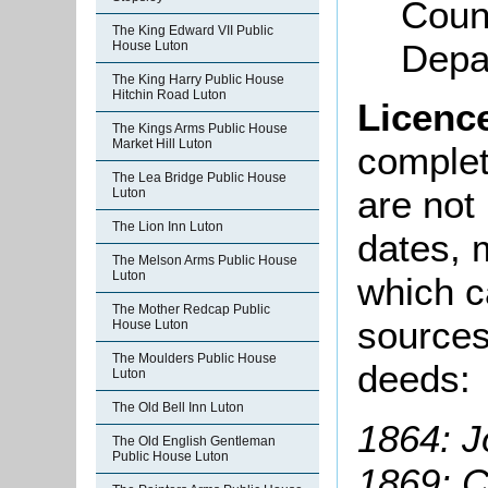
Coun
The King Edward VII Public
Depa
House Luton
The King Harry Public House
Hitchin Road Luton
Licenc
The Kings Arms Public House
Market Hill Luton
complete
The Lea Bridge Public House
are not
Luton
The Lion Inn Luton
dates, m
The Melson Arms Public House
Luton
which c
The Mother Redcap Public
sources
House Luton
The Moulders Public House
deeds:
Luton
The Old Bell Inn Luton
1864: J
The Old English Gentleman
Public House Luton
1869: 