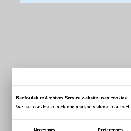
Bedfordshire Archives Service website uses cookies
We use cookies to track and analyse visitors to our webs
Consent
Necessary
Preferences
Selection