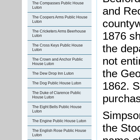
The Compasses Public House
and Rec
Luton
The Coopers Arms Public House
countyw
Luton
The Cricketers Arms Beerhouse
1876 sh
Luton
the dep
The Cross Keys Public House
Luton
not enti
The Crown and Anchor Public
House Luton
the Geor
The Dew Drop Inn Luton
1862. 
The Dog Public House Luton
The Duke of Clarence Public
purchas
House Luton
The Eight Bells Public House
Simpso
Luton
The Engine Public House Luton
the Sto
The English Rose Public House
Luton