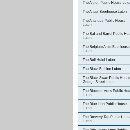
The Albion Public House Luto
The Angel Beerhouse Luton
The Antelope Public House
Luton
The Bat and Barrel Public Ho
Luton
The Belgium Arms Beerhouse
Luton
The Bell Hotel Luton
The Black Bull Inn Luton
The Black Swan Public Hous
George Street Luton
The Blockers Arms Public Ho
Luton
The Blue Lion Public House
Luton
The Brewery Tap Public Hous
Luton