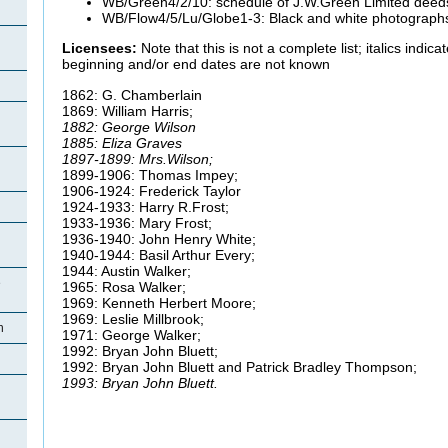
WB/Green4/2/10: schedule of J.W.Green Limited deed
WB/Flow4/5/Lu/Globe1-3: Black and white photograph
Licensees:
Note that this is not a complete list; italics indi
beginning and/or end dates are not known
1862: G. Chamberlain
1869: William Harris;
1882: George Wilson
1885: Eliza Graves
1897-1899: Mrs.Wilson;
1899-1906: Thomas Impey;
1906-1924: Frederick Taylor
1924-1933: Harry R.Frost;
1933-1936: Mary Frost;
1936-1940: John Henry White;
1940-1944: Basil Arthur Every;
1944: Austin Walker;
e
1965: Rosa Walker;
1969: Kenneth Herbert Moore;
1969: Leslie Millbrook;
n
1971: George Walker;
1992: Bryan John Bluett;
1992: Bryan John Bluett and Patrick Bradley Thompson;
1993: Bryan John Bluett.