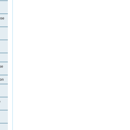
use
se
ton
e