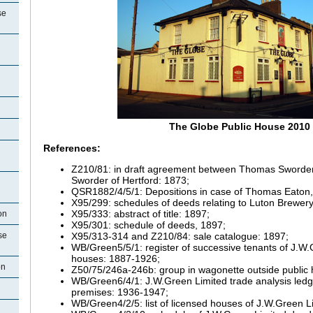
se
The Globe Public House 2010
References:
Z210/81: in draft agreement between Thomas Sworde
Sworder of Hertford: 1873;
QSR1882/4/5/1: Depositions in case of Thomas Eaton,
X95/299: schedules of deeds relating to Luton Brewery
X95/333: abstract of title: 1897;
on
X95/301: schedule of deeds, 1897;
X95/313-314 and Z210/84: sale catalogue: 1897;
se
WB/Green5/5/1: register of successive tenants of J.W.
houses: 1887-1926;
on
Z50/75/246a-246b: group in wagonette outside public 
WB/Green6/4/1: J.W.Green Limited trade analysis ledger
premises: 1936-1947;
WB/Green4/2/5: list of licensed houses of J.W.Green L