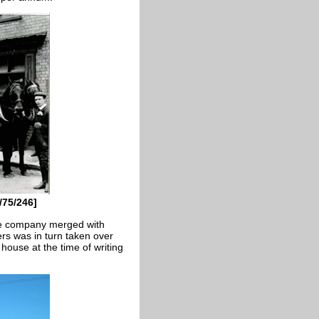
/75/246]
he company merged with
s was in turn taken over
 house at the time of writing