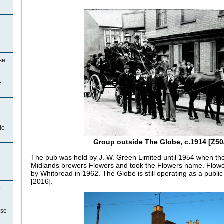
se
e
le
Group outside The Globe, c.1914 [Z50
The pub was held by J. W. Green Limited until 1954 when t
Midlands brewers Flowers and took the Flowers name. Flower
by Whitbread in 1962. The Globe is still operating as a public
[2016].
e
use