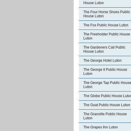
House Luton
The Four Horse Shoes Public
House Luton
The Fox Public House Luton
The Freeholder Public House
Luton
The Gardeners Call Public
House Luton
The George Hotel Luton
The George II Public House
Luton
The George Tap Public Hous
Luton
The Globe Public House Luto
The Goat Public House Luton
The Granville Public House
Luton
The Grapes Inn Luton