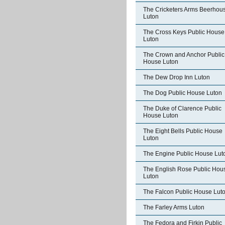
The Cricketers Arms Beerhou
Luton
The Cross Keys Public House
Luton
The Crown and Anchor Public
House Luton
The Dew Drop Inn Luton
The Dog Public House Luton
The Duke of Clarence Public
House Luton
The Eight Bells Public House
Luton
The Engine Public House Lut
The English Rose Public Hou
Luton
The Falcon Public House Lut
The Farley Arms Luton
The Fedora and Firkin Public