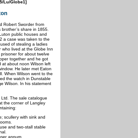
5/Lu/Globe1]
ton
nd Robert Sworder from
 brother’s share in 1855.
n Luton public houses and
82 a case was taken to the
sed of stealing a ladies
who lived at the Globe Inn
prisoner for about twelve
pper together and he got
 at about noon Wilson left
window. He later met Eaton
ell. When Wilson went to the
ed the watch in Dunstable
ge Wilson. In his statement
Ltd. The sale catalogue
at the corner of Langley
ntaining:
e; scullery with sink and
drooms.
se and two-stall stable
nal.
4 per annum.