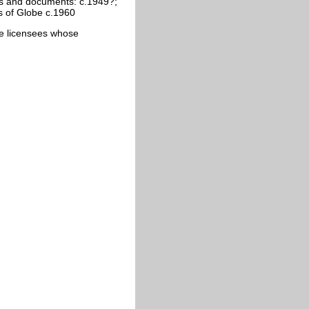
s and documents: c.1949?;
s of Globe c.1960
cate licensees whose