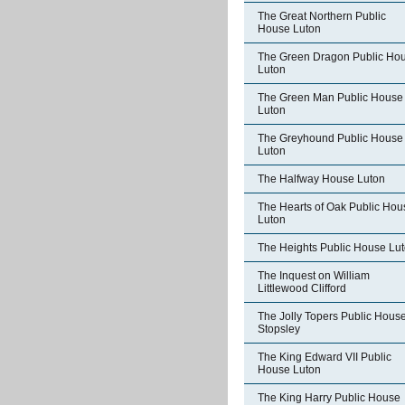
The Great Northern Public
House Luton
The Green Dragon Public Ho
Luton
The Green Man Public House
Luton
The Greyhound Public House
Luton
The Halfway House Luton
The Hearts of Oak Public Hou
Luton
The Heights Public House Lu
The Inquest on William
Littlewood Clifford
The Jolly Topers Public Hous
Stopsley
The King Edward VII Public
House Luton
The King Harry Public House