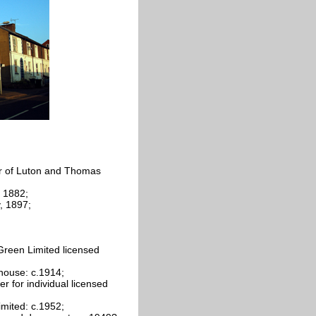
r of Luton and Thomas
 1882;
, 1897;
Green Limited licensed
house: c.1914;
 for individual licensed
imited: c.1952;