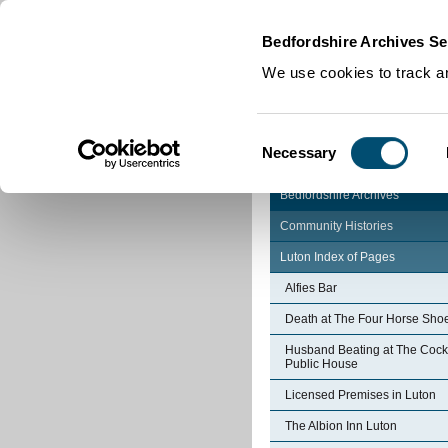
Home
|
Cookies
|
Bedfordshire Archives Se
We use cookies to track an
Consent
Necessary
Selection
Bedfordshire Archives
Community Histories
Luton Index of Pages
Alfies Bar
Death at The Four Horse Sho
Husband Beating at The Cock
Public House
Licensed Premises in Luton
The Albion Inn Luton