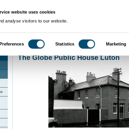
rvice website uses cookies
d analyse visitors to our website.
Preferences
Statistics
Marketing
Home
>
Community Histories
>
Luton
>
LicensedinLuton
>
The Globe Public 
The Globe Public House Luton
es