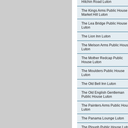
Hitchin Road Luton
The Kings Arms Public House
Market Hill Luton
The Lea Bridge Public House
Luton
The Lion Inn Luton
The Melson Arms Public Hou
Luton
The Mother Redcap Public
House Luton
The Moulders Public House
Luton
The Old Bell Inn Luton
The Old English Gentleman
Public House Luton
The Painters Arms Public Ho
Luton
The Panama Lounge Luton
The Plough Public House Lut