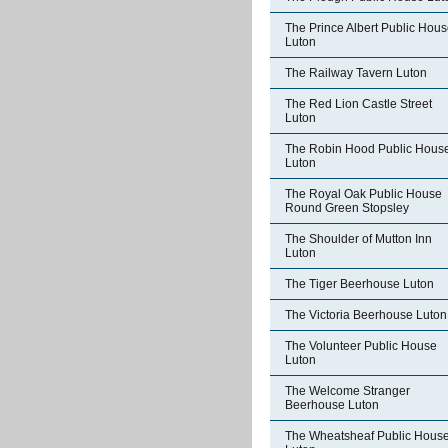
The Prince Albert Public Hou
Luton
The Railway Tavern Luton
The Red Lion Castle Street
Luton
The Robin Hood Public Hous
Luton
The Royal Oak Public House
Round Green Stopsley
The Shoulder of Mutton Inn
Luton
The Tiger Beerhouse Luton
The Victoria Beerhouse Luton
The Volunteer Public House
Luton
The Welcome Stranger
Beerhouse Luton
The Wheatsheaf Public Hous