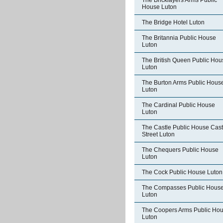
The Bricklayers Arms Public
House Luton
The Bridge Hotel Luton
The Britannia Public House
Luton
The British Queen Public Hou
Luton
The Burton Arms Public Hous
Luton
The Cardinal Public House
Luton
The Castle Public House Cast
Street Luton
The Chequers Public House
Luton
The Cock Public House Luton
The Compasses Public Hous
Luton
The Coopers Arms Public Ho
Luton