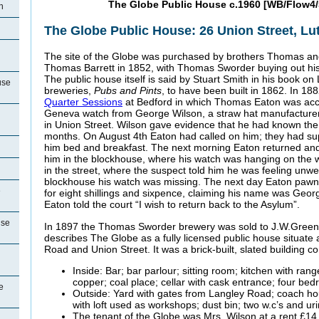
The Globe Public House c.1960 [WB/Flow4/
n
The Globe Public House: 26 Union Street, Lu
The site of the Globe was purchased by brothers Thomas a
Thomas Barrett in 1852, with Thomas Sworder buying out his
The public house itself is said by Stuart Smith in his book o
use
breweries,
Pubs and Pints
, to have been built in 1862. In 18
Quarter Sessions
at Bedford in which Thomas Eaton was accu
Geneva watch from George Wilson, a straw hat manufacturer 
in Union Street. Wilson gave evidence that he had known the 
months. On August 4th Eaton had called on him; they had su
him bed and breakfast. The next morning Eaton returned and
him in the blockhouse, where his watch was hanging on the 
in the street, where the suspect told him he was feeling unw
blockhouse his watch was missing. The next day Eaton pawn
e
for eight shillings and sixpence, claiming his name was Geor
Eaton told the court “I wish to return back to the Asylum”.
use
In 1897 the Thomas Sworder brewery was sold to J.W.Green 
describes The Globe as a fully licensed public house situate 
Road and Union Street. It was a brick-built, slated building co
Inside: Bar; bar parlour; sitting room; kitchen with rang
copper; coal place; cellar with cask entrance; four be
e
Outside: Yard with gates from Langley Road; coach hou
with loft used as workshops; dust bin; two w.c’s and uri
The tenant of the Globe was Mrs. Wilson at a rent £1