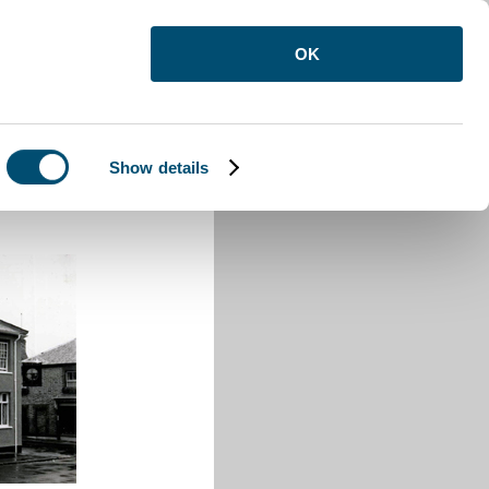
OK
Show details
House Luton