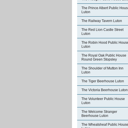
The Prince Albert Public Hou
Luton
The Railway Tavern Luton
The Red Lion Castle Street
Luton
The Robin Hood Public Hous
Luton
The Royal Oak Public House
Round Green Stopsley
The Shoulder of Mutton Inn
Luton
The Tiger Beerhouse Luton
The Victoria Beerhouse Luton
The Volunteer Public House
Luton
The Welcome Stranger
Beerhouse Luton
The Wheatsheaf Public Hous