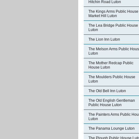
Hitchin Road Luton
The Kings Arms Public House
Market Hill Luton
The Lea Bridge Public House
Luton
The Lion Inn Luton
The Melson Arms Public Hou
Luton
The Mother Redcap Public
House Luton
The Moulders Public House
Luton
The Old Bell Inn Luton
The Old English Gentleman
Public House Luton
The Painters Arms Public Ho
Luton
The Panama Lounge Luton
The Plough Public House Lut