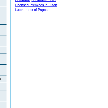
Licensed Premises in Luton
Luton Index of Pages
e
n