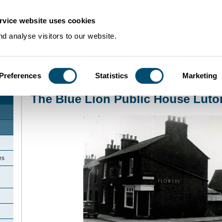
rvice website uses cookies
d analyse visitors to our website.
Preferences
Statistics
Marketing
Home
>
Community Histories
>
Luton
>
LicensedinLuton
>
The Blue Lion Pub
The Blue Lion Public House Luto
es