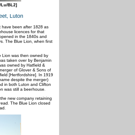
/Lu/BL2]
eet, Luton
st have been after 1828 as
ehouse licences for that
opened in the 1840s and
s. The Blue Lion, when first
ue Lion was then owned by
 was taken over by Benjamin
was owned by Hatfield &
merger of Glover & Sons of
eld [Hertfordshire]. In 1919
 name despite the merger)
d in both Luton and Clifton
on was still a beerhouse.
 the new company retaining
read. The Blue Lion closed
ad.