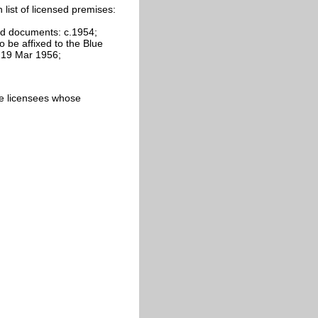
list of licensed premises:
nd documents: c.1954;
 be affixed to the Blue
: 19 Mar 1956;
cate licensees whose