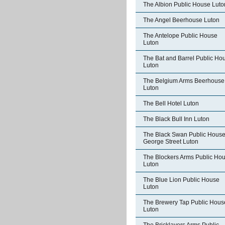
The Albion Public House Luto
The Angel Beerhouse Luton
The Antelope Public House
Luton
The Bat and Barrel Public Ho
Luton
The Belgium Arms Beerhouse
Luton
The Bell Hotel Luton
The Black Bull Inn Luton
The Black Swan Public Hous
George Street Luton
The Blockers Arms Public Ho
Luton
The Blue Lion Public House
Luton
The Brewery Tap Public Hous
Luton