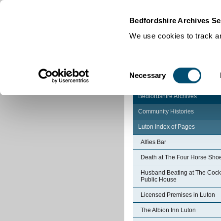
Home
|
Cookies
|
Bedfordshire Archives Se
We use cookies to track an
Consent
Necessary
Selection
Bedfordshire Archives
Community Histories
Luton Index of Pages
Alfies Bar
Death at The Four Horse Sho
Husband Beating at The Cock
Public House
Licensed Premises in Luton
The Albion Inn Luton