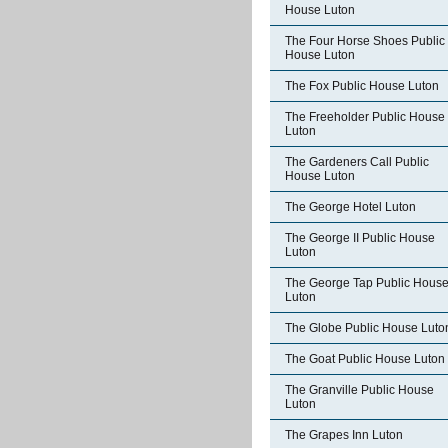
House Luton
The Four Horse Shoes Public
House Luton
The Fox Public House Luton
The Freeholder Public House
Luton
The Gardeners Call Public
House Luton
The George Hotel Luton
The George II Public House
Luton
The George Tap Public Hous
Luton
The Globe Public House Luto
The Goat Public House Luton
The Granville Public House
Luton
The Grapes Inn Luton