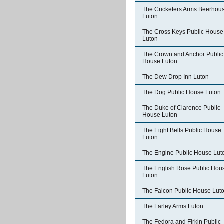
The Cricketers Arms Beerhou
Luton
The Cross Keys Public House
Luton
The Crown and Anchor Public
House Luton
The Dew Drop Inn Luton
The Dog Public House Luton
The Duke of Clarence Public
House Luton
The Eight Bells Public House
Luton
The Engine Public House Lut
The English Rose Public Hou
Luton
The Falcon Public House Lut
The Farley Arms Luton
The Fedora and Firkin Public