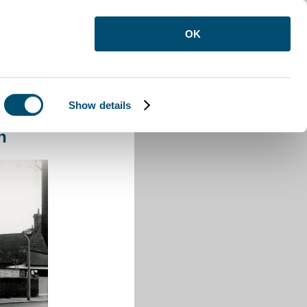
OK
Show details
lic House Luton
n