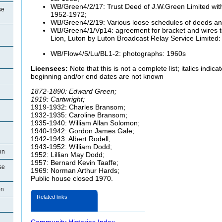
WB/Green4/2/17: Trust Deed of J.W.Green Limited with 
se
1952-1972;
WB/Green4/2/19: Various loose schedules of deeds a
WB/Green4/1/Vp14: agreement for bracket and wires to
Lion, Luton by Luton Broadcast Relay Service Limited
WB/Flow4/5/Lu/BL1-2: photographs: 1960s
Licensees:
Note that this is not a complete list; italics indi
beginning and/or end dates are not known
1872-1890: Edward Green;
1919: Cartwright;
1919-1932: Charles Bransom;
1932-1935: Caroline Bransom;
1935-1940: William Allan Solomon;
1940-1942: Gordon James Gale;
1942-1943: Albert Rodell;
1943-1952: William Dodd;
on
1952: Lillian May Dodd;
1957: Bernard Kevin Taaffe;
se
1969: Norman Arthur Hards;
Public house closed 1970.
on
Related links
Community Histories Index