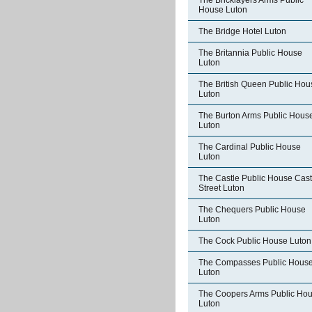
The Bricklayers Arms Public
House Luton
The Bridge Hotel Luton
The Britannia Public House
Luton
The British Queen Public Hou
Luton
The Burton Arms Public Hous
Luton
The Cardinal Public House
Luton
The Castle Public House Cast
Street Luton
The Chequers Public House
Luton
The Cock Public House Luton
The Compasses Public Hous
Luton
The Coopers Arms Public Ho
Luton