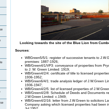
se
e
Looking towards the site of the Blue Lion from Cumb
Sources
:
WBGreen5/5/1: register of successive tenants to J.W.G
premises: 1887-1926;
le
WB/Green4/1/VP3: conveyance of properties from Pry
to J. W. Green Limited: 1919;
WB/Green4/2/4: certificate of title to licensed properti
1936-1952;
WB/Green6/4/1: trade analysis ledger of J.W.Green Li
1936-1947;
WB/Green4/2/5: list of licensed properties of J.W.Gree
e
WB/Green4/2/8: Schedule of Deeds and Documents reg
J.W.Green Limited: c.1949;
WB/Green4/2/16: letter from J.W.Green to solicitors 
use
Company asking which licensed properties had been in
Jul 1952;