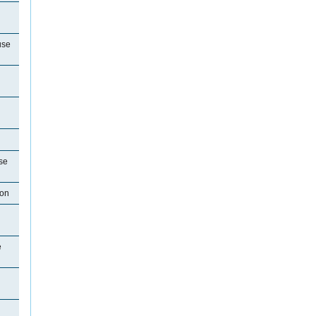
use
se
ton
e