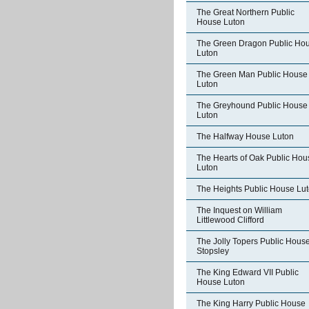
The Great Northern Public
House Luton
The Green Dragon Public Ho
Luton
The Green Man Public House
Luton
The Greyhound Public House
Luton
The Halfway House Luton
The Hearts of Oak Public Hou
Luton
The Heights Public House Lu
The Inquest on William
Littlewood Clifford
The Jolly Topers Public Hous
Stopsley
The King Edward VII Public
House Luton
The King Harry Public House