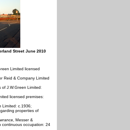
erland Street June 2010
reen Limited licensed
or Reid & Company Limited
es of J.W.Green Limited:
mited licensed premises:
n Limited: c.1936;
arding properties of
Lawrance, Messer &
 continuous occupation: 24