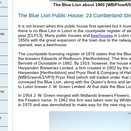
n
The Blue Lion about 1960 [WB/Flow4/5
The Blue Lion Public House: 23 Cumberland Str
It is not known when this public house first opened but it mu
there is no Blue Lion in Luton in the countywide register of al
use
year [CLP13]. Many public houses and
beerhouses
in Luton 
1850s with the great expansion of the town due to the railway
opened, was a beerhouse.
The countywide licensing register of 1876 states that the Bl
the brewers Edwards of Redbourn [Hertfordshire]. This firm
Bennett of Dunstable in 1882. By 1919, however, the house 
Harpenden Breweries Limited, a firm created in 1902 by the 
Harpenden [Hertfordshire] and Pryor Reid & Company of Hatfi
[WB/Green4/1/VP3] Pryor Reid (which still traded under that
e
conveyed the Blue Lion, along with the Queen's Arms and lan
to Luton brewer J. W. Green Limited. At that date the Blue Li
use
In 1954 J. W. Green merged with Midlands brewers Flowers,
the Flowers name. In 1962 this firm was taken over by Whitb
in 1970 and was demolished to make way for the new ring ro
e