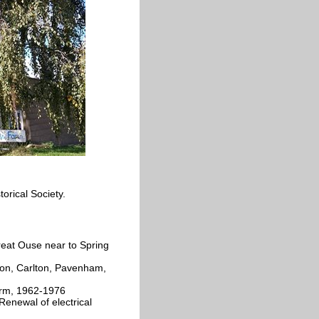
orical Society.
reat Ouse near to Spring
gton, Carlton, Pavenham,
arm, 1962-1976
Renewal of electrical