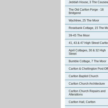
Jeddah House, 3 The Cause
The Old Carlton Forge - 18
Bridgend
Wychtree, 25 The Moor
Rosebank Cottage, 15 The M
39-45 The Moor
41, 43 & 47 High Street Carlt
April Cottages, 30 & 32 High
Street
Bumble Cottage, 7 The Moor
Carlton & Chellington Post Off
Carlton Baptist Church
Carlton Church Architecture
Carlton Church Repairs and
Alterations
Carlton Hall, Carlton