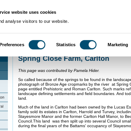
rvice website uses cookies
d analyse visitors to our website.
Preferences
Statistics
Marketing
Home
>
Community Histories
>
Carlton
>
Spring Close Farm, Carlton
Spring Close Farm, Carlton
This page was contributed by Pamela Hider.
So called because of the springs to be found in the landscap
photograph of Bronze Age cropmarks by the river at Spring 
page entitled Prehistoric and Roman Carlton. Such marks refl
landscape defining settlements and field boundaries. And today 
ton
land.
ral
Much of the land in Carlton had been owned by the Lucas Es
family sold its estates in Carlton, Harrold and Turvey, includi
Stayesmore Manor and the former Carlton Hall Manor, to Be
Council.This land was then split up into several Council smal
during the final years of the Battams' occupancy of Stayesm