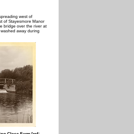
spreading west of
st of Stayesmore Manor
 bridge over the river at
s washed away during
ing Close Farm [ref: