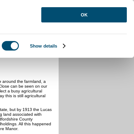
OK
Show details
e around the farmland, a
Close can be seen on our
ect a busy agricultural
this is still agricultural
tate, but by 1913 the Lucas
ng land associated with
dfordshire County
lholdings. All this happened
ore Manor.