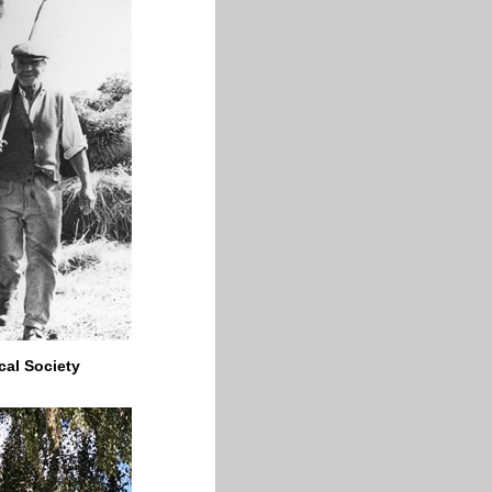
cal Society