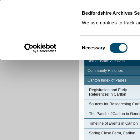
Home
|
Cookies
|
Bedfordshire Archives Se
We use cookies to track an
Consent
Necessary
Selection
Bedfordshire Archives
Community Histories
Carlton Index of Pages
Registration and Early
References in Carlton
Sources for Researching Carl
The Parish of Carlton in Gene
Timeline of Events in Carlton
Spring Close Farm, Carlton