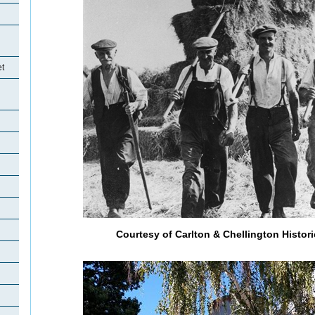
et
Courtesy of Carlton & Chellington Histori