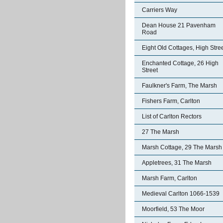
Carriers Way
Dean House 21 Pavenham
Road
Eight Old Cottages, High Stre
Enchanted Cottage, 26 High
Street
Faulkner's Farm, The Marsh
Fishers Farm, Carlton
List of Carlton Rectors
27 The Marsh
Marsh Cottage, 29 The Marsh
Appletrees, 31 The Marsh
Marsh Farm, Carlton
Medieval Carlton 1066-1539
Moorfield, 53 The Moor