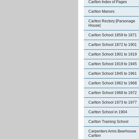
Carlton Index of Pages
Carlton Manors
Carlton Rectory [Parsonage
House]
Carlton School 1859 to 1871
Carlton School 1872 to 1901
Carlton School 1901 to 1919
Carlton School 1919 to 1945
Carlton School 1945 to 1961
Carlton School 1962 to 1968
Carlton School 1968 to 1972
Carlton School 1973 to 1977
Carlton School in 1904
Carlton Training School
Carpenters Arms Beerhouse
Carlton