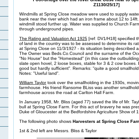
Z1130/25/17]
Windmills at Spring Close meadow were used to supply wate
bank near the river which had an iron frame about 12 to 14ft
windmill stood further up. Water was supplied to Church Far
through underground pipes.
The Rating and Valuation Act 1925
[ref: DV1/H18] specified t
of land in the country was to be assessed to determine its r
at Spring Close on 11/3/1927 - its situation being described 
The Owner was Beds.Co.Council and the surname of the Oc
"No House" but the "Homestead" (in this case the outbuildings
slate open hovel, 2 loose boxes, stable for 3 & 2 cow boxes. B
good but hardly sufficient". Remarks: "quite a good smallhold
Notes: "Useful land".
William Taylor
took over the smallholding in the 1930s, moving
farmhouse. His friend Ransome BLiss was another smallhold
farmhouse across the road at Carlton Hall Farm.
In January 1958, Mr. Bliss (aged 77) saved the life of Mr. T
bull at Spring Close Farm. For this act of bravery he was pr
Duke of Gloucester at the Bedfordshire Agriculture Show of 
The following photo shows
Harvesters at Spring Close Far
1st & 2nd left are Messrs. Bliss & Taylor