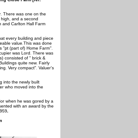
r. There was one on the
. high, and a second
m and Carlton Hall Farm
hat every building and piece
ateable value.This was done
as "pt (part of) Home Farm".
cupier was Lord. There was
) consisted of " brick &
uildings quite new. Fairly
ing. Very compact". Valuer's
 into the newly built
er who moved into the
aylor when he was gored by a
esented with an award by the
1959
.
m