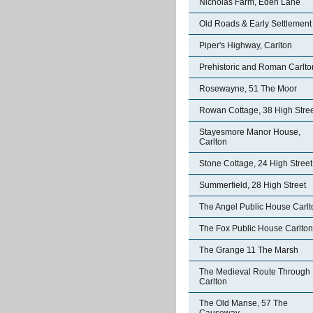
Nicholas Farm, Eden Lane
Old Roads & Early Settlement
Piper's Highway, Carlton
Prehistoric and Roman Carlto
Rosewayne, 51 The Moor
Rowan Cottage, 38 High Stre
Stayesmore Manor House,
Carlton
Stone Cottage, 24 High Street
Summerfield, 28 High Street
The Angel Public House Carlt
The Fox Public House Carlton
The Grange 11 The Marsh
The Medieval Route Through
Carlton
The Old Manse, 57 The