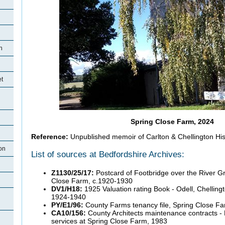
n
et
Spring Close Farm, 2024
Reference:
Unpublished memoir of Carlton & Chellington Hist
on
List of sources at Bedfordshire Archives:
Z1130/25/17:
Postcard of Footbridge over the River G
Close Farm, c.1920-1930
DV1/H18:
1925 Valuation rating Book - Odell, Chellin
1924-1940
PY/E1/96:
County Farms tenancy file, Spring Close F
CA10/156:
County Architects maintenance contracts - 
services at Spring Close Farm, 1983