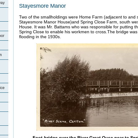
way
Stayesmore Manor
Two of the smallholdings were Home Farm (adjacent to and 
Stayesmore Manor House)and Spring Close Farm, south we
House. It was Mr. Battams who was responsible for putting the
Spring Close to enable his workmen to cross.The bridge wa
oor
flooding in the 1930s.
on
ice
Foot-bridge over the River Great Ouse near to Spr