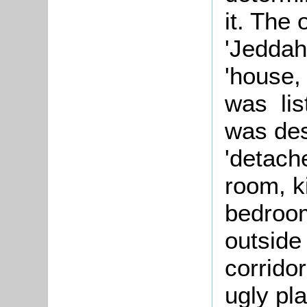
it. The
'Jeddah
'house,
was lis
was des
'detache
room, k
bedroom
outside
corrido
ugly pla