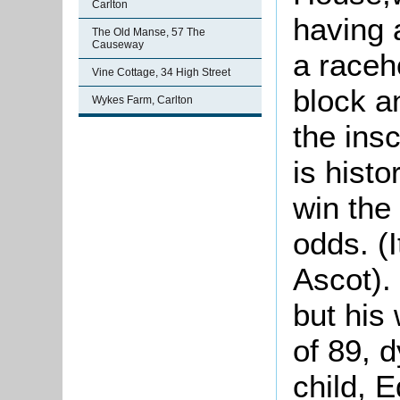
Carlton
having 
The Old Manse, 57 The
Causeway
a raceh
Vine Cottage, 34 High Street
block a
Wykes Farm, Carlton
the insc
is histo
win the
odds. (I
Ascot).
but his
of 89, d
child, E