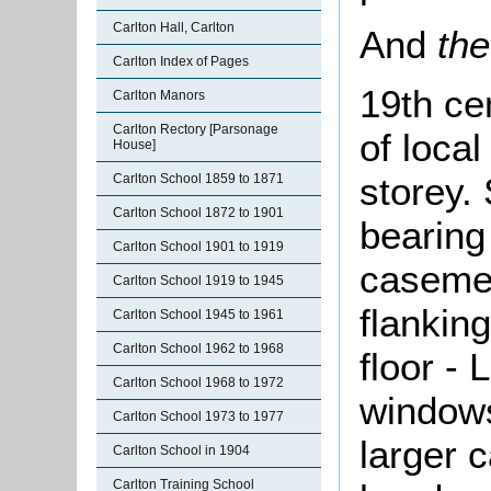
Carlton Hall, Carlton
And
the
Carlton Index of Pages
19th ce
Carlton Manors
Carlton Rectory [Parsonage
of local
House]
storey. 
Carlton School 1859 to 1871
Carlton School 1872 to 1901
bearing
Carlton School 1901 to 1919
casemen
Carlton School 1919 to 1945
flankin
Carlton School 1945 to 1961
Carlton School 1962 to 1968
floor -
Carlton School 1968 to 1972
windows
Carlton School 1973 to 1977
larger 
Carlton School in 1904
Carlton Training School