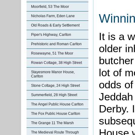
Moorfield, 53 The Moor
Winni
Nicholas Farm, Eden Lane
Old Roads & Early Settlement
It is a
Piper's Highway, Carlton
Prehistoric and Roman Carlton
older in
Rosewayne, 51 The Moor
butche
Rowan Cottage, 38 High Street
lot of 
Stayesmore Manor House,
Carlton
odds of
Stone Cottage, 24 High Street
Jeddah 
Summerfield, 28 High Street
The Angel Public House Carlton
Derby. 
The Fox Public House Carlton
subsequ
The Grange 11 The Marsh
House,w
The Medieval Route Through