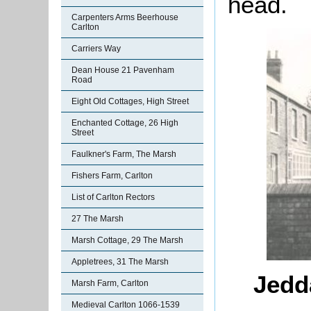
head.
Carpenters Arms Beerhouse
Carlton
Carriers Way
Dean House 21 Pavenham
Road
Eight Old Cottages, High Street
Enchanted Cottage, 26 High
Street
Faulkner's Farm, The Marsh
Fishers Farm, Carlton
List of Carlton Rectors
27 The Marsh
Marsh Cottage, 29 The Marsh
Appletrees, 31 The Marsh
Jedda
Marsh Farm, Carlton
Medieval Carlton 1066-1539