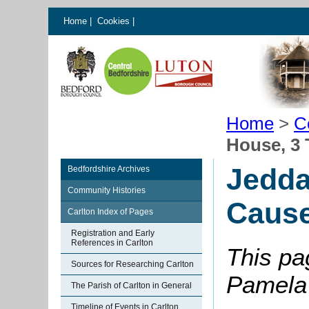
Home
|
Cookies
|
Home
>
C
House, 3
Jedda
Bedfordshire Archives
Community Histories
Caus
Carlton Index of Pages
Registration and Early
References in Carlton
This pa
Sources for Researching Carlton
Pamela 
The Parish of Carlton in General
Timeline of Events in Carlton