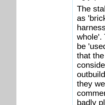
The sta
as 'bri
harness 
whole'.
be 'use
that the
conside
outbuil
they we
comment
badly p