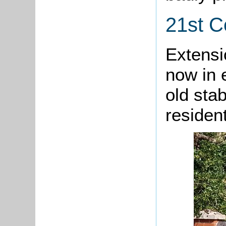
21st C
Extensi
now in 
old stab
resident