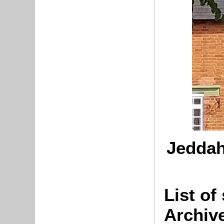
Jeddah
List of
Archiv