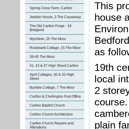
This pr
Spring Close Farm, Carlton
house a
Jeddah House, 3 The Causeway
Environ
The Old Carlton Forge - 18
Bridgend
Bedford
Wychtree, 25 The Moor
Rosebank Cottage, 15 The Moor
as follo
39-45 The Moor
19th ce
41, 43 & 47 High Street Carlton
April Cottages, 30 & 32 High
local i
Street
2 storey
Bumble Cottage, 7 The Moor
Carlton & Chellington Post Office
course.
Carlton Baptist Church
camber
Carlton Church Architecture
plain fa
Carlton Church Repairs and
Alterations