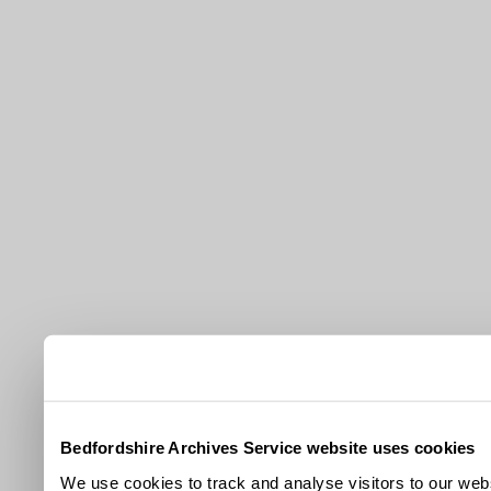
Bedfordshire Archives Service website uses cookies
We use cookies to track and analyse visitors to our webs