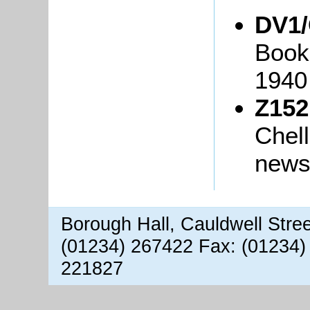
DV1
Books
1940
Z152
Chell
newsl
Borough Hall, Cauldwell Stre
(01234) 267422 Fax: (01234)
221827