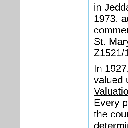
in Jedd
1973, a
commemo
St. Mary
Z1521/1
In 1927
valued 
Valuati
Every p
the cou
determi