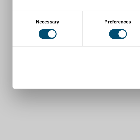
Consent
Necessary
Preferences
Selection