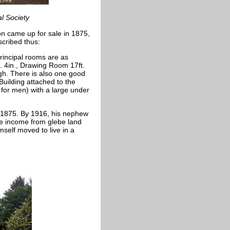
al Society
n came up for sale in 1875,
scribed thus:
rincipal rooms are as
ft. 4in., Drawing Room 17ft.
 high. There is also one good
Building attached to the
for men) with a large under
 1875. By 1916, his nephew
e income from glebe land
mself moved to live in a