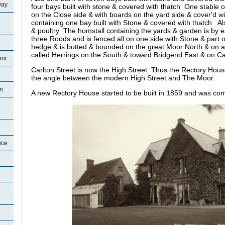
way
four bays built with stone & covered with thatch One stable o
on the Close side & with boards on the yard side & cover'd 
containing one bay built with Stone & covered with thatch A
& poultry The homstall containing the yards & garden is by 
three Roods and is fenced all on one side with Stone & part 
hedge & is butted & bounded on the great Moor North & on a
called Herrings on the South & toward Bridgend East & on Ca
oor
Carlton Street is now the High Street. Thus the Rectory Hous
the angle between the modern High Street and The Moor.
on
A new Rectory House started to be built in 1859 and was com
ice