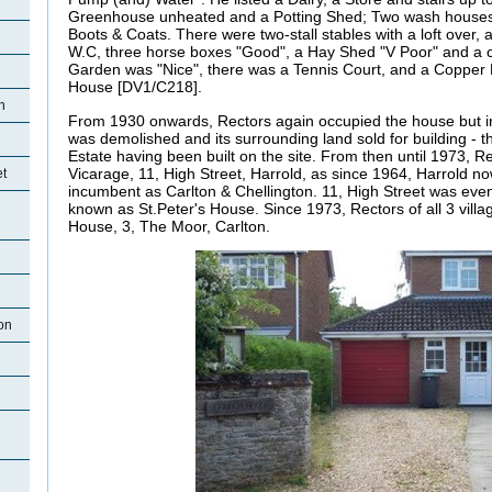
Greenhouse unheated and a Potting Shed; Two wash houses,
Boots & Coats. There were two-stall stables with a loft over
W.C, three horse boxes "Good", a Hay Shed "V Poor" and a 
Garden was "Nice", there was a Tennis Court, and a Copper B
House [DV1/C218].
n
From 1930 onwards, Rectors again occupied the house but i
was demolished and its surrounding land sold for building - 
Estate having been built on the site. From then until 1973, Re
Vicarage, 11, High Street, Harrold, as since 1964, Harrold 
et
incumbent as Carlton & Chellington. 11, High Street was even
known as St.Peter's House. Since 1973, Rectors of all 3 villa
House, 3, The Moor, Carlton.
on