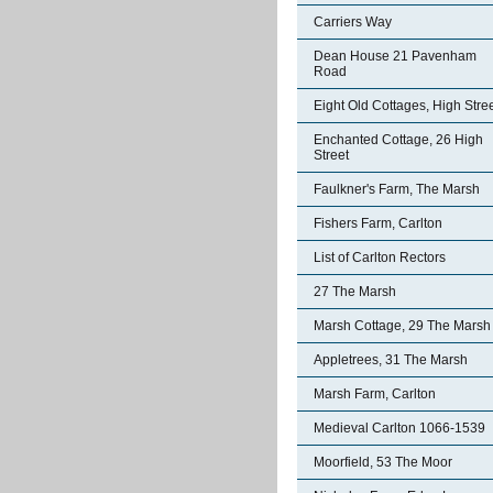
Carriers Way
Dean House 21 Pavenham
Road
Eight Old Cottages, High Stre
Enchanted Cottage, 26 High
Street
Faulkner's Farm, The Marsh
Fishers Farm, Carlton
List of Carlton Rectors
27 The Marsh
Marsh Cottage, 29 The Marsh
Appletrees, 31 The Marsh
Marsh Farm, Carlton
Medieval Carlton 1066-1539
Moorfield, 53 The Moor