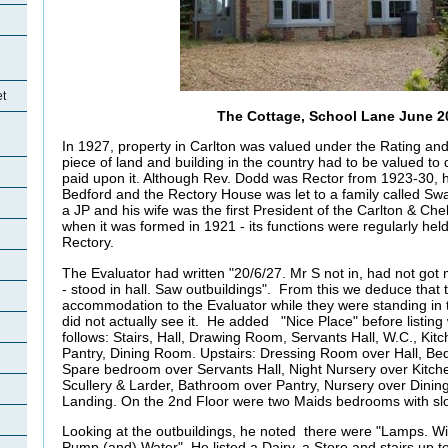
et
The Cottage, School Lane June 2
In 1927, property in Carlton was valued under the Rating and
piece of land and building in the country had to be valued to
paid upon it. Although Rev. Dodd was Rector from 1923-30, he
Bedford and the Rectory House was let to a family called Sw
a JP and his wife was the first President of the Carlton & Ch
when it was formed in 1921 - its functions were regularly held
Rectory.
The Evaluator had written "20/6/27. Mr S not in, had not got m
- stood in hall. Saw outbuildings". From this we deduce that 
accommodation to the Evaluator while they were standing in th
did not actually see it. He added "Nice Place" before listin
follows: Stairs, Hall, Drawing Room, Servants Hall, W.C., Kitc
Pantry, Dining Room. Upstairs: Dressing Room over Hall, 
Spare bedroom over Servants Hall, Night Nursery over Kitc
Scullery & Larder, Bathroom over Pantry, Nursery over Dini
Landing. On the 2nd Floor were two Maids bedrooms with s
Looking at the outbuildings, he noted there were "Lamps. Wire
Pump (and) Water". He listed a Dairy, a Store and stairs up 