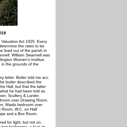
018
 Valuation Act 1925. Every
 determine the rates to be
 lived out of the parish in
annell. William Swannell was
ellington Women's Institue
 in the grounds of the
y letter. Butler told me acc
the butler described the
e Hall, but that the latter
g what he had been told as
hen, Scullery & Larder,
Bedroom over Drawing Room,
hen, Maids bedroom over
ng Room, W.C. on Half
lope and a Box Room.
d for light, but not on.
to two bedrooms; a lean-to