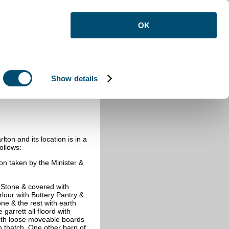
OK
Show details
ton and its location is in a
ollows:
on taken by the Minister &
Stone & covered with
rlour with Buttery Pantry &
ne & the rest with earth
arrett all floord with
 with loose moveable boards
th thatch One other barn of