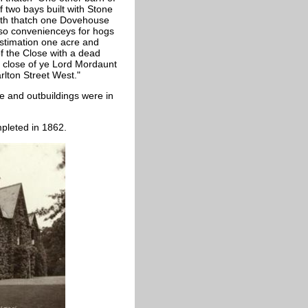
f two bays built with Stone
with thatch one Dovehouse
lso convenienceys for hogs
estimation one acre and
of the Close with a dead
 close of ye Lord Mordaunt
rlton Street West."
e and outbuildings were in
pleted in 1862.