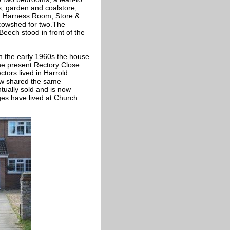
 garden and coalstore;
, a Harness Room, Store &
cowshed for two.The
eech stood in front of the
n the early 1960s the house
the present Rectory Close
ctors lived in Harrold
now shared the same
tually sold and is now
ges have lived at Church