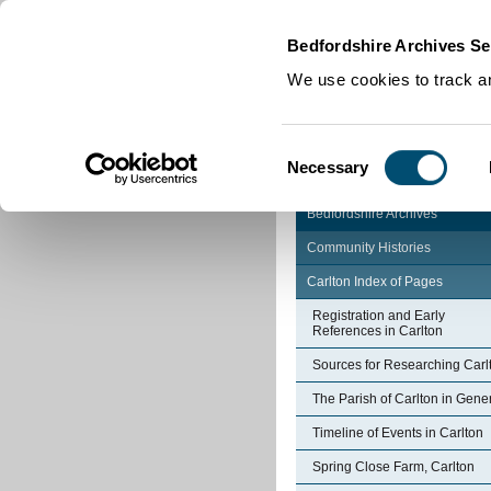
Home
|
Cookies
|
Bedfordshire Archives Se
We use cookies to track an
Consent
Necessary
Selection
Bedfordshire Archives
Community Histories
Carlton Index of Pages
Registration and Early
References in Carlton
Sources for Researching Carl
The Parish of Carlton in Gene
Timeline of Events in Carlton
Spring Close Farm, Carlton