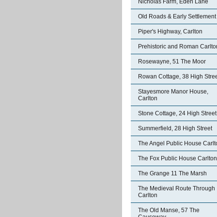
Nicholas Farm, Eden Lane
Old Roads & Early Settlement
Piper's Highway, Carlton
Prehistoric and Roman Carlto
Rosewayne, 51 The Moor
Rowan Cottage, 38 High Stre
Stayesmore Manor House,
Carlton
Stone Cottage, 24 High Street
Summerfield, 28 High Street
The Angel Public House Carlt
The Fox Public House Carlton
The Grange 11 The Marsh
The Medieval Route Through
Carlton
The Old Manse, 57 The