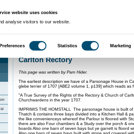
rvice website uses cookies
d analyse visitors to our website.
Preferences
Statistics
Marketing
Home
>
Community Histories
>
Carlton
>
Carlton Rectory
Carlton Rectory
This page was written by Pam Hider.
The earliest description we have of a Parsonage House in Carl
glebe terrier of 1707 [ABE2 volume 1, p139] which reads as f
"A True Survey of the Rights of the Rectory & Church of Carlt
ton
Churchwardens in the year 1707.
IMPRIMIS THE HOMSTALL The parsonage house is built of 
ral
Thatch & contains three bays divided into a Kitchen Hall & pa
the like convenienceys whereof the Parlour is floored with Sto
there are also Four chambers & a Study over the porch & one g
boards Also one barn of seven bays but ye garrett is floord
Also one barn of seven bays built with stone and covered wi