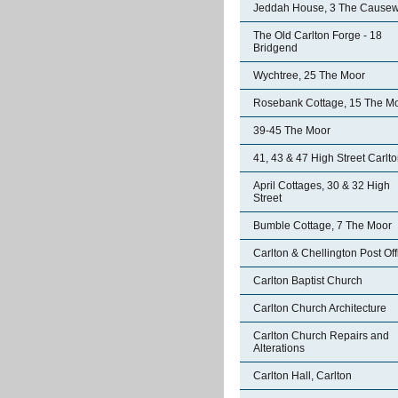
Jeddah House, 3 The Cause
The Old Carlton Forge - 18
Bridgend
Wychtree, 25 The Moor
Rosebank Cottage, 15 The M
39-45 The Moor
41, 43 & 47 High Street Carlt
April Cottages, 30 & 32 High
Street
Bumble Cottage, 7 The Moor
Carlton & Chellington Post Off
Carlton Baptist Church
Carlton Church Architecture
Carlton Church Repairs and
Alterations
Carlton Hall, Carlton