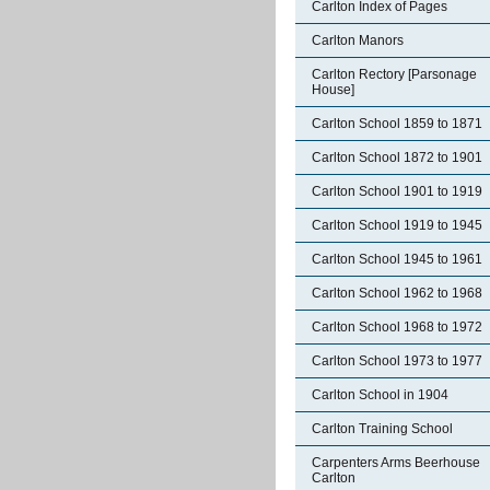
Carlton Index of Pages
Carlton Manors
Carlton Rectory [Parsonage
House]
Carlton School 1859 to 1871
Carlton School 1872 to 1901
Carlton School 1901 to 1919
Carlton School 1919 to 1945
Carlton School 1945 to 1961
Carlton School 1962 to 1968
Carlton School 1968 to 1972
Carlton School 1973 to 1977
Carlton School in 1904
Carlton Training School
Carpenters Arms Beerhouse
Carlton