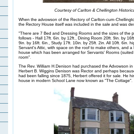
Courtesy of Carlton & Chellington Historic
When the advowson of the Rectory of Carlton-cum-Chellingto
the Rectory House itself was included in the sale and was de
"There are 7 Bed and Dressing Rooms and the sizes of the p
follows - Hall 17ft. 6in. by 12ft., Dining Room 20ft. 9in. by 16
9in. by 16ft. 6in., Study 17ft. 10in. by 25ft. 2in. All 10ft. 6in.
Servant's Attic, with space on the roof to make others, and a 
house which has been arranged for Servants' Rooms (suited 
room".
The Rev. William H.Denison had purchased the Advowson in
Herbert B. Wiggins Denison was Rector and perhaps becaus
had been falling since 1875, Herbert offered it for sale. He hi
house in modern School Lane now known as "The Cottage".