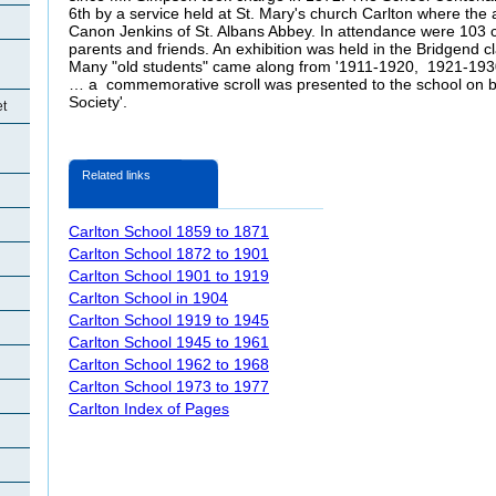
6th by a service held at St. Mary's church Carlton where the
Canon Jenkins of St. Albans Abbey. In attendance were 103 ch
parents and friends. An exhibition was held in the Bridgend c
Many "old students" came along from '1911-1920, 1921-193
… a commemorative scroll was presented to the school on be
Society'.
et
Related links
Carlton School 1859 to 1871
Carlton School 1872 to 1901
Carlton School 1901 to 1919
Carlton School in 1904
Carlton School 1919 to 1945
Carlton School 1945 to 1961
Carlton School 1962 to 1968
Carlton School 1973 to 1977
Carlton Index of Pages