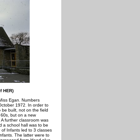
of HER)
 Miss Egan. Numbers
ctober 1972. In order to
 built, not on the field
 60s, but on a new
. A further classroom was
d a school hall was to be
 of Infants led to 3 classes
nfants. The latter were to