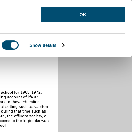
OK
Show details
n School for 1968-1972.
ng account of life at
 and of how education
ral setting such as Carlton.
 during that time such as
h, the affluent society, a
Access to the logbooks was
ool.