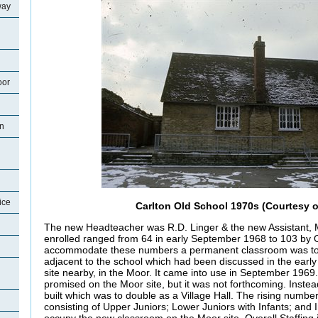
way
oor
on
ice
Carlton Old School 1970s (Courtesy 
The new Headteacher was R.D. Linger & the new Assistant,
enrolled ranged from 64 in early September 1968 to 103 by O
accommodate these numbers a permanent classroom was to be
adjacent to the school which had been discussed in the early
site nearby, in the Moor. It came into use in September 1969
promised on the Moor site, but it was not forthcoming. Instea
built which was to double as a Village Hall. The rising number
consisting of Upper Juniors; Lower Juniors with Infants; and I