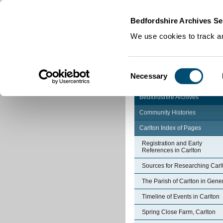
Home
|
Cookies
|
Bedfordshire Archives Se
We use cookies to track an
Consent
Necessary
Selection
Bedfordshire Archives
Community Histories
Carlton Index of Pages
Registration and Early
References in Carlton
Sources for Researching Carl
The Parish of Carlton in Gene
Timeline of Events in Carlton
Spring Close Farm, Carlton