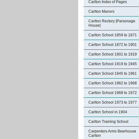
Carlton Index of Pages
Carlton Manors
Carlton Rectory [Parsonage
House]
Carlton School 1859 to 1871
Carlton School 1872 to 1901
Carlton School 1901 to 1919
Carlton School 1919 to 1945
Carlton School 1945 to 1961
Carlton School 1962 to 1968
Carlton School 1968 to 1972
Carlton School 1973 to 1977
Carlton School in 1904
Carlton Training School
Carpenters Arms Beerhouse
Carlton