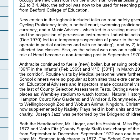
occupy the new classroom on the Moor site. Overall Staffing
2.2 to 3.4. Also, the school was now to be used for teaching 
from Bedford College of Education.
New entries in the logbook included talks on road safety given
Cycling Proficiency tests; a netball court; swimming proficie
currency; and a Music Adviser - which led to a visiting music
and the acquisition of percussion instruments. Industrial act
(Dec 1970) led to a temporary suspension of power to the sch
operate in partial darkness and with no heating'; and by 2) t
affected two classes. Also, as the school was now on a split si
role of Head became a non-teaching post in September 197
Anthracite continued to fuel a (new) boiler, but ensuing prob
'36°F in the Infants' (Feb 1969) and '4°C' [39°F] in March 19
the corridor'. Routine visits by Medical personnel were furth
School dinners were so popular at both sites that extra cante
on. Educational Advisers and Inspectors made occasional vi
the last of County Selection Assessment Tests. Outings wer
places as: Wembley stadium to watch football; Natural Hist
Hampton Court; Kew Gardens; and Windsor & Runnymede. An
to Wellingborough Zoo and Woburn Animal Kingdom. Christ
now supplemented by Nativity Plays held in both units and th
charity. 'Joseph Jazz' was performed by the Bridgend child
Both the Headteacher, Mr. Linger, and his Assistant, Miss Egan
1972 and 'John Fitz (County Supply Staff) took charge of the
from September to December. September 1972 was one hund
since Mr. Simpson took charge in 1872. The School Centen