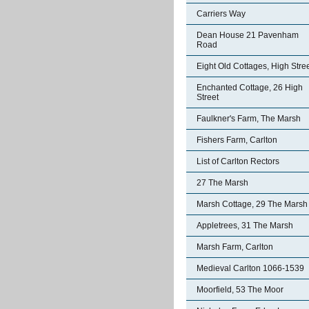
Carriers Way
Dean House 21 Pavenham
Road
Eight Old Cottages, High Stre
Enchanted Cottage, 26 High
Street
Faulkner's Farm, The Marsh
Fishers Farm, Carlton
List of Carlton Rectors
27 The Marsh
Marsh Cottage, 29 The Marsh
Appletrees, 31 The Marsh
Marsh Farm, Carlton
Medieval Carlton 1066-1539
Moorfield, 53 The Moor