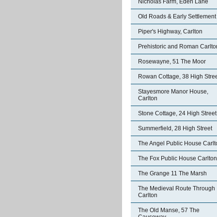
Nicholas Farm, Eden Lane
Old Roads & Early Settlement
Piper's Highway, Carlton
Prehistoric and Roman Carlto
Rosewayne, 51 The Moor
Rowan Cottage, 38 High Stre
Stayesmore Manor House,
Carlton
Stone Cottage, 24 High Street
Summerfield, 28 High Street
The Angel Public House Carlt
The Fox Public House Carlton
The Grange 11 The Marsh
The Medieval Route Through
Carlton
The Old Manse, 57 The