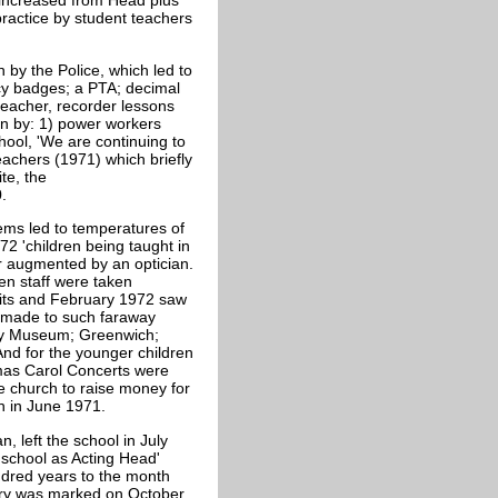
 increased from Head plus
practice by student teachers
 by the Police, which led to
ncy badges; a PTA; decimal
 teacher, recorder lessons
ion by: 1) power workers
ool, 'We are continuing to
eachers (1971) which briefly
te, the
0.
lems led to temperatures of
72 'children being taught in
er augmented by an optician.
en staff were taken
sits and February 1972 saw
e made to such faraway
ory Museum; Greenwich;
d for the younger children
mas Carol Concerts were
e church to raise money for
ren in June 1971.
, left the school in July
 school as Acting Head'
red years to the month
ary was marked on October