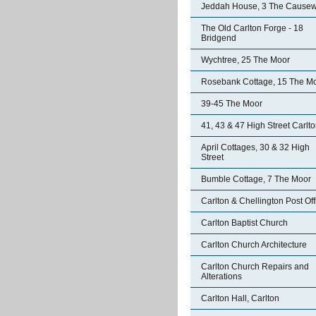
Jeddah House, 3 The Cause
The Old Carlton Forge - 18
Bridgend
Wychtree, 25 The Moor
Rosebank Cottage, 15 The M
39-45 The Moor
41, 43 & 47 High Street Carlt
April Cottages, 30 & 32 High
Street
Bumble Cottage, 7 The Moor
Carlton & Chellington Post Off
Carlton Baptist Church
Carlton Church Architecture
Carlton Church Repairs and
Alterations
Carlton Hall, Carlton