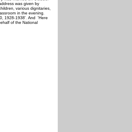
 address was given by
ildren, various dignitaries,
lassroom in the evening.
0, 1928-1938'. And 'Here
half of the National