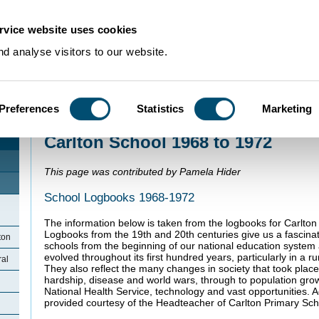
rvice website uses cookies
d analyse visitors to our website.
Preferences
Statistics
Marketing
Home
>
Community Histories
>
Carlton
>
Carlton School 1968 to 1972
Carlton School 1968 to 1972
This page was contributed by Pamela Hider
School Logbooks 1968-1972
The information below is taken from the logbooks for Carlto
Logbooks from the 19th and 20th centuries give us a fascinati
ton
schools from the beginning of our national education system
evolved throughout its first hundred years, particularly in a ru
ral
They also reflect the many changes in society that took place
hardship, disease and world wars, through to population growt
National Health Service, technology and vast opportunities. 
provided courtesy of the Headteacher of Carlton Primary Sch