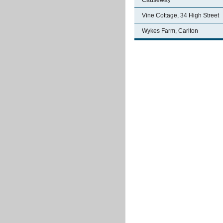
Causeway
Vine Cottage, 34 High Street
Wykes Farm, Carlton