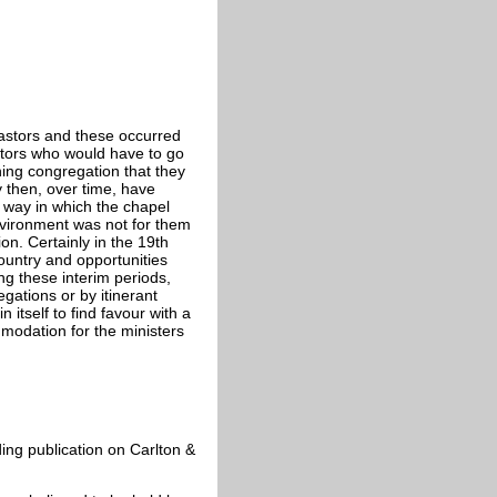
pastors and these occurred
astors who would have to go
ning congregation that they
 then, over time, have
e way in which the chapel
nvironment was not for them
n. Certainly in the 19th
country and opportunities
ng these interim periods,
gations or by itinerant
 itself to find favour with a
modation for the ministers
ding publication on Carlton &