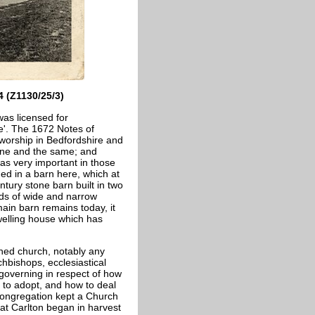
 (Z1130/25/3)
was licensed for
ce'. The 1672 Notes of
 worship in Bedfordshire and
e one and the same; and
was very important in those
ed in a barn here, which at
ntury stone barn built in two
nds of wide and narrow
ain barn remains today, it
welling house which has
shed church, notably any
chbishops, ecclesiastical
governing in respect of how
se to adopt, and how to deal
 congregation kept a Church
 at Carlton began in harvest