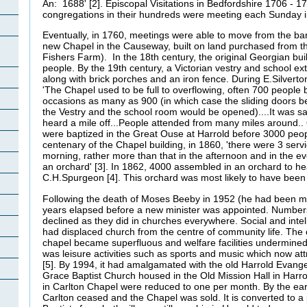
An: 1688' [2]. Episcopal Visitations in Bedfordshire 1706 - 1
congregations in their hundreds were meeting each Sunday i
Eventually, in 1760, meetings were able to move from the ba
new Chapel in the Causeway, built on land purchased from th
Fishers Farm). In the 18th century, the original Georgian bu
people. By the 19th century, a Victorian vestry and school 
along with brick porches and an iron fence. During E.Silverto
'The Chapel used to be full to overflowing, often 700 people
occasions as many as 900 (in which case the sliding doors 
the Vestry and the school room would be opened)....It was sa
heard a mile off...People attended from many miles around..
were baptized in the Great Ouse at Harrold before 3000 peopl
centenary of the Chapel building, in 1860, 'there were 3 serv
morning, rather more than that in the afternoon and in the 
an orchard' [3]. In 1862, 4000 assembled in an orchard to he
C.H.Spurgeon [4]. This orchard was most likely to have been 
Following the death of Moses Beeby in 1952 (he had been mi
years elapsed before a new minister was appointed. Number
declined as they did in churches everywhere. Social and intel
had displaced church from the centre of community life. The e
chapel became superfluous and welfare facilities undermined it
was leisure activities such as sports and music which now a
[5]. By 1994, it had amalgamated with the old Harrold Evang
Grace Baptist Church housed in the Old Mission Hall in Harro
in Carlton Chapel were reduced to one per month. By the ear
Carlton ceased and the Chapel was sold. It is converted to a 