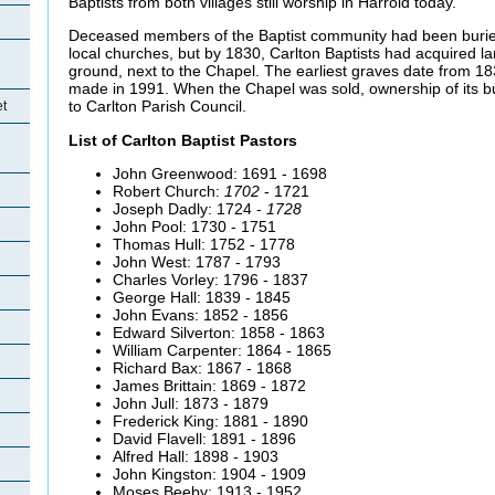
Baptists from both villages still worship in Harrold today.
Deceased members of the Baptist community had been buried
local churches, but by 1830, Carlton Baptists had acquired lan
ground, next to the Chapel. The earliest graves date from 18
made in 1991. When the Chapel was sold, ownership of its bu
to Carlton Parish Council.
et
List of Carlton Baptist Pastors
John Greenwood: 1691 - 1698
Robert Church:
1702
- 1721
Joseph Dadly: 1724 -
1728
John Pool: 1730 - 1751
Thomas Hull: 1752 - 1778
John West: 1787 - 1793
Charles Vorley: 1796 - 1837
George Hall: 1839 - 1845
John Evans: 1852 - 1856
Edward Silverton: 1858 - 1863
William Carpenter: 1864 - 1865
Richard Bax: 1867 - 1868
James Brittain: 1869 - 1872
John Jull: 1873 - 1879
Frederick King: 1881 - 1890
David Flavell: 1891 - 1896
Alfred Hall: 1898 - 1903
John Kingston: 1904 - 1909
Moses Beeby: 1913 - 1952