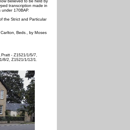
 now believed to be held by
ped transcription made in
es under 170BAP.
f the Strict and Particular
at Carlton, Beds., by Moses
.Pratt - Z1521/1/5/7,
1/8/2, Z1521/1/12/1.