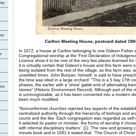
way
oor
Carlton Meeting House, postcard dated 1904
In 1672, a house at Carlton belonging to one Gideon Fisher 
on
Congregational worship at the 'First Declaration of Indulgen
Licence show it to be one of the very few places licensed for
it is virtually certain that Gideon's house and this farm wer
being isolated from the rest of the village, as this farm was, 
unsettled times. John Bunyan, himself, is said to have preach
the time was sited in a large orchard: "This is a 5 bay 17th ce
phases, the earlier with a 'show' gable end of alternating ba
ice
stones" (Historic Environment Record). Although part of the m
is unrecognizable, as it has been converted into a modern d
been much modified.
'Nonconformist churches rejected key aspects of the establi
centralized authority through the hierarchy of bishops and ar
courts and the like. Each congregation was regarded as self-
it selected its pastor or minister, the forms of worship it cho
with internal disciplinary matters' [1] .The new and growing
minute book and in 1691 it stated that 'The Church of Christ