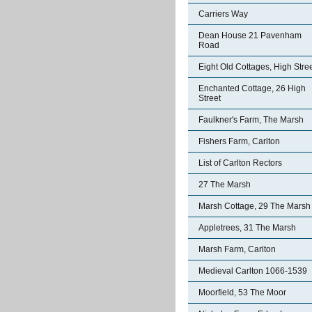
Carriers Way
Dean House 21 Pavenham
Road
Eight Old Cottages, High Stre
Enchanted Cottage, 26 High
Street
Faulkner's Farm, The Marsh
Fishers Farm, Carlton
List of Carlton Rectors
27 The Marsh
Marsh Cottage, 29 The Marsh
Appletrees, 31 The Marsh
Marsh Farm, Carlton
Medieval Carlton 1066-1539
Moorfield, 53 The Moor