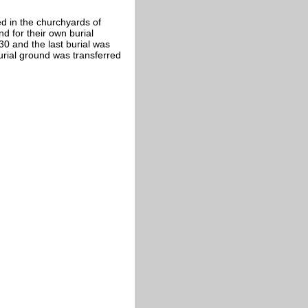
 in the churchyards of
d for their own burial
30 and the last burial was
rial ground was transferred