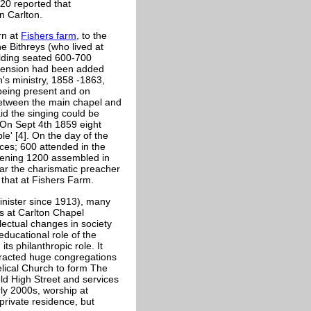
720 reported that
n Carlton.
rn at
Fishers farm
, to the
e Bithreys (who lived at
ilding seated 600-700
extension had been added
n's ministry, 1858 -1863,
 being present and on
between the main chapel and
id the singing could be
 On Sept 4th 1859 eight
e' [4]. On the day of the
ices; 600 attended in the
evening 1200 assembled in
ar the charismatic preacher
that at Fishers Farm.
nister since 1913), many
s at Carlton Chapel
lectual changes in society
ducational role of the
s philanthropic role. It
ttracted huge congregations
elical Church to form The
ld High Street and services
ly 2000s, worship at
private residence, but