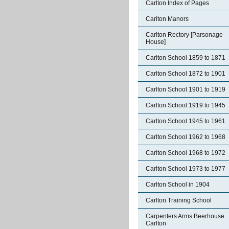
Carlton Index of Pages
Carlton Manors
Carlton Rectory [Parsonage
House]
Carlton School 1859 to 1871
Carlton School 1872 to 1901
Carlton School 1901 to 1919
Carlton School 1919 to 1945
Carlton School 1945 to 1961
Carlton School 1962 to 1968
Carlton School 1968 to 1972
Carlton School 1973 to 1977
Carlton School in 1904
Carlton Training School
Carpenters Arms Beerhouse
Carlton