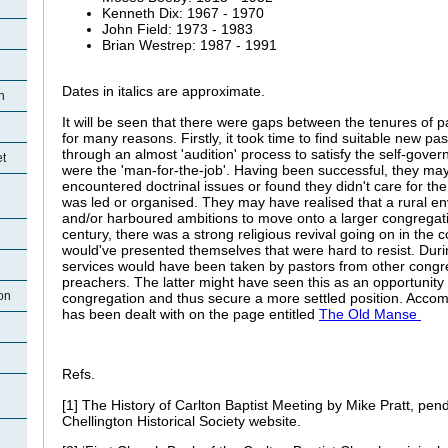
Kenneth Dix: 1967 - 1970
John Field: 1973 - 1983
Brian Westrep: 1987 - 1991
Dates in italics are approximate.
n
It will be seen that there were gaps between the tenures of 
for many reasons. Firstly, it took time to find suitable new p
through an almost 'audition' process to satisfy the self-gover
et
were the 'man-for-the-job'. Having been successful, they may
encountered doctrinal issues or found they didn't care for th
was led or organised. They may have realised that a rural e
and/or harboured ambitions to move onto a larger congregatio
century, there was a strong religious revival going on in the 
would've presented themselves that were hard to resist. Duri
services would have been taken by pastors from other congre
preachers. The latter might have seen this as an opportunity in
on
congregation and thus secure a more settled position. Accom
has been dealt with on the page entitled
The Old Manse
Refs.
[1] The History of Carlton Baptist Meeting by Mike Pratt, pen
Chellington Historical Society website.