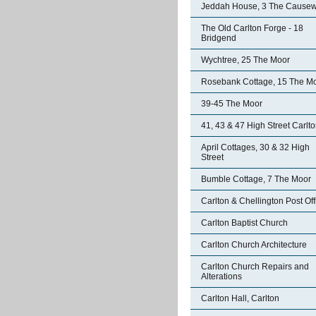
Jeddah House, 3 The Cause
The Old Carlton Forge - 18
Bridgend
Wychtree, 25 The Moor
Rosebank Cottage, 15 The M
39-45 The Moor
41, 43 & 47 High Street Carlt
April Cottages, 30 & 32 High
Street
Bumble Cottage, 7 The Moor
Carlton & Chellington Post Off
Carlton Baptist Church
Carlton Church Architecture
Carlton Church Repairs and
Alterations
Carlton Hall, Carlton