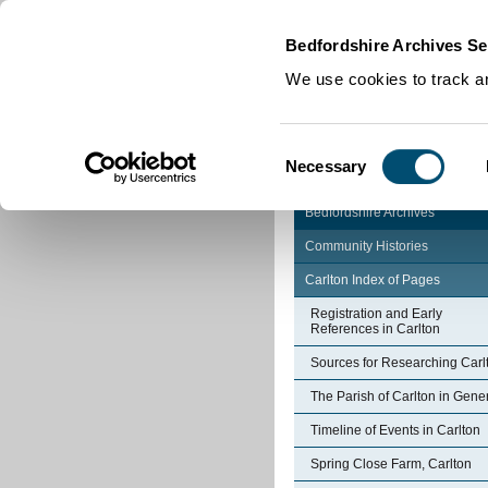
Home
|
Cookies
|
Bedfordshire Archives Se
We use cookies to track an
Consent
Necessary
Selection
Bedfordshire Archives
Community Histories
Carlton Index of Pages
Registration and Early
References in Carlton
Sources for Researching Carl
The Parish of Carlton in Gene
Timeline of Events in Carlton
Spring Close Farm, Carlton