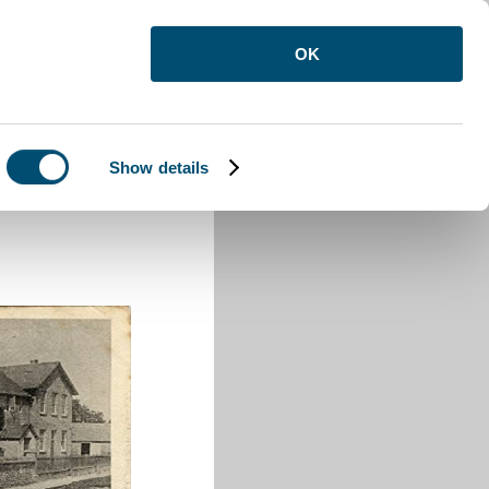
OK
Show details