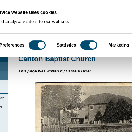
rvice website uses cookies
d analyse visitors to our website.
Preferences
Statistics
Marketing
Home
>
Community Histories
>
Carlton
>
Carlton Baptist Church
Carlton Baptist Church
This page was written by Pamela Hider
ton
ral