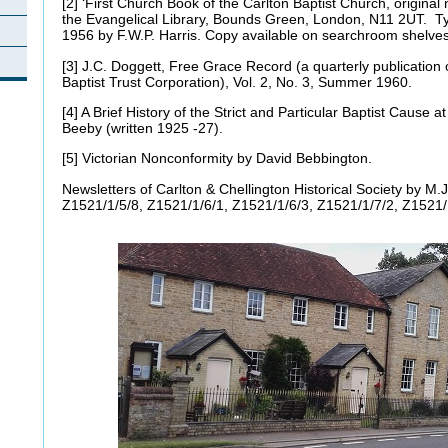
[2] ‘First Church Book of the Carlton Baptist Church, original
the Evangelical Library, Bounds Green, London, N11 2UT. Ty
1956 by F.W.P. Harris. Copy available on searchroom shelv
[3] J.C. Doggett, Free Grace Record (a quarterly publication o
Baptist Trust Corporation), Vol. 2, No. 3, Summer 1960.
[4] A Brief History of the Strict and Particular Baptist Cause 
Beeby (written 1925 -27).
[5] Victorian Nonconformity by David Bebbington.
Newsletters of Carlton & Chellington Historical Society by M.J
Z1521/1/5/8, Z1521/1/6/1, Z1521/1/6/3, Z1521/1/7/2, Z1521/