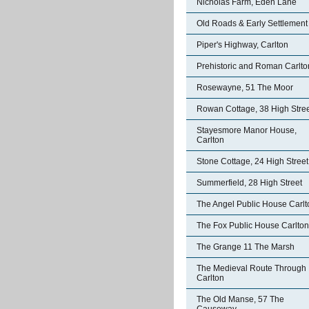
Nicholas Farm, Eden Lane
Old Roads & Early Settlement
Piper's Highway, Carlton
Prehistoric and Roman Carlto
Rosewayne, 51 The Moor
Rowan Cottage, 38 High Stre
Stayesmore Manor House,
Carlton
Stone Cottage, 24 High Street
Summerfield, 28 High Street
The Angel Public House Carlt
The Fox Public House Carlton
The Grange 11 The Marsh
The Medieval Route Through
Carlton
The Old Manse, 57 The