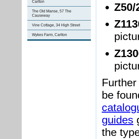
Carlton
Z50/
The Old Manse, 57 The
Causeway
Z113
Vine Cottage, 34 High Street
pictu
Wykes Farm, Carlton
Z130
pictu
Further
be foun
catalog
guides
g
the typ