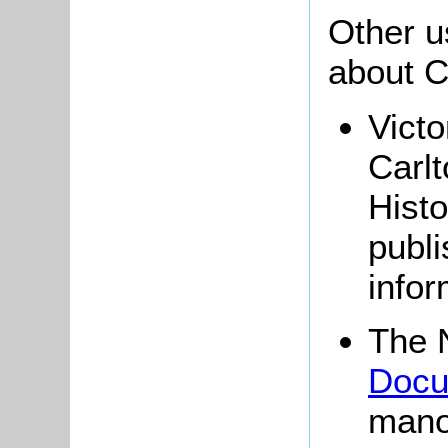
Other u
about C
Victo
Carlt
Histo
publi
infor
The 
Docu
mano