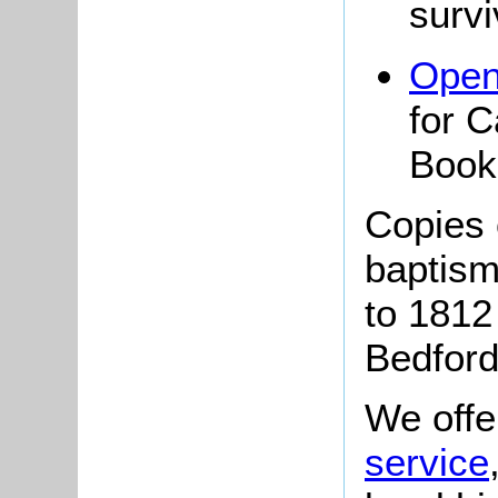
survi
Open
for 
Book
Copies o
baptism
to 181
Bedford
We offe
service