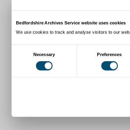
Bedfordshire Archives Service website uses cookies
We use cookies to track and analyse visitors to our webs
Consent
Necessary
Preferences
Selection