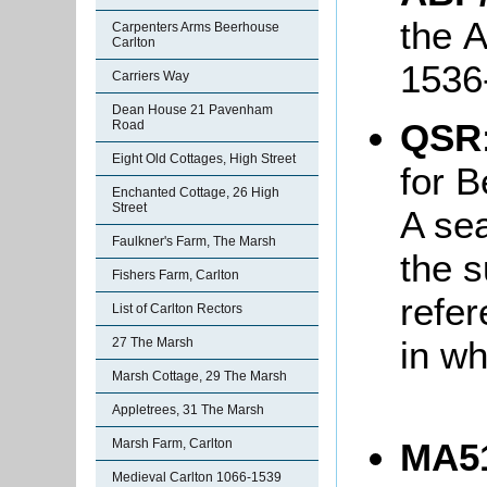
the 
Carpenters Arms Beerhouse
Carlton
153
Carriers Way
Dean House 21 Pavenham
QSR
Road
Eight Old Cottages, High Street
for B
Enchanted Cottage, 26 High
Street
A se
Faulkner's Farm, The Marsh
the 
Fishers Farm, Carlton
refer
List of Carlton Rectors
in wh
27 The Marsh
Marsh Cottage, 29 The Marsh
Appletrees, 31 The Marsh
Marsh Farm, Carlton
MA51
Medieval Carlton 1066-1539