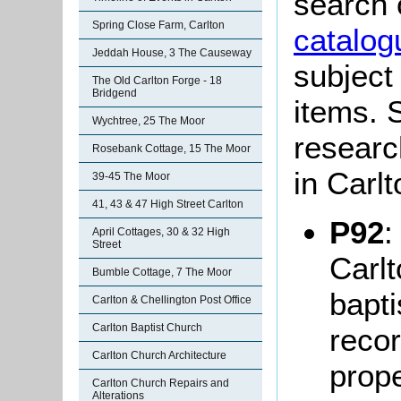
search 
Spring Close Farm, Carlton
catalog
Jeddah House, 3 The Causeway
subject
The Old Carlton Forge - 18
Bridgend
items. S
Wychtree, 25 The Moor
researc
Rosebank Cottage, 15 The Moor
in Carl
39-45 The Moor
41, 43 & 47 High Street Carlton
P92
:
April Cottages, 30 & 32 High
Street
Carlt
Bumble Cottage, 7 The Moor
bapti
Carlton & Chellington Post Office
Carlton Baptist Church
recor
Carlton Church Architecture
prop
Carlton Church Repairs and
Alterations