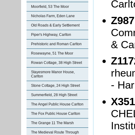
Carlt
Moorfield, 53 The Moor
Nicholas Farm, Eden Lane
Z987
Old Roads & Early Settlement
Comm
Piper's Highway, Carlton
& Ca
Prehistoric and Roman Carlton
Rosewayne, 51 The Moor
Z117
Rowan Cottage, 38 High Street
rheu
Stayesmore Manor House,
Carlton
- Har
Stone Cottage, 24 High Street
Summerfield, 28 High Street
X351
The Angel Public House Carlton
CHEL
The Fox Public House Carlton
Insti
The Grange 11 The Marsh
The Medieval Route Through