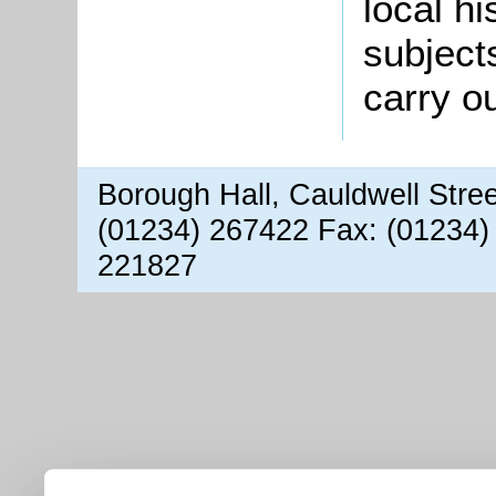
local hi
subject
carry o
Borough Hall, Cauldwell Stre
(01234) 267422 Fax: (01234)
221827