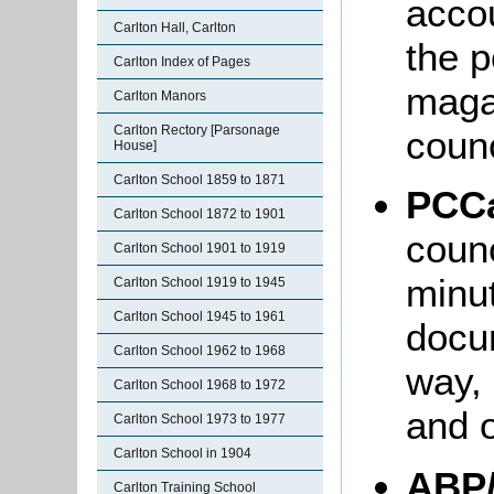
accou
Carlton Hall, Carlton
the p
Carlton Index of Pages
maga
Carlton Manors
Carlton Rectory [Parsonage
coun
House]
Carlton School 1859 to 1871
PCCa
Carlton School 1872 to 1901
counc
Carlton School 1901 to 1919
minut
Carlton School 1919 to 1945
Carlton School 1945 to 1961
docum
Carlton School 1962 to 1968
way,
Carlton School 1968 to 1972
and o
Carlton School 1973 to 1977
Carlton School in 1904
ABP
Carlton Training School