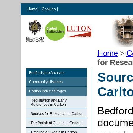
Home
|
Cookies
|
Home
>
C
for Resea
Sourc
Bedfordshire Archives
Community Histories
Carlt
Carlton Index of Pages
Registration and Early
References in Carlton
Bedford
Sources for Researching Carlton
documen
The Parish of Carlton in General
Timeline of Events in Carlton