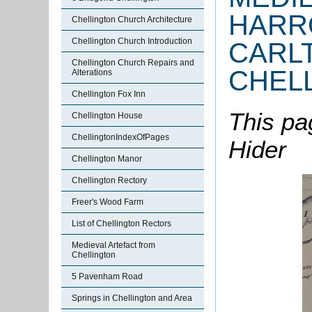
HARR
Chellington Church Architecture
Chellington Church Introduction
CARL
Chellington Church Repairs and
CHEL
Alterations
Chellington Fox Inn
This pa
Chellington House
ChellingtonIndexOfPages
Hider
Chellington Manor
Chellington Rectory
Freer's Wood Farm
List of Chellington Rectors
Medieval Artefact from
Chellington
5 Pavenham Road
Springs in Chellington and Area