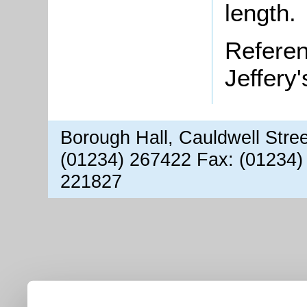
length.
Refere
Jeffery
Borough Hall, Cauldwell Stre
(01234) 267422 Fax: (01234)
221827