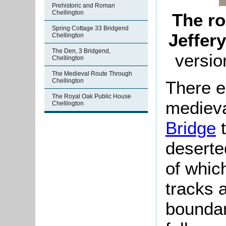
Prehistoric and Roman
Chellington
The ro
Spring Cottage 33 Bridgend
Jeffer
Chellington
The Den, 3 Bridgend,
versio
Chellington
The Medieval Route Through
Chellington
There e
The Royal Oak Public House
medieva
Chellington
Bridge
t
deserte
of whic
tracks 
boundar