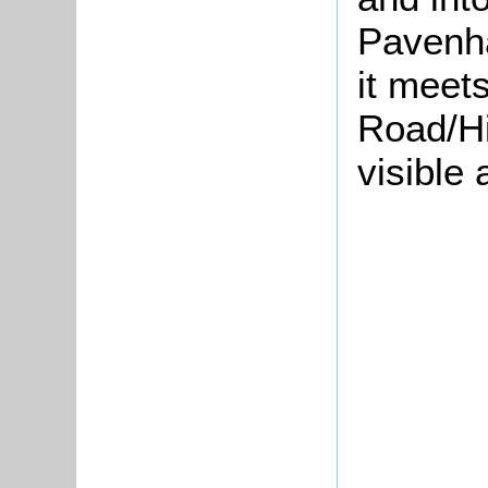
Pavenha
it meet
Road/Hig
visible 