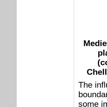
Medie
pl
(c
Chell
The infl
boundar
some im