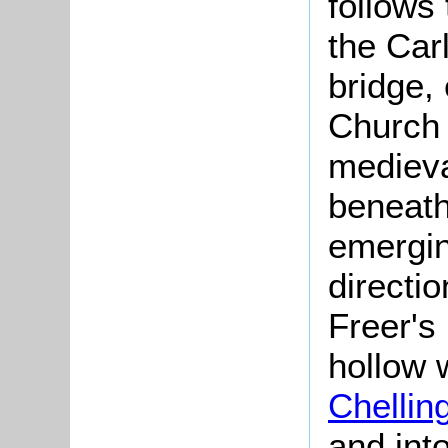
follows
the Car
bridge,
Church 
medieva
beneath
emergin
directio
Freer's
hollow 
Chellin
and int