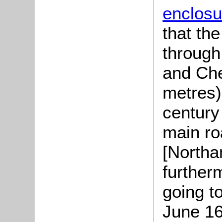
enclosu
that th
through
and Che
metres)
century
main ro
[Northa
furtherm
going to
June 16