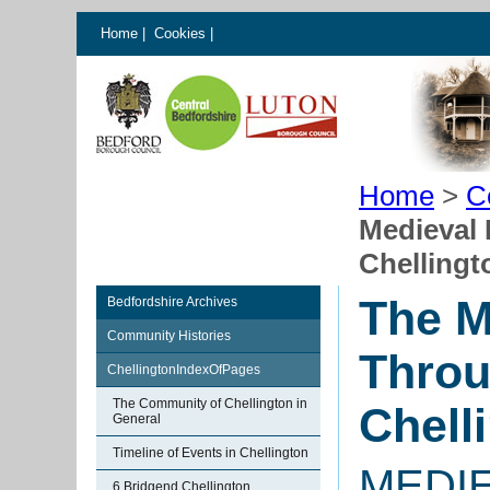
Home
|
Cookies
|
Home
>
C
Medieval 
Chellingt
The M
Bedfordshire Archives
Community Histories
Throu
ChellingtonIndexOfPages
The Community of Chellington in
Chell
General
Timeline of Events in Chellington
MEDI
6 Bridgend Chellington