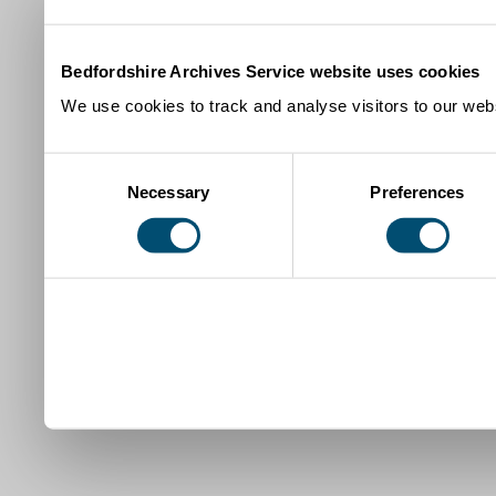
Bedfordshire Archives Service website uses cookies
We use cookies to track and analyse visitors to our webs
Consent
Necessary
Preferences
Selection